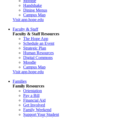
Moodle
Handshake
Dining Menus
Campus Map
Visit app.hope.edu
Faculty & Staff
Faculty & Staff Resources
The Hope App
Schedule an Event
Strategic Plan
Human Resources
Digital Commons
Moodle
Campus Map
Visit app.hope.edu
Families
Family Resources
Orientation
Pay a Bill
Financial Aid
Get Involved
Family Weekend
Support Your Student