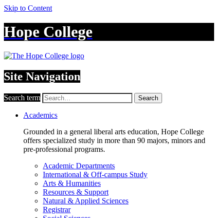
Skip to Content
Hope College
Site Navigation
Search term
Search
Academics
Grounded in a general liberal arts education, Hope College
offers specialized study in more than 90 majors, minors and
pre-professional programs.
Academic Departments
International & Off-campus Study
Arts & Humanities
Resources & Support
Natural & Applied Sciences
Registrar