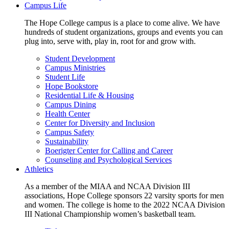
Campus Life
The Hope College campus is a place to come alive. We have
hundreds of student organizations, groups and events you can
plug into, serve with, play in, root for and grow with.
Student Development
Campus Ministries
Student Life
Hope Bookstore
Residential Life & Housing
Campus Dining
Health Center
Center for Diversity and Inclusion
Campus Safety
Sustainability
Boerigter Center for Calling and Career
Counseling and Psychological Services
Athletics
As a member of the MIAA and NCAA Division III
associations, Hope College sponsors 22 varsity sports for men
and women. The college is home to the 2022 NCAA Division
III National Championship women’s basketball team.