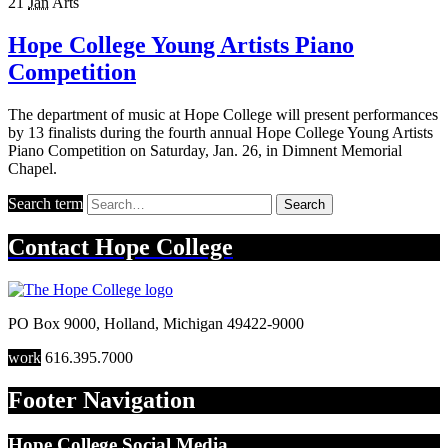
21
Jan
Arts
Hope College Young Artists Piano
Competition
The department of music at Hope College will present performances
by 13 finalists during the fourth annual Hope College Young Artists
Piano Competition on Saturday, Jan. 26, in Dimnent Memorial
Chapel.
Search term
Search
Contact
Hope College
PO Box 9000
,
Holland
,
Michigan
49422-9000
work
616.395.7000
Footer Navigation
Hope College Social Media