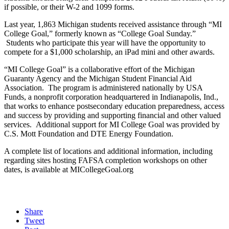
if possible, or their W-2 and 1099 forms.
Last year, 1,863 Michigan students received assistance through “MI
College Goal,” formerly known as “College Goal Sunday.”
Students who participate this year will have the opportunity to
compete for a $1,000 scholarship, an iPad mini and other awards.
“MI College Goal” is a collaborative effort of the Michigan
Guaranty Agency and the Michigan Student Financial Aid
Association. The program is administered nationally by USA
Funds, a nonprofit corporation headquartered in Indianapolis, Ind.,
that works to enhance postsecondary education preparedness, access
and success by providing and supporting financial and other valued
services. Additional support for MI College Goal was provided by
C.S. Mott Foundation and DTE Energy Foundation.
A complete list of locations and additional information, including
regarding sites hosting FAFSA completion workshops on other
dates, is available at MICollegeGoal.org
Share
Tweet