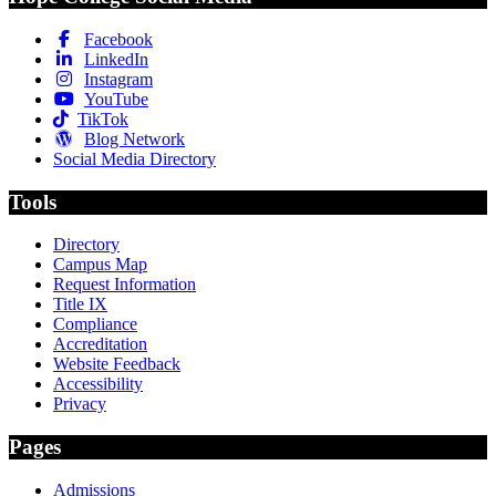
Facebook
LinkedIn
Instagram
YouTube
TikTok
Blog Network
Social Media Directory
Tools
Directory
Campus Map
Request Information
Title IX
Compliance
Accreditation
Website Feedback
Accessibility
Privacy
Pages
Admissions