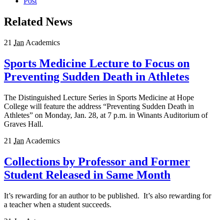
Post
Related News
21
Jan
Academics
Sports Medicine Lecture to Focus on
Preventing Sudden Death in Athletes
The Distinguished Lecture Series in Sports Medicine at Hope
College will feature the address “Preventing Sudden Death in
Athletes” on Monday, Jan. 28, at 7 p.m. in Winants Auditorium of
Graves Hall.
21
Jan
Academics
Collections by Professor and Former
Student Released in Same Month
It’s rewarding for an author to be published. It’s also rewarding for
a teacher when a student succeeds.