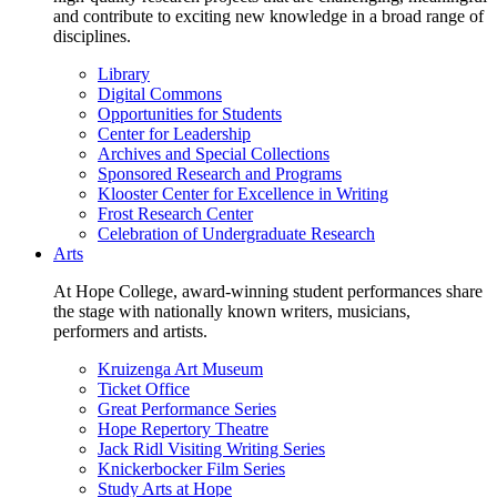
and contribute to exciting new knowledge in a broad range of
disciplines.
Library
Digital Commons
Opportunities for Students
Center for Leadership
Archives and Special Collections
Sponsored Research and Programs
Klooster Center for Excellence in Writing
Frost Research Center
Celebration of Undergraduate Research
Arts
At Hope College, award-winning student performances share
the stage with nationally known writers, musicians,
performers and artists.
Kruizenga Art Museum
Ticket Office
Great Performance Series
Hope Repertory Theatre
Jack Ridl Visiting Writing Series
Knickerbocker Film Series
Study Arts at Hope