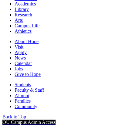
Academics
Library
Research
Arts
Campus Life
Athletics
About Hope
Visit
Apply
News
Calendar
Jobs
Give to Hope
Students
Faculty & Staff
Alumni
Families
Community
Back to Top
OU Campus Admin Access