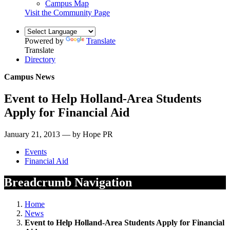
Campus Map
Visit the Community Page
Powered by
Translate
Translate
Directory
Campus News
Event to Help Holland-Area Students
Apply for Financial Aid
January 21, 2013 — by Hope PR
Events
Financial Aid
Breadcrumb Navigation
Home
News
Event to Help Holland-Area Students Apply for Financial