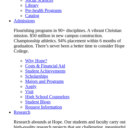
Social Sciences
Library
Pre-health Programs
Catalog
Admissions
Flourishing programs in 90+ disciplines. A vibrant Christian
mission. $50 million in new campus construction.
Championship athletics. 94% placement within 6 months of
graduation. There’s never been a better time to consider Hope
College.
Why Hope?
Costs & Financial Aid
Student Achievements
Scholarships
Majors and Programs
Apply
Visit
High School Counselors
Student Blogs
Request Information
Research
Research abounds at Hope. Our students and faculty carry out
high-quality research projects that are challenging, meaningful