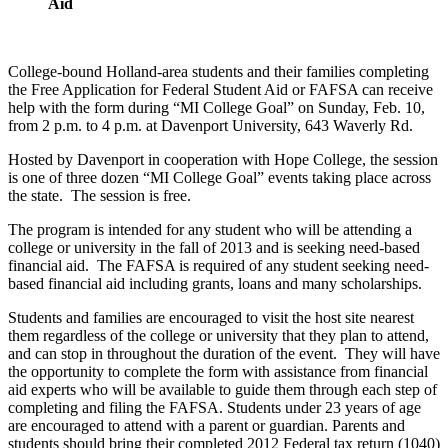
Aid
College-bound Holland-area students and their families completing
the Free Application for Federal Student Aid or FAFSA can receive
help with the form during “MI College Goal” on Sunday, Feb. 10,
from 2 p.m. to 4 p.m. at Davenport University, 643 Waverly Rd.
Hosted by Davenport in cooperation with Hope College, the session
is one of three dozen “MI College Goal” events taking place across
the state. The session is free.
The program is intended for any student who will be attending a
college or university in the fall of 2013 and is seeking need-based
financial aid. The FAFSA is required of any student seeking need-
based financial aid including grants, loans and many scholarships.
Students and families are encouraged to visit the host site nearest
them regardless of the college or university that they plan to attend,
and can stop in throughout the duration of the event. They will have
the opportunity to complete the form with assistance from financial
aid experts who will be available to guide them through each step of
completing and filing the FAFSA. Students under 23 years of age
are encouraged to attend with a parent or guardian. Parents and
students should bring their completed 2012 Federal tax return (1040)