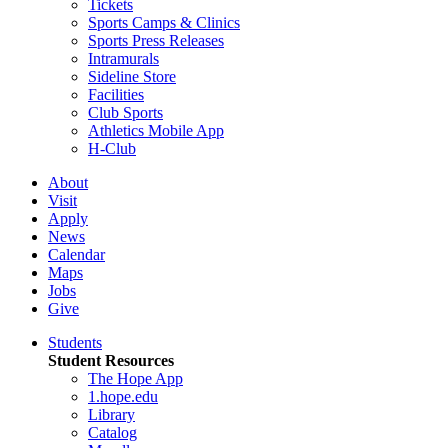
Tickets
Sports Camps & Clinics
Sports Press Releases
Intramurals
Sideline Store
Facilities
Club Sports
Athletics Mobile App
H-Club
About
Visit
Apply
News
Calendar
Maps
Jobs
Give
Students
Student Resources
The Hope App
1.hope.edu
Library
Catalog