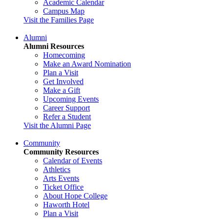
Academic Calendar
Campus Map
Visit the Families Page
Alumni
Alumni Resources
Homecoming
Make an Award Nomination
Plan a Visit
Get Involved
Make a Gift
Upcoming Events
Career Support
Refer a Student
Visit the Alumni Page
Community
Community Resources
Calendar of Events
Athletics
Arts Events
Ticket Office
About Hope College
Haworth Hotel
Plan a Visit