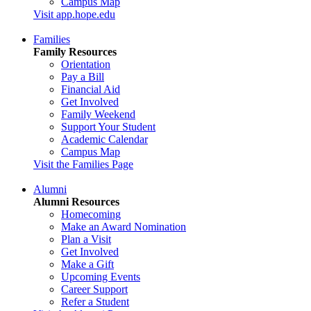
Campus Map
Visit app.hope.edu
Families
Family Resources
Orientation
Pay a Bill
Financial Aid
Get Involved
Family Weekend
Support Your Student
Academic Calendar
Campus Map
Visit the Families Page
Alumni
Alumni Resources
Homecoming
Make an Award Nomination
Plan a Visit
Get Involved
Make a Gift
Upcoming Events
Career Support
Refer a Student