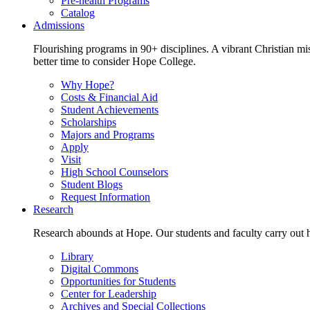
Pre-health Programs
Catalog
Admissions
Flourishing programs in 90+ disciplines. A vibrant Christian m
better time to consider Hope College.
Why Hope?
Costs & Financial Aid
Student Achievements
Scholarships
Majors and Programs
Apply
Visit
High School Counselors
Student Blogs
Request Information
Research
Research abounds at Hope. Our students and faculty carry out hi
Library
Digital Commons
Opportunities for Students
Center for Leadership
Archives and Special Collections