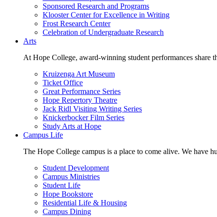
Sponsored Research and Programs
Klooster Center for Excellence in Writing
Frost Research Center
Celebration of Undergraduate Research
Arts
At Hope College, award-winning student performances share the 
Kruizenga Art Museum
Ticket Office
Great Performance Series
Hope Repertory Theatre
Jack Ridl Visiting Writing Series
Knickerbocker Film Series
Study Arts at Hope
Campus Life
The Hope College campus is a place to come alive. We have hund
Student Development
Campus Ministries
Student Life
Hope Bookstore
Residential Life & Housing
Campus Dining