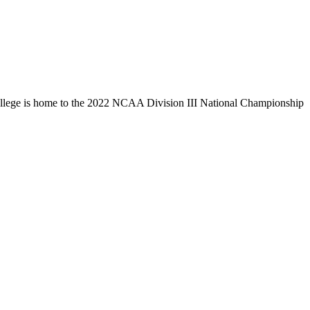
llege is home to the 2022 NCAA Division III National Championship