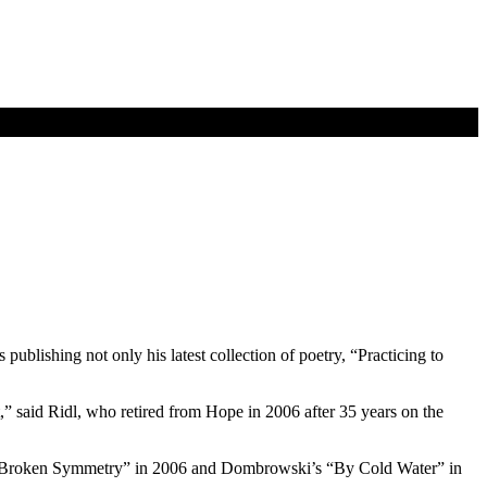
ublishing not only his latest collection of poetry, “Practicing to
t,” said Ridl, who retired from Hope in 2006 after 35 years on the
l’s “Broken Symmetry” in 2006 and Dombrowski’s “By Cold Water” in