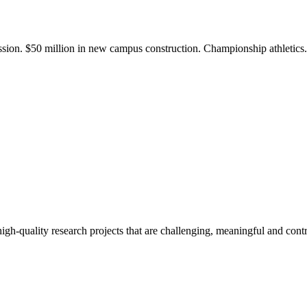
ission. $50 million in new campus construction. Championship athletic
gh-quality research projects that are challenging, meaningful and contr