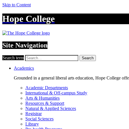
Skip to Content
Hope College
Site Navigation
Search term
Search
Academics
Grounded in a general liberal arts education, Hope College off
Academic Departments
International & Off-campus Study
Arts & Humanities
Resources & Support
Natural & Applied Sciences
Registrar
Social Sciences
Library