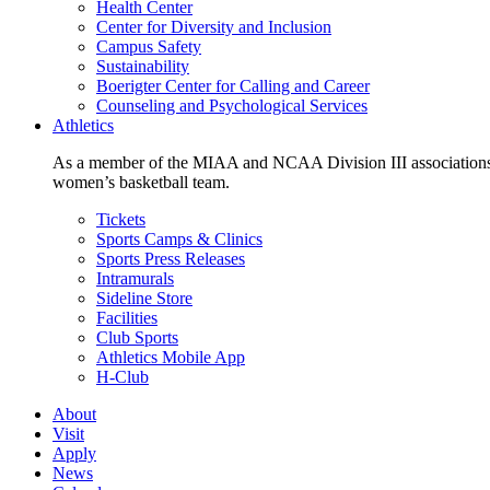
Health Center
Center for Diversity and Inclusion
Campus Safety
Sustainability
Boerigter Center for Calling and Career
Counseling and Psychological Services
Athletics
As a member of the MIAA and NCAA Division III associations,
women’s basketball team.
Tickets
Sports Camps & Clinics
Sports Press Releases
Intramurals
Sideline Store
Facilities
Club Sports
Athletics Mobile App
H-Club
About
Visit
Apply
News