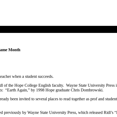
 Same Month
a teacher when a student succeeds.
 of the Hope College English faculty. Wayne State University Press is p
dents: “Earth Again,” by 1998 Hope graduate Chris Dombrowski.
eady been invited to several places to read together as prof and studen
ished previously by Wayne State University Press, which released Rid