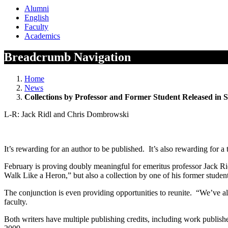
Alumni
English
Faculty
Academics
Breadcrumb Navigation
Home
News
Collections by Professor and Former Student Released in
L-R: Jack Ridl and Chris Dombrowski
It’s rewarding for an author to be published. It’s also rewarding for 
February is proving doubly meaningful for emeritus professor Jack Ridl
Walk Like a Heron,” but also a collection by one of his former stu
The conjunction is even providing opportunities to reunite. “We’ve alr
faculty.
Both writers have multiple publishing credits, including work publ