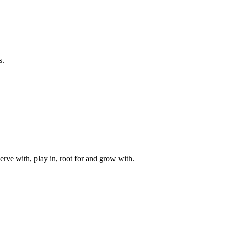
s.
rve with, play in, root for and grow with.