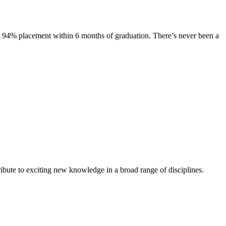
s. 94% placement within 6 months of graduation. There’s never been a
ibute to exciting new knowledge in a broad range of disciplines.