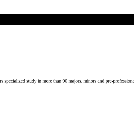
ers specialized study in more than 90 majors, minors and pre-profession