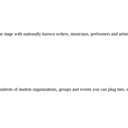
stage with nationally known writers, musicians, performers and artist
reds of student organizations, groups and events you can plug into, se