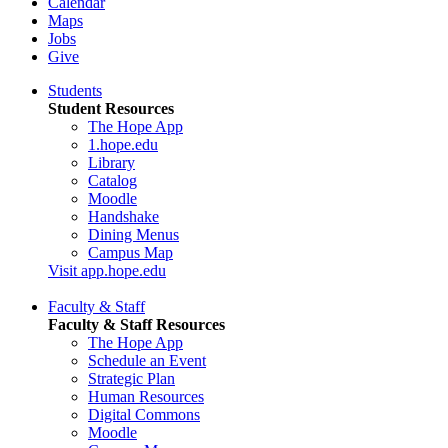
Calendar
Maps
Jobs
Give
Students
Student Resources
The Hope App
1.hope.edu
Library
Catalog
Moodle
Handshake
Dining Menus
Campus Map
Visit app.hope.edu
Faculty & Staff
Faculty & Staff Resources
The Hope App
Schedule an Event
Strategic Plan
Human Resources
Digital Commons
Moodle