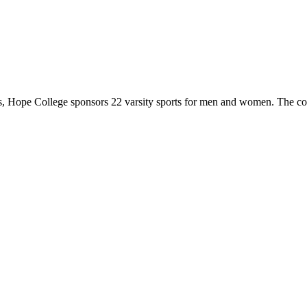
 Hope College sponsors 22 varsity sports for men and women. The co