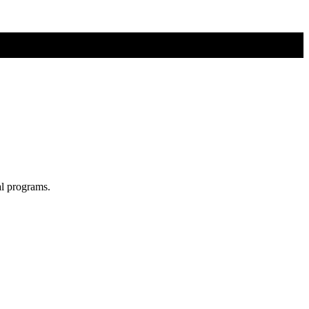
al programs.