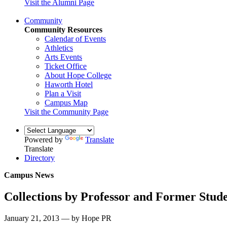
Visit the Alumni Page
Community
Community Resources
Calendar of Events
Athletics
Arts Events
Ticket Office
About Hope College
Haworth Hotel
Plan a Visit
Campus Map
Visit the Community Page
Powered by
Translate
Translate
Directory
Campus News
Collections by Professor and Former Stud
January 21, 2013 — by Hope PR