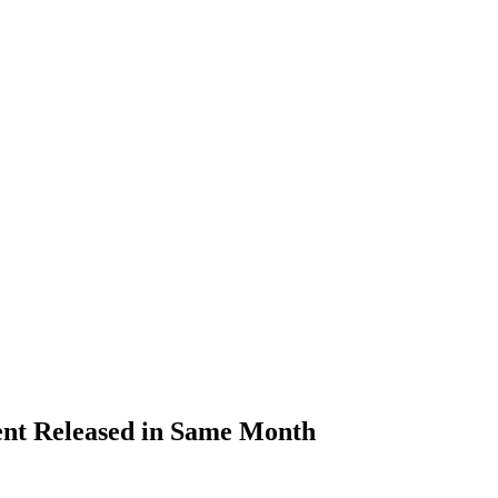
ent Released in Same Month