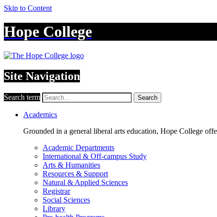
Skip to Content
Hope College
Site Navigation
Search term
Search
Academics
Grounded in a general liberal arts education, Hope College off
Academic Departments
International & Off-campus Study
Arts & Humanities
Resources & Support
Natural & Applied Sciences
Registrar
Social Sciences
Library