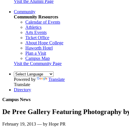
Visit the Alumni Page
Community
Community Resources
Calendar of Events
Athletics
Arts Events
Ticket Office
About Hope College
Haworth Hotel
Plan a Visit
Campus Map
Visit the Community Page
Powered by
Translate
Translate
Directory
Campus News
De Pree Gallery Featuring Photography by
February 19, 2013 — by Hope PR