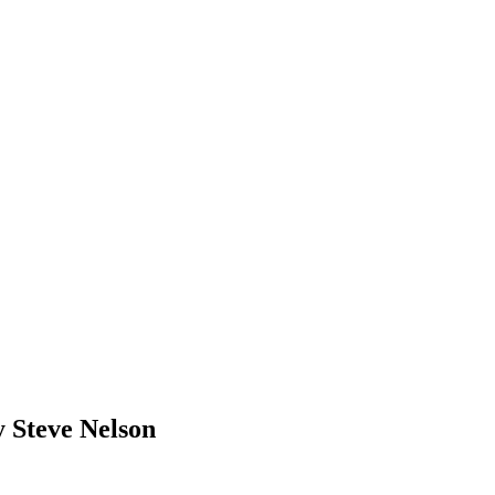
 Steve Nelson