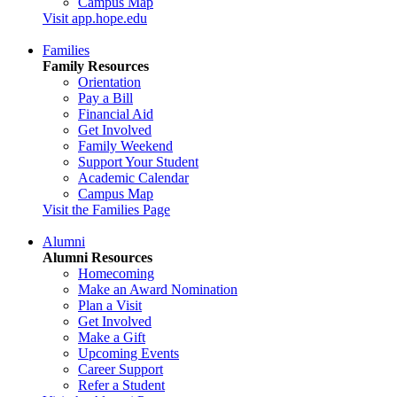
Campus Map
Visit app.hope.edu
Families
Family Resources
Orientation
Pay a Bill
Financial Aid
Get Involved
Family Weekend
Support Your Student
Academic Calendar
Campus Map
Visit the Families Page
Alumni
Alumni Resources
Homecoming
Make an Award Nomination
Plan a Visit
Get Involved
Make a Gift
Upcoming Events
Career Support
Refer a Student