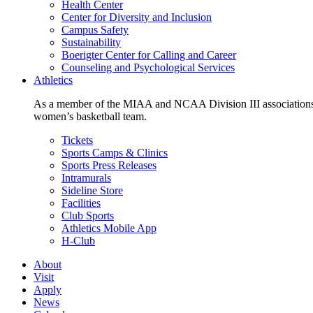
Health Center
Center for Diversity and Inclusion
Campus Safety
Sustainability
Boerigter Center for Calling and Career
Counseling and Psychological Services
Athletics
As a member of the MIAA and NCAA Division III associations,
women’s basketball team.
Tickets
Sports Camps & Clinics
Sports Press Releases
Intramurals
Sideline Store
Facilities
Club Sports
Athletics Mobile App
H-Club
About
Visit
Apply
News