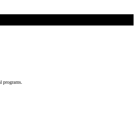
al programs.