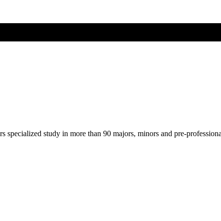
ers specialized study in more than 90 majors, minors and pre-profession