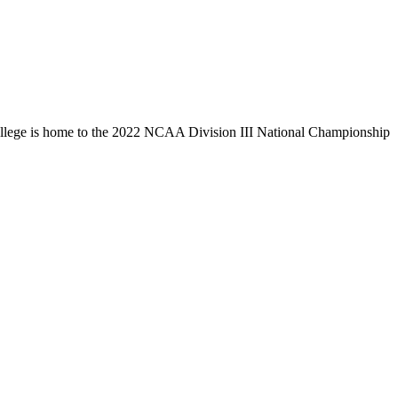
llege is home to the 2022 NCAA Division III National Championship