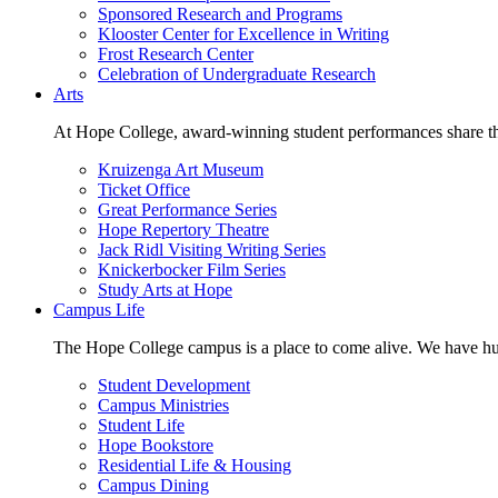
Sponsored Research and Programs
Klooster Center for Excellence in Writing
Frost Research Center
Celebration of Undergraduate Research
Arts
At Hope College, award-winning student performances share the 
Kruizenga Art Museum
Ticket Office
Great Performance Series
Hope Repertory Theatre
Jack Ridl Visiting Writing Series
Knickerbocker Film Series
Study Arts at Hope
Campus Life
The Hope College campus is a place to come alive. We have hund
Student Development
Campus Ministries
Student Life
Hope Bookstore
Residential Life & Housing
Campus Dining