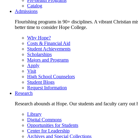
Pre-health Programs
Catalog
Admissions
Flourishing programs in 90+ disciplines. A vibrant Christian m
better time to consider Hope College.
Why Hope?
Costs & Financial Aid
Student Achievements
Scholarships
Majors and Programs
Apply
Visit
High School Counselors
Student Blogs
Request Information
Research
Research abounds at Hope. Our students and faculty carry out hi
Library
Digital Commons
Opportunities for Students
Center for Leadership
Archives and Special Collections