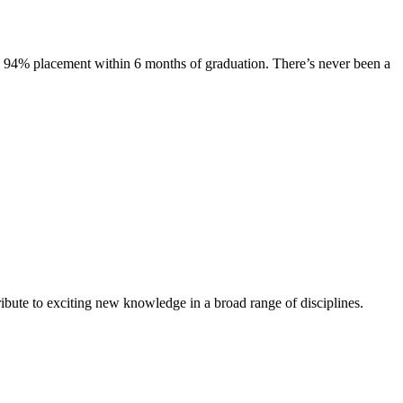
s. 94% placement within 6 months of graduation. There’s never been a
ibute to exciting new knowledge in a broad range of disciplines.