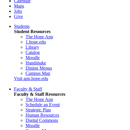
Calendar
Maps
Jobs
Give
Students
Student Resources
The Hope App
1.hope.edu
Library
Catalog
Moodle
Handshake
Dining Menus
Campus Map
Visit app.hope.edu
Faculty & Staff
Faculty & Staff Resources
The Hope App
Schedule an Event
Strategic Plan
Human Resources
Digital Commons
Moodle