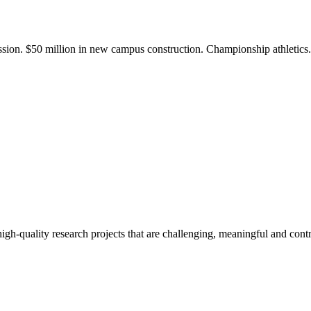
ission. $50 million in new campus construction. Championship athletic
gh-quality research projects that are challenging, meaningful and contr