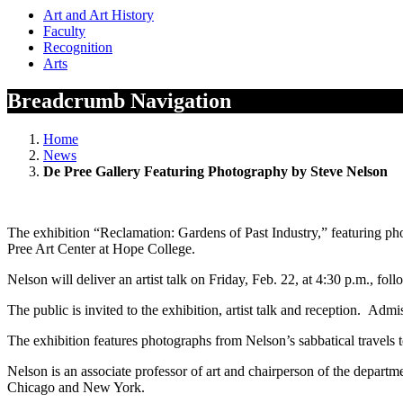
Art and Art History
Faculty
Recognition
Arts
Breadcrumb Navigation
Home
News
De Pree Gallery Featuring Photography by Steve Nelson
The exhibition “Reclamation: Gardens of Past Industry,” featuring ph
Pree Art Center at Hope College.
Nelson will deliver an artist talk on Friday, Feb. 22, at 4:30 p.m., fo
The public is invited to the exhibition, artist talk and reception. Admis
The exhibition features photographs from Nelson’s sabbatical travels t
Nelson is an associate professor of art and chairperson of the depart
Chicago and New York.