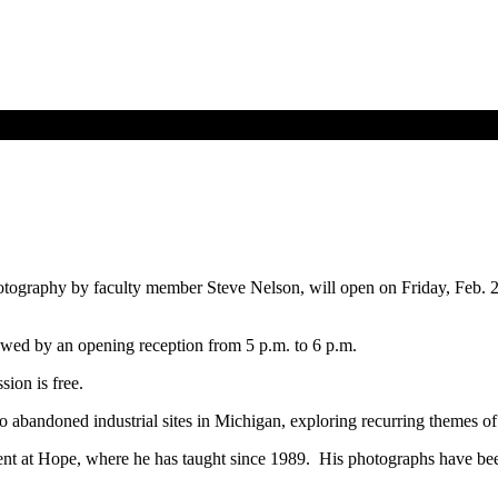
otography by faculty member Steve Nelson, will open on Friday, Feb. 2
llowed by an opening reception from 5 p.m. to 6 p.m.
sion is free.
o abandoned industrial sites in Michigan, exploring recurring themes of 
ment at Hope, where he has taught since 1989. His photographs have bee