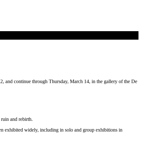
2, and continue through Thursday, March 14, in the gallery of the De
ruin and rebirth.
n exhibited widely, including in solo and group exhibitions in