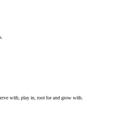
s.
rve with, play in, root for and grow with.