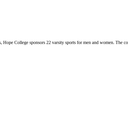
 Hope College sponsors 22 varsity sports for men and women. The co