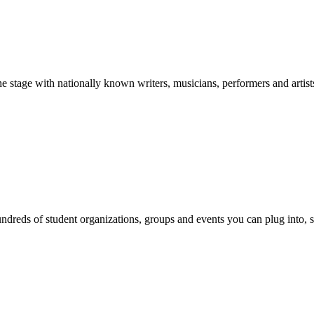
stage with nationally known writers, musicians, performers and artist
reds of student organizations, groups and events you can plug into, se