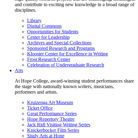
and contribute to exciting new knowledge in a broad range of
disciplines.
Library
Digital Commons
Opportunities for Students
Center for Leadership
Archives and Special Collections
Sponsored Research and Programs
Klooster Center for Excellence in Writing
Frost Research Center
Celebration of Undergraduate Research
Arts
At Hope College, award-winning student performances share
the stage with nationally known writers, musicians,
performers and artists.
Kruizenga Art Museum
Ticket Office
Great Performance Series
Hope Repertory Theatre
Jack Ridl Visiting Writing Series
Knickerbocker Film Series
Study Arts at Hope