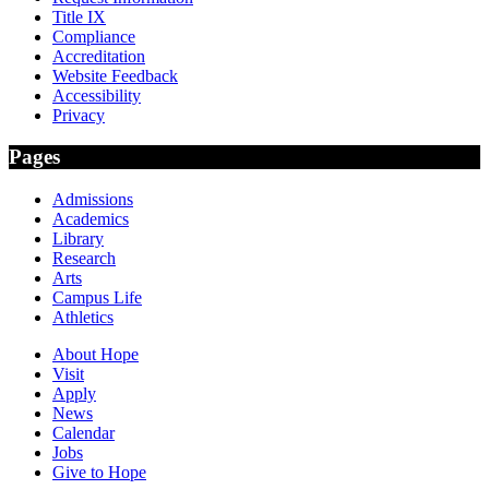
Title IX
Compliance
Accreditation
Website Feedback
Accessibility
Privacy
Pages
Admissions
Academics
Library
Research
Arts
Campus Life
Athletics
About Hope
Visit
Apply
News
Calendar
Jobs
Give to Hope