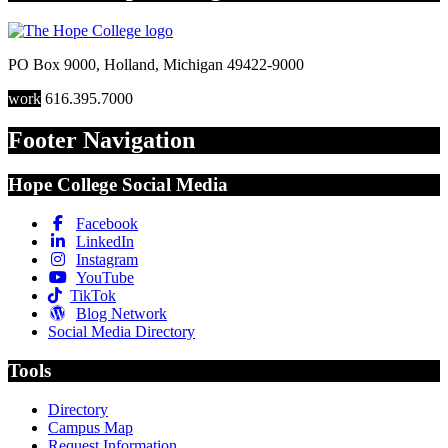
PO Box 9000
,
Holland
,
Michigan
49422-9000
work
616.395.7000
Footer Navigation
Hope College Social Media
Facebook
LinkedIn
Instagram
YouTube
TikTok
Blog Network
Social Media Directory
Tools
Directory
Campus Map
Request Information