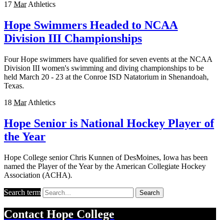
17
Mar
Athletics
Hope Swimmers Headed to NCAA
Division III Championships
Four Hope swimmers have qualified for seven events at the NCAA
Division III women's swimming and diving championships to be
held March 20 - 23 at the Conroe ISD Natatorium in Shenandoah,
Texas.
18
Mar
Athletics
Hope Senior is National Hockey Player of
the Year
Hope College senior Chris Kunnen of DesMoines, Iowa has been
named the Player of the Year by the American Collegiate Hockey
Association (ACHA).
Search term
Search
Contact
Hope College