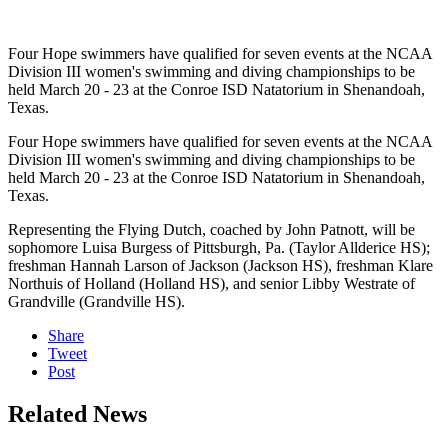
Four Hope swimmers have qualified for seven events at the NCAA
Division III women's swimming and diving championships to be
held March 20 - 23 at the Conroe ISD Natatorium in Shenandoah,
Texas.
Four Hope swimmers have qualified for seven events at the NCAA
Division III women's swimming and diving championships to be
held March 20 - 23 at the Conroe ISD Natatorium in Shenandoah,
Texas.
Representing the Flying Dutch, coached by John Patnott, will be
sophomore Luisa Burgess of Pittsburgh, Pa. (Taylor Allderice HS);
freshman Hannah Larson of Jackson (Jackson HS), freshman Klare
Northuis of Holland (Holland HS), and senior Libby Westrate of
Grandville (Grandville HS).
Share
Tweet
Post
Related News