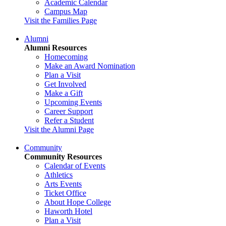
Academic Calendar
Campus Map
Visit the Families Page
Alumni
Alumni Resources
Homecoming
Make an Award Nomination
Plan a Visit
Get Involved
Make a Gift
Upcoming Events
Career Support
Refer a Student
Visit the Alumni Page
Community
Community Resources
Calendar of Events
Athletics
Arts Events
Ticket Office
About Hope College
Haworth Hotel
Plan a Visit