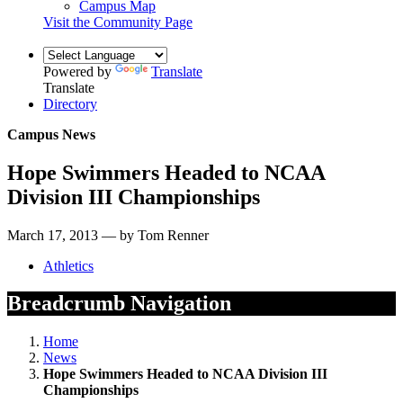
Campus Map
Visit the Community Page
Powered by
Translate
Translate
Directory
Campus News
Hope Swimmers Headed to NCAA
Division III Championships
March 17, 2013 — by Tom Renner
Athletics
Breadcrumb Navigation
Home
News
Hope Swimmers Headed to NCAA Division III
Championships