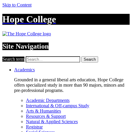
Skip to Content
Hope College
Site Navigation
Search term
Search
Academics
Grounded in a general liberal arts education, Hope College
offers specialized study in more than 90 majors, minors and
pre-professional programs.
Academic Departments
International & Off-campus Study
Arts & Humanities
Resources & Support
Natural & Applied Sciences
Registrar