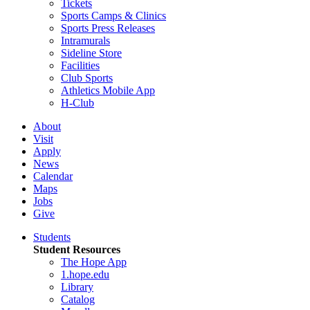
Tickets
Sports Camps & Clinics
Sports Press Releases
Intramurals
Sideline Store
Facilities
Club Sports
Athletics Mobile App
H-Club
About
Visit
Apply
News
Calendar
Maps
Jobs
Give
Students
Student Resources
The Hope App
1.hope.edu
Library
Catalog