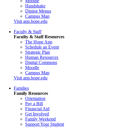
Moodle
Handshake
Dining Menus
Campus Map
Visit app.hope.edu
Faculty & Staff
Faculty & Staff Resources
The Hope App
Schedule an Event
Strategic Plan
Human Resources
Digital Commons
Moodle
Campus Map
Visit app.hope.edu
Families
Family Resources
Orientation
Pay a Bill
Financial Aid
Get Involved
Family Weekend
Support Your Student