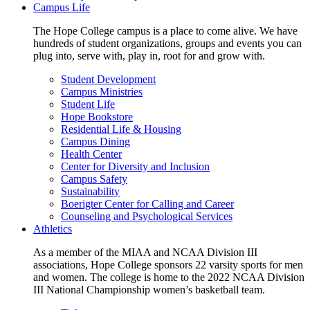
Campus Life
The Hope College campus is a place to come alive. We have
hundreds of student organizations, groups and events you can
plug into, serve with, play in, root for and grow with.
Student Development
Campus Ministries
Student Life
Hope Bookstore
Residential Life & Housing
Campus Dining
Health Center
Center for Diversity and Inclusion
Campus Safety
Sustainability
Boerigter Center for Calling and Career
Counseling and Psychological Services
Athletics
As a member of the MIAA and NCAA Division III
associations, Hope College sponsors 22 varsity sports for men
and women. The college is home to the 2022 NCAA Division
III National Championship women’s basketball team.