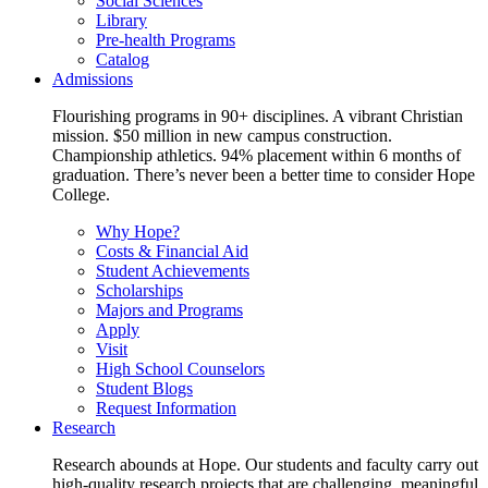
Social Sciences
Library
Pre-health Programs
Catalog
Admissions
Flourishing programs in 90+ disciplines. A vibrant Christian
mission. $50 million in new campus construction.
Championship athletics. 94% placement within 6 months of
graduation. There’s never been a better time to consider Hope
College.
Why Hope?
Costs & Financial Aid
Student Achievements
Scholarships
Majors and Programs
Apply
Visit
High School Counselors
Student Blogs
Request Information
Research
Research abounds at Hope. Our students and faculty carry out
high-quality research projects that are challenging, meaningful