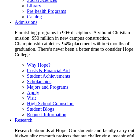
Social Sciences
Library
Pre-health Programs
Catalog
Admissions
Flourishing programs in 90+ disciplines. A vibrant Christian
mission. $50 million in new campus construction.
Championship athletics. 94% placement within 6 months of
graduation. There’s never been a better time to consider Hope
College.
Why Hope?
Costs & Financial Aid
Student Achievements
Scholarships
Majors and Programs
Apply
Visit
High School Counselors
Student Blogs
Request Information
Research
Research abounds at Hope. Our students and faculty carry out
high-quality research projects that are challenging, meaningful