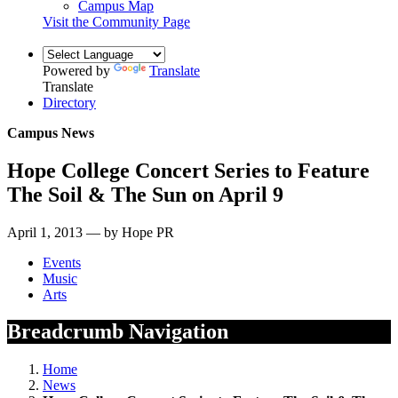
Campus Map
Visit the Community Page
Powered by
Translate
Translate
Directory
Campus News
Hope College Concert Series to Feature
The Soil & The Sun on April 9
April 1, 2013 — by Hope PR
Events
Music
Arts
Breadcrumb Navigation
Home
News