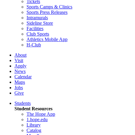
Tickets
Sports Camps & Clinics
Sports Press Releases
Intramurals
Sideline Store
Facilities
Club Sports
Athletics Mobile App
H-Club
About
Visit
Apply
News
Calendar
Maps
Jobs
Give
Students
Student Resources
The Hope App
1.hope.edu
Library
Catalog