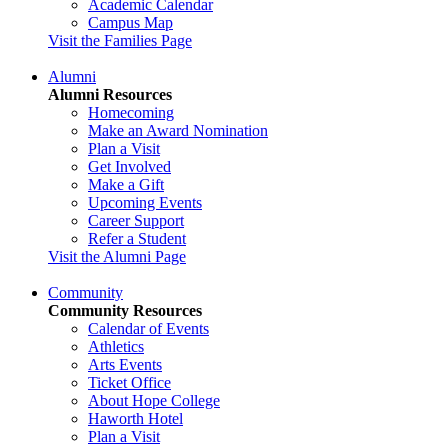
Academic Calendar
Campus Map
Visit the Families Page
Alumni
Alumni Resources
Homecoming
Make an Award Nomination
Plan a Visit
Get Involved
Make a Gift
Upcoming Events
Career Support
Refer a Student
Visit the Alumni Page
Community
Community Resources
Calendar of Events
Athletics
Arts Events
Ticket Office
About Hope College
Haworth Hotel
Plan a Visit