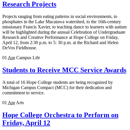
Research Projects
Projects ranging from eating patterns in social environments, to
phosphates in the Lake Macatawa watershed, to the 16th-century
missionary Francis Xavier, to teaching dance to learners with autism
will be highlighted during the annual Celebration of Undergraduate
Research and Creative Performance at Hope College on Friday,
April 12, from 2:30 p.m. to 5: 30 p.m. at the Richard and Helen
DeVos Fieldhouse.
01
Apr
Campus Life
Students to Receive MCC Service Awards
A total of 16 Hope College students are being recognized by
Michigan Campus Compact (MCC) for their dedication and
commitment to service.
01
Apr
Arts
Hope College Orchestra to Perform on
Friday, April 12