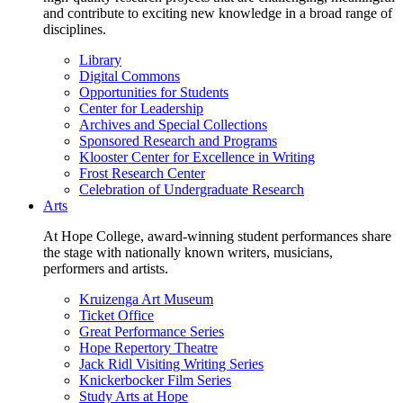
and contribute to exciting new knowledge in a broad range of
disciplines.
Library
Digital Commons
Opportunities for Students
Center for Leadership
Archives and Special Collections
Sponsored Research and Programs
Klooster Center for Excellence in Writing
Frost Research Center
Celebration of Undergraduate Research
Arts
At Hope College, award-winning student performances share
the stage with nationally known writers, musicians,
performers and artists.
Kruizenga Art Museum
Ticket Office
Great Performance Series
Hope Repertory Theatre
Jack Ridl Visiting Writing Series
Knickerbocker Film Series
Study Arts at Hope