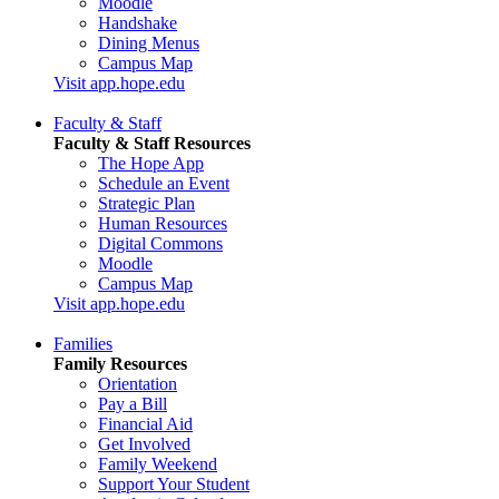
Moodle
Handshake
Dining Menus
Campus Map
Visit app.hope.edu
Faculty & Staff
Faculty & Staff Resources
The Hope App
Schedule an Event
Strategic Plan
Human Resources
Digital Commons
Moodle
Campus Map
Visit app.hope.edu
Families
Family Resources
Orientation
Pay a Bill
Financial Aid
Get Involved
Family Weekend
Support Your Student