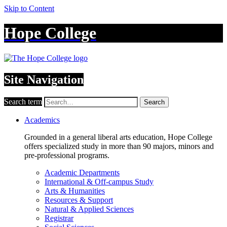
Skip to Content
Hope College
Site Navigation
Search term
Search
Academics
Grounded in a general liberal arts education, Hope College
offers specialized study in more than 90 majors, minors and
pre-professional programs.
Academic Departments
International & Off-campus Study
Arts & Humanities
Resources & Support
Natural & Applied Sciences
Registrar