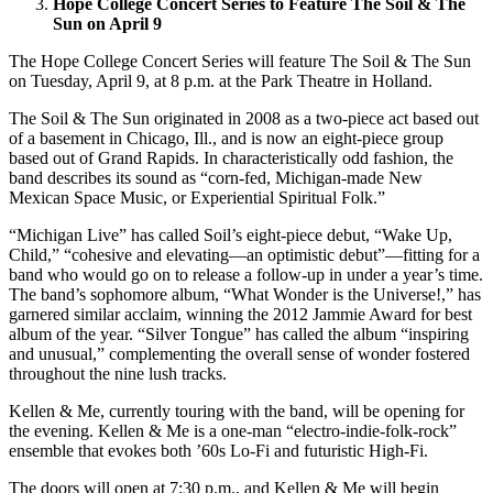
Hope College Concert Series to Feature The Soil & The
Sun on April 9
The Hope College Concert Series will feature The Soil & The Sun
on Tuesday, April 9, at 8 p.m. at the Park Theatre in Holland.
The Soil & The Sun originated in 2008 as a two-piece act based out
of a basement in Chicago, Ill., and is now an eight-piece group
based out of Grand Rapids. In characteristically odd fashion, the
band describes its sound as “corn-fed, Michigan-made New
Mexican Space Music, or Experiential Spiritual Folk.”
“Michigan Live” has called Soil’s eight-piece debut, “Wake Up,
Child,” “cohesive and elevating—an optimistic debut”—fitting for a
band who would go on to release a follow-up in under a year’s time.
The band’s sophomore album, “What Wonder is the Universe!,” has
garnered similar acclaim, winning the 2012 Jammie Award for best
album of the year. “Silver Tongue” has called the album “inspiring
and unusual,” complementing the overall sense of wonder fostered
throughout the nine lush tracks.
Kellen & Me, currently touring with the band, will be opening for
the evening. Kellen & Me is a one-man “electro-indie-folk-rock”
ensemble that evokes both ’60s Lo-Fi and futuristic High-Fi.
The doors will open at 7:30 p.m., and Kellen & Me will begin