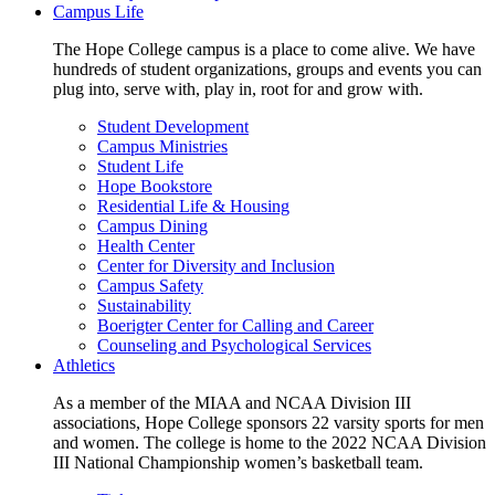
Campus Life
The Hope College campus is a place to come alive. We have
hundreds of student organizations, groups and events you can
plug into, serve with, play in, root for and grow with.
Student Development
Campus Ministries
Student Life
Hope Bookstore
Residential Life & Housing
Campus Dining
Health Center
Center for Diversity and Inclusion
Campus Safety
Sustainability
Boerigter Center for Calling and Career
Counseling and Psychological Services
Athletics
As a member of the MIAA and NCAA Division III
associations, Hope College sponsors 22 varsity sports for men
and women. The college is home to the 2022 NCAA Division
III National Championship women’s basketball team.