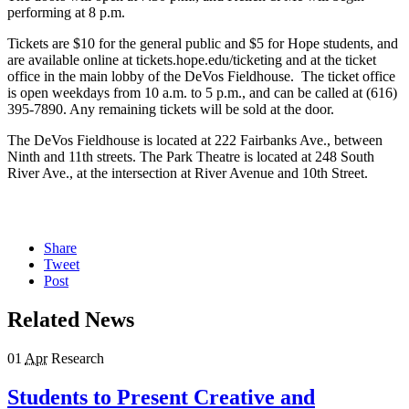
performing at 8 p.m.
Tickets are $10 for the general public and $5 for Hope students, and
are available online at tickets.hope.edu/ticketing and at the ticket
office in the main lobby of the DeVos Fieldhouse. The ticket office
is open weekdays from 10 a.m. to 5 p.m., and can be called at (616)
395-7890. Any remaining tickets will be sold at the door.
The DeVos Fieldhouse is located at 222 Fairbanks Ave., between
Ninth and 11th streets. The Park Theatre is located at 248 South
River Ave., at the intersection at River Avenue and 10th Street.
Share
Tweet
Post
Related News
01
Apr
Research
Students to Present Creative and