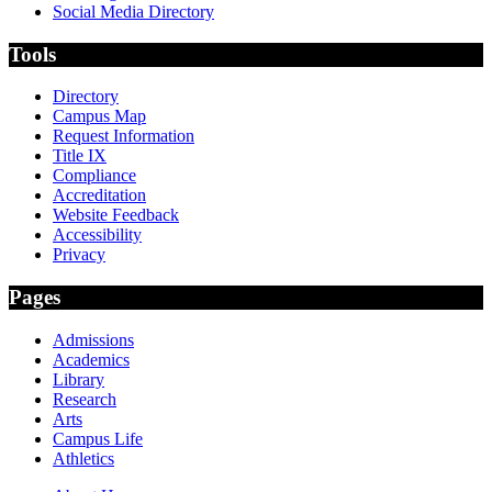
Social Media Directory
Tools
Directory
Campus Map
Request Information
Title IX
Compliance
Accreditation
Website Feedback
Accessibility
Privacy
Pages
Admissions
Academics
Library
Research
Arts
Campus Life
Athletics