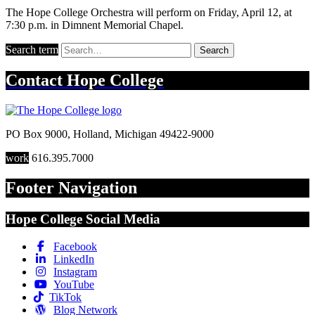
The Hope College Orchestra will perform on Friday, April 12, at
7:30 p.m. in Dimnent Memorial Chapel.
Search term
Search
Contact
Hope College
PO Box 9000
,
Holland
,
Michigan
49422-9000
work
616.395.7000
Footer Navigation
Hope College Social Media
Facebook
LinkedIn
Instagram
YouTube
TikTok
Blog Network