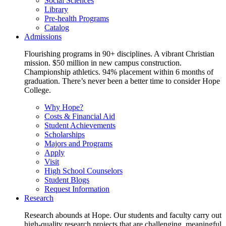
Social Sciences
Library
Pre-health Programs
Catalog
Admissions
Flourishing programs in 90+ disciplines. A vibrant Christian
mission. $50 million in new campus construction.
Championship athletics. 94% placement within 6 months of
graduation. There’s never been a better time to consider Hope
College.
Why Hope?
Costs & Financial Aid
Student Achievements
Scholarships
Majors and Programs
Apply
Visit
High School Counselors
Student Blogs
Request Information
Research
Research abounds at Hope. Our students and faculty carry out
high-quality research projects that are challenging, meaningful