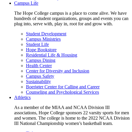
Campus Life
The Hope College campus is a place to come alive. We have
hundreds of student organizations, groups and events you can
plug into, serve with, play in, root for and grow with.
Student Development
Campus Ministries
Student Life
Hope Bookstore
Residential Life & Housing
Campus Dining
Health Center
Center for Diversity and Inclusion
Campus Safety
Sustainability
Boerigter Center for Calling and Career
Counseling and Psychological Services
Athletics
As a member of the MIAA and NCAA Division III
associations, Hope College sponsors 22 varsity sports for men
and women. The college is home to the 2022 NCAA Division
III National Championship women’s basketball team.