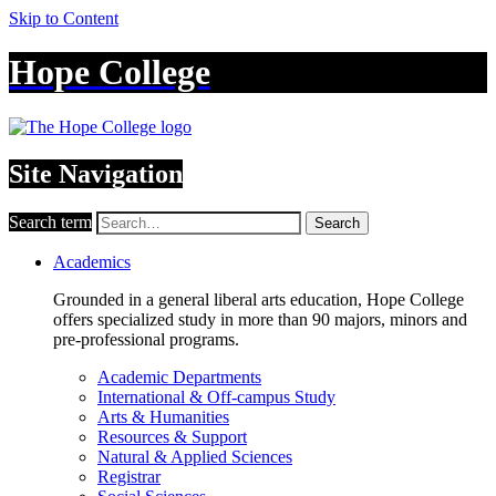
Skip to Content
Hope College
Site Navigation
Search term
Search
Academics
Grounded in a general liberal arts education, Hope College
offers specialized study in more than 90 majors, minors and
pre-professional programs.
Academic Departments
International & Off-campus Study
Arts & Humanities
Resources & Support
Natural & Applied Sciences
Registrar