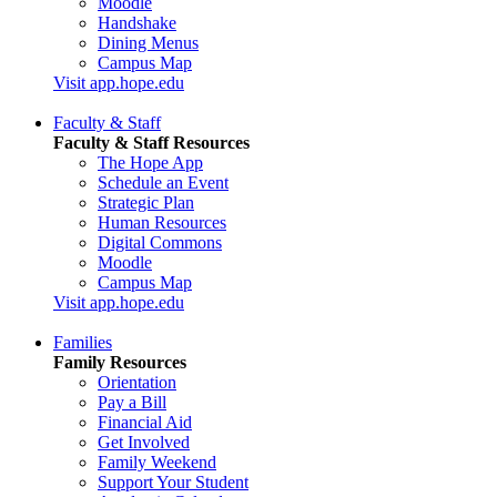
Moodle
Handshake
Dining Menus
Campus Map
Visit app.hope.edu
Faculty & Staff
Faculty & Staff Resources
The Hope App
Schedule an Event
Strategic Plan
Human Resources
Digital Commons
Moodle
Campus Map
Visit app.hope.edu
Families
Family Resources
Orientation
Pay a Bill
Financial Aid
Get Involved
Family Weekend
Support Your Student