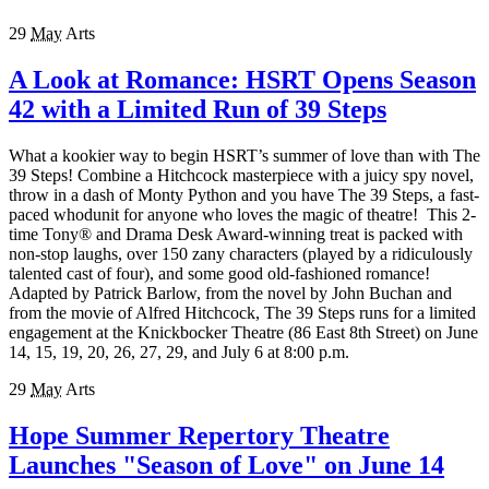
29
May
Arts
A Look at Romance: HSRT Opens Season
42 with a Limited Run of 39 Steps
What a kookier way to begin HSRT’s summer of love than with The
39 Steps! Combine a Hitchcock masterpiece with a juicy spy novel,
throw in a dash of Monty Python and you have The 39 Steps, a fast-
paced whodunit for anyone who loves the magic of theatre! This 2-
time Tony® and Drama Desk Award-winning treat is packed with
non-stop laughs, over 150 zany characters (played by a ridiculously
talented cast of four), and some good old-fashioned romance!
Adapted by Patrick Barlow, from the novel by John Buchan and
from the movie of Alfred Hitchcock, The 39 Steps runs for a limited
engagement at the Knickbocker Theatre (86 East 8th Street) on June
14, 15, 19, 20, 26, 27, 29, and July 6 at 8:00 p.m.
29
May
Arts
Hope Summer Repertory Theatre
Launches "Season of Love" on June 14