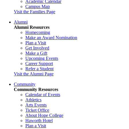
Academic Calendar
Campus Map
Visit the Families Page
Alumni
Alumni Resources
Homecoming
Make an Award Nomination
Plan a Visit
Get Involved
Make a Gift
Upcoming Events
Career Support
Refer a Student
Visit the Alumni Page
Community
Community Resources
Calendar of Events
Athletics
Arts Events
Ticket Office
About Hope College
Haworth Hotel
Plan a Visit