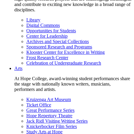
and contribute to exciting new knowledge in a broad range of
disciplines.
Library
Digital Commons
Opportunities for Students
Center for Leadership
Archives and Special Collections
Sponsored Research and Programs
Klooster Center for Excellence in Writing
Frost Research Center
Celebration of Undergraduate Research
Arts
At Hope College, award-winning student performances share
the stage with nationally known writers, musicians,
performers and artists.
Kruizenga Art Museum
Ticket Office
Great Performance Series
Hope Repertory Theatre
Jack Ridl Visiting Writing Series
Knickerbocker Film Series
Study Arts at Hope