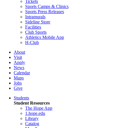
Tickets
Sports Camps & Clinics
Sports Press Releases
Intramurals
Sideline Store
Facilities
Club Sports
Athletics Mobile App
H-Club
About
Visit
Apply
News
Calendar
Maps
Jobs
Give
Students
Student Resources
The Hope App
1.hope.edu
Library
Catalog