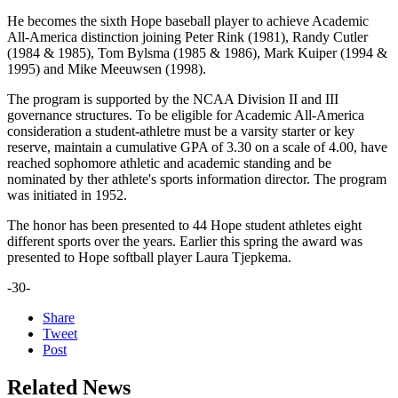
He becomes the sixth Hope baseball player to achieve Academic
All-America distinction joining Peter Rink (1981), Randy Cutler
(1984 & 1985), Tom Bylsma (1985 & 1986), Mark Kuiper (1994 &
1995) and Mike Meeuwsen (1998).
The program is supported by the NCAA Division II and III
governance structures. To be eligible for Academic All-America
consideration a student-athletre must be a varsity starter or key
reserve, maintain a cumulative GPA of 3.30 on a scale of 4.00, have
reached sophomore athletic and academic standing and be
nominated by ther athlete's sports information director. The program
was initiated in 1952.
The honor has been presented to 44 Hope student athletes eight
different sports over the years. Earlier this spring the award was
presented to Hope softball player Laura Tjepkema.
-30-
Share
Tweet
Post
Related News