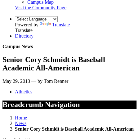
Campus Map
Visit the Community Page
Powered by
Translate
Translate
Directory
Campus News
Senior Cory Schmidt is Baseball
Academic All-American
May 29, 2013 — by Tom Renner
Athletics
Breadcrumb Navigation
Home
News
Senior Cory Schmidt is Baseball Academic All-American