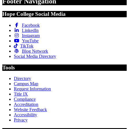
Footer Navigation
Hope College Social Media
Facebook
LinkedIn
Instagram
YouTube
TikTok
Blog Network
Social Media Directory
Tools
Directory
Campus Map
Request Information
Title IX
Compliance
Accreditation
Website Feedback
Accessibility
Privacy