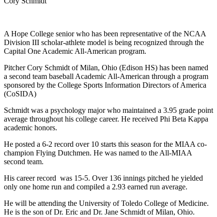
Cory Schmidt
A Hope College senior who has been representative of the NCAA
Division III scholar-athlete model is being recognized through the
Capital One Academic All-American program.
Pitcher Cory Schmidt of Milan, Ohio (Edison HS) has been named
a second team baseball Academic All-American through a program
sponsored by the College Sports Information Directors of America
(CoSIDA)
Schmidt was a psychology major who maintained a 3.95 grade point
average throughout his college career. He received Phi Beta Kappa
academic honors.
He posted a 6-2 record over 10 starts this season for the MIAA co-
champion Flying Dutchmen. He was named to the All-MIAA
second team.
His career record was 15-5. Over 136 innings pitched he yielded
only one home run and compiled a 2.93 earned run average.
He will be attending the University of Toledo College of Medicine.
He is the son of Dr. Eric and Dr. Jane Schmidt of Milan, Ohio.