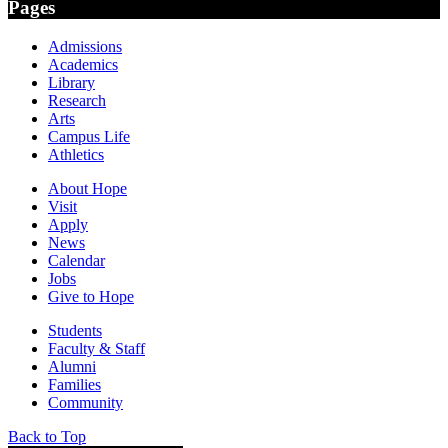
Pages
Admissions
Academics
Library
Research
Arts
Campus Life
Athletics
About Hope
Visit
Apply
News
Calendar
Jobs
Give to Hope
Students
Faculty & Staff
Alumni
Families
Community
Back to Top