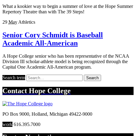
What a kookier way to begin a summer of love at the Hope Summer
Repertory Theatre than with The 39 Steps!
29
May
Athletics
Senior Cory Schmidt is Baseball
Academic All-American
A Hope College senior who has been representative of the NCAA
Division III scholar-athlete model is being recognized through the
Capital One Academic All-American program.
Search term
Search
Contact
Hope College
PO Box 9000
,
Holland
,
Michigan
49422-9000
work
616.395.7000