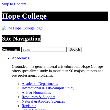
Skip to Content
Hope College
Site Navigation
Search term
Search
Academics
Grounded in a general liberal arts education, Hope College
offers specialized study in more than 90 majors, minors and
pre-professional programs.
Academic Departments
International & Off-campus Study
Arts & Humanities
Resources & Support
Natural & Applied Sciences
Registrar