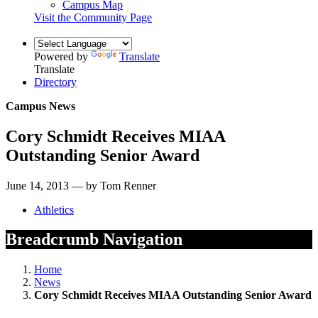
Campus Map
Visit the Community Page
Powered by
Translate
Translate
Directory
Campus News
Cory Schmidt Receives MIAA
Outstanding Senior Award
June 14, 2013 — by Tom Renner
Athletics
Breadcrumb Navigation
Home
News
Cory Schmidt Receives MIAA Outstanding Senior Award