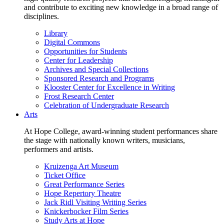
and contribute to exciting new knowledge in a broad range of
disciplines.
Library
Digital Commons
Opportunities for Students
Center for Leadership
Archives and Special Collections
Sponsored Research and Programs
Klooster Center for Excellence in Writing
Frost Research Center
Celebration of Undergraduate Research
Arts
At Hope College, award-winning student performances share
the stage with nationally known writers, musicians,
performers and artists.
Kruizenga Art Museum
Ticket Office
Great Performance Series
Hope Repertory Theatre
Jack Ridl Visiting Writing Series
Knickerbocker Film Series
Study Arts at Hope