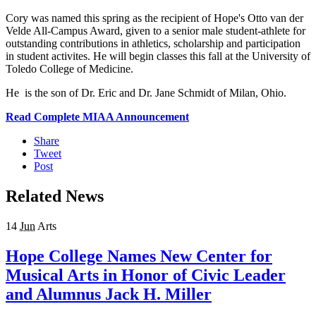
Cory was named this spring as the recipient of Hope's Otto van der
Velde All-Campus Award, given to a senior male student-athlete for
outstanding contributions in athletics, scholarship and participation
in student activites. He will begin classes this fall at the University of
Toledo College of Medicine.
He is the son of Dr. Eric and Dr. Jane Schmidt of Milan, Ohio.
Read Complete MIAA Announcement
Share
Tweet
Post
Related News
14
Jun
Arts
Hope College Names New Center for
Musical Arts in Honor of Civic Leader
and Alumnus Jack H. Miller