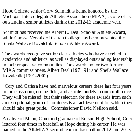
Hope College senior Cory Schmidt is being honored by the
Michigan Intercollegiate Athletic Association (MIAA) as one of its
outstanding senior athletes during the 2012-13 academic year.
Schmidt has received the Albert L. Deal Scholar-Athlete Award,
while Carissa Verkaik of Calvin College has been presented the
Sheila Wallace Kovalchik Scholar-Athlete Award.
The awards recognize senior class athletes who have excelled in
academics and athletics, as well as displayed outstanding leadership
in their respective communities. The awards honor two former
MIAA commissioners, Albert Deal (1971-91) and Sheila Wallace
Kovalchik (1991-2002).
"Cory and Carissa have had marvelous careers these last four years
in the classroom, on the field, and as role models in our conference.
They will be missed, but their selection for these awards from such
an exceptional group of nominees is an achievement for which they
should take great pride," Commissioner David Neilson said.
A native of Milan, Ohio and graduate of Edison High School, Cory
lettered four times in baseball at Hope during his career. He was
named to the All-MIAA second team in baseball in 2012 and 2013.