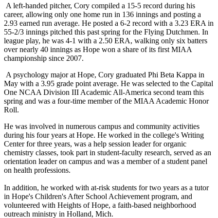
A left-handed pitcher, Cory compiled a 15-5 record during his
career, allowing only one home run in 136 innings and posting a
2.93 earned run average. He posted a 6-2 record with a 3.23 ERA in
55-2/3 innings pitched this past spring for the Flying Dutchmen. In
league play, he was 4-1 with a 2.50 ERA, walking only six batters
over nearly 40 innings as Hope won a share of its first MIAA
championship since 2007.
A psychology major at Hope, Cory graduated Phi Beta Kappa in
May with a 3.95 grade point average. He was selected to the Capital
One NCAA Division III Academic All-America second team this
spring and was a four-time member of the MIAA Academic Honor
Roll.
He was involved in numerous campus and community activities
during his four years at Hope. He worked in the college's Writing
Center for three years, was a help session leader for organic
chemistry classes, took part in student-faculty research, served as an
orientation leader on campus and was a member of a student panel
on health professions.
In addition, he worked with at-risk students for two years as a tutor
in Hope's Children's After School Achievement program, and
volunteered with Heights of Hope, a faith-based neighborhood
outreach ministry in Holland, Mich.