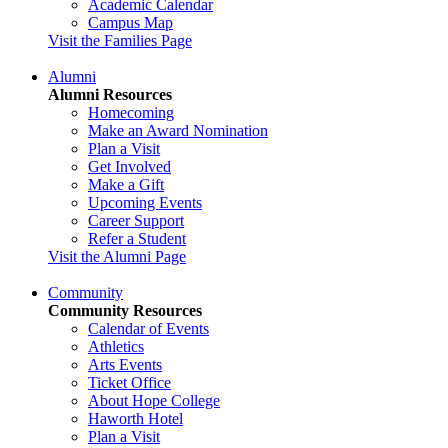
Academic Calendar
Campus Map
Visit the Families Page
Alumni
Alumni Resources
Homecoming
Make an Award Nomination
Plan a Visit
Get Involved
Make a Gift
Upcoming Events
Career Support
Refer a Student
Visit the Alumni Page
Community
Community Resources
Calendar of Events
Athletics
Arts Events
Ticket Office
About Hope College
Haworth Hotel
Plan a Visit