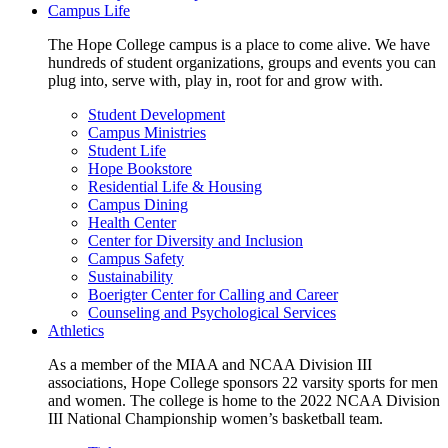
Campus Life
The Hope College campus is a place to come alive. We have
hundreds of student organizations, groups and events you can
plug into, serve with, play in, root for and grow with.
Student Development
Campus Ministries
Student Life
Hope Bookstore
Residential Life & Housing
Campus Dining
Health Center
Center for Diversity and Inclusion
Campus Safety
Sustainability
Boerigter Center for Calling and Career
Counseling and Psychological Services
Athletics
As a member of the MIAA and NCAA Division III
associations, Hope College sponsors 22 varsity sports for men
and women. The college is home to the 2022 NCAA Division
III National Championship women’s basketball team.