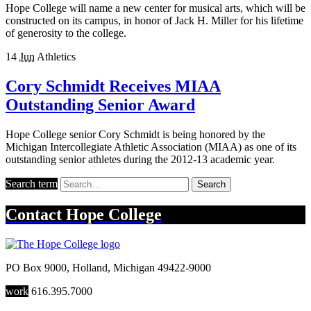
Hope College will name a new center for musical arts, which will be
constructed on its campus, in honor of Jack H. Miller for his lifetime
of generosity to the college.
14
Jun
Athletics
Cory Schmidt Receives MIAA
Outstanding Senior Award
Hope College senior Cory Schmidt is being honored by the
Michigan Intercollegiate Athletic Association (MIAA) as one of its
outstanding senior athletes during the 2012-13 academic year.
Search term
Search
Contact
Hope College
PO Box 9000
,
Holland
,
Michigan
49422-9000
work
616.395.7000