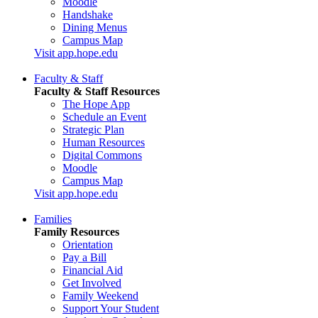
Moodle
Handshake
Dining Menus
Campus Map
Visit app.hope.edu
Faculty & Staff
Faculty & Staff Resources
The Hope App
Schedule an Event
Strategic Plan
Human Resources
Digital Commons
Moodle
Campus Map
Visit app.hope.edu
Families
Family Resources
Orientation
Pay a Bill
Financial Aid
Get Involved
Family Weekend
Support Your Student