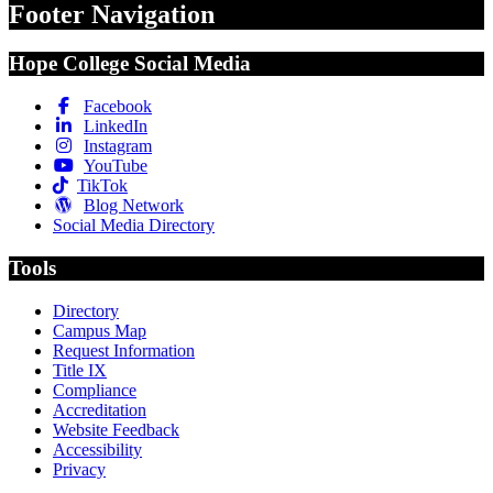
Footer Navigation
Hope College Social Media
Facebook
LinkedIn
Instagram
YouTube
TikTok
Blog Network
Social Media Directory
Tools
Directory
Campus Map
Request Information
Title IX
Compliance
Accreditation
Website Feedback
Accessibility
Privacy