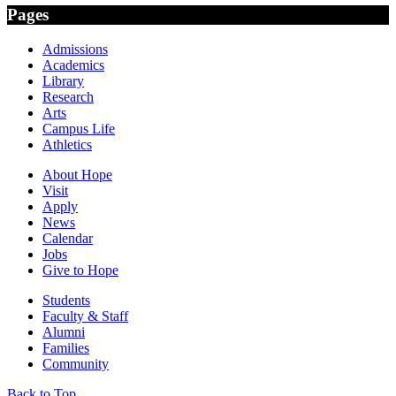
Pages
Admissions
Academics
Library
Research
Arts
Campus Life
Athletics
About Hope
Visit
Apply
News
Calendar
Jobs
Give to Hope
Students
Faculty & Staff
Alumni
Families
Community
Back to Top