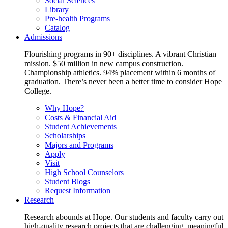
Social Sciences
Library
Pre-health Programs
Catalog
Admissions
Flourishing programs in 90+ disciplines. A vibrant Christian
mission. $50 million in new campus construction.
Championship athletics. 94% placement within 6 months of
graduation. There’s never been a better time to consider Hope
College.
Why Hope?
Costs & Financial Aid
Student Achievements
Scholarships
Majors and Programs
Apply
Visit
High School Counselors
Student Blogs
Request Information
Research
Research abounds at Hope. Our students and faculty carry out
high-quality research projects that are challenging, meaningful