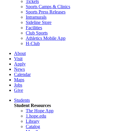
Tickets
Sports Camps & Clinics
Sports Press Releases
Intramurals
Sideline Store
Facilities
Club Sports
Athletics Mobile App
H-Club
About
Visit
Apply
News
Calendar
Maps
Jobs
Give
Students
Student Resources
The Hope App
1.hope.edu
Library
Catalog