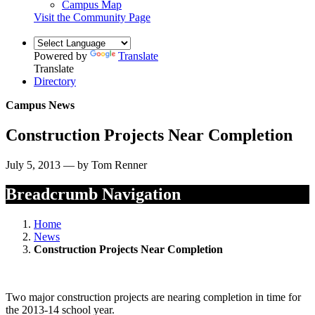
Campus Map
Visit the Community Page
Powered by
Translate
Translate
Directory
Campus News
Construction Projects Near Completion
July 5, 2013 — by Tom Renner
Breadcrumb Navigation
Home
News
Construction Projects Near Completion
Two major construction projects are nearing completion in time for
the 2013-14 school year.