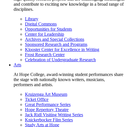
and contribute to exciting new knowledge in a broad range of
disciplines.
Library
Digital Commons
Opportunities for Students
Center for Leadership
Archives and Special Collections
Sponsored Research and Programs
Klooster Center for Excellence in Writing
Frost Research Center
Celebration of Undergraduate Research
Arts
At Hope College, award-winning student performances share
the stage with nationally known writers, musicians,
performers and artists.
Kruizenga Art Museum
Ticket Office
Great Performance Series
Hope Repertory Theatre
Jack Ridl Visiting Writing Series
Knickerbocker Film Series
Study Arts at Hope