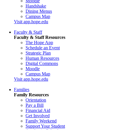
Moodle
Handshake
Dining Menus
Campus Map
Visit app.hope.edu
Faculty & Staff
Faculty & Staff Resources
The Hope App
Schedule an Event
Strategic Plan
Human Resources
Digital Commons
Moodle
Campus Map
Visit app.hope.edu
Families
Family Resources
Orientation
Pay a Bill
Financial Aid
Get Involved
Family Weekend
Support Your Student