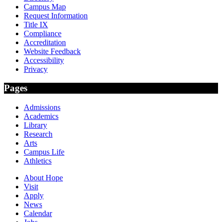
Campus Map
Request Information
Title IX
Compliance
Accreditation
Website Feedback
Accessibility
Privacy
Pages
Admissions
Academics
Library
Research
Arts
Campus Life
Athletics
About Hope
Visit
Apply
News
Calendar