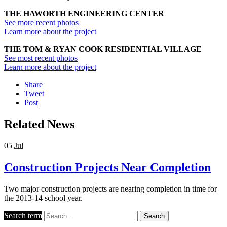
THE HAWORTH ENGINEERING CENTER
See more recent photos
Learn more about the project
THE TOM & RYAN COOK RESIDENTIAL VILLAGE
See most recent photos
Learn more about the project
Share
Tweet
Post
Related News
05
Jul
Construction Projects Near Completion
Two major construction projects are nearing completion in time for
the 2013-14 school year.
Search term
Search