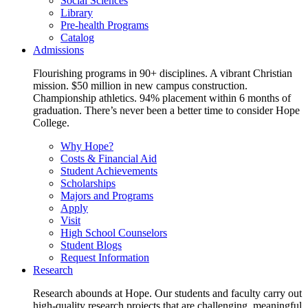
Social Sciences
Library
Pre-health Programs
Catalog
Admissions
Flourishing programs in 90+ disciplines. A vibrant Christian
mission. $50 million in new campus construction.
Championship athletics. 94% placement within 6 months of
graduation. There’s never been a better time to consider Hope
College.
Why Hope?
Costs & Financial Aid
Student Achievements
Scholarships
Majors and Programs
Apply
Visit
High School Counselors
Student Blogs
Request Information
Research
Research abounds at Hope. Our students and faculty carry out
high-quality research projects that are challenging, meaningful