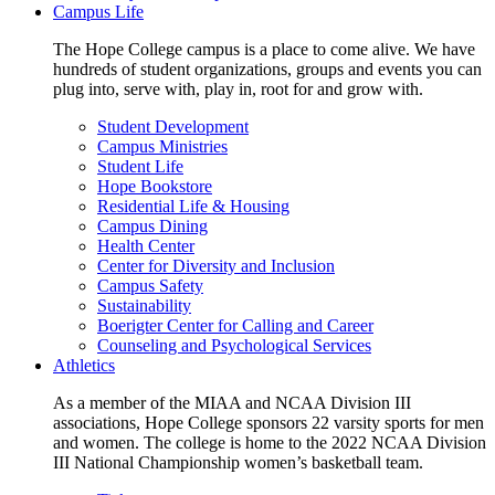
Campus Life
The Hope College campus is a place to come alive. We have
hundreds of student organizations, groups and events you can
plug into, serve with, play in, root for and grow with.
Student Development
Campus Ministries
Student Life
Hope Bookstore
Residential Life & Housing
Campus Dining
Health Center
Center for Diversity and Inclusion
Campus Safety
Sustainability
Boerigter Center for Calling and Career
Counseling and Psychological Services
Athletics
As a member of the MIAA and NCAA Division III
associations, Hope College sponsors 22 varsity sports for men
and women. The college is home to the 2022 NCAA Division
III National Championship women’s basketball team.