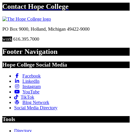
Contact
Hope College
PO Box 9000
,
Holland
,
Michigan
49422-9000
work
616.395.7000
Footer Navigation
Hope College Social Media
Facebook
LinkedIn
Instagram
YouTube
TikTok
Blog Network
Social Media Directory
Tools
Directory