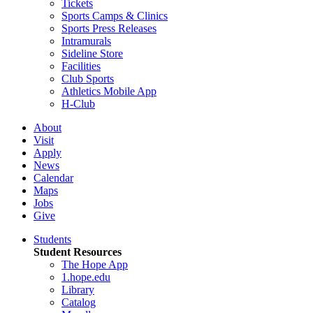
Tickets
Sports Camps & Clinics
Sports Press Releases
Intramurals
Sideline Store
Facilities
Club Sports
Athletics Mobile App
H-Club
About
Visit
Apply
News
Calendar
Maps
Jobs
Give
Students
Student Resources
The Hope App
1.hope.edu
Library
Catalog