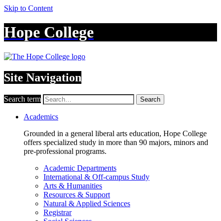
Skip to Content
Hope College
Site Navigation
Search term
Search
Academics
Grounded in a general liberal arts education, Hope College
offers specialized study in more than 90 majors, minors and
pre-professional programs.
Academic Departments
International & Off-campus Study
Arts & Humanities
Resources & Support
Natural & Applied Sciences
Registrar