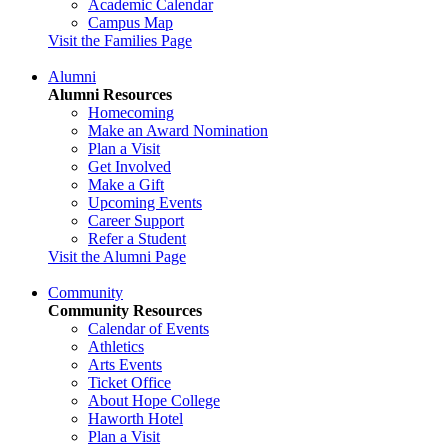
Academic Calendar
Campus Map
Visit the Families Page
Alumni
Alumni Resources
Homecoming
Make an Award Nomination
Plan a Visit
Get Involved
Make a Gift
Upcoming Events
Career Support
Refer a Student
Visit the Alumni Page
Community
Community Resources
Calendar of Events
Athletics
Arts Events
Ticket Office
About Hope College
Haworth Hotel
Plan a Visit