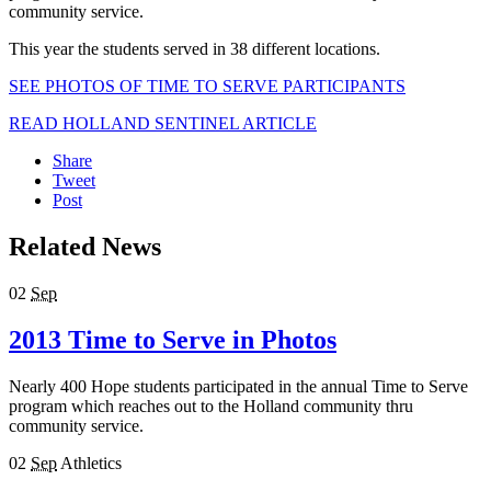
community service.
This year the students served in 38 different locations.
SEE PHOTOS OF TIME TO SERVE PARTICIPANTS
READ HOLLAND SENTINEL ARTICLE
Share
Tweet
Post
Related News
02
Sep
2013 Time to Serve in Photos
Nearly 400 Hope students participated in the annual Time to Serve
program which reaches out to the Holland community thru
community service.
02
Sep
Athletics