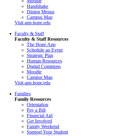
Moodle
Handshake
Dining Menus
Campus Map
Visit app.hope.edu
Faculty & Staff
Faculty & Staff Resources
The Hope App
Schedule an Event
Strategic Plan
Human Resources
Digital Commons
Moodle
Campus Map
Visit app.hope.edu
Families
Family Resources
Orientation
Pay a Bill
Financial Aid
Get Involved
Family Weekend
Support Your Student