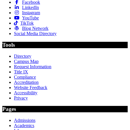
Facebook
LinkedIn
Instagram
YouTube
TikTok
Blog Network
Social Media Directory
Tools
Directory
Campus Map
Request Information
Title IX
Compliance
Accreditation
Website Feedback
Accessibility
Privacy
Pages
Admissions
Academics