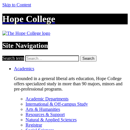
Skip to Content
Hope College
Site Navigation
Search term
Search
Academics
Grounded in a general liberal arts education, Hope College
offers specialized study in more than 90 majors, minors and
pre-professional programs.
Academic Departments
International & Off-campus Study
Arts & Humanities
Resources & Support
Natural & Applied Sciences
Registrar