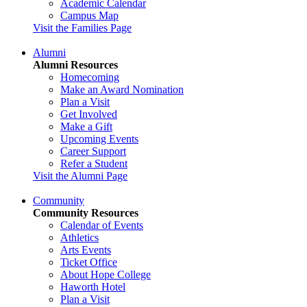
Academic Calendar
Campus Map
Visit the Families Page
Alumni
Alumni Resources
Homecoming
Make an Award Nomination
Plan a Visit
Get Involved
Make a Gift
Upcoming Events
Career Support
Refer a Student
Visit the Alumni Page
Community
Community Resources
Calendar of Events
Athletics
Arts Events
Ticket Office
About Hope College
Haworth Hotel
Plan a Visit