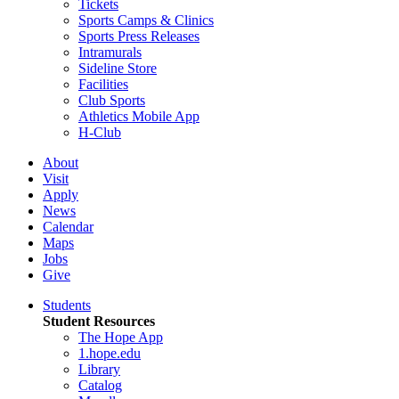
Tickets
Sports Camps & Clinics
Sports Press Releases
Intramurals
Sideline Store
Facilities
Club Sports
Athletics Mobile App
H-Club
About
Visit
Apply
News
Calendar
Maps
Jobs
Give
Students
Student Resources
The Hope App
1.hope.edu
Library
Catalog