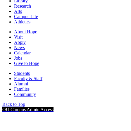
Library
Research
Arts
Campus Life
Athletics
About Hope
Visit
Apply
News
Calendar
Jobs
Give to Hope
Students
Faculty & Staff
Alumni
Families
Community
Back to Top
OU Campus Admin Access