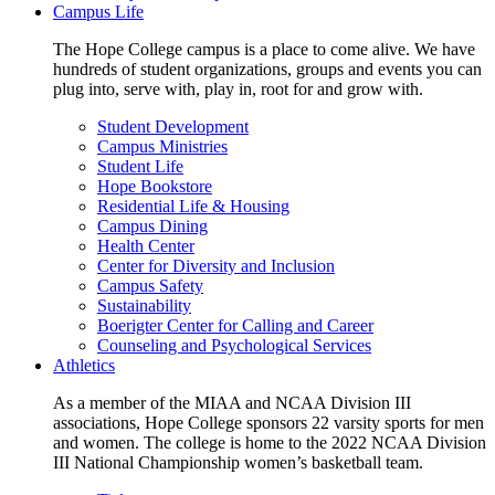
Campus Life
The Hope College campus is a place to come alive. We have
hundreds of student organizations, groups and events you can
plug into, serve with, play in, root for and grow with.
Student Development
Campus Ministries
Student Life
Hope Bookstore
Residential Life & Housing
Campus Dining
Health Center
Center for Diversity and Inclusion
Campus Safety
Sustainability
Boerigter Center for Calling and Career
Counseling and Psychological Services
Athletics
As a member of the MIAA and NCAA Division III
associations, Hope College sponsors 22 varsity sports for men
and women. The college is home to the 2022 NCAA Division
III National Championship women’s basketball team.