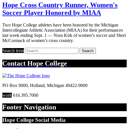
Hope Cross Country Runner, Women's
Soccer Player Honored by MIAA
Two Hope College athletes have been honored by the Michigan
Intercollegiate Athletic Association (MIAA) for their performances
last week ending Sept. 1 — Nora Kirk of women’s soccer and Sheri
McCormack of women’s cross country.
Search term
Search
Contact
Hope College
PO Box 9000
,
Holland
,
Michigan
49422-9000
work
616.395.7000
Footer Navigation
Hope College Social Media