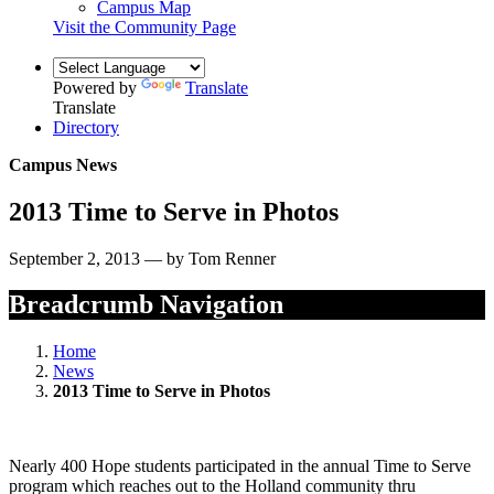
Campus Map
Visit the Community Page
Powered by
Translate
Translate
Directory
Campus News
2013 Time to Serve in Photos
September 2, 2013 — by Tom Renner
Breadcrumb Navigation
Home
News
2013 Time to Serve in Photos
Nearly 400 Hope students participated in the annual Time to Serve
program which reaches out to the Holland community thru