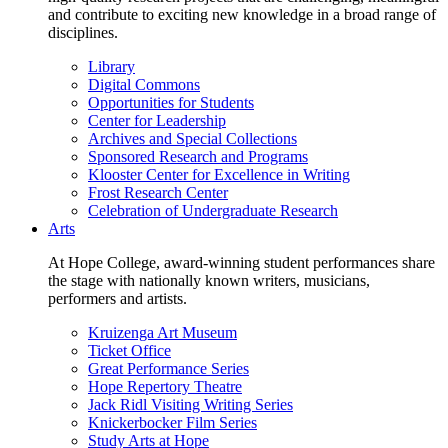
and contribute to exciting new knowledge in a broad range of
disciplines.
Library
Digital Commons
Opportunities for Students
Center for Leadership
Archives and Special Collections
Sponsored Research and Programs
Klooster Center for Excellence in Writing
Frost Research Center
Celebration of Undergraduate Research
Arts
At Hope College, award-winning student performances share
the stage with nationally known writers, musicians,
performers and artists.
Kruizenga Art Museum
Ticket Office
Great Performance Series
Hope Repertory Theatre
Jack Ridl Visiting Writing Series
Knickerbocker Film Series
Study Arts at Hope