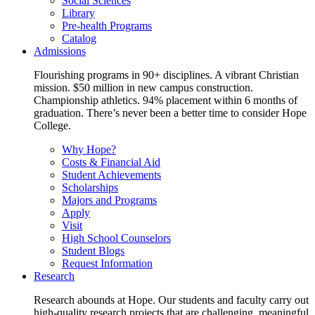
Social Sciences
Library
Pre-health Programs
Catalog
Admissions
Flourishing programs in 90+ disciplines. A vibrant Christian
mission. $50 million in new campus construction.
Championship athletics. 94% placement within 6 months of
graduation. There’s never been a better time to consider Hope
College.
Why Hope?
Costs & Financial Aid
Student Achievements
Scholarships
Majors and Programs
Apply
Visit
High School Counselors
Student Blogs
Request Information
Research
Research abounds at Hope. Our students and faculty carry out
high-quality research projects that are challenging, meaningful