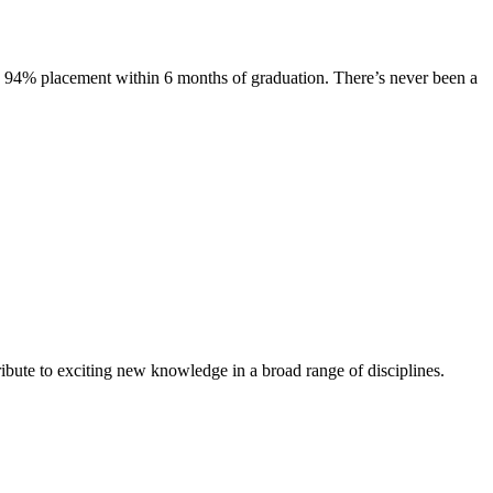
s. 94% placement within 6 months of graduation. There’s never been a
ibute to exciting new knowledge in a broad range of disciplines.