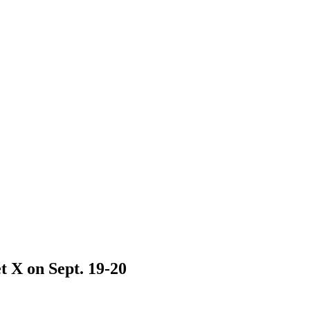
t X on Sept. 19-20