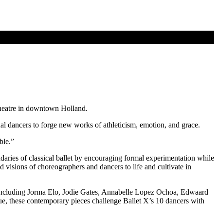
Theatre in downtown Holland.
l dancers to forge new works of athleticism, emotion, and grace.
ble.”
daries of classical ballet by encouraging formal experimentation while
visions of choreographers and dancers to life and cultivate in
ts including Jorma Elo, Jodie Gates, Annabelle Lopez Ochoa, Edwaard
e, these contemporary pieces challenge Ballet X’s 10 dancers with