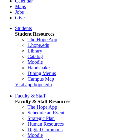
Calendar
Maps
Jobs
Give
Students
Student Resources
The Hope App
1.hope.edu
Library
Catalog
Moodle
Handshake
Dining Menus
Campus Map
Visit app.hope.edu
Faculty & Staff
Faculty & Staff Resources
The Hope App
Schedule an Event
Strategic Plan
Human Resources
Digital Commons
Moodle