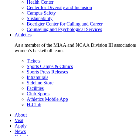
Health Center
Center for Diversity and Inclusion
Campus Safety
Sustainability
Boerigter Center for Calling and Career
Counseling and Psychological Services
Athletics
As a member of the MIAA and NCAA Division III associations,
women’s basketball team.
Tickets
Sports Camps & Clinics
Sports Press Releases
Intramurals
Sideline Store
Facilities
Club Sports
Athletics Mobile App
H-Club
About
Visit
Apply
News