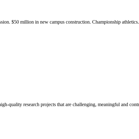
ission. $50 million in new campus construction. Championship athletic
gh-quality research projects that are challenging, meaningful and contr