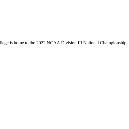
llege is home to the 2022 NCAA Division III National Championship