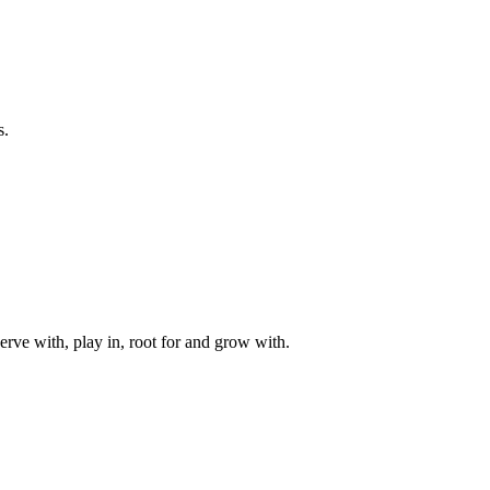
s.
rve with, play in, root for and grow with.