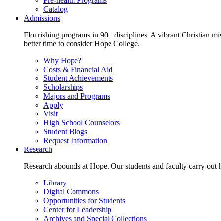
Pre-health Programs
Catalog
Admissions
Flourishing programs in 90+ disciplines. A vibrant Christian m
better time to consider Hope College.
Why Hope?
Costs & Financial Aid
Student Achievements
Scholarships
Majors and Programs
Apply
Visit
High School Counselors
Student Blogs
Request Information
Research
Research abounds at Hope. Our students and faculty carry out hi
Library
Digital Commons
Opportunities for Students
Center for Leadership
Archives and Special Collections