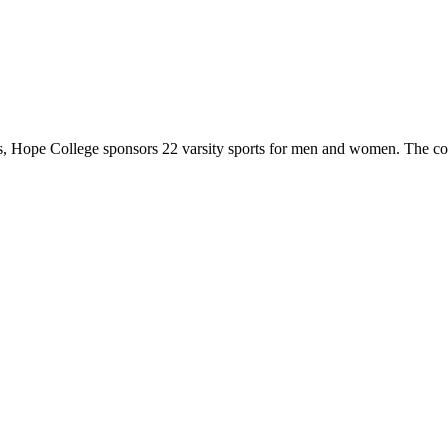
 Hope College sponsors 22 varsity sports for men and women. The co