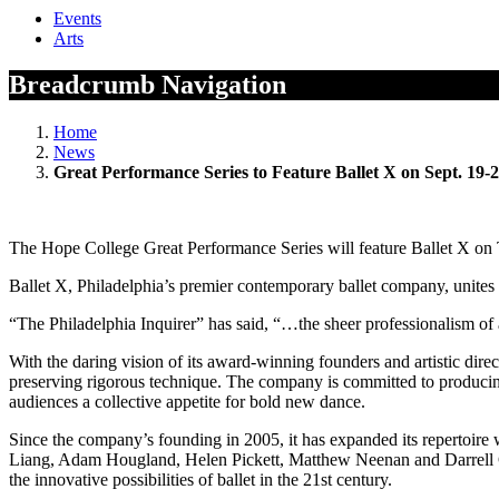
Events
Arts
Breadcrumb Navigation
Home
News
Great Performance Series to Feature Ballet X on Sept. 19-
The Hope College Great Performance Series will feature Ballet X on 
Ballet X, Philadelphia’s premier contemporary ballet company, unites
“The Philadelphia Inquirer” has said, “…the sheer professionalism of 
With the daring vision of its award-winning founders and artistic dir
preserving rigorous technique. The company is committed to producing 
audiences a collective appetite for bold new dance.
Since the company’s founding in 2005, it has expanded its repertoir
Liang, Adam Hougland, Helen Pickett, Matthew Neenan and Darrell Gra
the innovative possibilities of ballet in the 21st century.