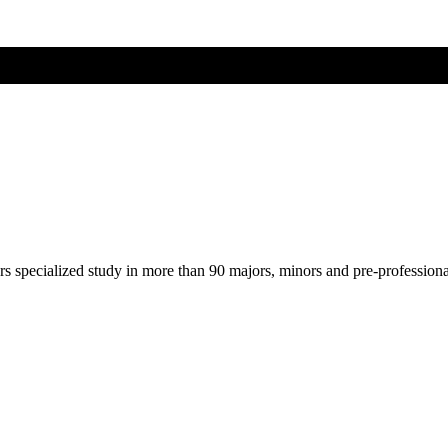
ers specialized study in more than 90 majors, minors and pre-profession