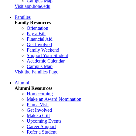
Campus Map
Visit app.hope.edu
Families
Family Resources
Orientation
Pay a Bill
Financial Aid
Get Involved
Family Weekend
Support Your Student
Academic Calendar
Campus Map
Visit the Families Page
Alumni
Alumni Resources
Homecoming
Make an Award Nomination
Plan a Visit
Get Involved
Make a Gift
Upcoming Events
Career Support
Refer a Student