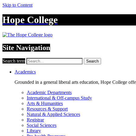
Skip to Content
Hope College
Site Navigation
Search term
Search
Academics
Grounded in a general liberal arts education, Hope College off
Academic Departments
International & Off-campus Study
Arts & Humanities
Resources & Support
Natural & Applied Sciences
Registrar
Social Sciences
Library