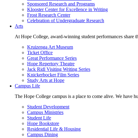
Sponsored Research and Programs
Klooster Center for Excellence in Writing
Frost Research Center
Celebration of Undergraduate Research
Arts
At Hope College, award-winning student performances share the 
Kruizenga Art Museum
Ticket Office
Great Performance Series
Hope Repertory Theatre
Jack Ridl Visiting Writing Series
Knickerbocker Film Series
Study Arts at Hope
Campus Life
The Hope College campus is a place to come alive. We have hund
Student Development
Campus Ministries
Student Life
Hope Bookstore
Residential Life & Housing
Campus Dining