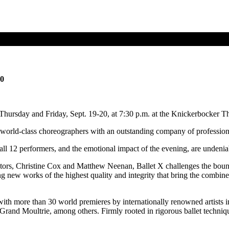
20
Thursday and Friday, Sept. 19-20, at 7:30 p.m. at the Knickerbocker 
 world-class choreographers with an outstanding company of professiona
all 12 performers, and the emotional impact of the evening, are undenia
ectors, Christine Cox and Matthew Neenan, Ballet X challenges the boun
new works of the highest quality and integrity that bring the combined 
e with more than 30 world premieres by internationally renowned artis
nd Moultrie, among others. Firmly rooted in rigorous ballet techniqu