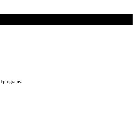
al programs.