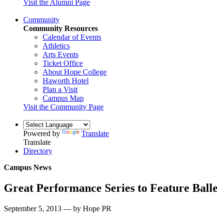
Visit the Alumni Page
Community
Community Resources
Calendar of Events
Athletics
Arts Events
Ticket Office
About Hope College
Haworth Hotel
Plan a Visit
Campus Map
Visit the Community Page
Powered by
Translate
Translate
Directory
Campus News
Great Performance Series to Feature Balle
September 5, 2013 — by Hope PR