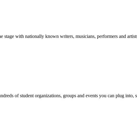
stage with nationally known writers, musicians, performers and artist
reds of student organizations, groups and events you can plug into, se