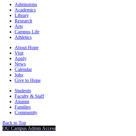
Admissions
Academics
Library
Research
Arts
Campus Life
Athletics
About Hope
Visit
Apply
News
Calendar
Jobs
Give to Hope
Students
Faculty & Staff
Alumni
Families
Community
Back to Top
OU Campus Admin Access