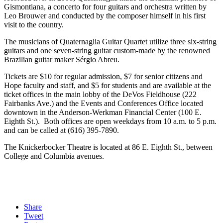
Gismontiana, a concerto for four guitars and orchestra written by
Leo Brouwer and conducted by the composer himself in his first
visit to the country.
The musicians of Quaternaglia Guitar Quartet utilize three six-string
guitars and one seven-string guitar custom-made by the renowned
Brazilian guitar maker Sérgio Abreu.
Tickets are $10 for regular admission, $7 for senior citizens and
Hope faculty and staff, and $5 for students and are available at the
ticket offices in the main lobby of the DeVos Fieldhouse (222
Fairbanks Ave.) and the Events and Conferences Office located
downtown in the Anderson-Werkman Financial Center (100 E.
Eighth St.). Both offices are open weekdays from 10 a.m. to 5 p.m.
and can be called at (616) 395-7890.
The Knickerbocker Theatre is located at 86 E. Eighth St., between
College and Columbia avenues.
Share
Tweet