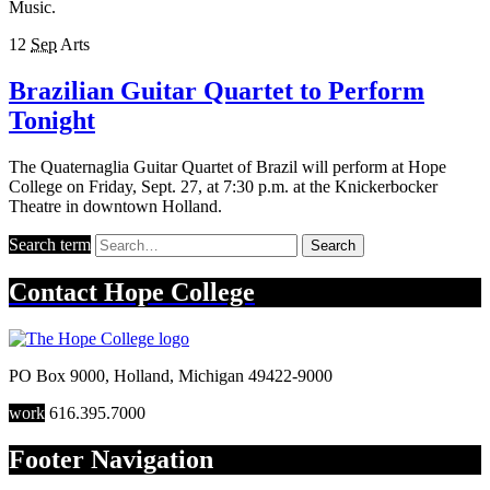
Music.
12
Sep
Arts
Brazilian Guitar Quartet to Perform
Tonight
The Quaternaglia Guitar Quartet of Brazil will perform at Hope
College on Friday, Sept. 27, at 7:30 p.m. at the Knickerbocker
Theatre in downtown Holland.
Search term
Search
Contact
Hope College
PO Box 9000
,
Holland
,
Michigan
49422-9000
work
616.395.7000
Footer Navigation