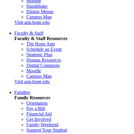
Moodle
Handshake
Dining Menus
Campus Map
Visit app.hope.edu
Faculty & Staff
Faculty & Staff Resources
The Hope App
Schedule an Event
Strategic Plan
Human Resources
Digital Commons
Moodle
Campus Map
Visit app.hope.edu
Families
Family Resources
Orientation
Pay a Bill
Financial Aid
Get Involved
Family Weekend
Support Your Student