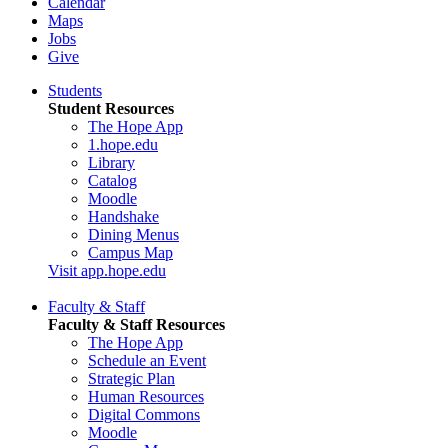
Calendar
Maps
Jobs
Give
Students
Student Resources
The Hope App
1.hope.edu
Library
Catalog
Moodle
Handshake
Dining Menus
Campus Map
Visit app.hope.edu
Faculty & Staff
Faculty & Staff Resources
The Hope App
Schedule an Event
Strategic Plan
Human Resources
Digital Commons
Moodle