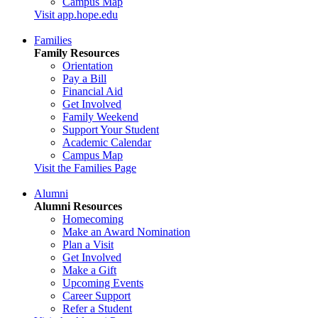
Campus Map
Visit app.hope.edu
Families
Family Resources
Orientation
Pay a Bill
Financial Aid
Get Involved
Family Weekend
Support Your Student
Academic Calendar
Campus Map
Visit the Families Page
Alumni
Alumni Resources
Homecoming
Make an Award Nomination
Plan a Visit
Get Involved
Make a Gift
Upcoming Events
Career Support
Refer a Student