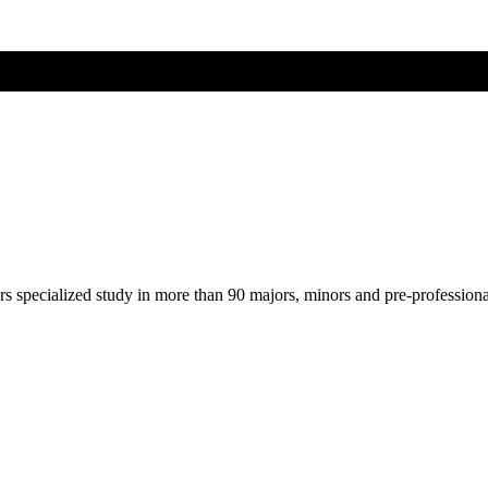
ers specialized study in more than 90 majors, minors and pre-profession