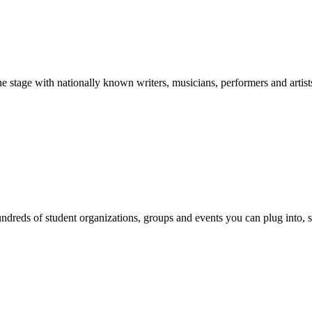
stage with nationally known writers, musicians, performers and artist
reds of student organizations, groups and events you can plug into, se