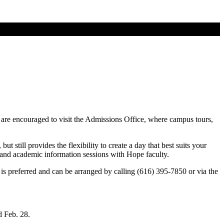
 are encouraged to visit the Admissions Office, where campus tours,
t still provides the flexibility to create a day that best suits your
ll and academic information sessions with Hope faculty.
is preferred and can be arranged by calling (616) 395-7850 or via the
nd Feb. 28.