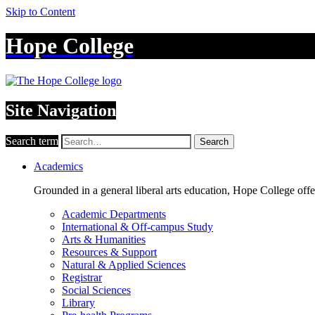
Skip to Content
Hope College
Site Navigation
Search term
Search
Academics
Grounded in a general liberal arts education, Hope College off
Academic Departments
International & Off-campus Study
Arts & Humanities
Resources & Support
Natural & Applied Sciences
Registrar
Social Sciences
Library