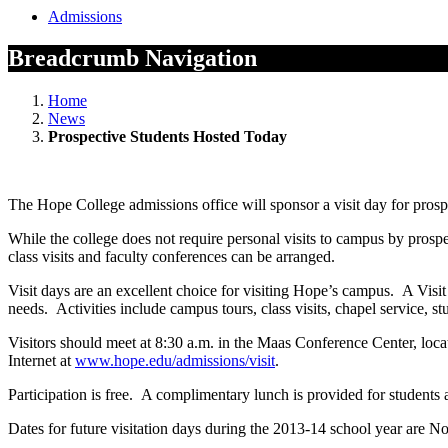
Admissions
Breadcrumb Navigation
Home
News
Prospective Students Hosted Today
The Hope College admissions office will sponsor a visit day for pros
While the college does not require personal visits to campus by pros
class visits and faculty conferences can be arranged.
Visit days are an excellent choice for visiting Hope’s campus. A Visit D
needs. Activities include campus tours, class visits, chapel service, s
Visitors should meet at 8:30 a.m. in the Maas Conference Center, loca
Internet at
www.hope.edu/admissions/visit
.
Participation is free. A complimentary lunch is provided for students a
Dates for future visitation days during the 2013-14 school year are No