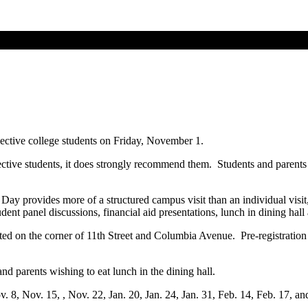
pective college students on Friday, November 1.
pective students, it does strongly recommend them. Students and parents
ay provides more of a structured campus visit than an individual visit, bu
tudent panel discussions, financial aid presentations, lunch in dining ha
ted on the corner of 11th Street and Columbia Avenue. Pre-registration 
nd parents wishing to eat lunch in the dining hall.
v. 8, Nov. 15, , Nov. 22, Jan. 20, Jan. 24, Jan. 31, Feb. 14, Feb. 17, a