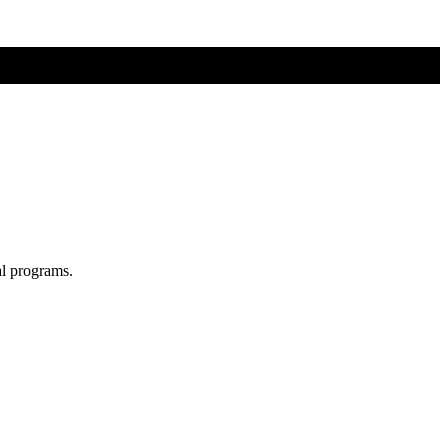
al programs.