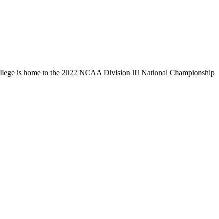
llege is home to the 2022 NCAA Division III National Championship