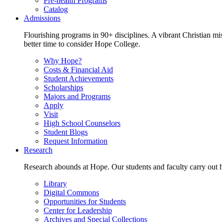
Pre-health Programs
Catalog
Admissions
Flourishing programs in 90+ disciplines. A vibrant Christian m
better time to consider Hope College.
Why Hope?
Costs & Financial Aid
Student Achievements
Scholarships
Majors and Programs
Apply
Visit
High School Counselors
Student Blogs
Request Information
Research
Research abounds at Hope. Our students and faculty carry out hi
Library
Digital Commons
Opportunities for Students
Center for Leadership
Archives and Special Collections