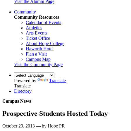
Visit the Alumni Page
Community
Community Resources
Calendar of Events
Athletics
Arts Events
Ticket Office
About Hope College
Haworth Hotel
Plan a Visit
Campus Map
Visit the Community Page
Powered by
Translate
Translate
Directory
Campus News
Prospective Students Hosted Today
October 29, 2013 — by Hope PR