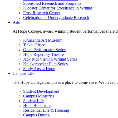
Sponsored Research and Programs
Klooster Center for Excellence in Writing
Frost Research Center
Celebration of Undergraduate Research
Arts
At Hope College, award-winning student performances share the 
Kruizenga Art Museum
Ticket Office
Great Performance Series
Hope Repertory Theatre
Jack Ridl Visiting Writing Series
Knickerbocker Film Series
Study Arts at Hope
Campus Life
The Hope College campus is a place to come alive. We have hund
Student Development
Campus Ministries
Student Life
Hope Bookstore
Residential Life & Housing
Campus Dining