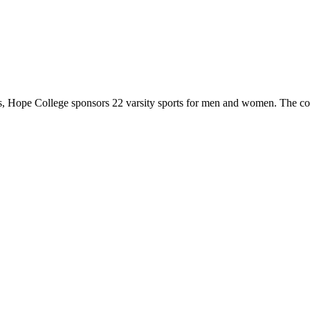
 Hope College sponsors 22 varsity sports for men and women. The co