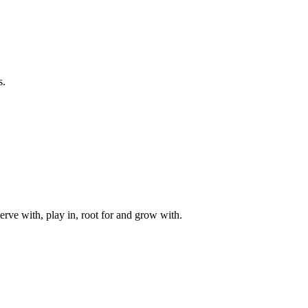
s.
rve with, play in, root for and grow with.