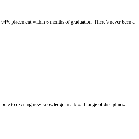
s. 94% placement within 6 months of graduation. There’s never been a
ibute to exciting new knowledge in a broad range of disciplines.