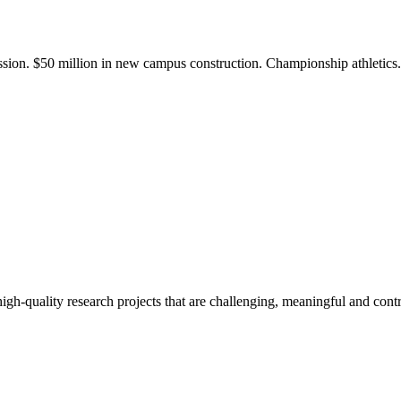
ission. $50 million in new campus construction. Championship athletic
gh-quality research projects that are challenging, meaningful and contr