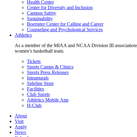
Health Center
Center for Diversity and Inclusion
Campus Safety
Sustainability
Boerigter Center for Calling and Career
Counseling and Psychological Services
Athletics
As a member of the MIAA and NCAA Division III associations,
women’s basketball team.
Tickets
Sports Camps & Clinics
Sports Press Releases
Intramurals
Sideline Store
Facilities
Club Sports
Athletics Mobile App
H-Club
About
Visit
Apply
News