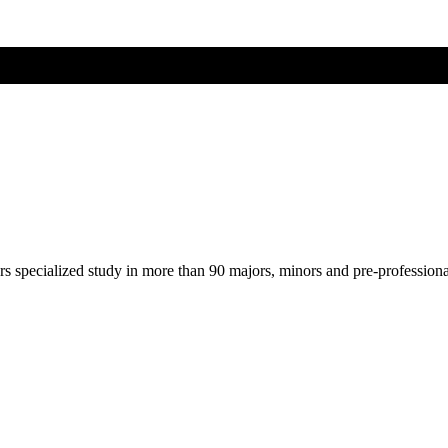
ers specialized study in more than 90 majors, minors and pre-profession