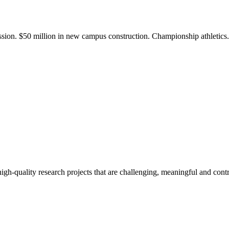
ission. $50 million in new campus construction. Championship athletic
gh-quality research projects that are challenging, meaningful and contr