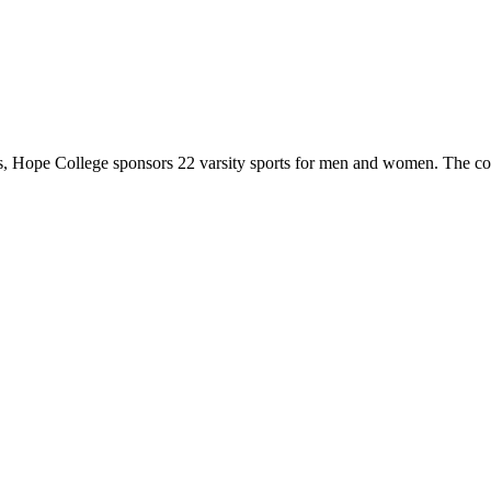
 Hope College sponsors 22 varsity sports for men and women. The co