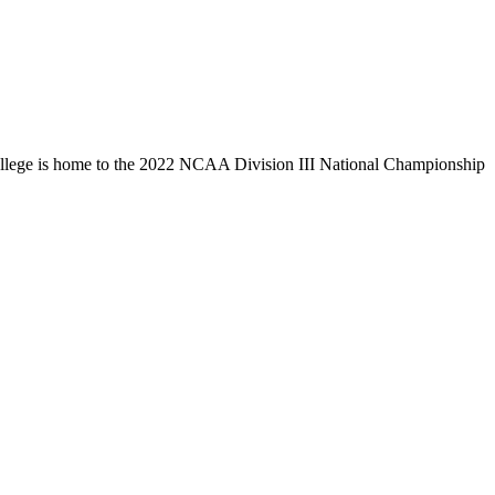
llege is home to the 2022 NCAA Division III National Championship