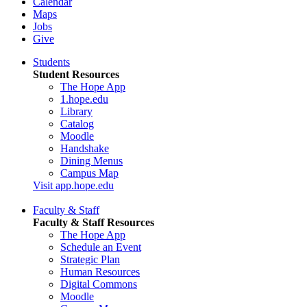
Calendar
Maps
Jobs
Give
Students
Student Resources
The Hope App
1.hope.edu
Library
Catalog
Moodle
Handshake
Dining Menus
Campus Map
Visit app.hope.edu
Faculty & Staff
Faculty & Staff Resources
The Hope App
Schedule an Event
Strategic Plan
Human Resources
Digital Commons
Moodle