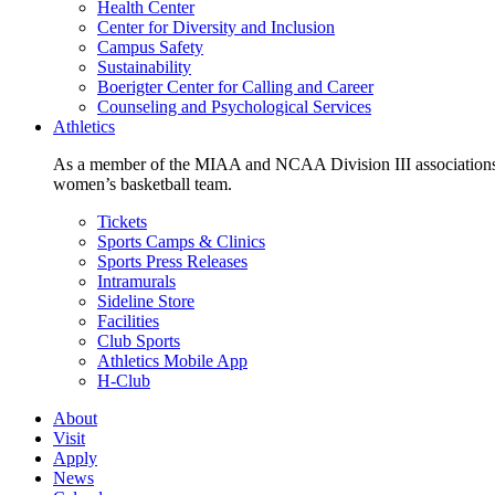
Health Center
Center for Diversity and Inclusion
Campus Safety
Sustainability
Boerigter Center for Calling and Career
Counseling and Psychological Services
Athletics
As a member of the MIAA and NCAA Division III associations,
women’s basketball team.
Tickets
Sports Camps & Clinics
Sports Press Releases
Intramurals
Sideline Store
Facilities
Club Sports
Athletics Mobile App
H-Club
About
Visit
Apply
News