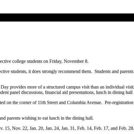
pective college students on Friday, November 8.
pective students, it does strongly recommend them. Students and parents
ay provides more of a structured campus visit than an individual visit, bu
tudent panel discussions, financial aid presentations, lunch in dining ha
ted on the corner of 11th Street and Columbia Avenue. Pre-registration 
nd parents wishing to eat lunch in the dining hall.
v. 15, Nov. 22, Jan. 20, Jan. 24, Jan. 31, Feb. 14, Feb. 17, and Feb. 2