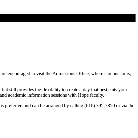
 are encouraged to visit the Admissions Office, where campus tours,
t still provides the flexibility to create a day that best suits your
ll and academic information sessions with Hope faculty.
is preferred and can be arranged by calling (616) 395-7850 or via the
8.