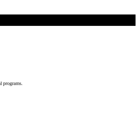
al programs.