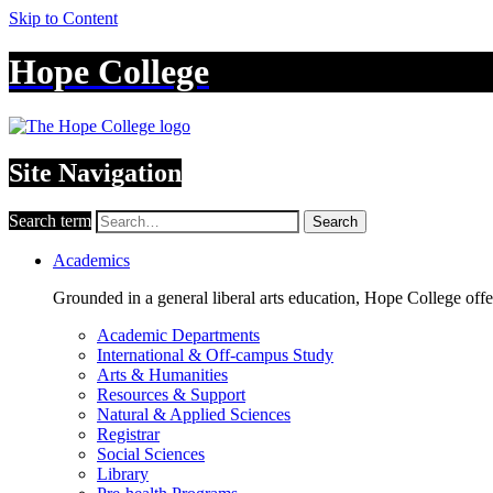
Skip to Content
Hope College
Site Navigation
Search term
Search
Academics
Grounded in a general liberal arts education, Hope College off
Academic Departments
International & Off-campus Study
Arts & Humanities
Resources & Support
Natural & Applied Sciences
Registrar
Social Sciences
Library