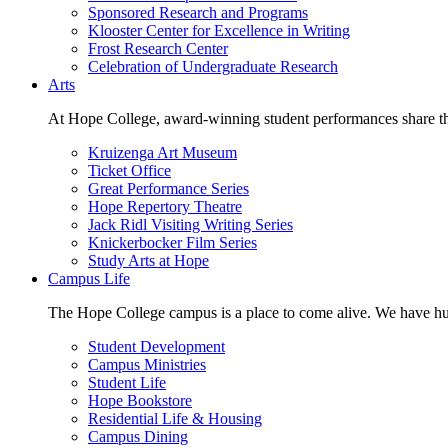
Sponsored Research and Programs
Klooster Center for Excellence in Writing
Frost Research Center
Celebration of Undergraduate Research
Arts
At Hope College, award-winning student performances share the 
Kruizenga Art Museum
Ticket Office
Great Performance Series
Hope Repertory Theatre
Jack Ridl Visiting Writing Series
Knickerbocker Film Series
Study Arts at Hope
Campus Life
The Hope College campus is a place to come alive. We have hund
Student Development
Campus Ministries
Student Life
Hope Bookstore
Residential Life & Housing
Campus Dining