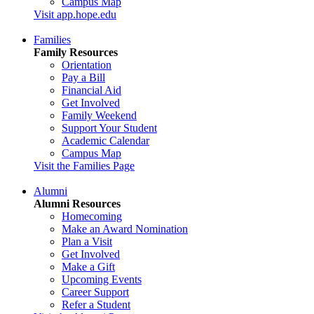
Campus Map
Visit app.hope.edu
Families
Family Resources
Orientation
Pay a Bill
Financial Aid
Get Involved
Family Weekend
Support Your Student
Academic Calendar
Campus Map
Visit the Families Page
Alumni
Alumni Resources
Homecoming
Make an Award Nomination
Plan a Visit
Get Involved
Make a Gift
Upcoming Events
Career Support
Refer a Student