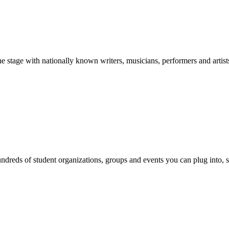
stage with nationally known writers, musicians, performers and artist
reds of student organizations, groups and events you can plug into, se