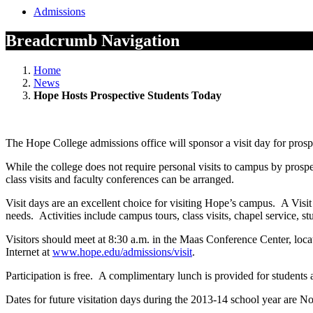
Admissions
Breadcrumb Navigation
Home
News
Hope Hosts Prospective Students Today
The Hope College admissions office will sponsor a visit day for pros
While the college does not require personal visits to campus by pros
class visits and faculty conferences can be arranged.
Visit days are an excellent choice for visiting Hope’s campus. A Visit D
needs. Activities include campus tours, class visits, chapel service, s
Visitors should meet at 8:30 a.m. in the Maas Conference Center, loca
Internet at
www.hope.edu/admissions/visit
.
Participation is free. A complimentary lunch is provided for students a
Dates for future visitation days during the 2013-14 school year are No