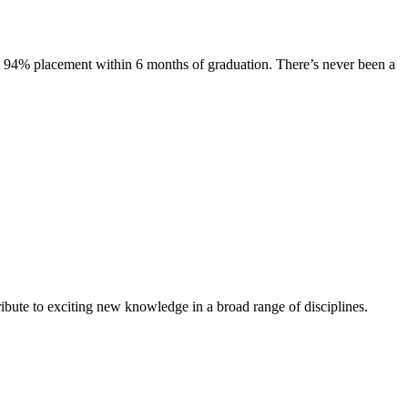
s. 94% placement within 6 months of graduation. There’s never been a
ibute to exciting new knowledge in a broad range of disciplines.