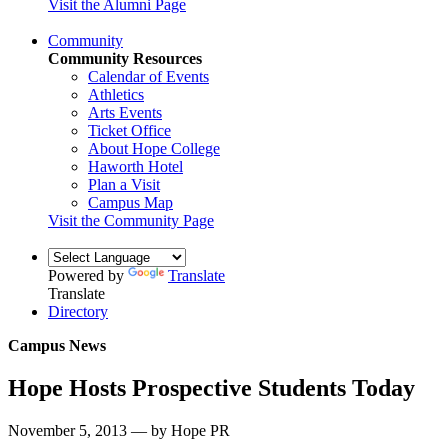
Visit the Alumni Page
Community
Community Resources
Calendar of Events
Athletics
Arts Events
Ticket Office
About Hope College
Haworth Hotel
Plan a Visit
Campus Map
Visit the Community Page
Powered by
Translate
Translate
Directory
Campus News
Hope Hosts Prospective Students Today
November 5, 2013 — by Hope PR