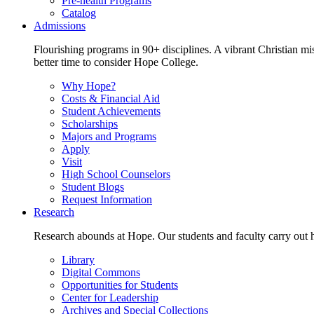
Pre-health Programs
Catalog
Admissions
Flourishing programs in 90+ disciplines. A vibrant Christian m
better time to consider Hope College.
Why Hope?
Costs & Financial Aid
Student Achievements
Scholarships
Majors and Programs
Apply
Visit
High School Counselors
Student Blogs
Request Information
Research
Research abounds at Hope. Our students and faculty carry out hi
Library
Digital Commons
Opportunities for Students
Center for Leadership
Archives and Special Collections