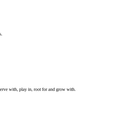
s.
rve with, play in, root for and grow with.