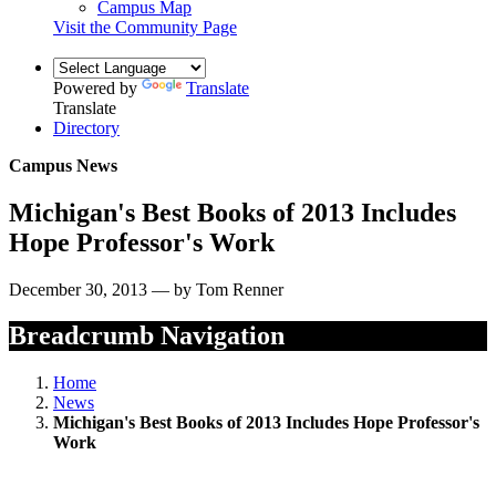
Campus Map
Visit the Community Page
Powered by
Translate
Translate
Directory
Campus News
Michigan's Best Books of 2013 Includes
Hope Professor's Work
December 30, 2013 — by Tom Renner
Breadcrumb Navigation
Home
News
Michigan's Best Books of 2013 Includes Hope Professor's
Work