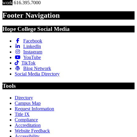
work
616.395.7000
Footer Navigation
Hope College Social Media
Facebook
LinkedIn
Instagram
YouTube
TikTok
Blog Network
Social Media Directory
Tools
Directory
Campus Map
Request Information
Title IX
Compliance
Accreditation
Website Feedback
Accessibility