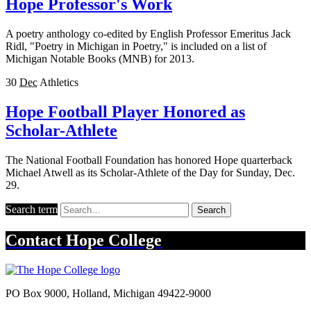
Hope Professor's Work
A poetry anthology co-edited by English Professor Emeritus Jack
Ridl, "Poetry in Michigan in Poetry," is included on a list of
Michigan Notable Books (MNB) for 2013.
30
Dec
Athletics
Hope Football Player Honored as
Scholar-Athlete
The National Football Foundation has honored Hope quarterback
Michael Atwell as its Scholar-Athlete of the Day for Sunday, Dec.
29.
Search term
Search
Contact
Hope College
PO Box 9000
,
Holland
,
Michigan
49422-9000