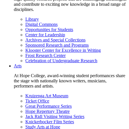
and contribute to exciting new knowledge in a broad range of
disciplines.
Library
Digital Commons
Opportunities for Students
Center for Leadership
Archives and Special Collections
Sponsored Research and Programs
Klooster Center for Excellence in Writing
Frost Research Center
Celebration of Undergraduate Research
Arts
At Hope College, award-winning student performances share
the stage with nationally known writers, musicians,
performers and artists.
Kruizenga Art Museum
Ticket Office
Great Performance Series
Hope Repertory Theatre
Jack Ridl Visiting Writing Series
Knickerbocker Film Series
Study Arts at Hope