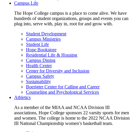
Campus Life
The Hope College campus is a place to come alive. We have
hundreds of student organizations, groups and events you can
plug into, serve with, play in, root for and grow with.
Student Development
Campus Ministries
Student Life
Hope Bookstore
Residential Life & Housing
Campus Dining
Health Center
Center for Diversity and Inclusion
Campus Safety
Sustainability
Boerigter Center for Calling and Career
Counseling and Psychological Services
Athletics
As a member of the MIAA and NCAA Division III
associations, Hope College sponsors 22 varsity sports for men
and women. The college is home to the 2022 NCAA Division
III National Championship women’s basketball team.