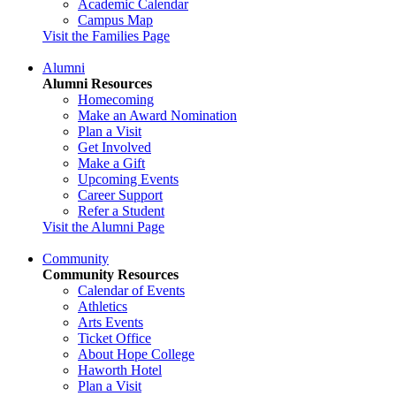
Academic Calendar
Campus Map
Visit the Families Page
Alumni
Alumni Resources
Homecoming
Make an Award Nomination
Plan a Visit
Get Involved
Make a Gift
Upcoming Events
Career Support
Refer a Student
Visit the Alumni Page
Community
Community Resources
Calendar of Events
Athletics
Arts Events
Ticket Office
About Hope College
Haworth Hotel
Plan a Visit