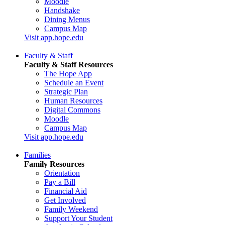
Moodle
Handshake
Dining Menus
Campus Map
Visit app.hope.edu
Faculty & Staff
Faculty & Staff Resources
The Hope App
Schedule an Event
Strategic Plan
Human Resources
Digital Commons
Moodle
Campus Map
Visit app.hope.edu
Families
Family Resources
Orientation
Pay a Bill
Financial Aid
Get Involved
Family Weekend
Support Your Student