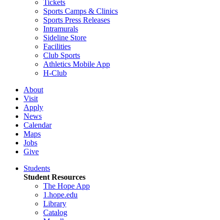
Tickets
Sports Camps & Clinics
Sports Press Releases
Intramurals
Sideline Store
Facilities
Club Sports
Athletics Mobile App
H-Club
About
Visit
Apply
News
Calendar
Maps
Jobs
Give
Students
Student Resources
The Hope App
1.hope.edu
Library
Catalog