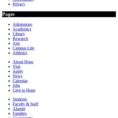
Privacy
Pages
Admissions
Academics
Library
Research
Arts
Campus Life
Athletics
About Hope
Visit
Apply
News
Calendar
Jobs
Give to Hope
Students
Faculty & Staff
Alumni
Families