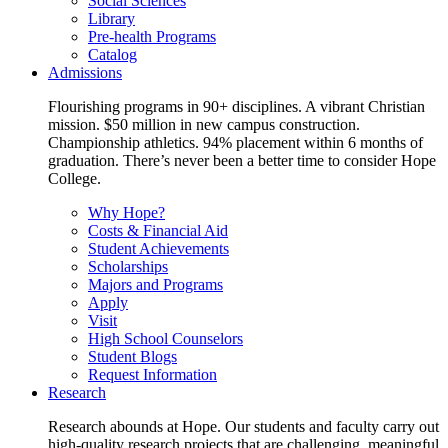
Social Sciences
Library
Pre-health Programs
Catalog
Admissions
Flourishing programs in 90+ disciplines. A vibrant Christian
mission. $50 million in new campus construction.
Championship athletics. 94% placement within 6 months of
graduation. There’s never been a better time to consider Hope
College.
Why Hope?
Costs & Financial Aid
Student Achievements
Scholarships
Majors and Programs
Apply
Visit
High School Counselors
Student Blogs
Request Information
Research
Research abounds at Hope. Our students and faculty carry out
high-quality research projects that are challenging, meaningful