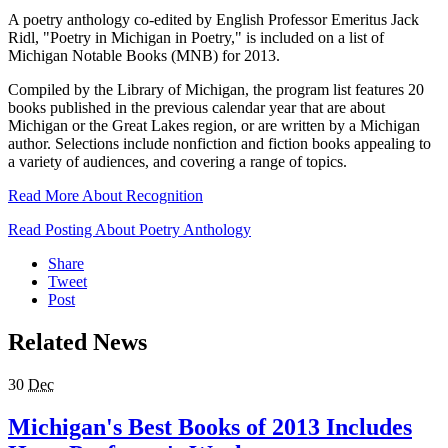
A poetry anthology co-edited by English Professor Emeritus Jack
Ridl, "Poetry in Michigan in Poetry," is included on a list of
Michigan Notable Books (MNB) for 2013.
Compiled by the Library of Michigan, the program list features 20
books published in the previous calendar year that are about
Michigan or the Great Lakes region, or are written by a Michigan
author. Selections include nonfiction and fiction books appealing to
a variety of audiences, and covering a range of topics.
Read More About Recognition
Read Posting About Poetry Anthology
Share
Tweet
Post
Related News
30
Dec
Michigan's Best Books of 2013 Includes