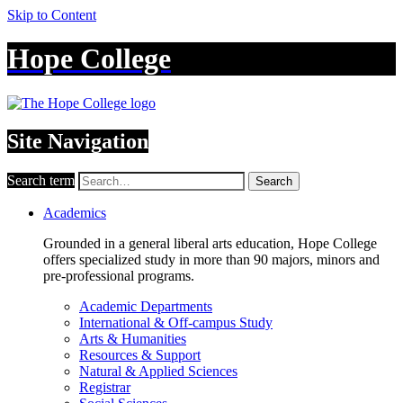
Skip to Content
Hope College
Site Navigation
Search term
Search
Academics
Grounded in a general liberal arts education, Hope College
offers specialized study in more than 90 majors, minors and
pre-professional programs.
Academic Departments
International & Off-campus Study
Arts & Humanities
Resources & Support
Natural & Applied Sciences
Registrar