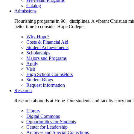
Pre-health Programs
Catalog
Admissions
Flourishing programs in 90+ disciplines. A vibrant Christian m
better time to consider Hope College.
Why Hope?
Costs & Financial Aid
Student Achievements
Scholarships
Majors and Programs
Apply
Visit
High School Counselors
Student Blogs
Request Information
Research
Research abounds at Hope. Our students and faculty carry out hi
Library
Digital Commons
Opportunities for Students
Center for Leadership
Archives and Special Collections