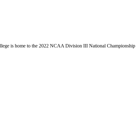
llege is home to the 2022 NCAA Division III National Championship