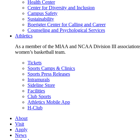
Health Center
Center for Diversity and Inclusion
Campus Safety
Sustainability
Boerigter Center for Calling and Career
Counseling and Psychological Services
Athletics
As a member of the MIAA and NCAA Division III associations,
women’s basketball team.
Tickets
Sports Camps & Clinics
Sports Press Releases
Intramurals
Sideline Store
Facilities
Club Sports
Athletics Mobile App
H-Club
About
Visit
Apply
News