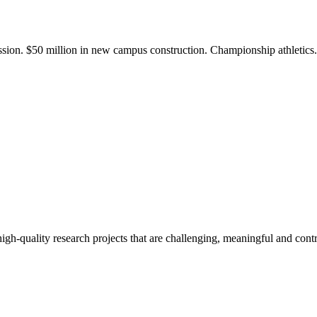
ission. $50 million in new campus construction. Championship athletic
gh-quality research projects that are challenging, meaningful and contr