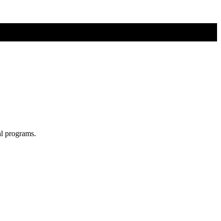
al programs.