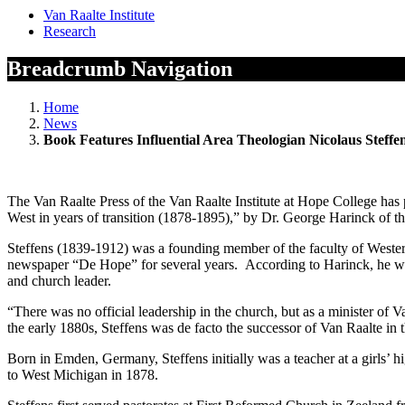
Van Raalte Institute
Research
Breadcrumb Navigation
Home
News
Book Features Influential Area Theologian Nicolaus Steffe
The Van Raalte Press of the Van Raalte Institute at Hope College has
West in years of transition (1878-1895),” by Dr. George Harinck of t
Steffens (1839-1912) was a founding member of the faculty of Western
newspaper “De Hope” for several years. According to Harinck, he was 
and church leader.
“There was no official leadership in the church, but as a minister of
the early 1880s, Steffens was de facto the successor of Van Raalte in
Born in Emden, Germany, Steffens initially was a teacher at a girls’ 
to West Michigan in 1878.