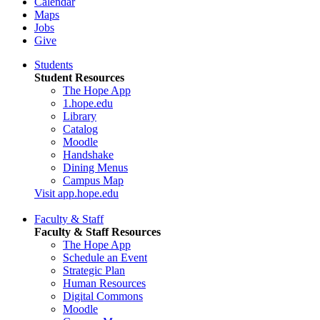
Calendar
Maps
Jobs
Give
Students
Student Resources
The Hope App
1.hope.edu
Library
Catalog
Moodle
Handshake
Dining Menus
Campus Map
Visit app.hope.edu
Faculty & Staff
Faculty & Staff Resources
The Hope App
Schedule an Event
Strategic Plan
Human Resources
Digital Commons
Moodle