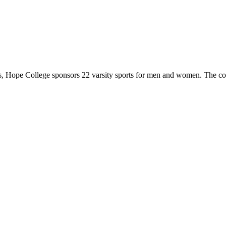
 Hope College sponsors 22 varsity sports for men and women. The co