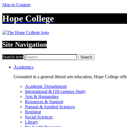
Skip to Content
Hope College
Site Navigation
Search term
Search
Academics
Grounded in a general liberal arts education, Hope College off
Academic Departments
International & Off-campus Study
Arts & Humanities
Resources & Support
Natural & Applied Sciences
Registrar
Social Sciences
Library