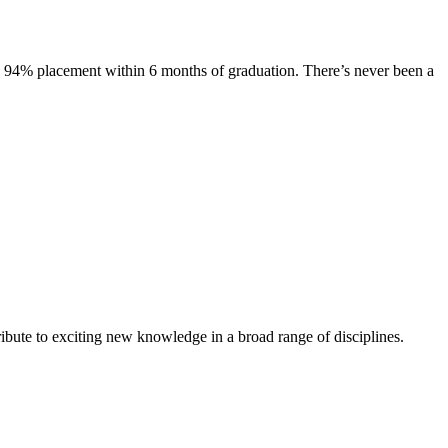
s. 94% placement within 6 months of graduation. There’s never been a
ibute to exciting new knowledge in a broad range of disciplines.