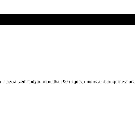
ers specialized study in more than 90 majors, minors and pre-profession