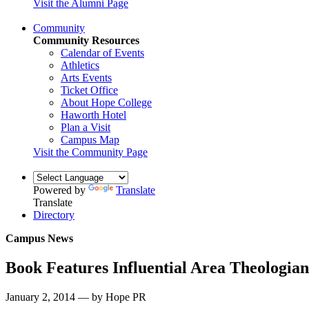
Visit the Alumni Page
Community
Community Resources
Calendar of Events
Athletics
Arts Events
Ticket Office
About Hope College
Haworth Hotel
Plan a Visit
Campus Map
Visit the Community Page
Powered by
Translate
Translate
Directory
Campus News
Book Features Influential Area Theologian
January 2, 2014 — by Hope PR