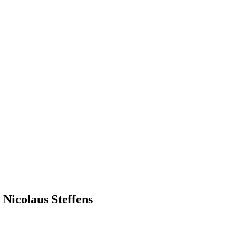
 Nicolaus Steffens