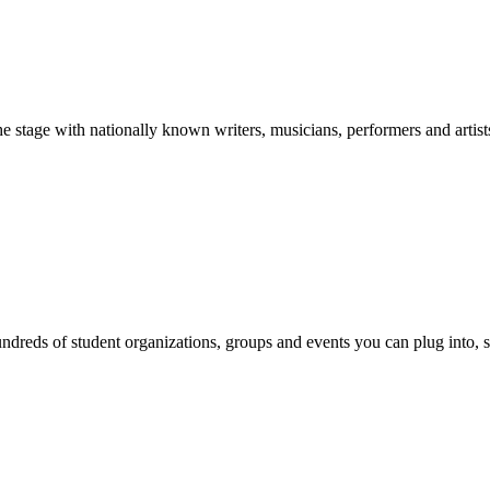
stage with nationally known writers, musicians, performers and artist
reds of student organizations, groups and events you can plug into, se