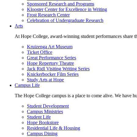
Sponsored Research and Programs
Klooster Center for Excellence in Writing
Frost Research Center
Celebration of Undergraduate Research
Arts
At Hope College, award-winning student performances share the 
Kruizenga Art Museum
Ticket Office
Great Performance Series
Hope Repertory Theatre
Jack Ridl Visiting Writing Series
Knickerbocker Film Series
Study Arts at Hope
Campus Life
The Hope College campus is a place to come alive. We have hund
Student Development
Campus Ministries
Student Life
Hope Bookstore
Residential Life & Housing
Campus Dining