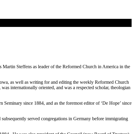
s Martin Steffens as leader of the Reformed Church in America in the
Iowa, as well as writing for and editing the weekly Reformed Church
was internationally oriented, and was a respected scholar, theologian
ern Seminary since 1884, and as the foremost editor of ‘De Hope’ since
 and subsequently served congregations in Germany before immigrating