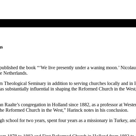
ns
 published the book “‘We live presently under a waning moon.’ Nicolau
he Netherlands.
 Theological Seminary in addition to serving churches locally and in 
substantially influential in shaping the Reformed Church in the West, 
 Van Raalte’s congregation in Holland since 1882, as a professor at West
 the Reformed Church in the West,” Harinck notes in his conclusion.
high school for two years, spent four years as a missionary in Turkey,