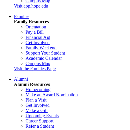
Campus Map
Visit app.hope.edu
Families
Family Resources
Orientation
Pay a Bill
Financial Aid
Get Involved
Family Weekend
Support Your Student
Academic Calendar
Campus Map
Visit the Families Page
Alumni
Alumni Resources
Homecoming
Make an Award Nomination
Plan a Visit
Get Involved
Make a Gift
Upcoming Events
Career Support
Refer a Student