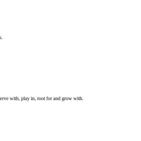
s.
rve with, play in, root for and grow with.