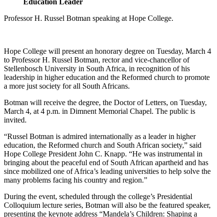
Education Leader
Professor H. Russel Botman speaking at Hope College.
Hope College will present an honorary degree on Tuesday, March 4
to Professor H. Russel Botman, rector and vice-chancellor of
Stellenbosch University in South Africa, in recognition of his
leadership in higher education and the Reformed church to promote
a more just society for all South Africans.
Botman will receive the degree, the Doctor of Letters, on Tuesday,
March 4, at 4 p.m. in Dimnent Memorial Chapel. The public is
invited.
“Russel Botman is admired internationally as a leader in higher
education, the Reformed church and South African society,” said
Hope College President John C. Knapp. “He was instrumental in
bringing about the peaceful end of South African apartheid and has
since mobilized one of Africa’s leading universities to help solve the
many problems facing his country and region.”
During the event, scheduled through the college’s Presidential
Colloquium lecture series, Botman will also be the featured speaker,
presenting the keynote address “Mandela’s Children: Shaping a