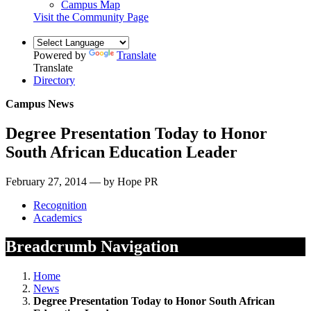
Campus Map
Visit the Community Page
Powered by
Translate
Translate
Directory
Campus News
Degree Presentation Today to Honor
South African Education Leader
February 27, 2014 — by Hope PR
Recognition
Academics
Breadcrumb Navigation
Home
News
Degree Presentation Today to Honor South African