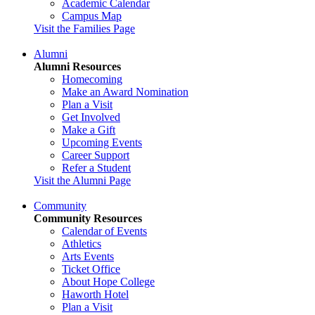
Academic Calendar
Campus Map
Visit the Families Page
Alumni
Alumni Resources
Homecoming
Make an Award Nomination
Plan a Visit
Get Involved
Make a Gift
Upcoming Events
Career Support
Refer a Student
Visit the Alumni Page
Community
Community Resources
Calendar of Events
Athletics
Arts Events
Ticket Office
About Hope College
Haworth Hotel
Plan a Visit