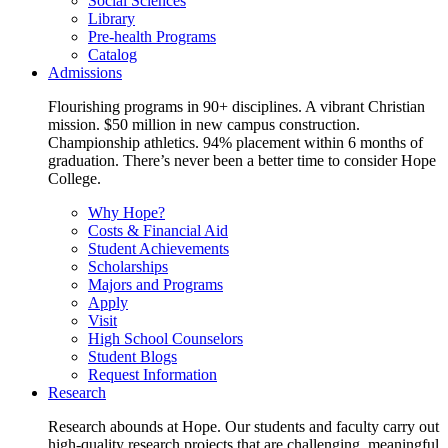
Social Sciences
Library
Pre-health Programs
Catalog
Admissions
Flourishing programs in 90+ disciplines. A vibrant Christian
mission. $50 million in new campus construction.
Championship athletics. 94% placement within 6 months of
graduation. There’s never been a better time to consider Hope
College.
Why Hope?
Costs & Financial Aid
Student Achievements
Scholarships
Majors and Programs
Apply
Visit
High School Counselors
Student Blogs
Request Information
Research
Research abounds at Hope. Our students and faculty carry out
high-quality research projects that are challenging, meaningful