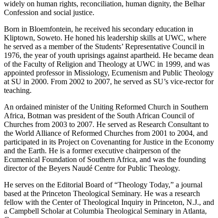
widely on human rights, reconciliation, human dignity, the Belhar
Confession and social justice.
Born in Bloemfontein, he received his secondary education in
Kliptown, Soweto. He honed his leadership skills at UWC, where
he served as a member of the Students’ Representative Council in
1976, the year of youth uprisings against apartheid. He became dean
of the Faculty of Religion and Theology at UWC in 1999, and was
appointed professor in Missiology, Ecumenism and Public Theology
at SU in 2000. From 2002 to 2007, he served as SU’s vice-rector for
teaching.
An ordained minister of the Uniting Reformed Church in Southern
Africa, Botman was president of the South African Council of
Churches from 2003 to 2007. He served as Research Consultant to
the World Alliance of Reformed Churches from 2001 to 2004, and
participated in its Project on Covenanting for Justice in the Economy
and the Earth. He is a former executive chairperson of the
Ecumenical Foundation of Southern Africa, and was the founding
director of the Beyers Naudé Centre for Public Theology.
He serves on the Editorial Board of “Theology Today,” a journal
based at the Princeton Theological Seminary. He was a research
fellow with the Center of Theological Inquiry in Princeton, N.J., and
a Campbell Scholar at Columbia Theological Seminary in Atlanta,