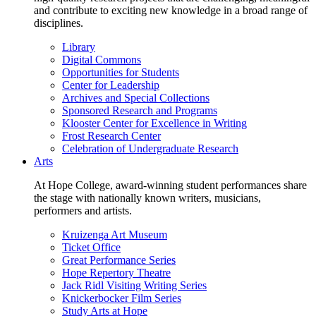
and contribute to exciting new knowledge in a broad range of
disciplines.
Library
Digital Commons
Opportunities for Students
Center for Leadership
Archives and Special Collections
Sponsored Research and Programs
Klooster Center for Excellence in Writing
Frost Research Center
Celebration of Undergraduate Research
Arts
At Hope College, award-winning student performances share
the stage with nationally known writers, musicians,
performers and artists.
Kruizenga Art Museum
Ticket Office
Great Performance Series
Hope Repertory Theatre
Jack Ridl Visiting Writing Series
Knickerbocker Film Series
Study Arts at Hope