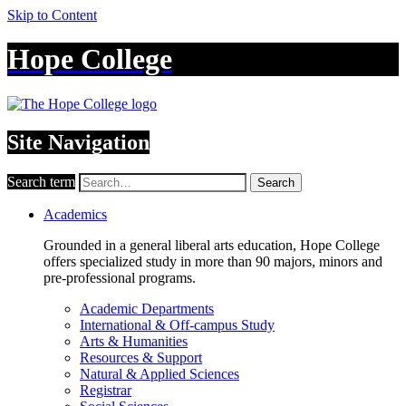
Skip to Content
Hope College
Site Navigation
Search term
Search
Academics
Grounded in a general liberal arts education, Hope College
offers specialized study in more than 90 majors, minors and
pre-professional programs.
Academic Departments
International & Off-campus Study
Arts & Humanities
Resources & Support
Natural & Applied Sciences
Registrar