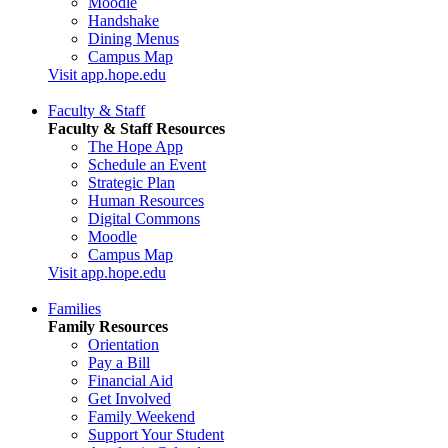
Moodle
Handshake
Dining Menus
Campus Map
Visit app.hope.edu
Faculty & Staff
Faculty & Staff Resources
The Hope App
Schedule an Event
Strategic Plan
Human Resources
Digital Commons
Moodle
Campus Map
Visit app.hope.edu
Families
Family Resources
Orientation
Pay a Bill
Financial Aid
Get Involved
Family Weekend
Support Your Student