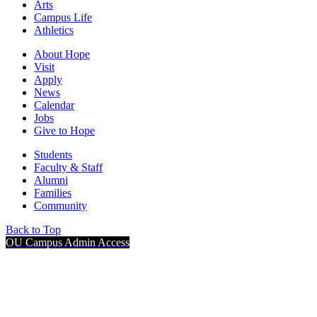
Arts
Campus Life
Athletics
About Hope
Visit
Apply
News
Calendar
Jobs
Give to Hope
Students
Faculty & Staff
Alumni
Families
Community
Back to Top
OU Campus Admin Access