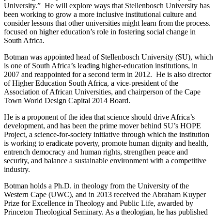
University.” He will explore ways that Stellenbosch University has
been working to grow a more inclusive institutional culture and
consider lessons that other universities might learn from the process.
focused on higher education’s role in fostering social change in
South Africa.
Botman was appointed head of Stellenbosch University (SU), which
is one of South Africa’s leading higher-education institutions, in
2007 and reappointed for a second term in 2012. He is also director
of Higher Education South Africa, a vice-president of the
Association of African Universities, and chairperson of the Cape
Town World Design Capital 2014 Board.
He is a proponent of the idea that science should drive Africa’s
development, and has been the prime mover behind SU’s HOPE
Project, a science-for-society initiative through which the institution
is working to eradicate poverty, promote human dignity and health,
entrench democracy and human rights, strengthen peace and
security, and balance a sustainable environment with a competitive
industry.
Botman holds a Ph.D. in theology from the University of the
Western Cape (UWC), and in 2013 received the Abraham Kuyper
Prize for Excellence in Theology and Public Life, awarded by
Princeton Theological Seminary. As a theologian, he has published