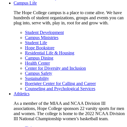
Campus Life
The Hope College campus is a place to come alive. We have
hundreds of student organizations, groups and events you can
plug into, serve with, play in, root for and grow with.
Student Development
Campus Ministries
Student Life
Hope Bookstore
Residential Life & Housing
Campus Dining
Health Center
Center for Diversity and Inclusion
Campus Safety
Sustainability
Boerigter Center for Calling and Career
Counseling and Psychological Services
Athletics
As a member of the MIAA and NCAA Division III
associations, Hope College sponsors 22 varsity sports for men
and women. The college is home to the 2022 NCAA Division
III National Championship women’s basketball team.