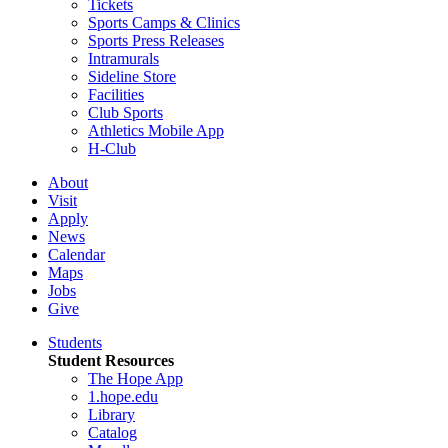
Tickets
Sports Camps & Clinics
Sports Press Releases
Intramurals
Sideline Store
Facilities
Club Sports
Athletics Mobile App
H-Club
About
Visit
Apply
News
Calendar
Maps
Jobs
Give
Students
Student Resources
The Hope App
1.hope.edu
Library
Catalog