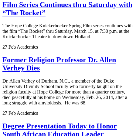
Film Series Continues thru Saturday with
“The Rocket”
The Hope College Knickerbocker Spring Film series continues with
the film “The Rocket” thru Saturday, March 15, at 7:30 p.m. at the
Knickerbocker Theatre in downtown Holland.
27
Feb
Academics
Former Religion Professor Dr. Allen
Verhey Dies
Dr. Allen Verhey of Durham, N.C., a member of the Duke
University Divinity School faculty who formerly taught on the
religion faculty at Hope College for more than a quarter century,
died peacefully at his home on Wednesday, Feb. 26, 2014, after a
long struggle with amyloidosis. He was 68.
27
Feb
Academics
Degree Presentation Today to Honor
South African Education Leader