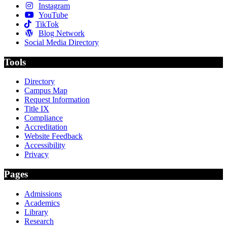
Instagram
YouTube
TikTok
Blog Network
Social Media Directory
Tools
Directory
Campus Map
Request Information
Title IX
Compliance
Accreditation
Website Feedback
Accessibility
Privacy
Pages
Admissions
Academics
Library
Research