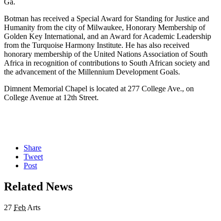
Ga.
Botman has received a Special Award for Standing for Justice and
Humanity from the city of Milwaukee, Honorary Membership of
Golden Key International, and an Award for Academic Leadership
from the Turquoise Harmony Institute. He has also received
honorary membership of the United Nations Association of South
Africa in recognition of contributions to South African society and
the advancement of the Millennium Development Goals.
Dimnent Memorial Chapel is located at 277 College Ave., on
College Avenue at 12th Street.
Share
Tweet
Post
Related News
27
Feb
Arts