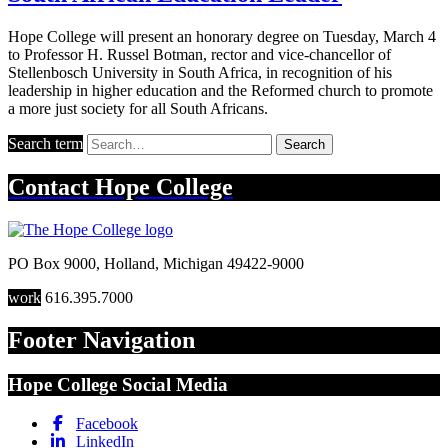
Hope College will present an honorary degree on Tuesday, March 4
to Professor H. Russel Botman, rector and vice-chancellor of
Stellenbosch University in South Africa, in recognition of his
leadership in higher education and the Reformed church to promote
a more just society for all South Africans.
Search term
Search
Contact
Hope College
PO Box 9000
,
Holland
,
Michigan
49422-9000
work
616.395.7000
Footer Navigation
Hope College Social Media
Facebook
LinkedIn