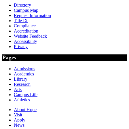
Directory
Campus Map
Request Information
Title IX
Compliance
Accreditation
Website Feedback
Accessibility
Privacy
Pages
Admissions
Academics
Library
Research
Arts
Campus Life
Athletics
About Hope
Visit
Apply
News