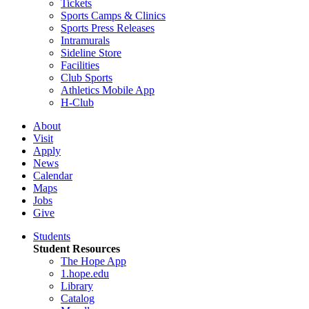
Tickets
Sports Camps & Clinics
Sports Press Releases
Intramurals
Sideline Store
Facilities
Club Sports
Athletics Mobile App
H-Club
About
Visit
Apply
News
Calendar
Maps
Jobs
Give
Students
Student Resources
The Hope App
1.hope.edu
Library
Catalog