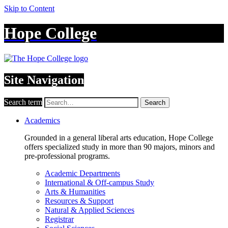
Skip to Content
Hope College
Site Navigation
Search term
Search
Academics
Grounded in a general liberal arts education, Hope College
offers specialized study in more than 90 majors, minors and
pre-professional programs.
Academic Departments
International & Off-campus Study
Arts & Humanities
Resources & Support
Natural & Applied Sciences
Registrar