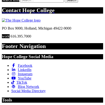
Search
Contact
Hope College
PO Box 9000
,
Holland
,
Michigan
49422-9000
work
616.395.7000
Footer Navigation
Hope College Social Media
Facebook
LinkedIn
Instagram
YouTube
TikTok
Blog Network
Social Media Directory
Tools