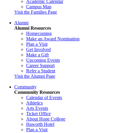
Academic Calendar
Campus Map
Visit the Families Page
Alumni
Alumni Resources
Homecoming
Make an Award Nomination
Plan a Visit
Get Involved
Make a Gift
Upcoming Events
Career Support
Refer a Student
Visit the Alumni Page
Community
Community Resources
Calendar of Events
Athletics
Arts Events
Ticket Office
About Hope College
Haworth Hotel
Plan a Visit