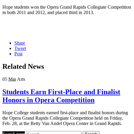
Hope students won the Opera Grand Rapids Collegiate Competition
in both 2011 and 2012, and placed third in 2013.
Share
Tweet
Post
Related News
05
Mar
Arts
Students Earn First-Place and Finalist
Honors in Opera Competition
Hope College students earned first-place and finalist honors during
the Opera Grand Rapids Collegiate Competition held on Friday,
Feb. 28, at the Betty Van Andel Opera Center in Grand Rapids.
Search term