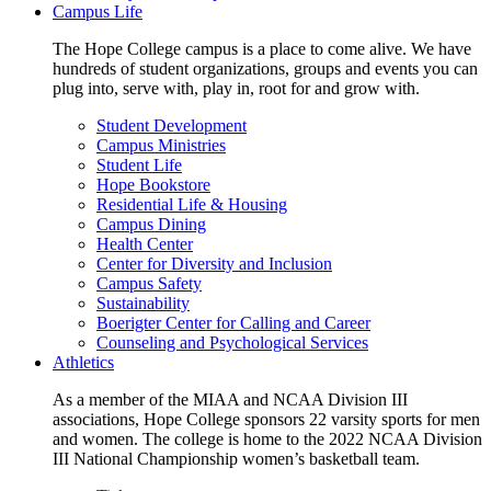
Campus Life
The Hope College campus is a place to come alive. We have
hundreds of student organizations, groups and events you can
plug into, serve with, play in, root for and grow with.
Student Development
Campus Ministries
Student Life
Hope Bookstore
Residential Life & Housing
Campus Dining
Health Center
Center for Diversity and Inclusion
Campus Safety
Sustainability
Boerigter Center for Calling and Career
Counseling and Psychological Services
Athletics
As a member of the MIAA and NCAA Division III
associations, Hope College sponsors 22 varsity sports for men
and women. The college is home to the 2022 NCAA Division
III National Championship women’s basketball team.