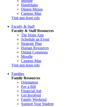
Moodle
Handshake
Dining Menus
Campus Map
Visit app.hope.edu
Faculty & Staff
Faculty & Staff Resources
The Hope App
Schedule an Event
Strategic Plan
Human Resources
Digital Commons
Moodle
Campus Map
Visit app.hope.edu
Families
Family Resources
Orientation
Pay a Bill
Financial Aid
Get Involved
Family Weekend
Support Your Student