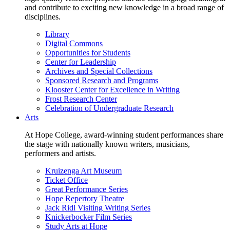
and contribute to exciting new knowledge in a broad range of
disciplines.
Library
Digital Commons
Opportunities for Students
Center for Leadership
Archives and Special Collections
Sponsored Research and Programs
Klooster Center for Excellence in Writing
Frost Research Center
Celebration of Undergraduate Research
Arts
At Hope College, award-winning student performances share
the stage with nationally known writers, musicians,
performers and artists.
Kruizenga Art Museum
Ticket Office
Great Performance Series
Hope Repertory Theatre
Jack Ridl Visiting Writing Series
Knickerbocker Film Series
Study Arts at Hope