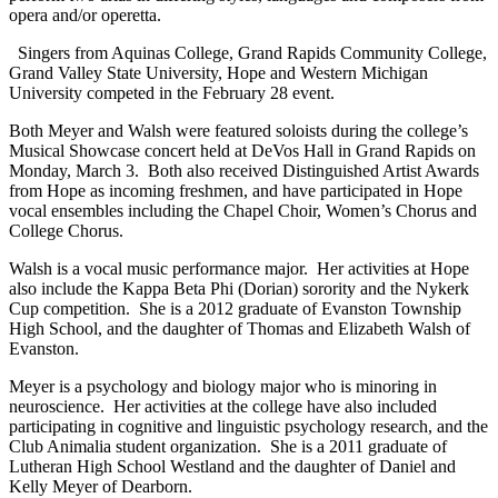
opera and/or operetta.
Singers from Aquinas College, Grand Rapids Community College,
Grand Valley State University, Hope and Western Michigan
University competed in the February 28 event.
Both Meyer and Walsh were featured soloists during the college’s
Musical Showcase concert held at DeVos Hall in Grand Rapids on
Monday, March 3. Both also received Distinguished Artist Awards
from Hope as incoming freshmen, and have participated in Hope
vocal ensembles including the Chapel Choir, Women’s Chorus and
College Chorus.
Walsh is a vocal music performance major. Her activities at Hope
also include the Kappa Beta Phi (Dorian) sorority and the Nykerk
Cup competition. She is a 2012 graduate of Evanston Township
High School, and the daughter of Thomas and Elizabeth Walsh of
Evanston.
Meyer is a psychology and biology major who is minoring in
neuroscience. Her activities at the college have also included
participating in cognitive and linguistic psychology research, and the
Club Animalia student organization. She is a 2011 graduate of
Lutheran High School Westland and the daughter of Daniel and
Kelly Meyer of Dearborn.