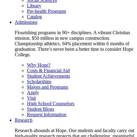
Social Sciences
Library
Pre-health Programs
Catalog
Admissions
Flourishing programs in 90+ disciplines. A vibrant Christian
mission. $50 million in new campus construction.
Championship athletics. 94% placement within 6 months of
graduation. There’s never been a better time to consider Hope
College.
Why Hope?
Costs & Financial Aid
Student Achievements
Scholarships
Majors and Programs
Apply
Visit
High School Counselors
Student Blogs
Request Information
Research
Research abounds at Hope. Our students and faculty carry out
high-quality research projects that are challenging, meaningful