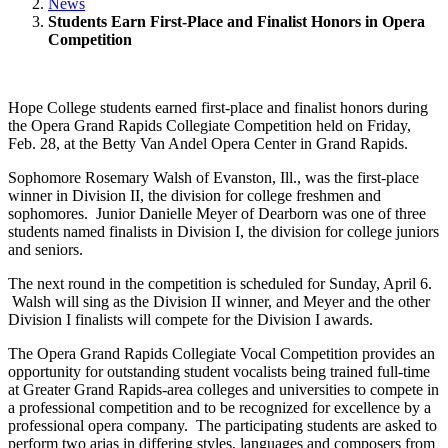
News
Students Earn First-Place and Finalist Honors in Opera
Competition
Hope College students earned first-place and finalist honors during
the Opera Grand Rapids Collegiate Competition held on Friday,
Feb. 28, at the Betty Van Andel Opera Center in Grand Rapids.
Sophomore Rosemary Walsh of Evanston, Ill., was the first-place
winner in Division II, the division for college freshmen and
sophomores. Junior Danielle Meyer of Dearborn was one of three
students named finalists in Division I, the division for college juniors
and seniors.
The next round in the competition is scheduled for Sunday, April 6.
Walsh will sing as the Division II winner, and Meyer and the other
Division I finalists will compete for the Division I awards.
The Opera Grand Rapids Collegiate Vocal Competition provides an
opportunity for outstanding student vocalists being trained full-time
at Greater Grand Rapids-area colleges and universities to compete in
a professional competition and to be recognized for excellence by a
professional opera company. The participating students are asked to
perform two arias in differing styles, languages and composers from