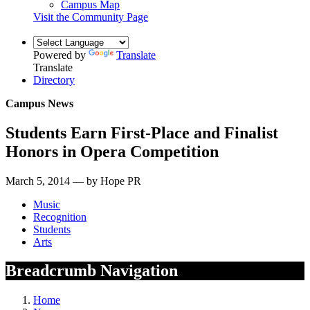
Campus Map
Visit the Community Page
Powered by
Translate
Translate
Directory
Campus News
Students Earn First-Place and Finalist
Honors in Opera Competition
March 5, 2014 — by Hope PR
Music
Recognition
Students
Arts
Breadcrumb Navigation
Home