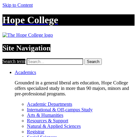
Skip to Content
Hope College
Site Navigation
Search term
Search
Academics
Grounded in a general liberal arts education, Hope College
offers specialized study in more than 90 majors, minors and
pre-professional programs.
Academic Departments
International & Off-campus Study
Arts & Humanities
Resources & Support
Natural & Applied Sciences
Registrar