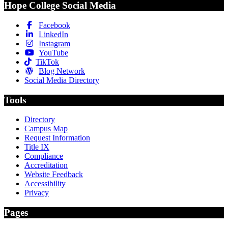
Hope College Social Media
Facebook
LinkedIn
Instagram
YouTube
TikTok
Blog Network
Social Media Directory
Tools
Directory
Campus Map
Request Information
Title IX
Compliance
Accreditation
Website Feedback
Accessibility
Privacy
Pages