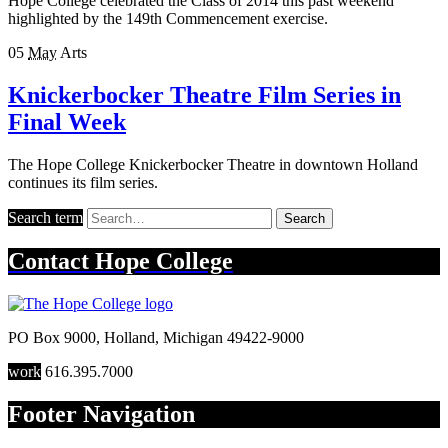
Hope College celebrated the Class of 2014 this past weekend
highlighted by the 149th Commencement exercise.
05
May
Arts
Knickerbocker Theatre Film Series in
Final Week
The Hope College Knickerbocker Theatre in downtown Holland
continues its film series.
Search term
Search
Contact
Hope College
PO Box 9000
,
Holland
,
Michigan
49422-9000
work
616.395.7000
Footer Navigation