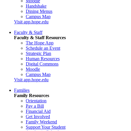
Moodle
Handshake
Dining Menus
Campus Map
Visit app.hope.edu
Faculty & Staff
Faculty & Staff Resources
The Hope App
Schedule an Event
Strategic Plan
Human Resources
Digital Commons
Moodle
Campus Map
Visit app.hope.edu
Families
Family Resources
Orientation
Pay a Bill
Financial Aid
Get Involved
Family Weekend
Support Your Student