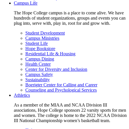
Campus Life
The Hope College campus is a place to come alive. We have
hundreds of student organizations, groups and events you can
plug into, serve with, play in, root for and grow with.
Student Development
Campus Ministries
Student Life
Hope Bookstore
Residential Life & Housing
Campus Dining
Health Center
Center for Diversity and Inclusion
Campus Safety
Sustainability
Boerigter Center for Calling and Career
Counseling and Psychological Services
Athletics
As a member of the MIAA and NCAA Division III
associations, Hope College sponsors 22 varsity sports for men
and women. The college is home to the 2022 NCAA Division
III National Championship women’s basketball team.