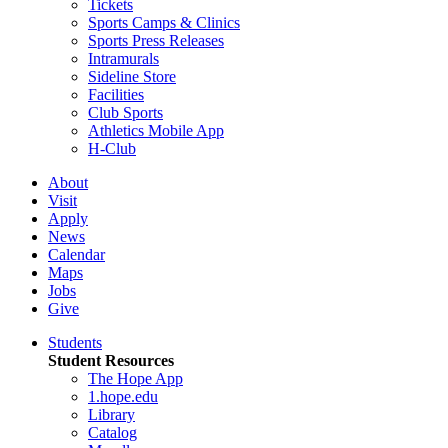
Tickets
Sports Camps & Clinics
Sports Press Releases
Intramurals
Sideline Store
Facilities
Club Sports
Athletics Mobile App
H-Club
About
Visit
Apply
News
Calendar
Maps
Jobs
Give
Students
Student Resources
The Hope App
1.hope.edu
Library
Catalog