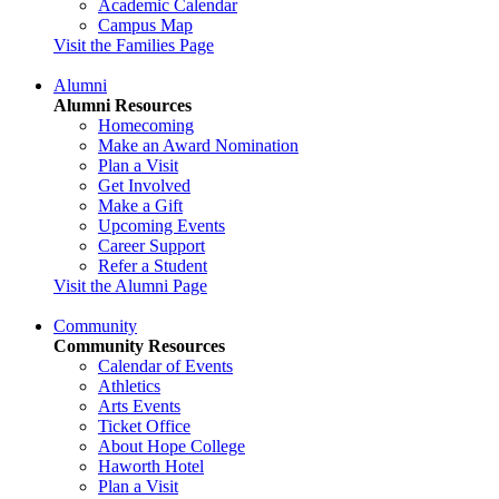
Academic Calendar
Campus Map
Visit the Families Page
Alumni
Alumni Resources
Homecoming
Make an Award Nomination
Plan a Visit
Get Involved
Make a Gift
Upcoming Events
Career Support
Refer a Student
Visit the Alumni Page
Community
Community Resources
Calendar of Events
Athletics
Arts Events
Ticket Office
About Hope College
Haworth Hotel
Plan a Visit