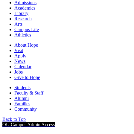
Admissions
Academics
Library
Research
Arts
Campus Life
Athletics
About Hope
Visit
Apply
News
Calendar
Jobs
Give to Hope
Students
Faculty & Staff
Alumni
Families
Community
Back to Top
OU Campus Admin Access