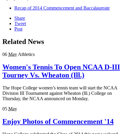
Recap of 2014 Commencement and Baccalaureate
Share
Tweet
Post
Related News
06
May
Athletics
Women's Tennis To Open NCAA D-III
Tourney Vs. Wheaton (Ill.)
The Hope College women’s tennis team will start the NCAA
Division III Tournament against Wheaton (Ill.) College on
Thursday, the NCAA announced on Monday.
05
May
Enjoy Photos of Commencement '14