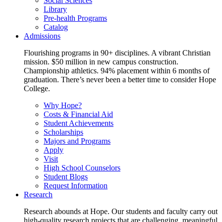
Social Sciences
Library
Pre-health Programs
Catalog
Admissions
Flourishing programs in 90+ disciplines. A vibrant Christian
mission. $50 million in new campus construction.
Championship athletics. 94% placement within 6 months of
graduation. There’s never been a better time to consider Hope
College.
Why Hope?
Costs & Financial Aid
Student Achievements
Scholarships
Majors and Programs
Apply
Visit
High School Counselors
Student Blogs
Request Information
Research
Research abounds at Hope. Our students and faculty carry out
high-quality research projects that are challenging, meaningful