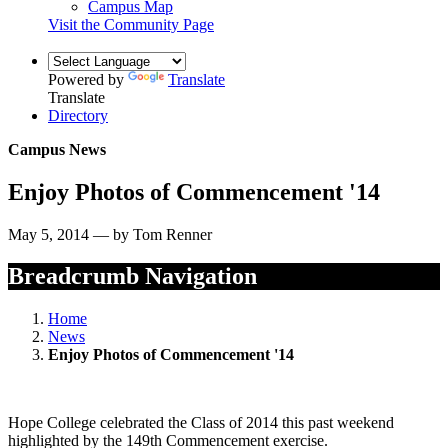
Campus Map
Visit the Community Page
Powered by
Translate
Translate
Directory
Campus News
Enjoy Photos of Commencement '14
May 5, 2014 — by Tom Renner
Breadcrumb Navigation
Home
News
Enjoy Photos of Commencement '14
Hope College celebrated the Class of 2014 this past weekend
highlighted by the 149th Commencement exercise.