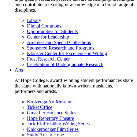
and contribute to exciting new knowledge in a broad range of
disciplines.
Library
Digital Commons
Opportunities for Students
Center for Leadership
Archives and Special Collections
Sponsored Research and Programs
Klooster Center for Excellence in Writing
Frost Research Center
Celebration of Undergraduate Research
Arts
At Hope College, award-winning student performances share
the stage with nationally known writers, musicians,
performers and artists.
Kruizenga Art Museum
Ticket Office
Great Performance Series
Hope Repertory Theatre
Jack Ridl Visiting Writing Series
Knickerbocker Film Series
Study Arts at Hope