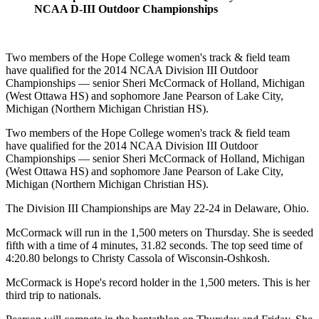
NCAA D-III Outdoor Championships
Two members of the Hope College women's track & field team
have qualified for the 2014 NCAA Division III Outdoor
Championships — senior Sheri McCormack of Holland, Michigan
(West Ottawa HS) and sophomore Jane Pearson of Lake City,
Michigan (Northern Michigan Christian HS).
Two members of the Hope College women's track & field team
have qualified for the 2014 NCAA Division III Outdoor
Championships — senior Sheri McCormack of Holland, Michigan
(West Ottawa HS) and sophomore Jane Pearson of Lake City,
Michigan (Northern Michigan Christian HS).
The Division III Championships are May 22-24 in Delaware, Ohio.
McCormack will run in the 1,500 meters on Thursday. She is seeded
fifth with a time of 4 minutes, 31.82 seconds. The top seed time of
4:20.80 belongs to Christy Cassola of Wisconsin-Oshkosh.
McCormack is Hope's record holder in the 1,500 meters. This is her
third trip to nationals.