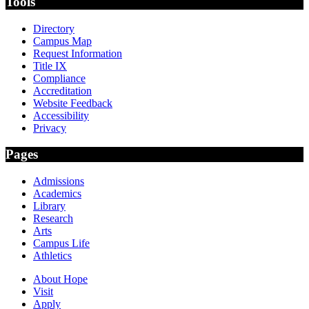
Tools
Directory
Campus Map
Request Information
Title IX
Compliance
Accreditation
Website Feedback
Accessibility
Privacy
Pages
Admissions
Academics
Library
Research
Arts
Campus Life
Athletics
About Hope
Visit
Apply