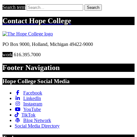
Search term
Search
Contact
Hope College
PO Box 9000
,
Holland
,
Michigan
49422-9000
work
616.395.7000
Footer Navigation
Hope College Social Media
Facebook
LinkedIn
Instagram
YouTube
TikTok
Blog Network
Social Media Directory