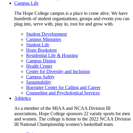
Campus Life
The Hope College campus is a place to come alive. We have
hundreds of student organizations, groups and events you can
plug into, serve with, play in, root for and grow with.
Student Development
Campus Ministries
Student Life
Hope Bookstore
Residential Life & Housing
Campus Dining
Health Center
Center for Diversity and Inclusion
Campus Safety
Sustainability
Boerigter Center for Calling and Career
Counseling and Psychological Services
Athletics
As a member of the MIAA and NCAA Division III
associations, Hope College sponsors 22 varsity sports for men
and women. The college is home to the 2022 NCAA Division
III National Championship women’s basketball team.