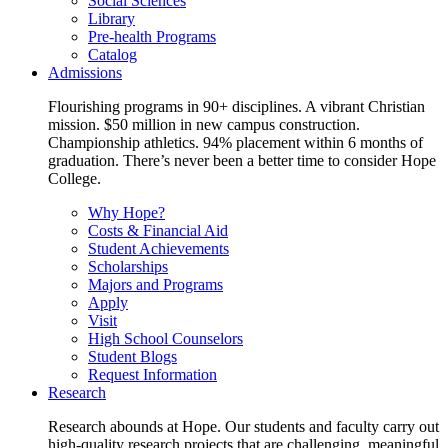
Social Sciences
Library
Pre-health Programs
Catalog
Admissions
Flourishing programs in 90+ disciplines. A vibrant Christian
mission. $50 million in new campus construction.
Championship athletics. 94% placement within 6 months of
graduation. There’s never been a better time to consider Hope
College.
Why Hope?
Costs & Financial Aid
Student Achievements
Scholarships
Majors and Programs
Apply
Visit
High School Counselors
Student Blogs
Request Information
Research
Research abounds at Hope. Our students and faculty carry out
high-quality research projects that are challenging, meaningful