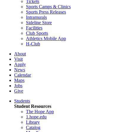
Tickets
Sports Camps & Clinics
Sports Press Releases
Intramurals
Sideline Store
Facilities
Club Sports
Athletics Mobile App
H-Club
About
Visit
Apply
News
Calendar
Maps
Jobs
Give
Students
Student Resources
The Hope App
1.hope.edu
Library
Catalog