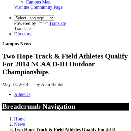
Campus Map
Visit the Community Page
Powered by
Translate
Translate
Directory
Campus News
Two Hope Track & Field Athletes Qualify
For 2014 NCAA D-III Outdoor
Championships
May 18, 2014 — by Alan Babbitt
Athletics
Breadcrumb Navigation
Home
News
Two Hope Track & Field Athletes Qualify For 2014