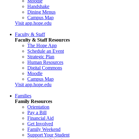
Moodle
Handshake
Dining Menus
Campus Map
Visit app.hope.edu
Faculty & Staff
Faculty & Staff Resources
The Hope App
Schedule an Event
Strategic Plan
Human Resources
Digital Commons
Moodle
Campus Map
Visit app.hope.edu
Families
Family Resources
Orientation
Pay a Bill
Financial Aid
Get Involved
Family Weekend
Support Your Student