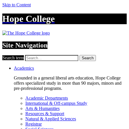
Skip to Content
Hope College
Site Navigation
Search term
Search
Academics
Grounded in a general liberal arts education, Hope College
offers specialized study in more than 90 majors, minors and
pre-professional programs.
Academic Departments
International & Off-campus Study
Arts & Humanities
Resources & Support
Natural & Applied Sciences
Registrar