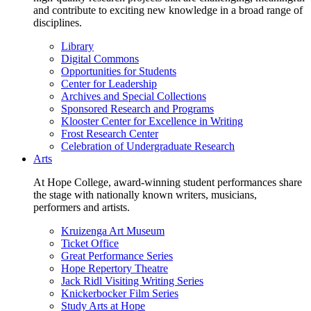
and contribute to exciting new knowledge in a broad range of
disciplines.
Library
Digital Commons
Opportunities for Students
Center for Leadership
Archives and Special Collections
Sponsored Research and Programs
Klooster Center for Excellence in Writing
Frost Research Center
Celebration of Undergraduate Research
Arts
At Hope College, award-winning student performances share
the stage with nationally known writers, musicians,
performers and artists.
Kruizenga Art Museum
Ticket Office
Great Performance Series
Hope Repertory Theatre
Jack Ridl Visiting Writing Series
Knickerbocker Film Series
Study Arts at Hope