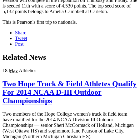
Pearson will compete in the heptathlon on Thursday and Friday. She
is seeded 11th with a score of 4,530 points. The top seed score of
5,132 points belongs to Amelia Campbell at Carleton.
This is Pearson's first trip to nationals.
Share
Tweet
Post
Related News
18
May
Athletics
Two Hope Track & Field Athletes Qualify
For 2014 NCAA D-III Outdoor
Championships
Two members of the Hope College women's track & field team
have qualified for the 2014 NCAA Division III Outdoor
Championships — senior Sheri McCormack of Holland, Michigan
(West Ottawa HS) and sophomore Jane Pearson of Lake City,
Michigan (Northern Michigan Christian HS).