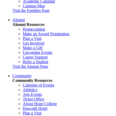
Academic Calendar
Campus Map
Visit the Families Page
Alumni
Alumni Resources
Homecoming
Make an Award Nomination
Plan a Visit
Get Involved
Make a Gift
Upcoming Events
Career Support
Refer a Student
Visit the Alumni Page
Community
Community Resources
Calendar of Events
Athletics
Arts Events
Ticket Office
About Hope College
Haworth Hotel
Plan a Visit