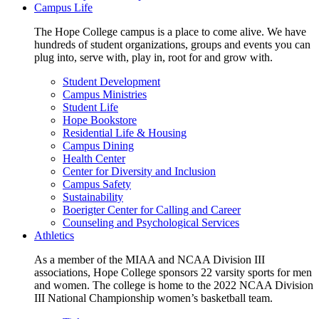
Campus Life
The Hope College campus is a place to come alive. We have
hundreds of student organizations, groups and events you can
plug into, serve with, play in, root for and grow with.
Student Development
Campus Ministries
Student Life
Hope Bookstore
Residential Life & Housing
Campus Dining
Health Center
Center for Diversity and Inclusion
Campus Safety
Sustainability
Boerigter Center for Calling and Career
Counseling and Psychological Services
Athletics
As a member of the MIAA and NCAA Division III
associations, Hope College sponsors 22 varsity sports for men
and women. The college is home to the 2022 NCAA Division
III National Championship women’s basketball team.