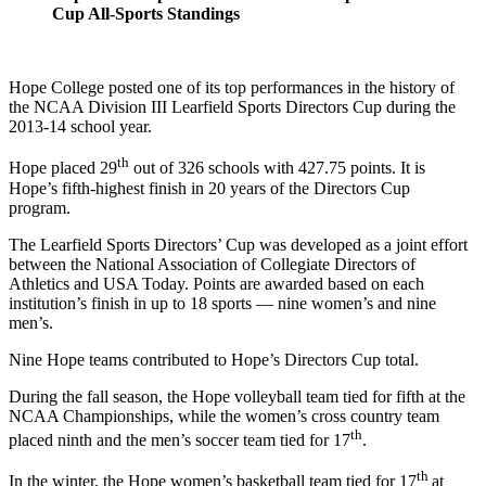
Cup All-Sports Standings
Hope College posted one of its top performances in the history of
the NCAA Division III Learfield Sports Directors Cup during the
2013-14 school year.
th
Hope placed 29
out of 326 schools with 427.75 points. It is
Hope’s fifth-highest finish in 20 years of the Directors Cup
program.
The Learfield Sports Directors’ Cup was developed as a joint effort
between the National Association of Collegiate Directors of
Athletics and USA Today. Points are awarded based on each
institution’s finish in up to 18 sports — nine women’s and nine
men’s.
Nine Hope teams contributed to Hope’s Directors Cup total.
During the fall season, the Hope volleyball team tied for fifth at the
NCAA Championships, while the women’s cross country team
th
placed ninth and the men’s soccer team tied for 17
.
th
In the winter, the Hope women’s basketball team tied for 17
at