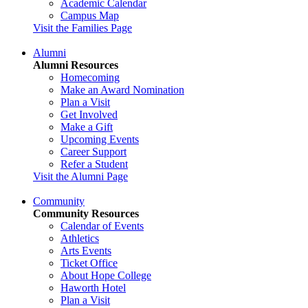
Academic Calendar
Campus Map
Visit the Families Page
Alumni
Alumni Resources
Homecoming
Make an Award Nomination
Plan a Visit
Get Involved
Make a Gift
Upcoming Events
Career Support
Refer a Student
Visit the Alumni Page
Community
Community Resources
Calendar of Events
Athletics
Arts Events
Ticket Office
About Hope College
Haworth Hotel
Plan a Visit