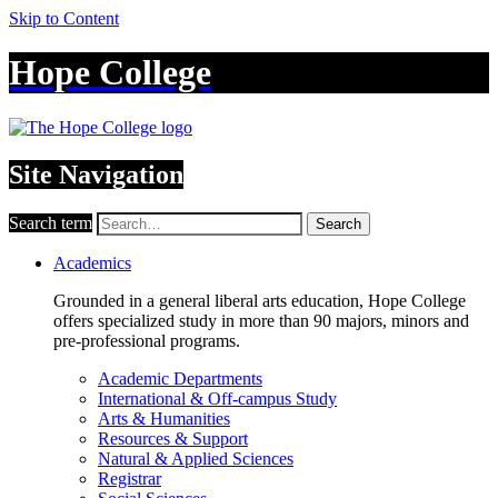
Skip to Content
Hope College
Site Navigation
Search term
Search
Academics
Grounded in a general liberal arts education, Hope College
offers specialized study in more than 90 majors, minors and
pre-professional programs.
Academic Departments
International & Off-campus Study
Arts & Humanities
Resources & Support
Natural & Applied Sciences
Registrar