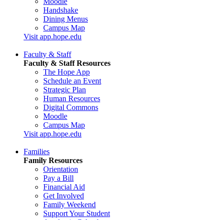
Moodle
Handshake
Dining Menus
Campus Map
Visit app.hope.edu
Faculty & Staff
Faculty & Staff Resources
The Hope App
Schedule an Event
Strategic Plan
Human Resources
Digital Commons
Moodle
Campus Map
Visit app.hope.edu
Families
Family Resources
Orientation
Pay a Bill
Financial Aid
Get Involved
Family Weekend
Support Your Student