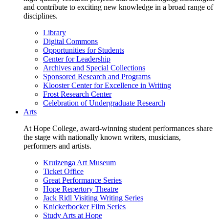
and contribute to exciting new knowledge in a broad range of
disciplines.
Library
Digital Commons
Opportunities for Students
Center for Leadership
Archives and Special Collections
Sponsored Research and Programs
Klooster Center for Excellence in Writing
Frost Research Center
Celebration of Undergraduate Research
Arts
At Hope College, award-winning student performances share
the stage with nationally known writers, musicians,
performers and artists.
Kruizenga Art Museum
Ticket Office
Great Performance Series
Hope Repertory Theatre
Jack Ridl Visiting Writing Series
Knickerbocker Film Series
Study Arts at Hope