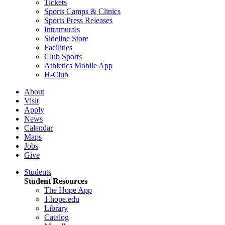
Tickets
Sports Camps & Clinics
Sports Press Releases
Intramurals
Sideline Store
Facilities
Club Sports
Athletics Mobile App
H-Club
About
Visit
Apply
News
Calendar
Maps
Jobs
Give
Students
Student Resources
The Hope App
1.hope.edu
Library
Catalog