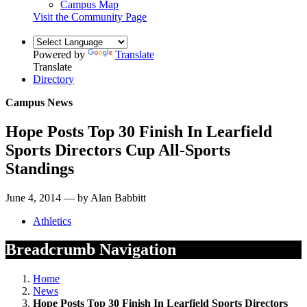
Campus Map
Visit the Community Page
Powered by
Translate
Translate
Directory
Campus News
Hope Posts Top 30 Finish In Learfield
Sports Directors Cup All-Sports
Standings
June 4, 2014 — by Alan Babbitt
Athletics
Breadcrumb Navigation
Home
News
Hope Posts Top 30 Finish In Learfield Sports Directors