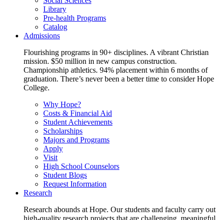
Social Sciences
Library
Pre-health Programs
Catalog
Admissions
Flourishing programs in 90+ disciplines. A vibrant Christian
mission. $50 million in new campus construction.
Championship athletics. 94% placement within 6 months of
graduation. There’s never been a better time to consider Hope
College.
Why Hope?
Costs & Financial Aid
Student Achievements
Scholarships
Majors and Programs
Apply
Visit
High School Counselors
Student Blogs
Request Information
Research
Research abounds at Hope. Our students and faculty carry out
high-quality research projects that are challenging, meaningful