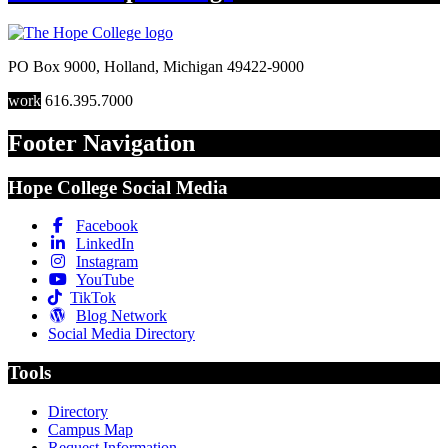
PO Box 9000
,
Holland
,
Michigan
49422-9000
work
616.395.7000
Footer Navigation
Hope College Social Media
Facebook
LinkedIn
Instagram
YouTube
TikTok
Blog Network
Social Media Directory
Tools
Directory
Campus Map
Request Information