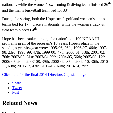
th
nationals, while the women’s swimming & diving team finished 26
rd
and the men’s basketball team tied for 33
.
During the spring, both the Hope men’s golf and women’s tennis
th
teams tied for 17
place at nationals, while the women’s track &
th
field team placed 64
.
Hope has been ranked among the nation's top 100 NCAA III
programs in all of the program's 18 years. Hope's place in the
standings year-by-year were: 1995-96, 26th; 1996-97, 46th; 1997-
98, 23rd; 1998-99, 47th; 1999-00, 47th; 2000-01, 38th; 2001-02,
70th; 2002-03, 31st; 2003-04 39th; 2004-05, 56th; 2005-06, 12th;
2006-07, 20th; 2007-08, 39th; 2008-09, 37th; 2009-10, 36th; 2010-
11, 69th; 2011-12, 43rd; 2012-13, 64th; 2013-14, 29th.
Click here for the final 2014 Directors Cup standings.
Share
Tweet
Post
Related News