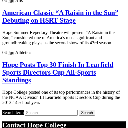
04
Jun
Arts
American Classic “A Raisin in the Sun”
Debuting on HSRT Stage
Hope Summer Repertory Theatre will present “A Raisin in the
Sun,” considered one of America’s most significant and
groundbreaking plays, as the second show of its 43rd season.
04
Jun
Athletics
Hope Posts Top 30 Finish In Learfield
Sports Directors Cup All-Sports
Standings
Hope College posted one of its top performances in the history of
the NCAA Division III Learfield Sports Directors Cup during the
2013-14 school year.
Search term
Search
Contact
Hope College