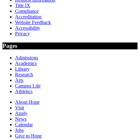
Title IX
Compliance
Accreditation
Website Feedback
Accessibility
Privacy
Pages
Admissions
Academics
Library
Research
Arts
Campus Life
Athletics
About Hope
Visit
Apply
News
Calendar
Jobs
Give to Hope