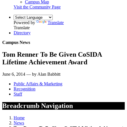
Campus Map
Visit the Community Page
Powered by
Translate
Translate
Directory
Campus News
Tom Renner To Be Given CoSIDA
Lifetime Achievement Award
June 6, 2014 — by Alan Babbitt
Public Affairs & Marketing
Recognition
Staff
Breadcrumb Navigation
Home
News