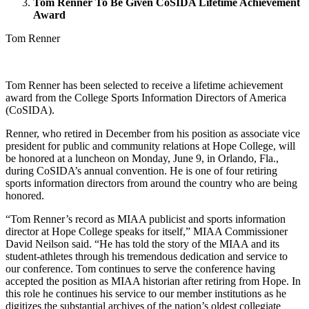
Tom Renner To Be Given CoSIDA Lifetime Achievement
Award
Tom Renner
Tom Renner has been selected to receive a lifetime achievement
award from the College Sports Information Directors of America
(CoSIDA).
Renner, who retired in December from his position as associate vice
president for public and community relations at Hope College, will
be honored at a luncheon on Monday, June 9, in Orlando, Fla.,
during CoSIDA’s annual convention. He is one of four retiring
sports information directors from around the country who are being
honored.
“Tom Renner’s record as MIAA publicist and sports information
director at Hope College speaks for itself,” MIAA Commissioner
David Neilson said. “He has told the story of the MIAA and its
student-athletes through his tremendous dedication and service to
our conference. Tom continues to serve the conference having
accepted the position as MIAA historian after retiring from Hope. In
this role he continues his service to our member institutions as he
digitizes the substantial archives of the nation’s oldest collegiate