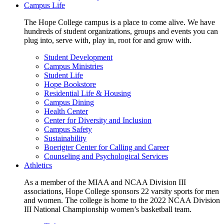
Campus Life
The Hope College campus is a place to come alive. We have
hundreds of student organizations, groups and events you can
plug into, serve with, play in, root for and grow with.
Student Development
Campus Ministries
Student Life
Hope Bookstore
Residential Life & Housing
Campus Dining
Health Center
Center for Diversity and Inclusion
Campus Safety
Sustainability
Boerigter Center for Calling and Career
Counseling and Psychological Services
Athletics
As a member of the MIAA and NCAA Division III
associations, Hope College sponsors 22 varsity sports for men
and women. The college is home to the 2022 NCAA Division
III National Championship women’s basketball team.