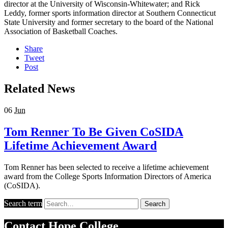
director at the University of Wisconsin-Whitewater; and Rick
Leddy, former sports information director at Southern Connecticut
State University and former secretary to the board of the National
Association of Basketball Coaches.
Share
Tweet
Post
Related News
06
Jun
Tom Renner To Be Given CoSIDA
Lifetime Achievement Award
Tom Renner has been selected to receive a lifetime achievement
award from the College Sports Information Directors of America
(CoSIDA).
Search term
Search
Contact
Hope College