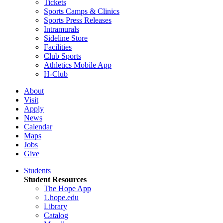
Tickets
Sports Camps & Clinics
Sports Press Releases
Intramurals
Sideline Store
Facilities
Club Sports
Athletics Mobile App
H-Club
About
Visit
Apply
News
Calendar
Maps
Jobs
Give
Students
Student Resources
The Hope App
1.hope.edu
Library
Catalog