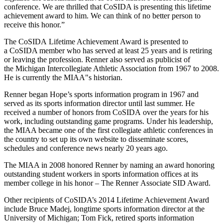
conference. We are thrilled that CoSIDA is presenting this lifetime
achievement award to him. We can think of no better person to
receive this honor.”
The CoSIDA Lifetime Achievement Award is presented to
a CoSIDA member who has served at least 25 years and is retiring
or leaving the profession. Renner also served as publicist of
the Michigan Intercollegiate Athletic Association from 1967 to 2008.
He is currently the MIAA"s historian.
Renner began Hope’s sports information program in 1967 and
served as its sports information director until last summer. He
received a number of honors from CoSIDA over the years for his
work, including outstanding game programs. Under his leadership,
the MIAA became one of the first collegiate athletic conferences in
the country to set up its own website to disseminate scores,
schedules and conference news nearly 20 years ago.
The MIAA in 2008 honored Renner by naming an award honoring
outstanding student workers in sports information offices at its
member college in his honor – The Renner Associate SID Award.
Other recipients of CoSIDA’s 2014 Lifetime Achievement Award
include Bruce Madej, longtime sports information director at the
University of Michigan; Tom Fick, retired sports information