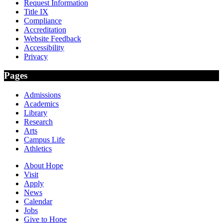
Request Information
Title IX
Compliance
Accreditation
Website Feedback
Accessibility
Privacy
Pages
Admissions
Academics
Library
Research
Arts
Campus Life
Athletics
About Hope
Visit
Apply
News
Calendar
Jobs
Give to Hope