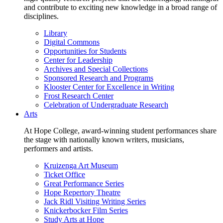
and contribute to exciting new knowledge in a broad range of
disciplines.
Library
Digital Commons
Opportunities for Students
Center for Leadership
Archives and Special Collections
Sponsored Research and Programs
Klooster Center for Excellence in Writing
Frost Research Center
Celebration of Undergraduate Research
Arts
At Hope College, award-winning student performances share
the stage with nationally known writers, musicians,
performers and artists.
Kruizenga Art Museum
Ticket Office
Great Performance Series
Hope Repertory Theatre
Jack Ridl Visiting Writing Series
Knickerbocker Film Series
Study Arts at Hope