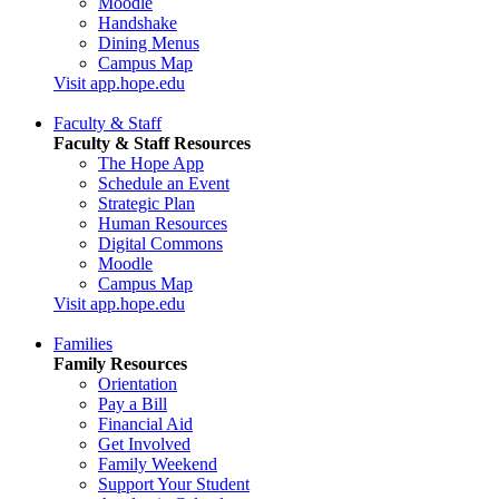
Moodle
Handshake
Dining Menus
Campus Map
Visit app.hope.edu
Faculty & Staff
Faculty & Staff Resources
The Hope App
Schedule an Event
Strategic Plan
Human Resources
Digital Commons
Moodle
Campus Map
Visit app.hope.edu
Families
Family Resources
Orientation
Pay a Bill
Financial Aid
Get Involved
Family Weekend
Support Your Student