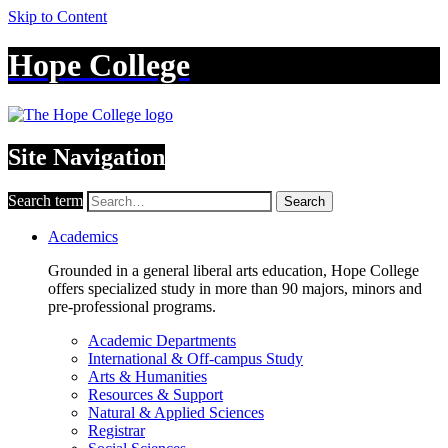
Skip to Content
Hope College
Site Navigation
Search term
Search
Academics
Grounded in a general liberal arts education, Hope College
offers specialized study in more than 90 majors, minors and
pre-professional programs.
Academic Departments
International & Off-campus Study
Arts & Humanities
Resources & Support
Natural & Applied Sciences
Registrar