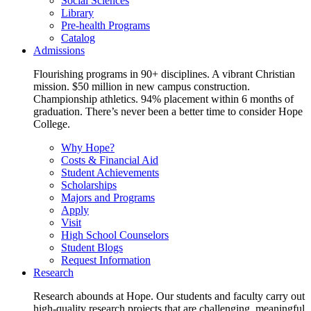
Social Sciences
Library
Pre-health Programs
Catalog
Admissions
Flourishing programs in 90+ disciplines. A vibrant Christian
mission. $50 million in new campus construction.
Championship athletics. 94% placement within 6 months of
graduation. There’s never been a better time to consider Hope
College.
Why Hope?
Costs & Financial Aid
Student Achievements
Scholarships
Majors and Programs
Apply
Visit
High School Counselors
Student Blogs
Request Information
Research
Research abounds at Hope. Our students and faculty carry out
high-quality research projects that are challenging, meaningful