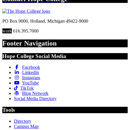
PO Box 9000
,
Holland
,
Michigan
49422-9000
work
616.395.7000
Footer Navigation
Hope College Social Media
Facebook
LinkedIn
Instagram
YouTube
TikTok
Blog Network
Social Media Directory
Tools
Directory
Campus Map