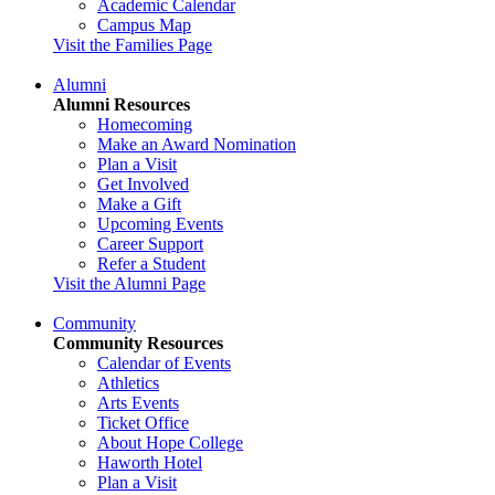
Academic Calendar
Campus Map
Visit the Families Page
Alumni
Alumni Resources
Homecoming
Make an Award Nomination
Plan a Visit
Get Involved
Make a Gift
Upcoming Events
Career Support
Refer a Student
Visit the Alumni Page
Community
Community Resources
Calendar of Events
Athletics
Arts Events
Ticket Office
About Hope College
Haworth Hotel
Plan a Visit