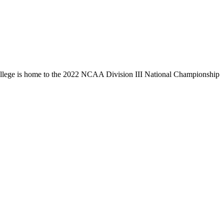
llege is home to the 2022 NCAA Division III National Championship