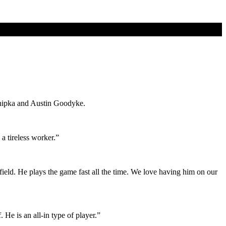
Chipka and Austin Goodyke.
a tireless worker.”
field. He plays the game fast all the time. We love having him on our
 He is an all-in type of player.”