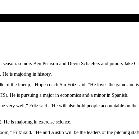
15 season: seniors Ben Pearson and Devin Schaefers and juniors Jake 
 He is majoring in history.
dle of the lineup,” Hope coach Stu Fritz said. “He loves the game and is 
o HS). He is pursuing a major in economics and a minor in Spanish.
e very well,” Fritz said. “He will also hold people accountable on the 
 He is majoring in exercise science.
m,” Fritz said. “He and Austin will be the leaders of the pitching staff.