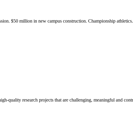
ission. $50 million in new campus construction. Championship athletic
gh-quality research projects that are challenging, meaningful and contr