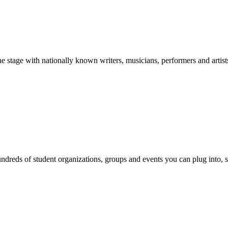
stage with nationally known writers, musicians, performers and artist
reds of student organizations, groups and events you can plug into, se