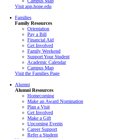
Campus Map
Visit app.hope.edu
Families
Family Resources
Orientation
Pay a Bill
Financial Aid
Get Involved
Family Weekend
Support Your Student
Academic Calendar
Campus Map
Visit the Families Page
Alumni
Alumni Resources
Homecoming
Make an Award Nomination
Plan a Visit
Get Involved
Make a Gift
Upcoming Events
Career Support
Refer a Student