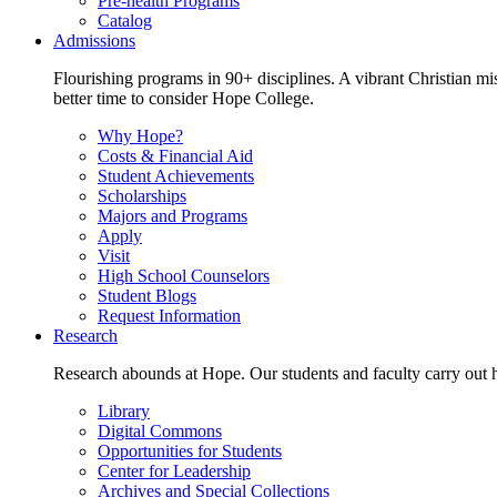
Pre-health Programs
Catalog
Admissions
Flourishing programs in 90+ disciplines. A vibrant Christian m
better time to consider Hope College.
Why Hope?
Costs & Financial Aid
Student Achievements
Scholarships
Majors and Programs
Apply
Visit
High School Counselors
Student Blogs
Request Information
Research
Research abounds at Hope. Our students and faculty carry out hi
Library
Digital Commons
Opportunities for Students
Center for Leadership
Archives and Special Collections