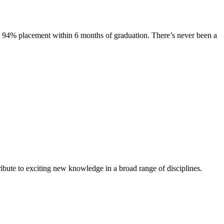
s. 94% placement within 6 months of graduation. There’s never been a
ibute to exciting new knowledge in a broad range of disciplines.