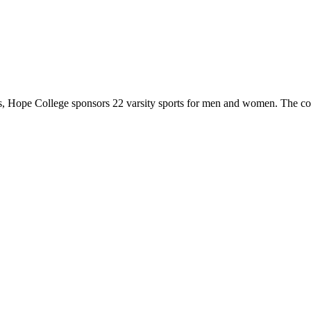
 Hope College sponsors 22 varsity sports for men and women. The co