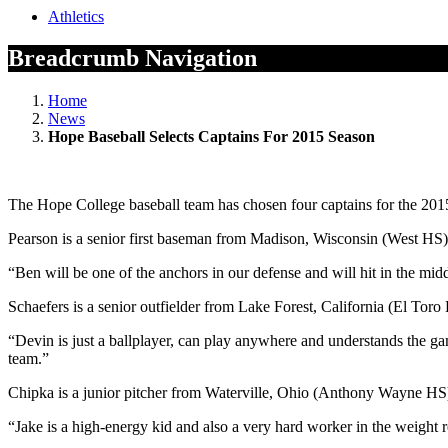
Athletics
Breadcrumb Navigation
Home
News
Hope Baseball Selects Captains For 2015 Season
The Hope College baseball team has chosen four captains for the 20
Pearson is a senior first baseman from Madison, Wisconsin (West HS).
“Ben will be one of the anchors in our defense and will hit in the mid
Schaefers is a senior outfielder from Lake Forest, California (El Tor
“Devin is just a ballplayer, can play anywhere and understands the gam
team.”
Chipka is a junior pitcher from Waterville, Ohio (Anthony Wayne HS).
“Jake is a high-energy kid and also a very hard worker in the weight roo