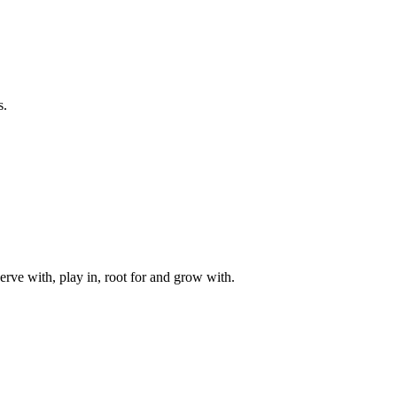
s.
rve with, play in, root for and grow with.