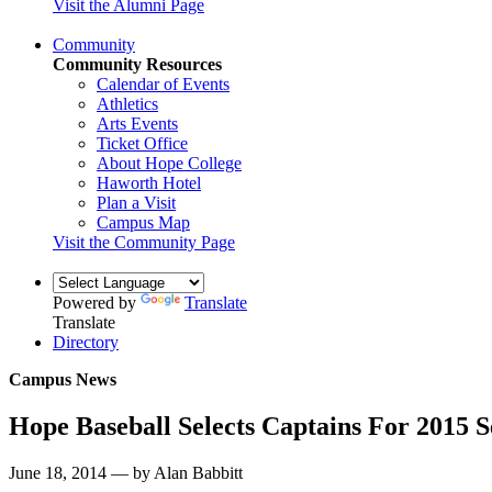
Visit the Alumni Page
Community
Community Resources
Calendar of Events
Athletics
Arts Events
Ticket Office
About Hope College
Haworth Hotel
Plan a Visit
Campus Map
Visit the Community Page
Powered by
Translate
Translate
Directory
Campus News
Hope Baseball Selects Captains For 2015 
June 18, 2014 — by Alan Babbitt