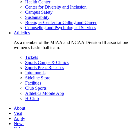
Health Center
Center for Diversity and Inclusion
Campus Safety
Sustainability
Boerigter Center for Calling and Career
Counseling and Psychological Services
Athletics
As a member of the MIAA and NCAA Division III associations,
women’s basketball team.
Tickets
Sports Camps & Clinics
Sports Press Releases
Intramurals
Sideline Store
Facilities
Club Sports
Athletics Mobile App
H-Club
About
Visit
Apply
News