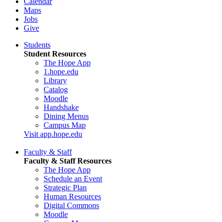
Calendar
Maps
Jobs
Give
Students
Student Resources
The Hope App
1.hope.edu
Library
Catalog
Moodle
Handshake
Dining Menus
Campus Map
Visit app.hope.edu
Faculty & Staff
Faculty & Staff Resources
The Hope App
Schedule an Event
Strategic Plan
Human Resources
Digital Commons
Moodle