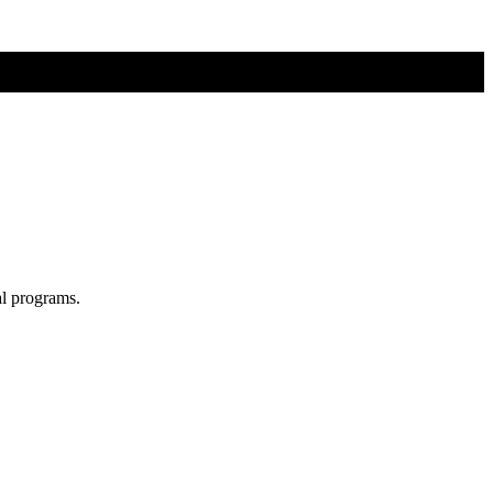
al programs.