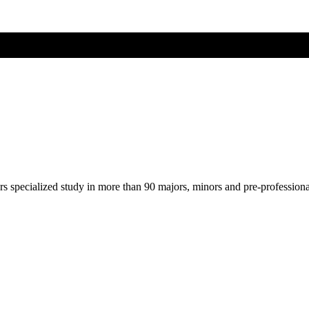
ers specialized study in more than 90 majors, minors and pre-profession