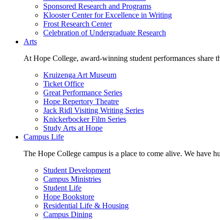
Sponsored Research and Programs
Klooster Center for Excellence in Writing
Frost Research Center
Celebration of Undergraduate Research
Arts
At Hope College, award-winning student performances share the 
Kruizenga Art Museum
Ticket Office
Great Performance Series
Hope Repertory Theatre
Jack Ridl Visiting Writing Series
Knickerbocker Film Series
Study Arts at Hope
Campus Life
The Hope College campus is a place to come alive. We have hund
Student Development
Campus Ministries
Student Life
Hope Bookstore
Residential Life & Housing
Campus Dining