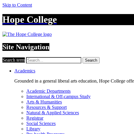
Skip to Content
Hope College
Site Navigation
Search term
Search
Academics
Grounded in a general liberal arts education, Hope College off
Academic Departments
International & Off-campus Study
Arts & Humanities
Resources & Support
Natural & Applied Sciences
Registrar
Social Sciences
Library