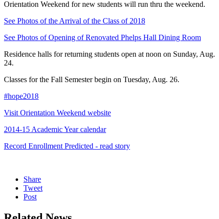
Orientation Weekend for new students will run thru the weekend.
See Photos of the Arrival of the Class of 2018
See Photos of Opening of Renovated Phelps Hall Dining Room
Residence halls for returning students open at noon on Sunday, Aug.
24.
Classes for the Fall Semester begin on Tuesday, Aug. 26.
#hope2018
Visit Orientation Weekend website
2014-15 Academic Year calendar
Record Enrollment Predicted - read story
Share
Tweet
Post
Related News