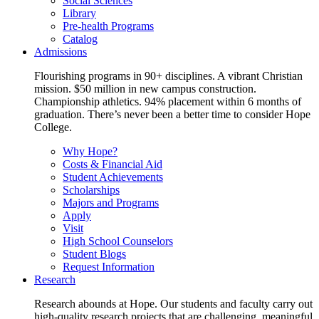
Social Sciences
Library
Pre-health Programs
Catalog
Admissions
Flourishing programs in 90+ disciplines. A vibrant Christian
mission. $50 million in new campus construction.
Championship athletics. 94% placement within 6 months of
graduation. There’s never been a better time to consider Hope
College.
Why Hope?
Costs & Financial Aid
Student Achievements
Scholarships
Majors and Programs
Apply
Visit
High School Counselors
Student Blogs
Request Information
Research
Research abounds at Hope. Our students and faculty carry out
high-quality research projects that are challenging, meaningful