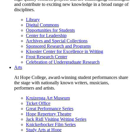
and contribute to exciting new knowledge in a broad range of
disciplines.
Library
Digital Commons
Opportunities for Students
Center for Leadership
Archives and Special Collections
Sponsored Research and Programs
Klooster Center for Excellence in Writing
Frost Research Center
Celebration of Undergraduate Research
Arts
At Hope College, award-winning student performances share
the stage with nationally known writers, musicians,
performers and artists.
Kruizenga Art Museum
Ticket Office
Great Performance Series
Hope Repertory Theatre
Jack Ridl Visiting Writing Series
Knickerbocker Film Series
Study Arts at Hope