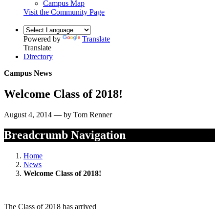
Campus Map
Visit the Community Page
Powered by
Translate
Translate
Directory
Campus News
Welcome Class of 2018!
August 4, 2014 — by Tom Renner
Breadcrumb Navigation
Home
News
Welcome Class of 2018!
The Class of 2018 has arrived