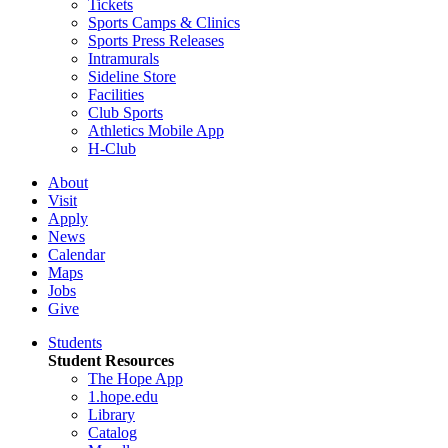
Tickets
Sports Camps & Clinics
Sports Press Releases
Intramurals
Sideline Store
Facilities
Club Sports
Athletics Mobile App
H-Club
About
Visit
Apply
News
Calendar
Maps
Jobs
Give
Students
Student Resources
The Hope App
1.hope.edu
Library
Catalog