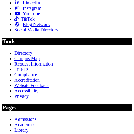
LinkedIn
Instagram
YouTube
TikTok
Blog Network
Social Media Directory
Tools
Directory
Campus Map
Request Information
Title IX
Compliance
Accreditation
Website Feedback
Accessibility
Privacy
Pages
Admissions
Academics
Library