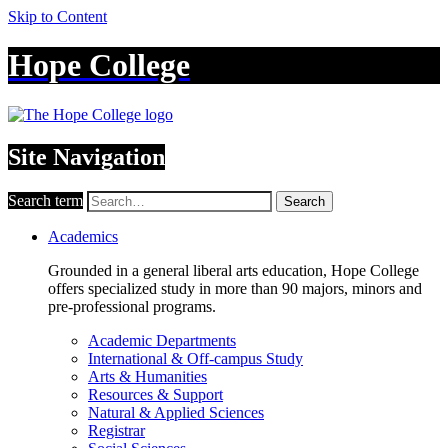
Skip to Content
Hope College
Site Navigation
Search term
Search
Academics
Grounded in a general liberal arts education, Hope College
offers specialized study in more than 90 majors, minors and
pre-professional programs.
Academic Departments
International & Off-campus Study
Arts & Humanities
Resources & Support
Natural & Applied Sciences
Registrar