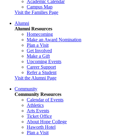
Academic Calendar
Campus Map
Visit the Families Page
Alumni
Alumni Resources
Homecoming
Make an Award Nomination
Plan a Visit
Get Involved
Make a Gift
Upcoming Events
Career Support
Refer a Student
Visit the Alumni Page
Community
Community Resources
Calendar of Events
Athletics
Arts Events
Ticket Office
About Hope College
Haworth Hotel
Plan a Visit