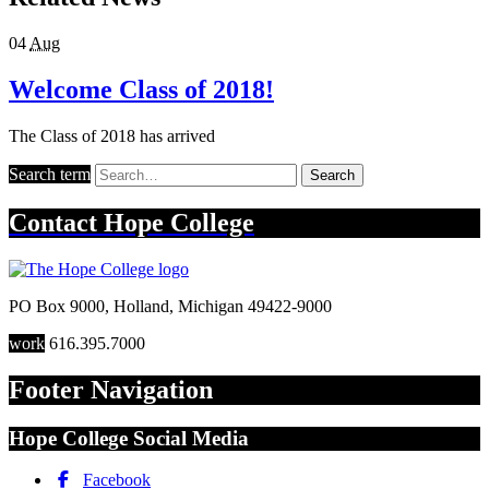
04
Aug
Welcome Class of 2018!
The Class of 2018 has arrived
Search term
Search
Contact
Hope College
PO Box 9000
,
Holland
,
Michigan
49422-9000
work
616.395.7000
Footer Navigation
Hope College Social Media
Facebook