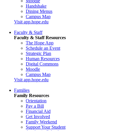
Moodle
Handshake
Dining Menus
Campus Map
Visit app.hope.edu
Faculty & Staff
Faculty & Staff Resources
The Hope App
Schedule an Event
Strategic Plan
Human Resources
Digital Commons
Moodle
Campus Map
Visit app.hope.edu
Families
Family Resources
Orientation
Pay a Bill
Financial Aid
Get Involved
Family Weekend
Support Your Student