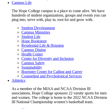
Campus Life
The Hope College campus is a place to come alive. We have
hundreds of student organizations, groups and events you can
plug into, serve with, play in, root for and grow with.
Student Development
Campus Ministries
Student Life
Hope Bookstore
Residential Life & Housing
Campus Dining
Health Center
Center for Diversity and Inclusion
Campus Safety
Sustainability
Boerigter Center for Calling and Career
Counseling and Psychological Services
Athletics
As a member of the MIAA and NCAA Division III
associations, Hope College sponsors 22 varsity sports for men
and women. The college is home to the 2022 NCAA Division
III National Championship women’s basketball team.