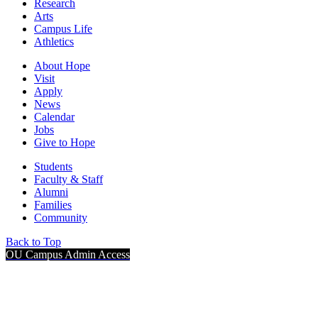
Research
Arts
Campus Life
Athletics
About Hope
Visit
Apply
News
Calendar
Jobs
Give to Hope
Students
Faculty & Staff
Alumni
Families
Community
Back to Top
OU Campus Admin Access