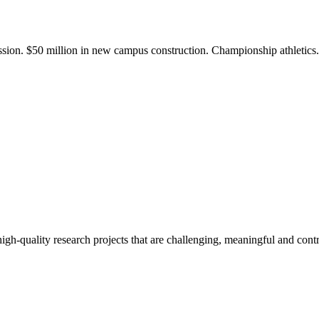
ission. $50 million in new campus construction. Championship athletic
gh-quality research projects that are challenging, meaningful and contr