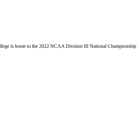
llege is home to the 2022 NCAA Division III National Championship