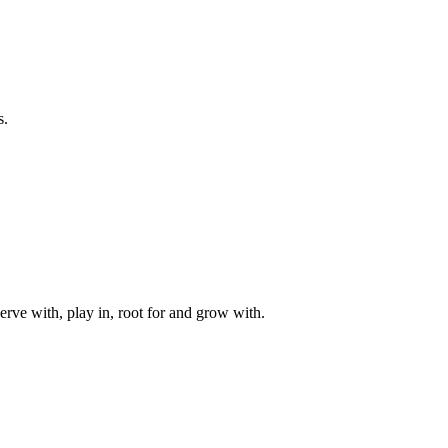
s.
rve with, play in, root for and grow with.