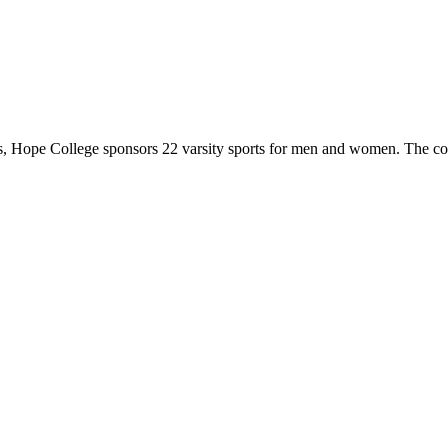
 Hope College sponsors 22 varsity sports for men and women. The co