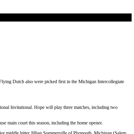
ing Dutch also were picked first in the Michigan Intercollegiate
nal Invitational. Hope will play three matches, including two
se main court this season, including the home opener.
nior middle hitter Jillian Sommerville of Plymouth, Michigan (Salem