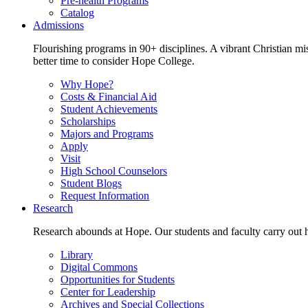
Pre-health Programs
Catalog
Admissions
Flourishing programs in 90+ disciplines. A vibrant Christian m
better time to consider Hope College.
Why Hope?
Costs & Financial Aid
Student Achievements
Scholarships
Majors and Programs
Apply
Visit
High School Counselors
Student Blogs
Request Information
Research
Research abounds at Hope. Our students and faculty carry out hi
Library
Digital Commons
Opportunities for Students
Center for Leadership
Archives and Special Collections