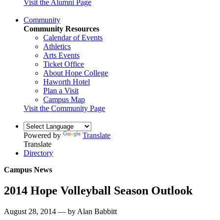
Visit the Alumni Page
Community
Community Resources
Calendar of Events
Athletics
Arts Events
Ticket Office
About Hope College
Haworth Hotel
Plan a Visit
Campus Map
Visit the Community Page
Powered by
Translate
Translate
Directory
Campus News
2014 Hope Volleyball Season Outlook
August 28, 2014 — by Alan Babbitt