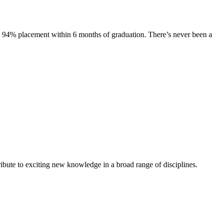
s. 94% placement within 6 months of graduation. There’s never been a
ibute to exciting new knowledge in a broad range of disciplines.