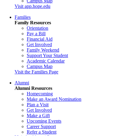
Campus Map
Visit app.hope.edu
Families
Family Resources
Orientation
Pay a Bill
Financial Aid
Get Involved
Family Weekend
Support Your Student
Academic Calendar
Campus Map
Visit the Families Page
Alumni
Alumni Resources
Homecoming
Make an Award Nomination
Plan a Visit
Get Involved
Make a Gift
Upcoming Events
Career Support
Refer a Student