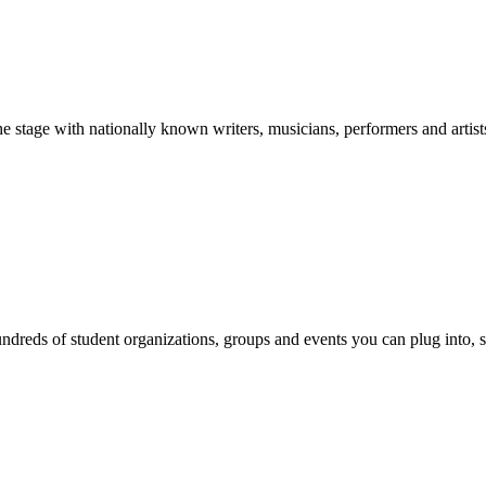
stage with nationally known writers, musicians, performers and artist
reds of student organizations, groups and events you can plug into, se