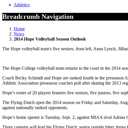
Athletics
Breadcrumb Navigation
Home
News
2014 Hope Volleyball Season Outlook
The Hope volleyball team's five seniors, from left, Anna Lynch, Jil
The Hope College volleyball team returns to the court in the 2014 seas
Coach Becky Schmidt and Hope are ranked fourth in the preseason Ame
Athletic Association preseason coaches poll after sharing the 2013 reg
Hope’s roster of 20 players features five seniors, five juniors, five s
The Flying Dutch open the 2014 season on Friday and Saturday, Aug. 2
against nationally ranked opponents.
Hope’s home opener is Tuesday, Sept. 2, against MIAA rival Adrian C
Three captains will lead the Flying Dutch: senior outside hitter Jen