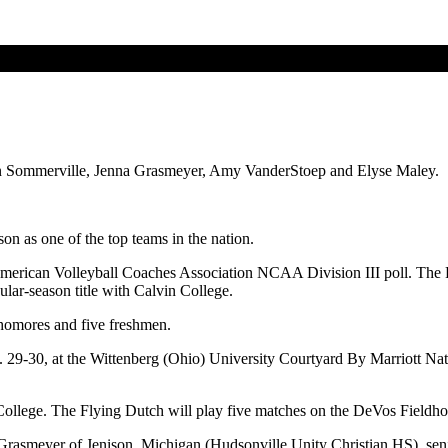
lian Sommerville, Jenna Grasmeyer, Amy VanderStoep and Elyse Maley.
on as one of the top teams in the nation.
rican Volleyball Coaches Association NCAA Division III poll. The Fly
ular-season title with Calvin College.
ophomores and five freshmen.
9-30, at the Wittenberg (Ohio) University Courtyard By Marriott Natio
ollege. The Flying Dutch will play five matches on the DeVos Fieldhou
na Grasmeyer of Jenison, Michigan (Hudsonville Unity Christian HS), se