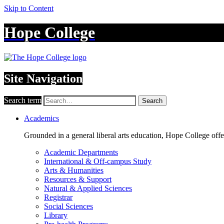
Skip to Content
Hope College
Site Navigation
Search term
Search
Academics
Grounded in a general liberal arts education, Hope College off
Academic Departments
International & Off-campus Study
Arts & Humanities
Resources & Support
Natural & Applied Sciences
Registrar
Social Sciences
Library