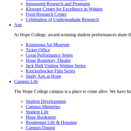
Sponsored Research and Programs
Klooster Center for Excellence in Writing
Frost Research Center
Celebration of Undergraduate Research
Arts
At Hope College, award-winning student performances share the 
Kruizenga Art Museum
Ticket Office
Great Performance Series
Hope Repertory Theatre
Jack Ridl Visiting Writing Series
Knickerbocker Film Series
Study Arts at Hope
Campus Life
The Hope College campus is a place to come alive. We have hund
Student Development
Campus Ministries
Student Life
Hope Bookstore
Residential Life & Housing
Campus Dining