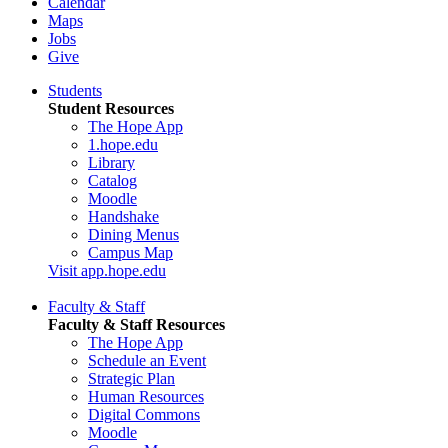
Calendar
Maps
Jobs
Give
Students
Student Resources
The Hope App
1.hope.edu
Library
Catalog
Moodle
Handshake
Dining Menus
Campus Map
Visit app.hope.edu
Faculty & Staff
Faculty & Staff Resources
The Hope App
Schedule an Event
Strategic Plan
Human Resources
Digital Commons
Moodle