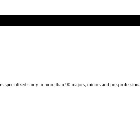
ers specialized study in more than 90 majors, minors and pre-profession