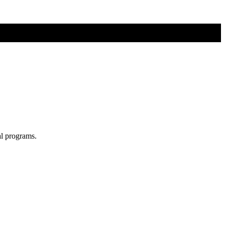
al programs.