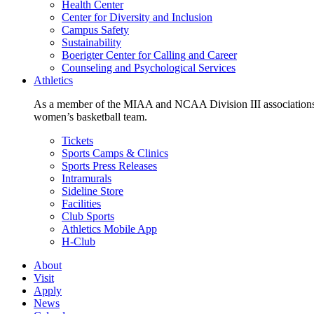
Health Center
Center for Diversity and Inclusion
Campus Safety
Sustainability
Boerigter Center for Calling and Career
Counseling and Psychological Services
Athletics
As a member of the MIAA and NCAA Division III associations,
women’s basketball team.
Tickets
Sports Camps & Clinics
Sports Press Releases
Intramurals
Sideline Store
Facilities
Club Sports
Athletics Mobile App
H-Club
About
Visit
Apply
News