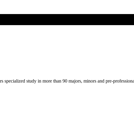
ers specialized study in more than 90 majors, minors and pre-profession