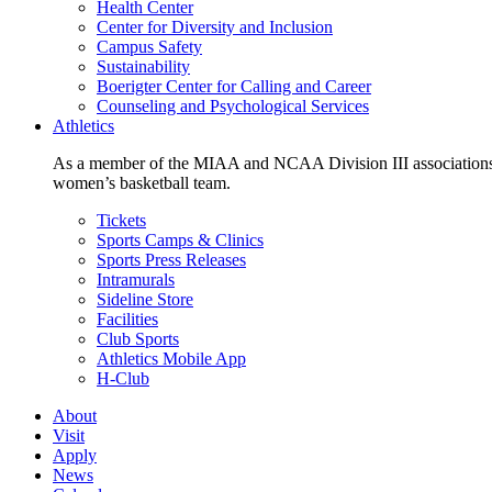
Health Center
Center for Diversity and Inclusion
Campus Safety
Sustainability
Boerigter Center for Calling and Career
Counseling and Psychological Services
Athletics
As a member of the MIAA and NCAA Division III associations,
women’s basketball team.
Tickets
Sports Camps & Clinics
Sports Press Releases
Intramurals
Sideline Store
Facilities
Club Sports
Athletics Mobile App
H-Club
About
Visit
Apply
News