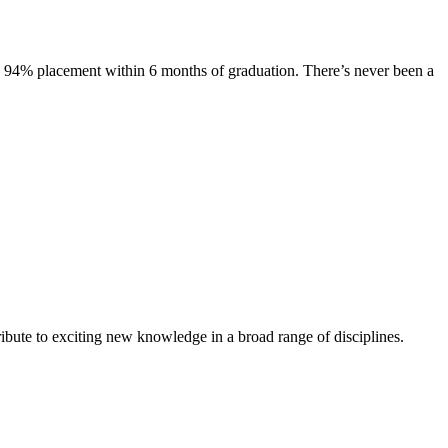
s. 94% placement within 6 months of graduation. There’s never been a
ibute to exciting new knowledge in a broad range of disciplines.