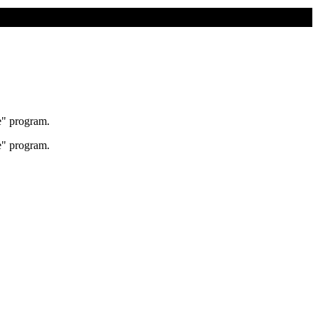
e" program.
e" program.