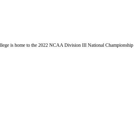
llege is home to the 2022 NCAA Division III National Championship