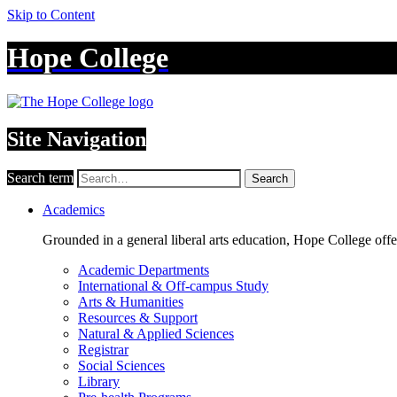
Skip to Content
Hope College
Site Navigation
Search term
Search
Academics
Grounded in a general liberal arts education, Hope College off
Academic Departments
International & Off-campus Study
Arts & Humanities
Resources & Support
Natural & Applied Sciences
Registrar
Social Sciences
Library