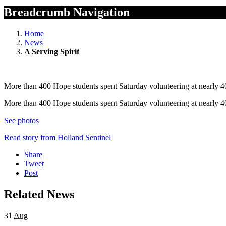
Breadcrumb Navigation
Home
News
A Serving Spirit
More than 400 Hope students spent Saturday volunteering at nearly 40
More than 400 Hope students spent Saturday volunteering at nearly 40
See photos
Read story from Holland Sentinel
Share
Tweet
Post
Related News
31
Aug