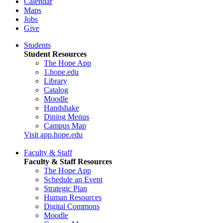
Calendar
Maps
Jobs
Give
Students
Student Resources
The Hope App
1.hope.edu
Library
Catalog
Moodle
Handshake
Dining Menus
Campus Map
Visit app.hope.edu
Faculty & Staff
Faculty & Staff Resources
The Hope App
Schedule an Event
Strategic Plan
Human Resources
Digital Commons
Moodle