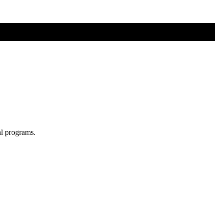
al programs.