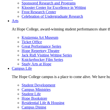
Sponsored Research and Programs
Klooster Center for Excellence in Writing
Frost Research Center
Celebration of Undergraduate Research
Arts
At Hope College, award-winning student performances share the 
Kruizenga Art Museum
Ticket Office
Great Performance Series
Hope Repertory Theatre
Jack Ridl Visiting Writing Series
Knickerbocker Film Series
Study Arts at Hope
Campus Life
The Hope College campus is a place to come alive. We have hund
Student Development
Campus Ministries
Student Life
Hope Bookstore
Residential Life & Housing
Campus Dining