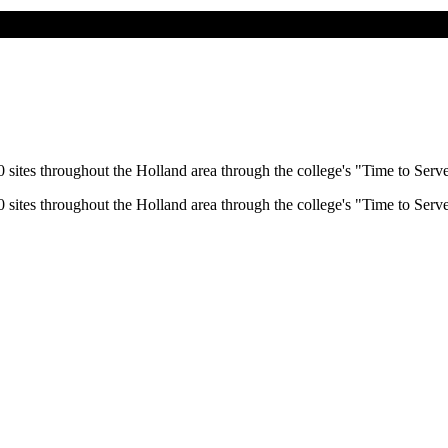
 sites throughout the Holland area through the college's "Time to Serv
 sites throughout the Holland area through the college's "Time to Serv