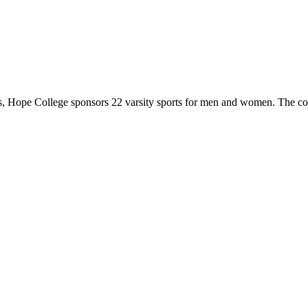
 Hope College sponsors 22 varsity sports for men and women. The co