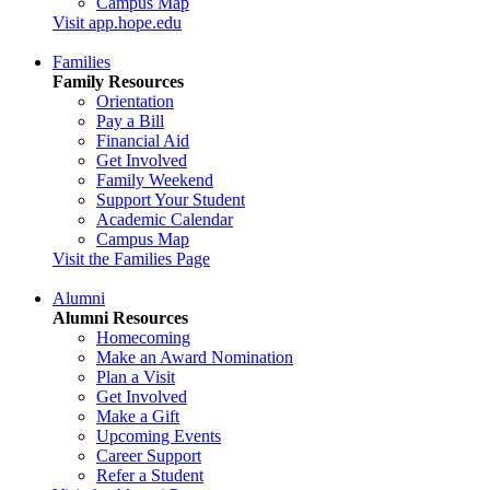
Campus Map
Visit app.hope.edu
Families
Family Resources
Orientation
Pay a Bill
Financial Aid
Get Involved
Family Weekend
Support Your Student
Academic Calendar
Campus Map
Visit the Families Page
Alumni
Alumni Resources
Homecoming
Make an Award Nomination
Plan a Visit
Get Involved
Make a Gift
Upcoming Events
Career Support
Refer a Student