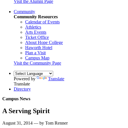
Visit the Alumni Page
Community
Community Resources
Calendar of Events
Athletics
Arts Events
Ticket Office
About Hope College
Haworth Hotel
Plan a Visit
Campus Map
Visit the Community Page
Powered by
Translate
Translate
Directory
Campus News
A Serving Spirit
August 31, 2014 — by Tom Renner