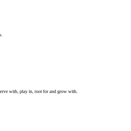
s.
rve with, play in, root for and grow with.