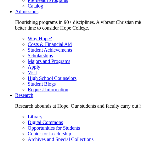
Pre-health Programs
Catalog
Admissions
Flourishing programs in 90+ disciplines. A vibrant Christian m
better time to consider Hope College.
Why Hope?
Costs & Financial Aid
Student Achievements
Scholarships
Majors and Programs
Apply
Visit
High School Counselors
Student Blogs
Request Information
Research
Research abounds at Hope. Our students and faculty carry out hi
Library
Digital Commons
Opportunities for Students
Center for Leadership
Archives and Special Collections