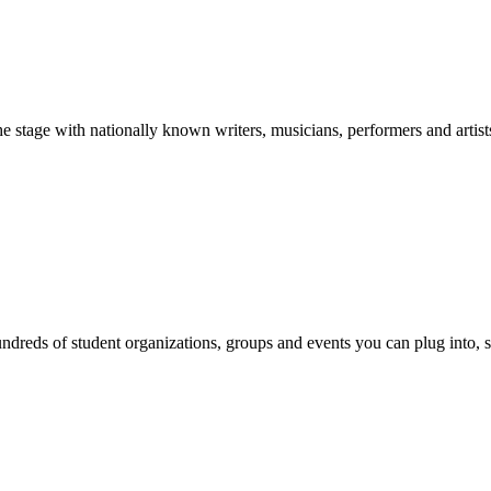
stage with nationally known writers, musicians, performers and artist
reds of student organizations, groups and events you can plug into, se