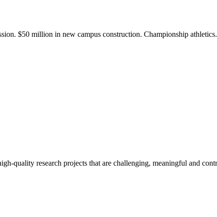
ission. $50 million in new campus construction. Championship athletic
gh-quality research projects that are challenging, meaningful and contr