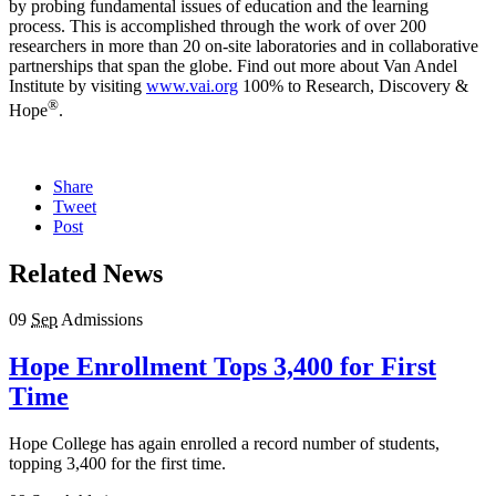
by probing fundamental issues of education and the learning
process. This is accomplished through the work of over 200
researchers in more than 20 on-site laboratories and in collaborative
partnerships that span the globe. Find out more about Van Andel
Institute by visiting
www.vai.org
100% to Research, Discovery &
®
Hope
.
Share
Tweet
Post
Related News
09
Sep
Admissions
Hope Enrollment Tops 3,400 for First
Time
Hope College has again enrolled a record number of students,
topping 3,400 for the first time.