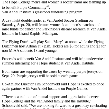
The Hope College men’s and women’s soccer teams are teaming up
®
to benefit Purple Community
,
Van Andel Institute’s grassroots fundraising program.
A day-night doubleheader at Van Andel Soccer Stadium on
Saturday, Sept. 20, will feature women’s and men’s matches and
raise funds for cancer and Parkinson’s disease research at Van Andel
Institute in Grand Rapids, Michigan.
The Flying Dutch will play Saint Mary’s at noon, while the Flying
Dutchmen host Adrian at 7 p.m. Tickets are $5 for adults and $3 for
non-MIAA students 18 and younger.
Proceeds will benefit Van Andel Institute and will help underwrite a
summer internship for a Hope student at Van Andel Institute.
Both teams are supporting the cause by wearing purple jerseys on
Sept. 20. Purple jerseys will be sold at each game.
Co-Athletic Director Tim Schoonveld said Hope is excited to once
again partner with Van Andel Institute on Purple Games.
“There is a tradition of mutual support and appreciation between
Hope College and the Van Andel family and the Institute,”
Schoonveld said. “We are looking forward to a great day celebrating