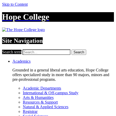
Skip to Content
Hope College
Site Navigation
Search term
Search
Academics
Grounded in a general liberal arts education, Hope College
offers specialized study in more than 90 majors, minors and
pre-professional programs.
Academic Departments
International & Off-campus Study
Arts & Humanities
Resources & Support
Natural & Applied Sciences
Registrar