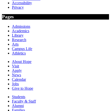
Accessibility
Privacy
Pages
Admissions
Academics
Library
Research
Arts
Campus Life
Athletics
About Hope
Visit
Apply
News
Calendar
Jobs
Give to Hope
Students
Faculty & Staff
Alumni
Families