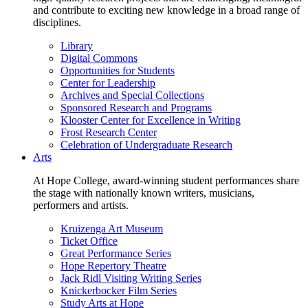
and contribute to exciting new knowledge in a broad range of
disciplines.
Library
Digital Commons
Opportunities for Students
Center for Leadership
Archives and Special Collections
Sponsored Research and Programs
Klooster Center for Excellence in Writing
Frost Research Center
Celebration of Undergraduate Research
Arts
At Hope College, award-winning student performances share
the stage with nationally known writers, musicians,
performers and artists.
Kruizenga Art Museum
Ticket Office
Great Performance Series
Hope Repertory Theatre
Jack Ridl Visiting Writing Series
Knickerbocker Film Series
Study Arts at Hope