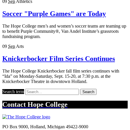
09
Sep
Athletics
Soccer "Purple Games" are Today
The Hope College men’s and women’s soccer teams are teaming up
to benefit Purple Community®, Van Andel Institute’s grassroots
fundraising program.
09
Sep
Arts
Knickerbocker Film Series Continues
The Hope College Knickerbocker fall film series continues with
“Ida” on Monday-Saturday, Sept. 15-20, at 7:30 p.m. at the
Knickerbocker Theatre in downtown Holland.
Search term
Search
Contact
Hope College
PO Box 9000
,
Holland
,
Michigan
49422-9000