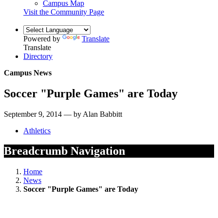
Campus Map
Visit the Community Page
Powered by
Translate
Translate
Directory
Campus News
Soccer "Purple Games" are Today
September 9, 2014 — by Alan Babbitt
Athletics
Breadcrumb Navigation
Home
News
Soccer "Purple Games" are Today