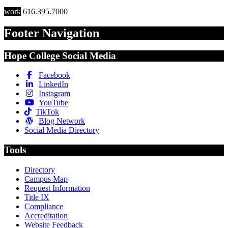
work
616.395.7000
Footer Navigation
Hope College Social Media
Facebook
LinkedIn
Instagram
YouTube
TikTok
Blog Network
Social Media Directory
Tools
Directory
Campus Map
Request Information
Title IX
Compliance
Accreditation
Website Feedback