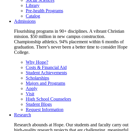
Social Sciences
Library
Pre-health Programs
Catalog
Admissions
Flourishing programs in 90+ disciplines. A vibrant Christian
mission. $50 million in new campus construction.
Championship athletics. 94% placement within 6 months of
graduation. There’s never been a better time to consider Hope
College.
Why Hope?
Costs & Financial Aid
Student Achievements
Scholarships
Majors and Programs
Apply
Visit
High School Counselors
Student Blogs
Request Information
Research
Research abounds at Hope. Our students and faculty carry out
high-quality research projects that are challenging, meaningful