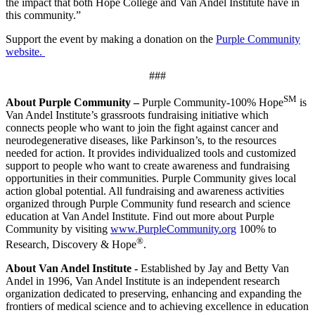
the impact that both Hope College and Van Andel Institute have in
this community.”
Support the event by making a donation on the
Purple Community
website.
###
SM
About Purple Community –
Purple Community-100% Hope
is
Van Andel Institute’s grassroots fundraising initiative which
connects people who want to join the fight against cancer and
neurodegenerative diseases, like Parkinson’s, to the resources
needed for action. It provides individualized tools and customized
support to people who want to create awareness and fundraising
opportunities in their communities. Purple Community gives local
action global potential. All fundraising and awareness activities
organized through Purple Community fund research and science
education at Van Andel Institute. Find out more about Purple
Community by visiting
www.PurpleCommunity.org
100% to
®
Research, Discovery & Hope
.
About Van Andel Institute -
Established by Jay and Betty Van
Andel in 1996, Van Andel Institute is an independent research
organization dedicated to preserving, enhancing and expanding the
frontiers of medical science and to achieving excellence in education