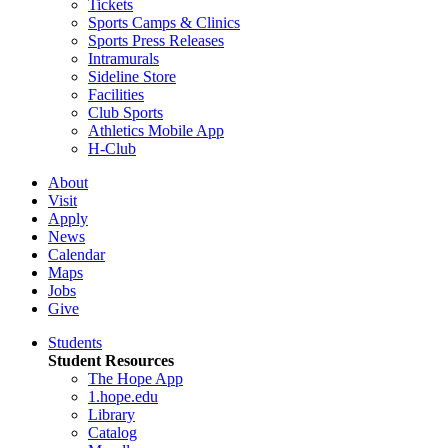
Tickets
Sports Camps & Clinics
Sports Press Releases
Intramurals
Sideline Store
Facilities
Club Sports
Athletics Mobile App
H-Club
About
Visit
Apply
News
Calendar
Maps
Jobs
Give
Students
Student Resources
The Hope App
1.hope.edu
Library
Catalog