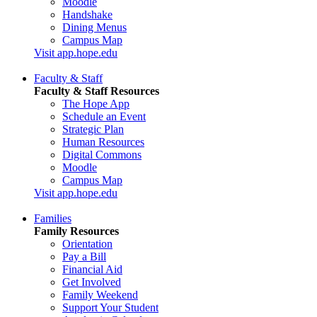
Moodle
Handshake
Dining Menus
Campus Map
Visit app.hope.edu
Faculty & Staff
Faculty & Staff Resources
The Hope App
Schedule an Event
Strategic Plan
Human Resources
Digital Commons
Moodle
Campus Map
Visit app.hope.edu
Families
Family Resources
Orientation
Pay a Bill
Financial Aid
Get Involved
Family Weekend
Support Your Student