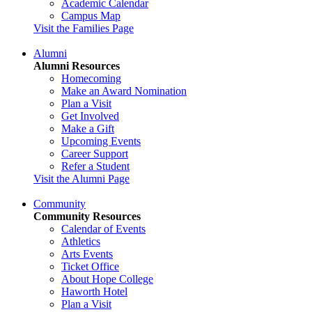
Academic Calendar
Campus Map
Visit the Families Page
Alumni
Alumni Resources
Homecoming
Make an Award Nomination
Plan a Visit
Get Involved
Make a Gift
Upcoming Events
Career Support
Refer a Student
Visit the Alumni Page
Community
Community Resources
Calendar of Events
Athletics
Arts Events
Ticket Office
About Hope College
Haworth Hotel
Plan a Visit