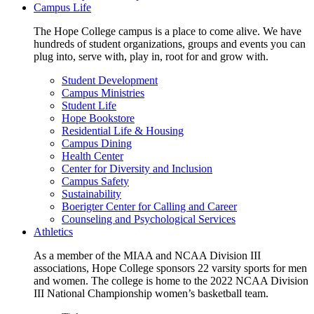
Campus Life
The Hope College campus is a place to come alive. We have
hundreds of student organizations, groups and events you can
plug into, serve with, play in, root for and grow with.
Student Development
Campus Ministries
Student Life
Hope Bookstore
Residential Life & Housing
Campus Dining
Health Center
Center for Diversity and Inclusion
Campus Safety
Sustainability
Boerigter Center for Calling and Career
Counseling and Psychological Services
Athletics
As a member of the MIAA and NCAA Division III
associations, Hope College sponsors 22 varsity sports for men
and women. The college is home to the 2022 NCAA Division
III National Championship women’s basketball team.