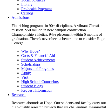
Social Sciences
Library
Pre-health Programs
Catalog
Admissions
Flourishing programs in 90+ disciplines. A vibrant Christian
mission. $50 million in new campus construction.
Championship athletics. 94% placement within 6 months of
graduation. There’s never been a better time to consider Hope
College.
Why Hope?
Costs & Financial Aid
Student Achievements
Scholarships
Majors and Programs
Apply
Visit
High School Counselors
Student Blogs
Request Information
Research
Research abounds at Hope. Our students and faculty carry out
high-quality research projects that are challenging, meaningful