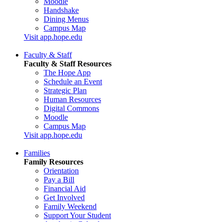
Moodle
Handshake
Dining Menus
Campus Map
Visit app.hope.edu
Faculty & Staff
Faculty & Staff Resources
The Hope App
Schedule an Event
Strategic Plan
Human Resources
Digital Commons
Moodle
Campus Map
Visit app.hope.edu
Families
Family Resources
Orientation
Pay a Bill
Financial Aid
Get Involved
Family Weekend
Support Your Student