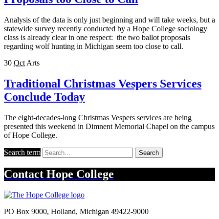
Analysis of the data is only just beginning and will take weeks, but a
statewide survey recently conducted by a Hope College sociology
class is already clear in one respect: the two ballot proposals
regarding wolf hunting in Michigan seem too close to call.
30
Oct
Arts
Traditional Christmas Vespers Services
Conclude Today
The eight-decades-long Christmas Vespers services are being
presented this weekend in Dimnent Memorial Chapel on the campus
of Hope College.
Search term
Search
Contact
Hope College
PO Box 9000
,
Holland
,
Michigan
49422-9000