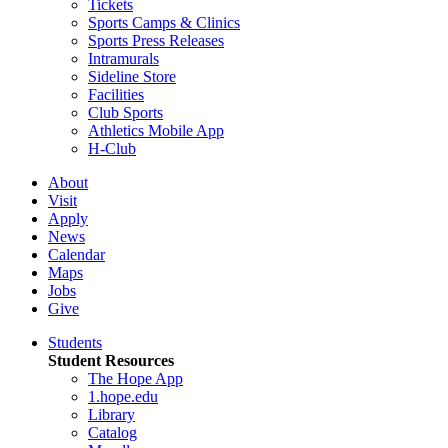
Tickets
Sports Camps & Clinics
Sports Press Releases
Intramurals
Sideline Store
Facilities
Club Sports
Athletics Mobile App
H-Club
About
Visit
Apply
News
Calendar
Maps
Jobs
Give
Students
Student Resources
The Hope App
1.hope.edu
Library
Catalog