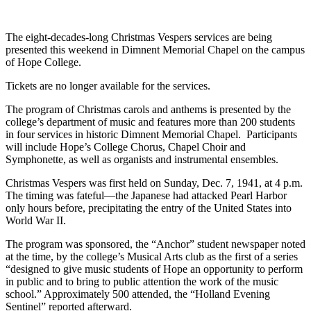
The eight-decades-long Christmas Vespers services are being
presented this weekend in Dimnent Memorial Chapel on the campus
of Hope College.
Tickets are no longer available for the services.
The program of Christmas carols and anthems is presented by the
college’s department of music and features more than 200 students
in four services in historic Dimnent Memorial Chapel. Participants
will include Hope’s College Chorus, Chapel Choir and
Symphonette, as well as organists and instrumental ensembles.
Christmas Vespers was first held on Sunday, Dec. 7, 1941, at 4 p.m.
The timing was fateful—the Japanese had attacked Pearl Harbor
only hours before, precipitating the entry of the United States into
World War II.
The program was sponsored, the “Anchor” student newspaper noted
at the time, by the college’s Musical Arts club as the first of a series
“designed to give music students of Hope an opportunity to perform
in public and to bring to public attention the work of the music
school.” Approximately 500 attended, the “Holland Evening
Sentinel” reported afterward.