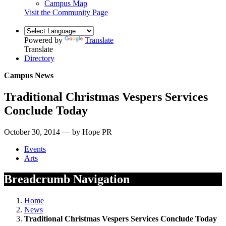
Campus Map
Visit the Community Page
Powered by
Translate
Translate
Directory
Campus News
Traditional Christmas Vespers Services
Conclude Today
October 30, 2014 — by Hope PR
Events
Arts
Breadcrumb Navigation
Home
News
Traditional Christmas Vespers Services Conclude Today