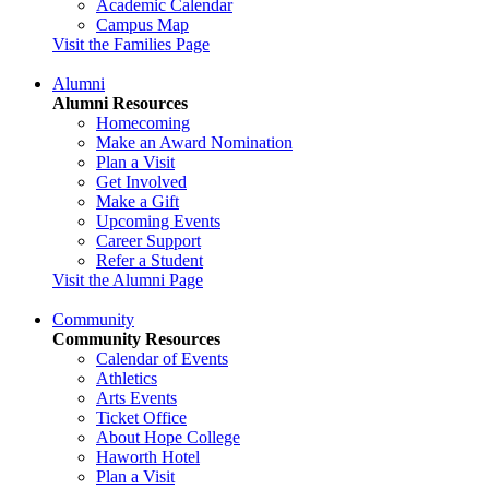
Academic Calendar
Campus Map
Visit the Families Page
Alumni
Alumni Resources
Homecoming
Make an Award Nomination
Plan a Visit
Get Involved
Make a Gift
Upcoming Events
Career Support
Refer a Student
Visit the Alumni Page
Community
Community Resources
Calendar of Events
Athletics
Arts Events
Ticket Office
About Hope College
Haworth Hotel
Plan a Visit