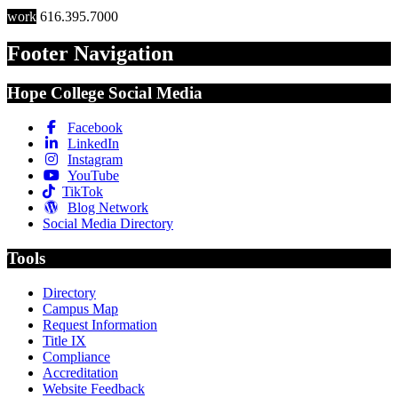
work
616.395.7000
Footer Navigation
Hope College Social Media
Facebook
LinkedIn
Instagram
YouTube
TikTok
Blog Network
Social Media Directory
Tools
Directory
Campus Map
Request Information
Title IX
Compliance
Accreditation
Website Feedback