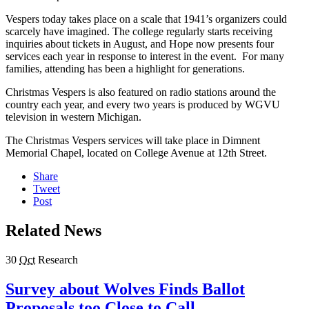
Vespers today takes place on a scale that 1941’s organizers could
scarcely have imagined. The college regularly starts receiving
inquiries about tickets in August, and Hope now presents four
services each year in response to interest in the event. For many
families, attending has been a highlight for generations.
Christmas Vespers is also featured on radio stations around the
country each year, and every two years is produced by WGVU
television in western Michigan.
The Christmas Vespers services will take place in Dimnent
Memorial Chapel, located on College Avenue at 12th Street.
Share
Tweet
Post
Related News
30
Oct
Research
Survey about Wolves Finds Ballot
Proposals too Close to Call