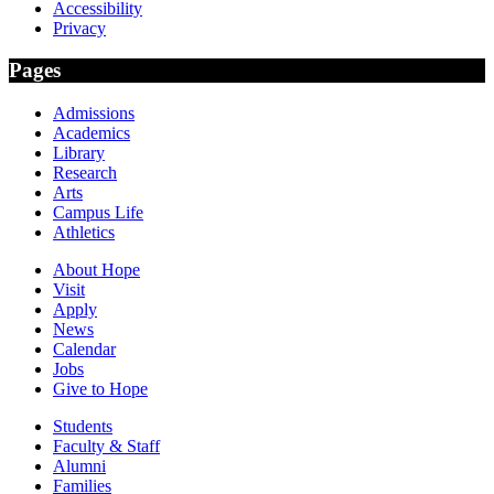
Accessibility
Privacy
Pages
Admissions
Academics
Library
Research
Arts
Campus Life
Athletics
About Hope
Visit
Apply
News
Calendar
Jobs
Give to Hope
Students
Faculty & Staff
Alumni
Families