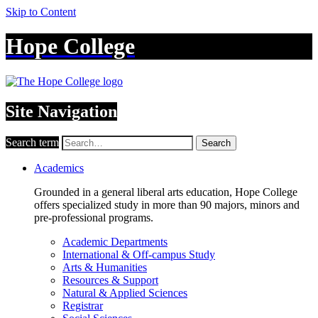
Skip to Content
Hope College
Site Navigation
Search term
Search
Academics
Grounded in a general liberal arts education, Hope College
offers specialized study in more than 90 majors, minors and
pre-professional programs.
Academic Departments
International & Off-campus Study
Arts & Humanities
Resources & Support
Natural & Applied Sciences
Registrar