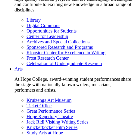
and contribute to exciting new knowledge in a broad range of
disciplines.
Library
Digital Commons
Opportunities for Students
Center for Leadership
Archives and Special Collections
Sponsored Research and Programs
Klooster Center for Excellence in Writing
Frost Research Center
Celebration of Undergraduate Research
Arts
At Hope College, award-winning student performances share
the stage with nationally known writers, musicians,
performers and artists.
Kruizenga Art Museum
Ticket Office
Great Performance Series
Hope Repertory Theatre
Jack Ridl Visiting Writing Series
Knickerbocker Film Series
Study Arts at Hope