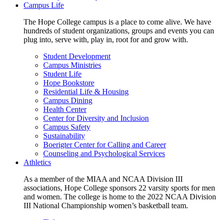
Campus Life
The Hope College campus is a place to come alive. We have
hundreds of student organizations, groups and events you can
plug into, serve with, play in, root for and grow with.
Student Development
Campus Ministries
Student Life
Hope Bookstore
Residential Life & Housing
Campus Dining
Health Center
Center for Diversity and Inclusion
Campus Safety
Sustainability
Boerigter Center for Calling and Career
Counseling and Psychological Services
Athletics
As a member of the MIAA and NCAA Division III
associations, Hope College sponsors 22 varsity sports for men
and women. The college is home to the 2022 NCAA Division
III National Championship women’s basketball team.