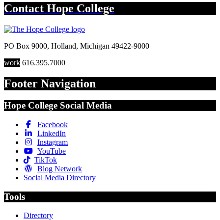
Contact
Hope College
PO Box 9000
,
Holland
,
Michigan
49422-9000
work
616.395.7000
Footer Navigation
Hope College Social Media
Facebook
LinkedIn
Instagram
YouTube
TikTok
Blog Network
Social Media Directory
Tools
Directory