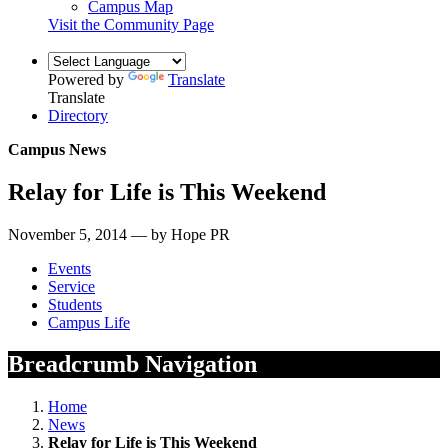
Campus Map
Visit the Community Page
Powered by
Translate
Translate
Directory
Campus News
Relay for Life is This Weekend
November 5, 2014 — by Hope PR
Events
Service
Students
Campus Life
Breadcrumb Navigation
Home
News
Relay for Life is This Weekend