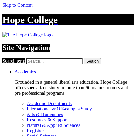
Skip to Content
Hope College
Site Navigation
Search term
Search
Academics
Grounded in a general liberal arts education, Hope College
offers specialized study in more than 90 majors, minors and
pre-professional programs.
Academic Departments
International & Off-campus Study
Arts & Humanities
Resources & Support
Natural & Applied Sciences
Registrar