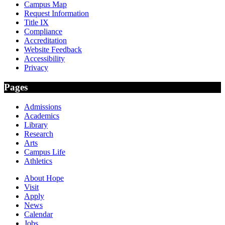
Campus Map
Request Information
Title IX
Compliance
Accreditation
Website Feedback
Accessibility
Privacy
Pages
Admissions
Academics
Library
Research
Arts
Campus Life
Athletics
About Hope
Visit
Apply
News
Calendar
Jobs