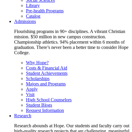
Social Sciences
Library
Pre-health Programs
Catalog
Admissions
Flourishing programs in 90+ disciplines. A vibrant Christian
mission. $50 million in new campus construction.
Championship athletics. 94% placement within 6 months of
graduation. There’s never been a better time to consider Hope
College.
Why Hope?
Costs & Financial Aid
Student Achievements
Scholarships
Majors and Programs
Apply
Visit
High School Counselors
Student Blogs
Request Information
Research
Research abounds at Hope. Our students and faculty carry out
high-quality research projects that are challenging, meaningful