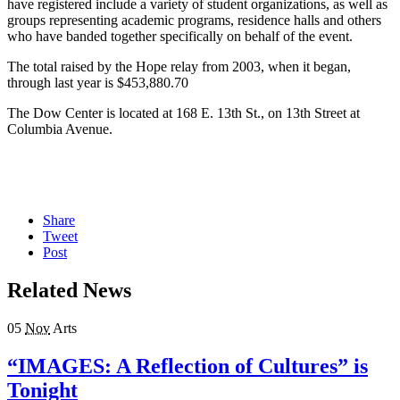
have registered include a variety of student organizations, as well as
groups representing academic programs, residence halls and others
who have banded together specifically on behalf of the event.
The total raised by the Hope relay from 2003, when it began,
through last year is $453,880.70
The Dow Center is located at 168 E. 13th St., on 13th Street at
Columbia Avenue.
Share
Tweet
Post
Related News
05
Nov
Arts
“IMAGES: A Reflection of Cultures” is
Tonight