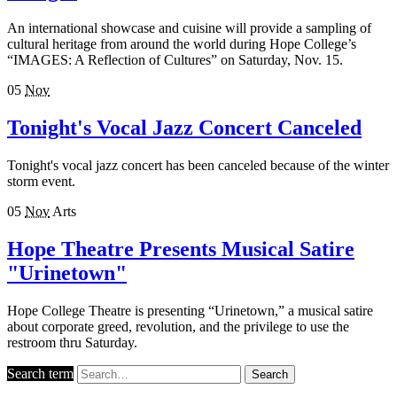
An international showcase and cuisine will provide a sampling of
cultural heritage from around the world during Hope College’s
“IMAGES: A Reflection of Cultures” on Saturday, Nov. 15.
05
Nov
Tonight's Vocal Jazz Concert Canceled
Tonight's vocal jazz concert has been canceled because of the winter
storm event.
05
Nov
Arts
Hope Theatre Presents Musical Satire
"Urinetown"
Hope College Theatre is presenting “Urinetown,” a musical satire
about corporate greed, revolution, and the privilege to use the
restroom thru Saturday.
Search term
Search