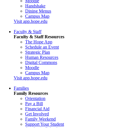
Moodle
Handshake
Dining Menus
Campus Map
Visit app.hope.edu
Faculty & Staff
Faculty & Staff Resources
The Hope App
Schedule an Event
Strategic Plan
Human Resources
Digital Commons
Moodle
Campus Map
Visit app.hope.edu
Families
Family Resources
Orientation
Pay a Bill
Financial Aid
Get Involved
Family Weekend
Support Your Student