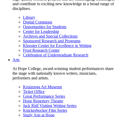
and contribute to exciting new knowledge in a broad range of
disciplines.
Library
Digital Commons
Opportunities for Students
Center for Leadership
Archives and Special Collections
Sponsored Research and Programs
Klooster Center for Excellence in Writing
Frost Research Center
Celebration of Undergraduate Research
Arts
At Hope College, award-winning student performances share
the stage with nationally known writers, musicians,
performers and artists.
Kruizenga Art Museum
Ticket Office
Great Performance Series
Hope Repertory Theatre
Jack Ridl Visiting Writing Series
Knickerbocker Film Series
Study Arts at Hope