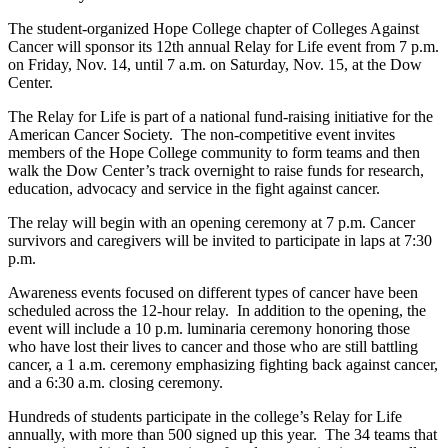
The student-organized Hope College chapter of Colleges Against
Cancer will sponsor its 12th annual Relay for Life event from 7 p.m.
on Friday, Nov. 14, until 7 a.m. on Saturday, Nov. 15, at the Dow
Center.
The Relay for Life is part of a national fund-raising initiative for the
American Cancer Society. The non-competitive event invites
members of the Hope College community to form teams and then
walk the Dow Center’s track overnight to raise funds for research,
education, advocacy and service in the fight against cancer.
The relay will begin with an opening ceremony at 7 p.m. Cancer
survivors and caregivers will be invited to participate in laps at 7:30
p.m.
Awareness events focused on different types of cancer have been
scheduled across the 12-hour relay. In addition to the opening, the
event will include a 10 p.m. luminaria ceremony honoring those
who have lost their lives to cancer and those who are still battling
cancer, a 1 a.m. ceremony emphasizing fighting back against cancer,
and a 6:30 a.m. closing ceremony.
Hundreds of students participate in the college’s Relay for Life
annually, with more than 500 signed up this year. The 34 teams that