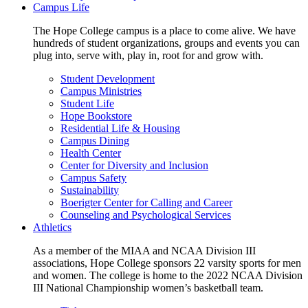
Campus Life
The Hope College campus is a place to come alive. We have
hundreds of student organizations, groups and events you can
plug into, serve with, play in, root for and grow with.
Student Development
Campus Ministries
Student Life
Hope Bookstore
Residential Life & Housing
Campus Dining
Health Center
Center for Diversity and Inclusion
Campus Safety
Sustainability
Boerigter Center for Calling and Career
Counseling and Psychological Services
Athletics
As a member of the MIAA and NCAA Division III
associations, Hope College sponsors 22 varsity sports for men
and women. The college is home to the 2022 NCAA Division
III National Championship women’s basketball team.