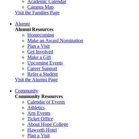
Academic Calendar
Campus Map
Visit the Families Page
Alumni
Alumni Resources
Homecoming
Make an Award Nomination
Plan a Visit
Get Involved
Make a Gift
Upcoming Events
Career Support
Refer a Student
Visit the Alumni Page
Community
Community Resources
Calendar of Events
Athletics
Arts Events
Ticket Office
About Hope College
Haworth Hotel
Plan a Visit