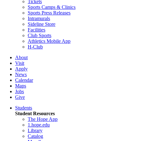
Tickets
Sports Camps & Clinics
Sports Press Releases
Intramurals
Sideline Store
Facilities
Club Sports
Athletics Mobile App
H-Club
About
Visit
Apply
News
Calendar
Maps
Jobs
Give
Students
Student Resources
The Hope App
1.hope.edu
Library
Catalog