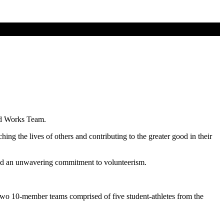
od Works Team.
g the lives of others and contributing to the greater good in their
 and an unwavering commitment to volunteerism.
wo 10-member teams comprised of five student-athletes from the