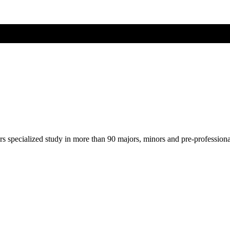
ers specialized study in more than 90 majors, minors and pre-profession