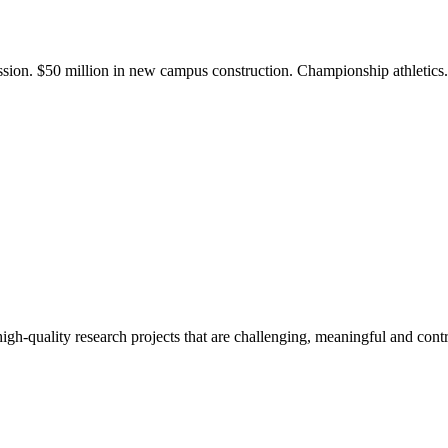
ission. $50 million in new campus construction. Championship athletic
gh-quality research projects that are challenging, meaningful and contr