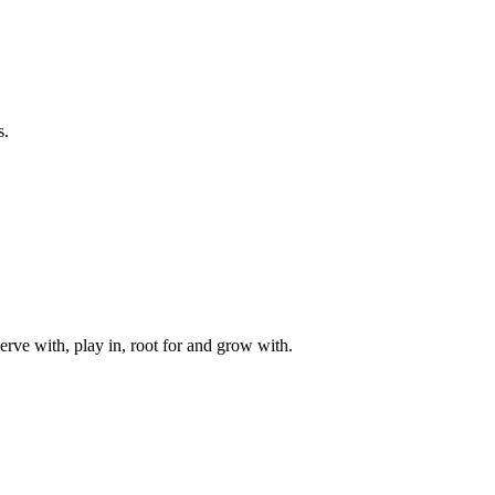
s.
rve with, play in, root for and grow with.