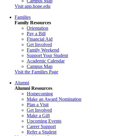
Campus Map
Visit app.hope.edu
Families
Family Resources
Orientation
Pay a Bill
Financial Aid
Get Involved
Family Weekend
Support Your Student
Academic Calendar
Campus Map
Visit the Families Page
Alumni
Alumni Resources
Homecoming
Make an Award Nomination
Plan a Visit
Get Involved
Make a Gift
Upcoming Events
Career Support
Refer a Student