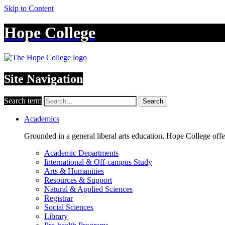
Skip to Content
Hope College
Site Navigation
Search term
Search
Academics
Grounded in a general liberal arts education, Hope College off
Academic Departments
International & Off-campus Study
Arts & Humanities
Resources & Support
Natural & Applied Sciences
Registrar
Social Sciences
Library