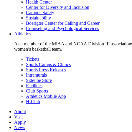
Health Center
Center for Diversity and Inclusion
Campus Safety
Sustainability
Boerigter Center for Calling and Career
Counseling and Psychological Services
Athletics
As a member of the MIAA and NCAA Division III associations,
women’s basketball team.
Tickets
Sports Camps & Clinics
Sports Press Releases
Intramurals
Sideline Store
Facilities
Club Sports
Athletics Mobile App
H-Club
About
Visit
Apply
News