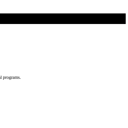
al programs.