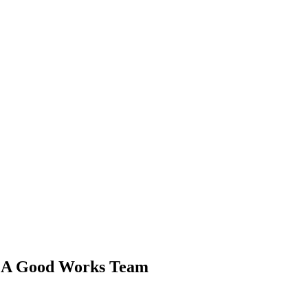
BCA Good Works Team