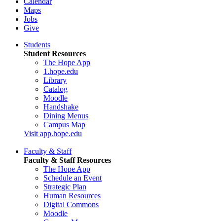
Calendar
Maps
Jobs
Give
Students
Student Resources
The Hope App
1.hope.edu
Library
Catalog
Moodle
Handshake
Dining Menus
Campus Map
Visit app.hope.edu
Faculty & Staff
Faculty & Staff Resources
The Hope App
Schedule an Event
Strategic Plan
Human Resources
Digital Commons
Moodle