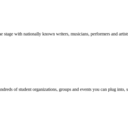
stage with nationally known writers, musicians, performers and artist
reds of student organizations, groups and events you can plug into, se