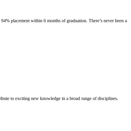
s. 94% placement within 6 months of graduation. There’s never been a
ibute to exciting new knowledge in a broad range of disciplines.