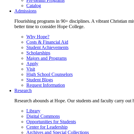
Pre-health Programs
Catalog
Admissions
Flourishing programs in 90+ disciplines. A vibrant Christian m
better time to consider Hope College.
Why Hope?
Costs & Financial Aid
Student Achievements
Scholarships
Majors and Programs
Apply
Visit
High School Counselors
Student Blogs
Request Information
Research
Research abounds at Hope. Our students and faculty carry out hi
Library
Digital Commons
Opportunities for Students
Center for Leadership
Archives and Special Collections