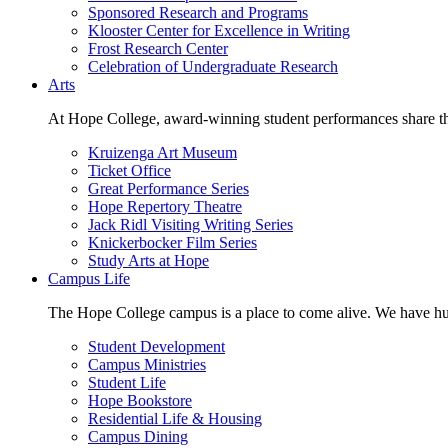
Sponsored Research and Programs
Klooster Center for Excellence in Writing
Frost Research Center
Celebration of Undergraduate Research
Arts
At Hope College, award-winning student performances share the 
Kruizenga Art Museum
Ticket Office
Great Performance Series
Hope Repertory Theatre
Jack Ridl Visiting Writing Series
Knickerbocker Film Series
Study Arts at Hope
Campus Life
The Hope College campus is a place to come alive. We have hund
Student Development
Campus Ministries
Student Life
Hope Bookstore
Residential Life & Housing
Campus Dining