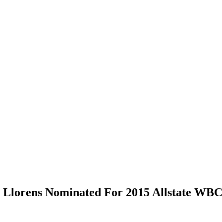
h Llorens Nominated For 2015 Allstate W