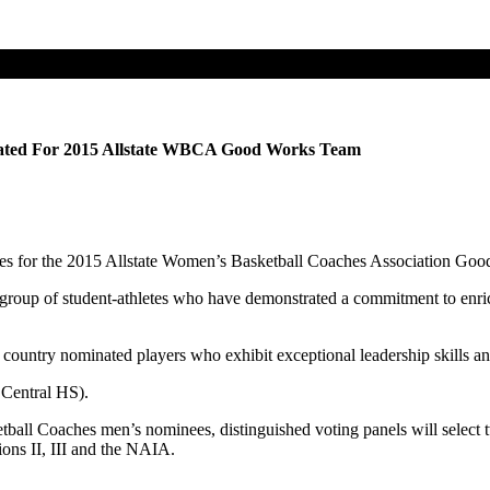
ated For 2015 Allstate WBCA Good Works Team
ees for the 2015 Allstate Women’s Basketball Coaches Association Go
roup of student-athletes who have demonstrated a commitment to enrichin
he country nominated players who exhibit exceptional leadership skills
 Central HS).
ll Coaches men’s nominees, distinguished voting panels will select t
ns II, III and the NAIA.