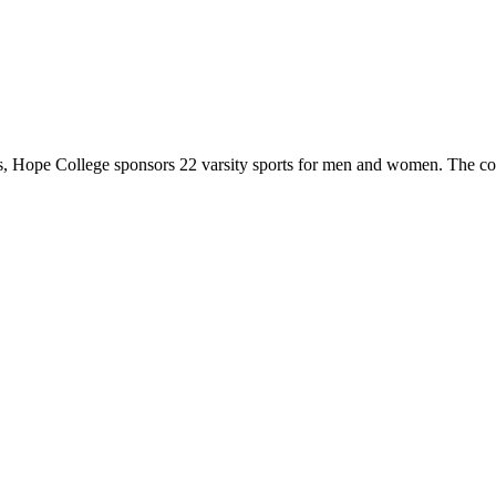
 Hope College sponsors 22 varsity sports for men and women. The co