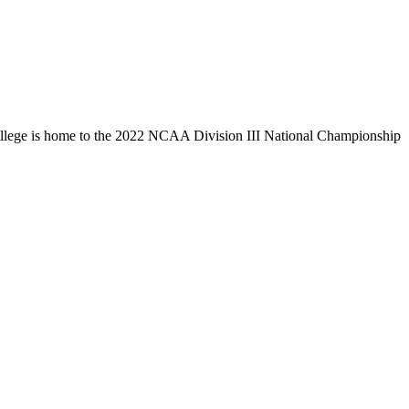
llege is home to the 2022 NCAA Division III National Championship