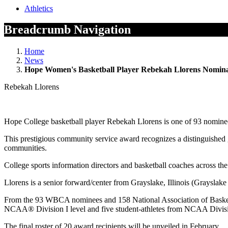
Athletics
Breadcrumb Navigation
Home
News
Hope Women's Basketball Player Rebekah Llorens Nomin
Rebekah Llorens
Hope College basketball player Rebekah Llorens is one of 93 nomin
This prestigious community service award recognizes a distinguished g
communities.
College sports information directors and basketball coaches across t
Llorens is a senior forward/center from Grayslake, Illinois (Grayslake
From the 93 WBCA nominees and 158 National Association of Basketba
NCAA® Division I level and five student-athletes from NCAA Divisio
The final roster of 20 award recipients will be unveiled in February.