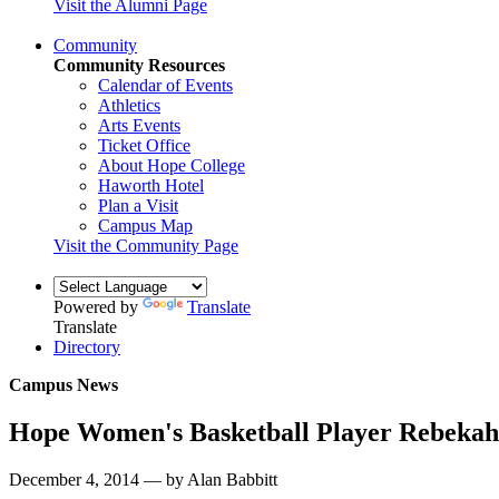
Visit the Alumni Page
Community
Community Resources
Calendar of Events
Athletics
Arts Events
Ticket Office
About Hope College
Haworth Hotel
Plan a Visit
Campus Map
Visit the Community Page
Powered by
Translate
Translate
Directory
Campus News
Hope Women's Basketball Player Rebeka
December 4, 2014 — by Alan Babbitt