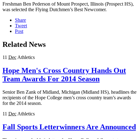
Freshman Ben Pederson of Mount Prospect, Illinois (Prospect HS),
was selected the Flying Dutchmen’s Best Newcomer.
Share
Tweet
Post
Related News
11
Dec
Athletics
Hope Men's Cross Country Hands Out
Team Awards For 2014 Season
Senior Ben Zank of Midland, Michigan (Midland HS), headlines the
recipients of the Hope College men’s cross country team’s awards
for the 2014 season.
11
Dec
Athletics
Fall Sports Letterwinners Are Announced