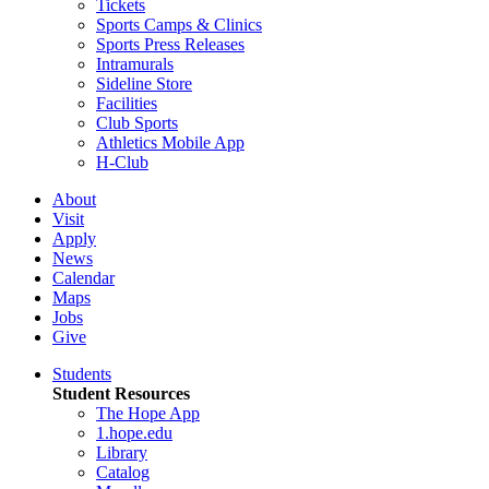
Tickets
Sports Camps & Clinics
Sports Press Releases
Intramurals
Sideline Store
Facilities
Club Sports
Athletics Mobile App
H-Club
About
Visit
Apply
News
Calendar
Maps
Jobs
Give
Students
Student Resources
The Hope App
1.hope.edu
Library
Catalog