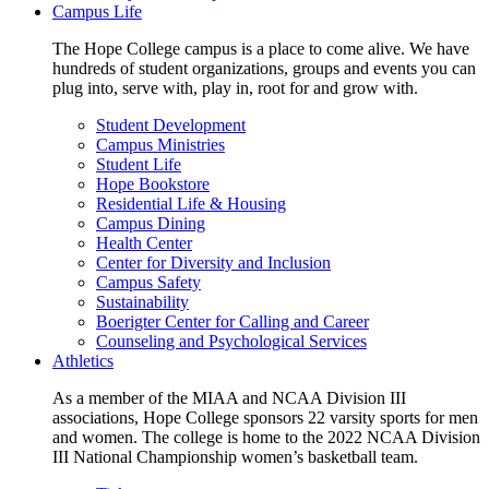
Campus Life
The Hope College campus is a place to come alive. We have
hundreds of student organizations, groups and events you can
plug into, serve with, play in, root for and grow with.
Student Development
Campus Ministries
Student Life
Hope Bookstore
Residential Life & Housing
Campus Dining
Health Center
Center for Diversity and Inclusion
Campus Safety
Sustainability
Boerigter Center for Calling and Career
Counseling and Psychological Services
Athletics
As a member of the MIAA and NCAA Division III
associations, Hope College sponsors 22 varsity sports for men
and women. The college is home to the 2022 NCAA Division
III National Championship women’s basketball team.