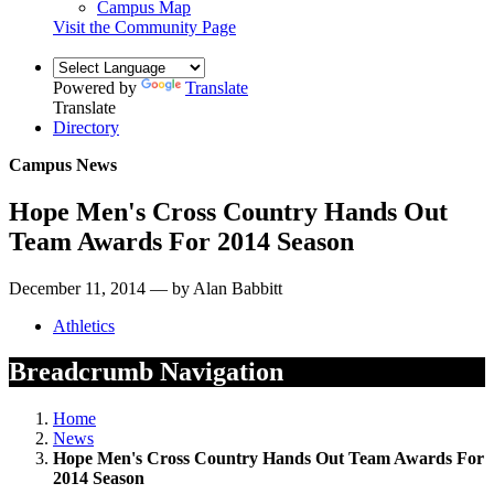
Campus Map
Visit the Community Page
Powered by
Translate
Translate
Directory
Campus News
Hope Men's Cross Country Hands Out
Team Awards For 2014 Season
December 11, 2014 — by Alan Babbitt
Athletics
Breadcrumb Navigation
Home
News
Hope Men's Cross Country Hands Out Team Awards For
2014 Season