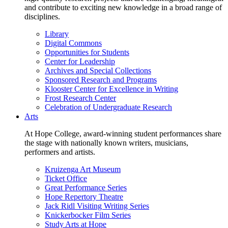
and contribute to exciting new knowledge in a broad range of
disciplines.
Library
Digital Commons
Opportunities for Students
Center for Leadership
Archives and Special Collections
Sponsored Research and Programs
Klooster Center for Excellence in Writing
Frost Research Center
Celebration of Undergraduate Research
Arts
At Hope College, award-winning student performances share
the stage with nationally known writers, musicians,
performers and artists.
Kruizenga Art Museum
Ticket Office
Great Performance Series
Hope Repertory Theatre
Jack Ridl Visiting Writing Series
Knickerbocker Film Series
Study Arts at Hope