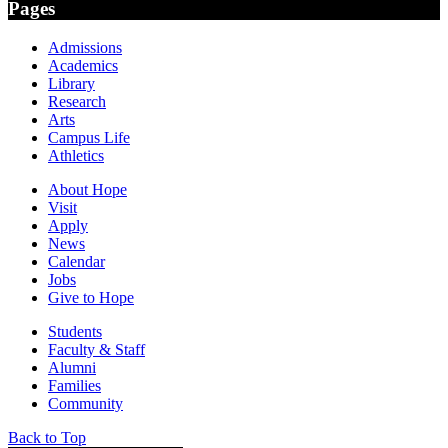
Pages
Admissions
Academics
Library
Research
Arts
Campus Life
Athletics
About Hope
Visit
Apply
News
Calendar
Jobs
Give to Hope
Students
Faculty & Staff
Alumni
Families
Community
Back to Top