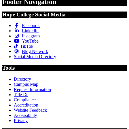
Footer Navigation
Hope College Social Media
Facebook
LinkedIn
Instagram
YouTube
TikTok
Blog Network
Social Media Directory
Tools
Directory
Campus Map
Request Information
Title IX
Compliance
Accreditation
Website Feedback
Accessibility
Privacy