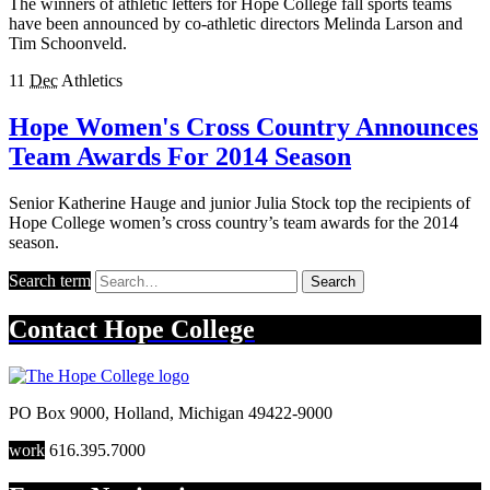
The winners of athletic letters for Hope College fall sports teams
have been announced by co-athletic directors Melinda Larson and
Tim Schoonveld.
11
Dec
Athletics
Hope Women's Cross Country Announces
Team Awards For 2014 Season
Senior Katherine Hauge and junior Julia Stock top the recipients of
Hope College women’s cross country’s team awards for the 2014
season.
Search term
Search
Contact
Hope College
PO Box 9000
,
Holland
,
Michigan
49422-9000
work
616.395.7000