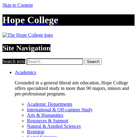
Skip to Content
Hope College
Site Navigation
Search term
Search
Academics
Grounded in a general liberal arts education, Hope College
offers specialized study in more than 90 majors, minors and
pre-professional programs.
Academic Departments
International & Off-campus Study
Arts & Humanities
Resources & Support
Natural & Applied Sciences
Registrar