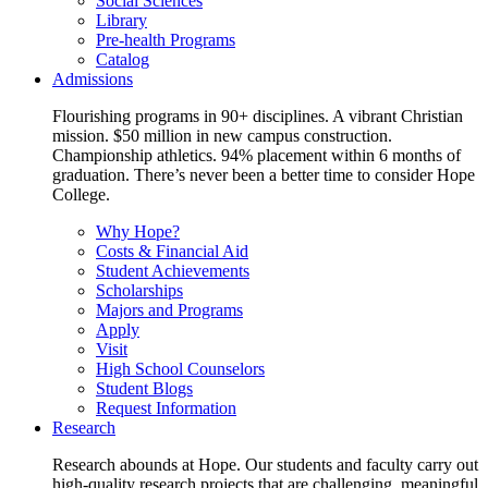
Social Sciences
Library
Pre-health Programs
Catalog
Admissions
Flourishing programs in 90+ disciplines. A vibrant Christian
mission. $50 million in new campus construction.
Championship athletics. 94% placement within 6 months of
graduation. There’s never been a better time to consider Hope
College.
Why Hope?
Costs & Financial Aid
Student Achievements
Scholarships
Majors and Programs
Apply
Visit
High School Counselors
Student Blogs
Request Information
Research
Research abounds at Hope. Our students and faculty carry out
high-quality research projects that are challenging, meaningful