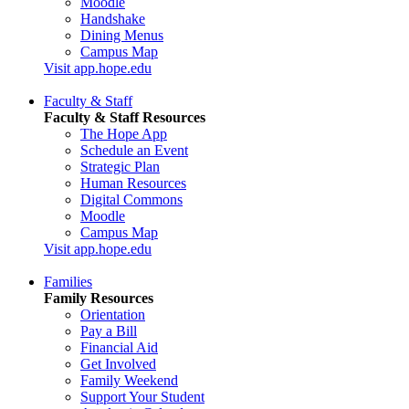
Moodle
Handshake
Dining Menus
Campus Map
Visit app.hope.edu
Faculty & Staff
Faculty & Staff Resources
The Hope App
Schedule an Event
Strategic Plan
Human Resources
Digital Commons
Moodle
Campus Map
Visit app.hope.edu
Families
Family Resources
Orientation
Pay a Bill
Financial Aid
Get Involved
Family Weekend
Support Your Student