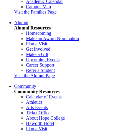
Academic Calendar
Campus Map
Visit the Families Page
Alumni
Alumni Resources
Homecoming
Make an Award Nomination
Plan a Visit
Get Involved
Make a Gift
Upcoming Events
Career Support
Refer a Student
Visit the Alumni Page
Community
Community Resources
Calendar of Events
Athletics
Arts Events
Ticket Office
About Hope College
Haworth Hotel
Plan a Visit