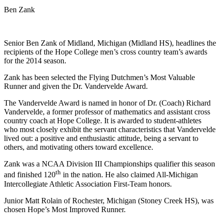
Ben Zank
Senior Ben Zank of Midland, Michigan (Midland HS), headlines the
recipients of the Hope College men’s cross country team’s awards
for the 2014 season.
Zank has been selected the Flying Dutchmen’s Most Valuable
Runner and given the Dr. Vandervelde Award.
The Vandervelde Award is named in honor of Dr. (Coach) Richard
Vandervelde, a former professor of mathematics and assistant cross
country coach at Hope College. It is awarded to student-athletes
who most closely exhibit the servant characteristics that Vandervelde
lived out: a positive and enthusiastic attitude, being a servant to
others, and motivating others toward excellence.
Zank was a NCAA Division III Championships qualifier this season
th
and finished 120
in the nation. He also claimed All-Michigan
Intercollegiate Athletic Association First-Team honors.
Junior Matt Rolain of Rochester, Michigan (Stoney Creek HS), was
chosen Hope’s Most Improved Runner.