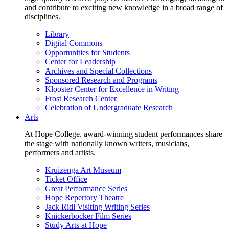
and contribute to exciting new knowledge in a broad range of
disciplines.
Library
Digital Commons
Opportunities for Students
Center for Leadership
Archives and Special Collections
Sponsored Research and Programs
Klooster Center for Excellence in Writing
Frost Research Center
Celebration of Undergraduate Research
Arts
At Hope College, award-winning student performances share
the stage with nationally known writers, musicians,
performers and artists.
Kruizenga Art Museum
Ticket Office
Great Performance Series
Hope Repertory Theatre
Jack Ridl Visiting Writing Series
Knickerbocker Film Series
Study Arts at Hope