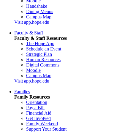
Moodle
Handshake
Dining Menus
Campus Map
Visit app.hope.edu
Faculty & Staff
Faculty & Staff Resources
The Hope App
Schedule an Event
Strategic Plan
Human Resources
Digital Commons
Moodle
Campus Map
Visit app.hope.edu
Families
Family Resources
Orientation
Pay a Bill
Financial Aid
Get Involved
Family Weekend
Support Your Student