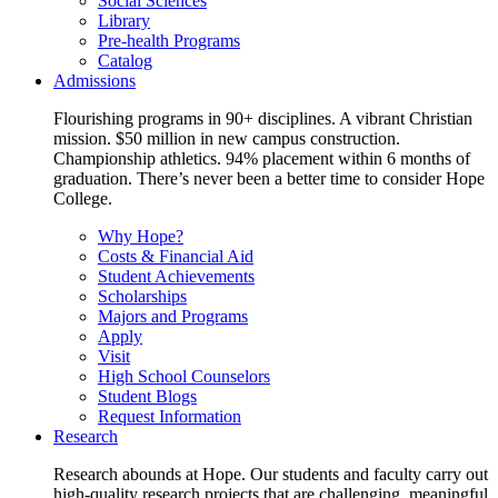
Social Sciences
Library
Pre-health Programs
Catalog
Admissions
Flourishing programs in 90+ disciplines. A vibrant Christian
mission. $50 million in new campus construction.
Championship athletics. 94% placement within 6 months of
graduation. There’s never been a better time to consider Hope
College.
Why Hope?
Costs & Financial Aid
Student Achievements
Scholarships
Majors and Programs
Apply
Visit
High School Counselors
Student Blogs
Request Information
Research
Research abounds at Hope. Our students and faculty carry out
high-quality research projects that are challenging, meaningful