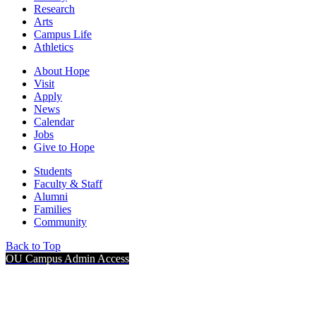
Research
Arts
Campus Life
Athletics
About Hope
Visit
Apply
News
Calendar
Jobs
Give to Hope
Students
Faculty & Staff
Alumni
Families
Community
Back to Top
OU Campus Admin Access