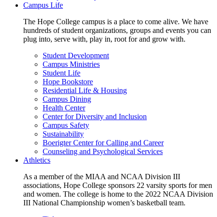
Campus Life
The Hope College campus is a place to come alive. We have
hundreds of student organizations, groups and events you can
plug into, serve with, play in, root for and grow with.
Student Development
Campus Ministries
Student Life
Hope Bookstore
Residential Life & Housing
Campus Dining
Health Center
Center for Diversity and Inclusion
Campus Safety
Sustainability
Boerigter Center for Calling and Career
Counseling and Psychological Services
Athletics
As a member of the MIAA and NCAA Division III
associations, Hope College sponsors 22 varsity sports for men
and women. The college is home to the 2022 NCAA Division
III National Championship women’s basketball team.