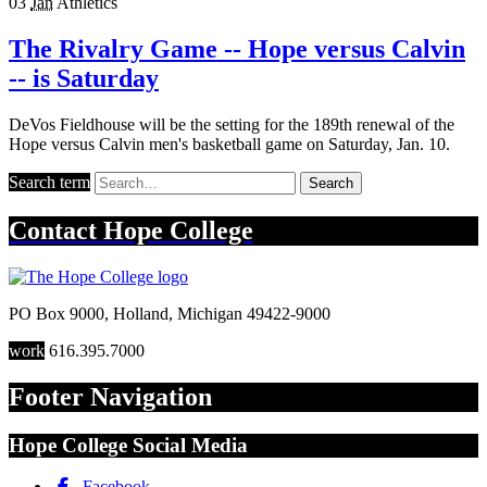
03
Jan
Athletics
The Rivalry Game -- Hope versus Calvin
-- is Saturday
DeVos Fieldhouse will be the setting for the 189th renewal of the
Hope versus Calvin men's basketball game on Saturday, Jan. 10.
Search term
Search
Contact
Hope College
PO Box 9000
,
Holland
,
Michigan
49422-9000
work
616.395.7000
Footer Navigation
Hope College Social Media
Facebook