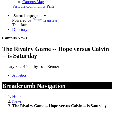
Campus Map
Visit the Community Page
Powered by
Translate
Translate
Directory
Campus News
The Rivalry Game -- Hope versus Calvin
-- is Saturday
January 3, 2015 — by Tom Renner
Athletics
Breadcrumb Navigation
Home
News
The Rivalry Game -- Hope versus Calvin -- is Saturday