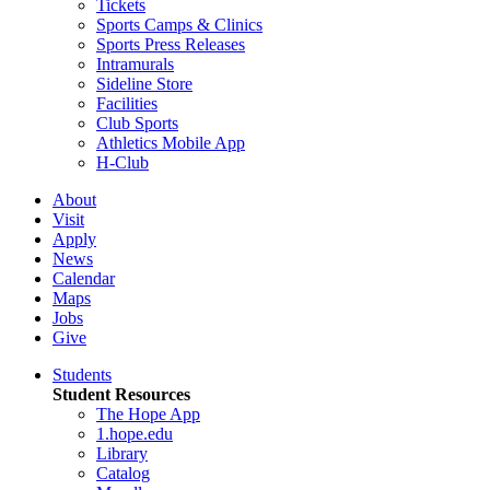
Tickets
Sports Camps & Clinics
Sports Press Releases
Intramurals
Sideline Store
Facilities
Club Sports
Athletics Mobile App
H-Club
About
Visit
Apply
News
Calendar
Maps
Jobs
Give
Students
Student Resources
The Hope App
1.hope.edu
Library
Catalog