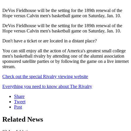
DeVos Fieldhouse will be the setting for the 189th renewal of the
Hope versus Calvin men's basketball game on Saturday, Jan. 10.
DeVos Fieldhouse will be the setting for the 189th renewal of the
Hope versus Calvin men's basketball game on Saturday, Jan. 10.
Don't have a ticket or are located in a distant place?
You can still enjoy all the action of America's greatest small college
men's basketball rivalry by attending one of the alumni association
sponsored satellite parties or by following the game on a live internet
stream.
Check out the special Rivalry viewing website
Everything you need to know about The Rivalry
Share
Tweet
Post
Related News