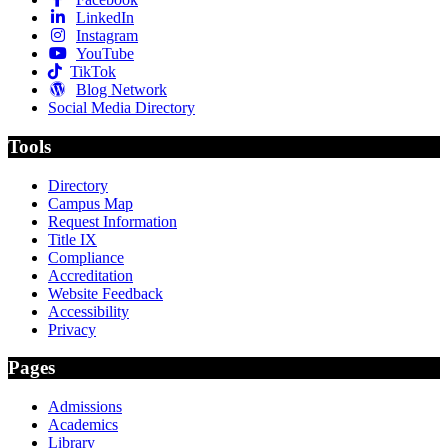
LinkedIn
Instagram
YouTube
TikTok
Blog Network
Social Media Directory
Tools
Directory
Campus Map
Request Information
Title IX
Compliance
Accreditation
Website Feedback
Accessibility
Privacy
Pages
Admissions
Academics
Library