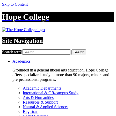
Skip to Content
Hope College
Site Navigation
Search term
Search
Academics
Grounded in a general liberal arts education, Hope College
offers specialized study in more than 90 majors, minors and
pre-professional programs.
Academic Departments
International & Off-campus Study
Arts & Humanities
Resources & Support
Natural & Applied Sciences
Registrar