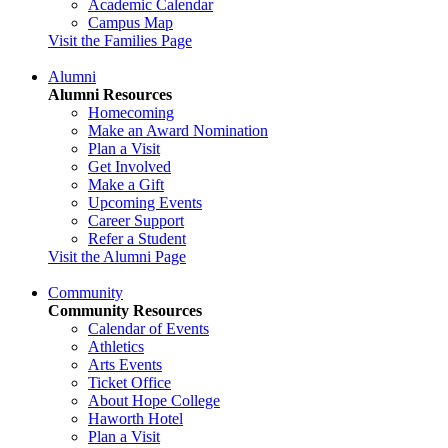
Academic Calendar
Campus Map
Visit the Families Page
Alumni
Alumni Resources
Homecoming
Make an Award Nomination
Plan a Visit
Get Involved
Make a Gift
Upcoming Events
Career Support
Refer a Student
Visit the Alumni Page
Community
Community Resources
Calendar of Events
Athletics
Arts Events
Ticket Office
About Hope College
Haworth Hotel
Plan a Visit