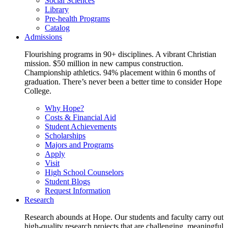
Social Sciences
Library
Pre-health Programs
Catalog
Admissions
Flourishing programs in 90+ disciplines. A vibrant Christian
mission. $50 million in new campus construction.
Championship athletics. 94% placement within 6 months of
graduation. There’s never been a better time to consider Hope
College.
Why Hope?
Costs & Financial Aid
Student Achievements
Scholarships
Majors and Programs
Apply
Visit
High School Counselors
Student Blogs
Request Information
Research
Research abounds at Hope. Our students and faculty carry out
high-quality research projects that are challenging, meaningful