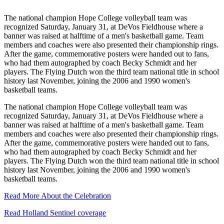
The national champion Hope College volleyball team was
recognized Saturday, January 31, at DeVos Fieldhouse where a
banner was raised at halftime of a men's basketball game. Team
members and coaches were also presented their championship rings.
After the game, commemorative posters were handed out to fans,
who had them autographed by coach Becky Schmidt and her
players. The Flying Dutch won the third team national title in school
history last November, joining the 2006 and 1990 women's
basketball teams.
The national champion Hope College volleyball team was
recognized Saturday, January 31, at DeVos Fieldhouse where a
banner was raised at halftime of a men's basketball game. Team
members and coaches were also presented their championship rings.
After the game, commemorative posters were handed out to fans,
who had them autographed by coach Becky Schmidt and her
players. The Flying Dutch won the third team national title in school
history last November, joining the 2006 and 1990 women's
basketball teams.
Read More About the Celebration
Read Holland Sentinel coverage