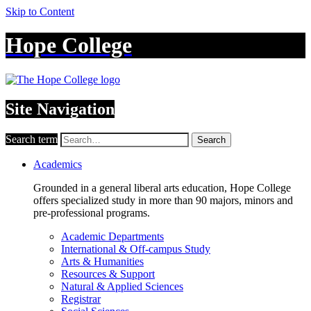
Skip to Content
Hope College
Site Navigation
Search term
Search
Academics
Grounded in a general liberal arts education, Hope College
offers specialized study in more than 90 majors, minors and
pre-professional programs.
Academic Departments
International & Off-campus Study
Arts & Humanities
Resources & Support
Natural & Applied Sciences
Registrar