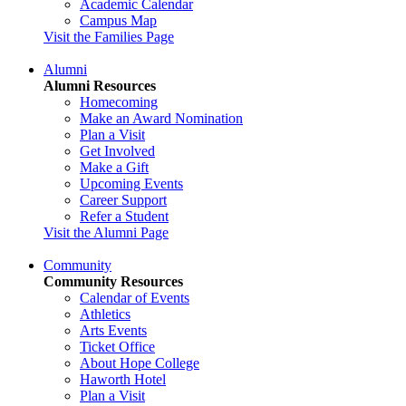
Academic Calendar
Campus Map
Visit the Families Page
Alumni
Alumni Resources
Homecoming
Make an Award Nomination
Plan a Visit
Get Involved
Make a Gift
Upcoming Events
Career Support
Refer a Student
Visit the Alumni Page
Community
Community Resources
Calendar of Events
Athletics
Arts Events
Ticket Office
About Hope College
Haworth Hotel
Plan a Visit