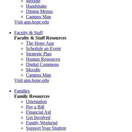
Moodle
Handshake
Dining Menus
Campus Map
Visit app.hope.edu
Faculty & Staff
Faculty & Staff Resources
The Hope App
Schedule an Event
Strategic Plan
Human Resources
Digital Commons
Moodle
Campus Map
Visit app.hope.edu
Families
Family Resources
Orientation
Pay a Bill
Financial Aid
Get Involved
Family Weekend
Support Your Student