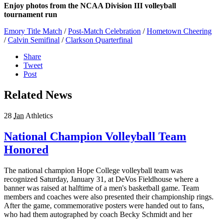
Enjoy photos from the NCAA Division III volleyball
tournament run
Emory Title Match
/
Post-Match Celebration
/
Hometown Cheering
/
Calvin Semifinal
/
Clarkson Quarterfinal
Share
Tweet
Post
Related News
28
Jan
Athletics
National Champion Volleyball Team
Honored
The national champion Hope College volleyball team was
recognized Saturday, January 31, at DeVos Fieldhouse where a
banner was raised at halftime of a men's basketball game. Team
members and coaches were also presented their championship rings.
After the game, commemorative posters were handed out to fans,
who had them autographed by coach Becky Schmidt and her