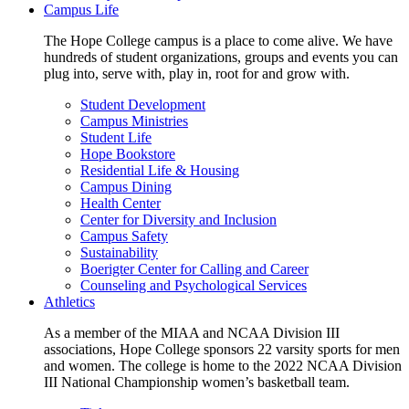
Campus Life
The Hope College campus is a place to come alive. We have
hundreds of student organizations, groups and events you can
plug into, serve with, play in, root for and grow with.
Student Development
Campus Ministries
Student Life
Hope Bookstore
Residential Life & Housing
Campus Dining
Health Center
Center for Diversity and Inclusion
Campus Safety
Sustainability
Boerigter Center for Calling and Career
Counseling and Psychological Services
Athletics
As a member of the MIAA and NCAA Division III
associations, Hope College sponsors 22 varsity sports for men
and women. The college is home to the 2022 NCAA Division
III National Championship women’s basketball team.