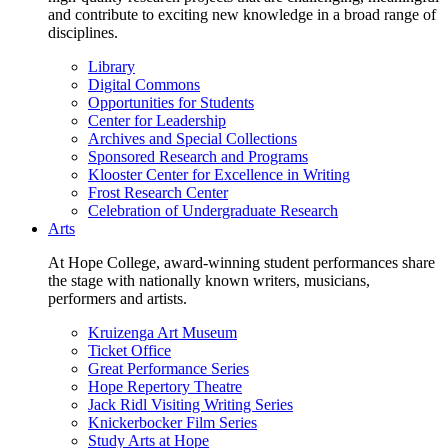
and contribute to exciting new knowledge in a broad range of
disciplines.
Library
Digital Commons
Opportunities for Students
Center for Leadership
Archives and Special Collections
Sponsored Research and Programs
Klooster Center for Excellence in Writing
Frost Research Center
Celebration of Undergraduate Research
Arts
At Hope College, award-winning student performances share
the stage with nationally known writers, musicians,
performers and artists.
Kruizenga Art Museum
Ticket Office
Great Performance Series
Hope Repertory Theatre
Jack Ridl Visiting Writing Series
Knickerbocker Film Series
Study Arts at Hope