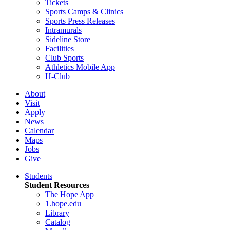
Tickets
Sports Camps & Clinics
Sports Press Releases
Intramurals
Sideline Store
Facilities
Club Sports
Athletics Mobile App
H-Club
About
Visit
Apply
News
Calendar
Maps
Jobs
Give
Students
Student Resources
The Hope App
1.hope.edu
Library
Catalog