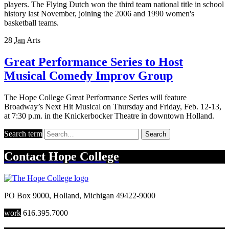
players. The Flying Dutch won the third team national title in school
history last November, joining the 2006 and 1990 women's
basketball teams.
28
Jan
Arts
Great Performance Series to Host
Musical Comedy Improv Group
The Hope College Great Performance Series will feature
Broadway’s Next Hit Musical on Thursday and Friday, Feb. 12-13,
at 7:30 p.m. in the Knickerbocker Theatre in downtown Holland.
Search term
Search
Contact
Hope College
PO Box 9000
,
Holland
,
Michigan
49422-9000
work
616.395.7000