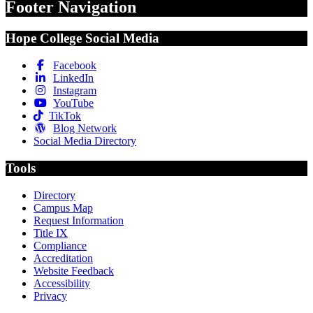
Footer Navigation
Hope College Social Media
Facebook
LinkedIn
Instagram
YouTube
TikTok
Blog Network
Social Media Directory
Tools
Directory
Campus Map
Request Information
Title IX
Compliance
Accreditation
Website Feedback
Accessibility
Privacy