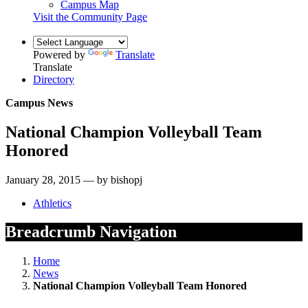
Campus Map
Visit the Community Page
Powered by
Translate
Translate
Directory
Campus News
National Champion Volleyball Team
Honored
January 28, 2015 — by bishopj
Athletics
Breadcrumb Navigation
Home
News
National Champion Volleyball Team Honored