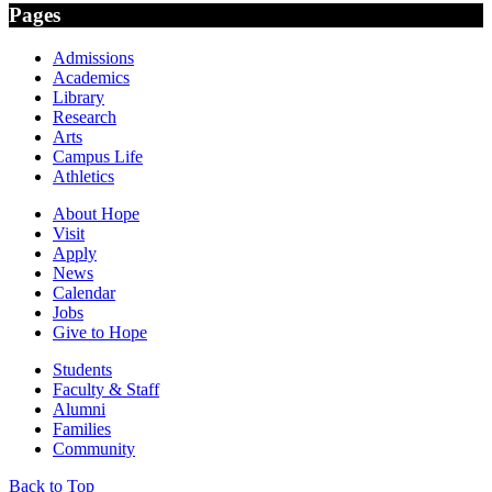
Pages
Admissions
Academics
Library
Research
Arts
Campus Life
Athletics
About Hope
Visit
Apply
News
Calendar
Jobs
Give to Hope
Students
Faculty & Staff
Alumni
Families
Community
Back to Top