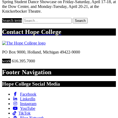
Spring Student Dance Showcase on Friday-Saturday, April 17-18, at
the Dow Center, and Monday-Tuesday, April 20-21, at the
Knickerbocker Theatre.
Search term
Search
Contact
Hope College
PO Box 9000
,
Holland
,
Michigan
49422-9000
work
616.395.7000
Footer Navigation
Hope College Social Media
Facebook
LinkedIn
Instagram
YouTube
TikTok
Blog Network