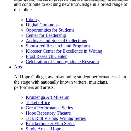
and contribute to exciting new knowledge in a broad range of
disciplines.
Library
Digital Commons
Opportunities for Students
Center for Leadership
Archives and Special Collections
Sponsored Research and Programs
Klooster Center for Excellence in Writing
Frost Research Center
Celebration of Undergraduate Research
Arts
At Hope College, award-winning student performances share
the stage with nationally known writers, musicians,
performers and artists.
Kruizenga Art Museum
Ticket Office
Great Performance Series
Hope Repertory Theatre
Jack Ridl Visiting Writing Series
Knickerbocker Film Series
Study Arts at Hope