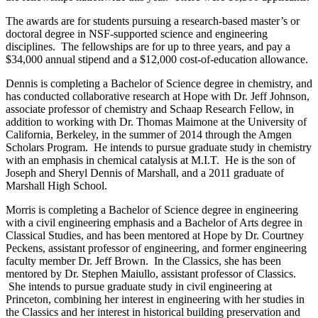
The awards are for students pursuing a research-based master’s or
doctoral degree in NSF-supported science and engineering
disciplines. The fellowships are for up to three years, and pay a
$34,000 annual stipend and a $12,000 cost-of-education allowance.
Dennis is completing a Bachelor of Science degree in chemistry, and
has conducted collaborative research at Hope with Dr. Jeff Johnson,
associate professor of chemistry and Schaap Research Fellow, in
addition to working with Dr. Thomas Maimone at the University of
California, Berkeley, in the summer of 2014 through the Amgen
Scholars Program. He intends to pursue graduate study in chemistry
with an emphasis in chemical catalysis at M.I.T. He is the son of
Joseph and Sheryl Dennis of Marshall, and a 2011 graduate of
Marshall High School.
Morris is completing a Bachelor of Science degree in engineering
with a civil engineering emphasis and a Bachelor of Arts degree in
Classical Studies, and has been mentored at Hope by Dr. Courtney
Peckens, assistant professor of engineering, and former engineering
faculty member Dr. Jeff Brown. In the Classics, she has been
mentored by Dr. Stephen Maiullo, assistant professor of Classics.
She intends to pursue graduate study in civil engineering at
Princeton, combining her interest in engineering with her studies in
the Classics and her interest in historical building preservation and