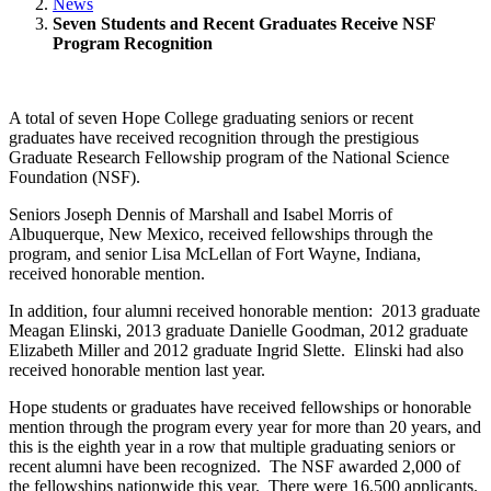
News
Seven Students and Recent Graduates Receive NSF
Program Recognition
A total of seven Hope College graduating seniors or recent
graduates have received recognition through the prestigious
Graduate Research Fellowship program of the National Science
Foundation (NSF).
Seniors Joseph Dennis of Marshall and Isabel Morris of
Albuquerque, New Mexico, received fellowships through the
program, and senior Lisa McLellan of Fort Wayne, Indiana,
received honorable mention.
In addition, four alumni received honorable mention: 2013 graduate
Meagan Elinski, 2013 graduate Danielle Goodman, 2012 graduate
Elizabeth Miller and 2012 graduate Ingrid Slette. Elinski had also
received honorable mention last year.
Hope students or graduates have received fellowships or honorable
mention through the program every year for more than 20 years, and
this is the eighth year in a row that multiple graduating seniors or
recent alumni have been recognized. The NSF awarded 2,000 of
the fellowships nationwide this year. There were 16,500 applicants.