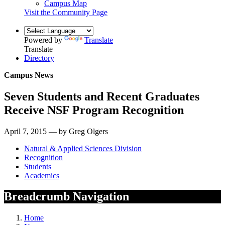
Campus Map
Visit the Community Page
Powered by
Translate
Translate
Directory
Campus News
Seven Students and Recent Graduates
Receive NSF Program Recognition
April 7, 2015 — by Greg Olgers
Natural & Applied Sciences Division
Recognition
Students
Academics
Breadcrumb Navigation
Home