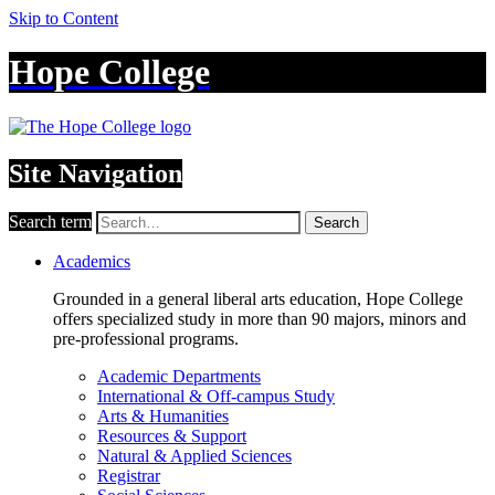
Skip to Content
Hope College
Site Navigation
Search term
Search
Academics
Grounded in a general liberal arts education, Hope College
offers specialized study in more than 90 majors, minors and
pre-professional programs.
Academic Departments
International & Off-campus Study
Arts & Humanities
Resources & Support
Natural & Applied Sciences
Registrar