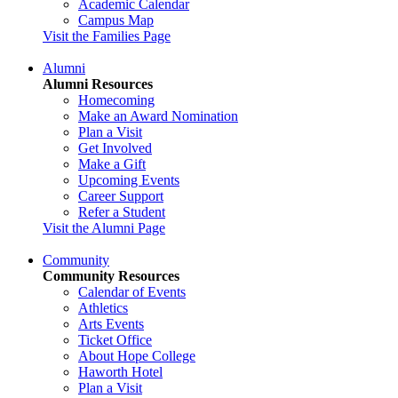
Academic Calendar
Campus Map
Visit the Families Page
Alumni
Alumni Resources
Homecoming
Make an Award Nomination
Plan a Visit
Get Involved
Make a Gift
Upcoming Events
Career Support
Refer a Student
Visit the Alumni Page
Community
Community Resources
Calendar of Events
Athletics
Arts Events
Ticket Office
About Hope College
Haworth Hotel
Plan a Visit