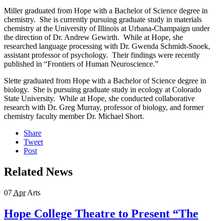
Miller graduated from Hope with a Bachelor of Science degree in
chemistry. She is currently pursuing graduate study in materials
chemistry at the University of Illinois at Urbana-Champaign under
the direction of Dr. Andrew Gewirth. While at Hope, she
researched language processing with Dr. Gwenda Schmidt-Snoek,
assistant professor of psychology. Their findings were recently
published in “Frontiers of Human Neuroscience.”
Slette graduated from Hope with a Bachelor of Science degree in
biology. She is pursuing graduate study in ecology at Colorado
State University. While at Hope, she conducted collaborative
research with Dr. Greg Murray, professor of biology, and former
chemistry faculty member Dr. Michael Short.
Share
Tweet
Post
Related News
07
Apr
Arts
Hope College Theatre to Present “The