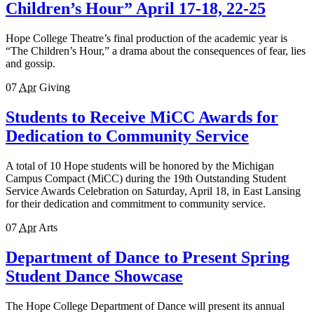
Children’s Hour” April 17-18, 22-25
Hope College Theatre’s final production of the academic year is
“The Children’s Hour,” a drama about the consequences of fear, lies
and gossip.
07
Apr
Giving
Students to Receive MiCC Awards for
Dedication to Community Service
A total of 10 Hope students will be honored by the Michigan
Campus Compact (MiCC) during the 19th Outstanding Student
Service Awards Celebration on Saturday, April 18, in East Lansing
for their dedication and commitment to community service.
07
Apr
Arts
Department of Dance to Present Spring
Student Dance Showcase
The Hope College Department of Dance will present its annual