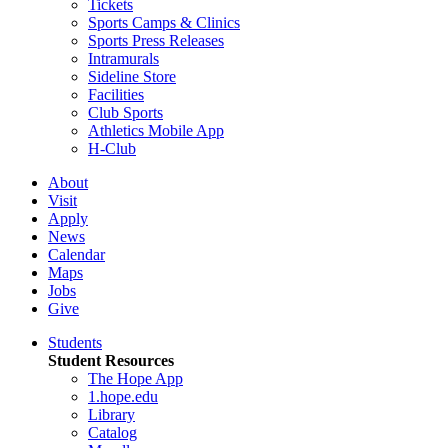
Tickets
Sports Camps & Clinics
Sports Press Releases
Intramurals
Sideline Store
Facilities
Club Sports
Athletics Mobile App
H-Club
About
Visit
Apply
News
Calendar
Maps
Jobs
Give
Students
Student Resources
The Hope App
1.hope.edu
Library
Catalog