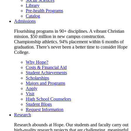
Social Sciences
Library
Pre-health Programs
Catalog
Admissions
Flourishing programs in 90+ disciplines. A vibrant Christian
mission. $50 million in new campus construction.
Championship athletics. 94% placement within 6 months of
graduation. There’s never been a better time to consider Hope
College.
Why Hope?
Costs & Financial Aid
Student Achievements
Scholarships
Majors and Programs
Apply
Visit
High School Counselors
Student Blogs
Request Information
Research
Research abounds at Hope. Our students and faculty carry out
high-quality research projects that are challenging, meaningful