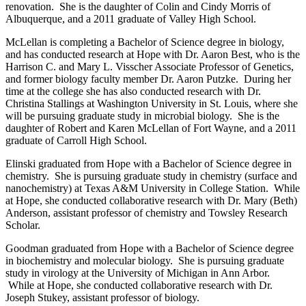
renovation. She is the daughter of Colin and Cindy Morris of
Albuquerque, and a 2011 graduate of Valley High School.
McLellan is completing a Bachelor of Science degree in biology,
and has conducted research at Hope with Dr. Aaron Best, who is the
Harrison C. and Mary L. Visscher Associate Professor of Genetics,
and former biology faculty member Dr. Aaron Putzke. During her
time at the college she has also conducted research with Dr.
Christina Stallings at Washington University in St. Louis, where she
will be pursuing graduate study in microbial biology. She is the
daughter of Robert and Karen McLellan of Fort Wayne, and a 2011
graduate of Carroll High School.
Elinski graduated from Hope with a Bachelor of Science degree in
chemistry. She is pursuing graduate study in chemistry (surface and
nanochemistry) at Texas A&M University in College Station. While
at Hope, she conducted collaborative research with Dr. Mary (Beth)
Anderson, assistant professor of chemistry and Towsley Research
Scholar.
Goodman graduated from Hope with a Bachelor of Science degree
in biochemistry and molecular biology. She is pursuing graduate
study in virology at the University of Michigan in Ann Arbor.
While at Hope, she conducted collaborative research with Dr.
Joseph Stukey, assistant professor of biology.