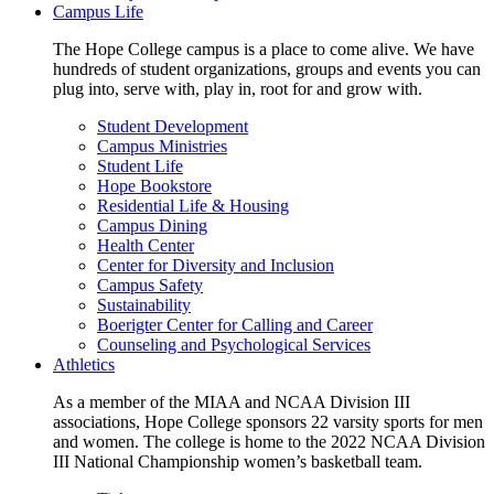
Campus Life
The Hope College campus is a place to come alive. We have
hundreds of student organizations, groups and events you can
plug into, serve with, play in, root for and grow with.
Student Development
Campus Ministries
Student Life
Hope Bookstore
Residential Life & Housing
Campus Dining
Health Center
Center for Diversity and Inclusion
Campus Safety
Sustainability
Boerigter Center for Calling and Career
Counseling and Psychological Services
Athletics
As a member of the MIAA and NCAA Division III
associations, Hope College sponsors 22 varsity sports for men
and women. The college is home to the 2022 NCAA Division
III National Championship women’s basketball team.