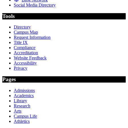
Social Media Directory
Tools
Directory
Campus Map
Request Information
Title IX
Compliance
Accreditation
Website Feedback
Accessibility
Privacy
Pages
Admissions
Academics
Library
Research
Arts
Campus Life
Athletics