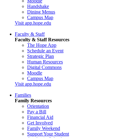
Moodle
Handshake
Dining Menus
Campus Map
Visit app.hope.edu
Faculty & Staff
Faculty & Staff Resources
The Hope App
Schedule an Event
Strategic Plan
Human Resources
Digital Commons
Moodle
Campus Map
Visit app.hope.edu
Families
Family Resources
Orientation
Pay a Bill
Financial Aid
Get Involved
Family Weekend
Support Your Student