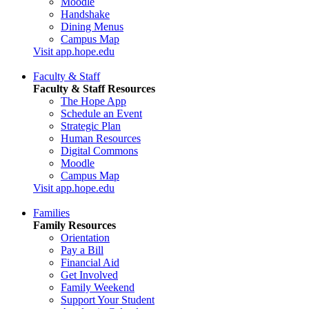
Moodle
Handshake
Dining Menus
Campus Map
Visit app.hope.edu
Faculty & Staff
Faculty & Staff Resources
The Hope App
Schedule an Event
Strategic Plan
Human Resources
Digital Commons
Moodle
Campus Map
Visit app.hope.edu
Families
Family Resources
Orientation
Pay a Bill
Financial Aid
Get Involved
Family Weekend
Support Your Student