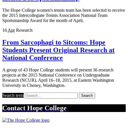
The Hope College women's tennis team has been selected to receive
the 2015 Intercollegiate Tennis Association National Team
Sportsmanship Award for the month of April.
16
Apr
Research
From Sarcophagi to Sitcoms: Hope
Students Present Original Research at
National Conference
A group of 43 Hope College students will present 36 research
projects at the 2015 National Conference on Undergraduate
Research (NCUR), April 16–18, 2015, at Eastern Washington
University in Cheney, Washington.
Search term
Search
Contact
Hope College