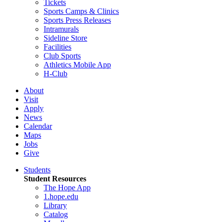
Tickets
Sports Camps & Clinics
Sports Press Releases
Intramurals
Sideline Store
Facilities
Club Sports
Athletics Mobile App
H-Club
About
Visit
Apply
News
Calendar
Maps
Jobs
Give
Students
Student Resources
The Hope App
1.hope.edu
Library
Catalog