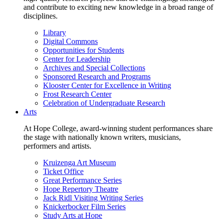
and contribute to exciting new knowledge in a broad range of
disciplines.
Library
Digital Commons
Opportunities for Students
Center for Leadership
Archives and Special Collections
Sponsored Research and Programs
Klooster Center for Excellence in Writing
Frost Research Center
Celebration of Undergraduate Research
Arts
At Hope College, award-winning student performances share
the stage with nationally known writers, musicians,
performers and artists.
Kruizenga Art Museum
Ticket Office
Great Performance Series
Hope Repertory Theatre
Jack Ridl Visiting Writing Series
Knickerbocker Film Series
Study Arts at Hope