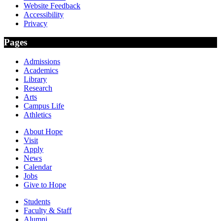
Website Feedback
Accessibility
Privacy
Pages
Admissions
Academics
Library
Research
Arts
Campus Life
Athletics
About Hope
Visit
Apply
News
Calendar
Jobs
Give to Hope
Students
Faculty & Staff
Alumni