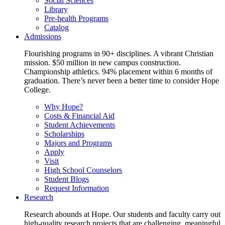
Social Sciences
Library
Pre-health Programs
Catalog
Admissions
Flourishing programs in 90+ disciplines. A vibrant Christian
mission. $50 million in new campus construction.
Championship athletics. 94% placement within 6 months of
graduation. There’s never been a better time to consider Hope
College.
Why Hope?
Costs & Financial Aid
Student Achievements
Scholarships
Majors and Programs
Apply
Visit
High School Counselors
Student Blogs
Request Information
Research
Research abounds at Hope. Our students and faculty carry out
high-quality research projects that are challenging, meaningful