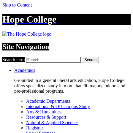
Skip to Content
Hope College
Site Navigation
Search term
Search
Academics
Grounded in a general liberal arts education, Hope College
offers specialized study in more than 90 majors, minors and
pre-professional programs.
Academic Departments
International & Off-campus Study
Arts & Humanities
Resources & Support
Natural & Applied Sciences
Registrar