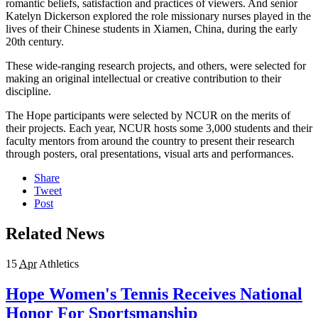
romantic beliefs, satisfaction and practices of viewers. And senior
Katelyn Dickerson explored the role missionary nurses played in the
lives of their Chinese students in Xiamen, China, during the early
20th century.
These wide-ranging research projects, and others, were selected for
making an original intellectual or creative contribution to their
discipline.
The Hope participants were selected by NCUR on the merits of
their projects. Each year, NCUR hosts some 3,000 students and their
faculty mentors from around the country to present their research
through posters, oral presentations, visual arts and performances.
Share
Tweet
Post
Related News
15
Apr
Athletics
Hope Women's Tennis Receives National
Honor For Sportsmanship