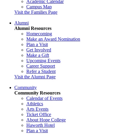
Academic Calendar
Campus Map
Visit the Families Page
Alumni
Alumni Resources
Homecoming
Make an Award Nomination
Plan a Visit
Get Involved
Make a Gift
Upcoming Events
Career Support
Refer a Student
Visit the Alumni Page
Community
Community Resources
Calendar of Events
Athletics
Arts Events
Ticket Office
About Hope College
Haworth Hotel
Plan a Visit