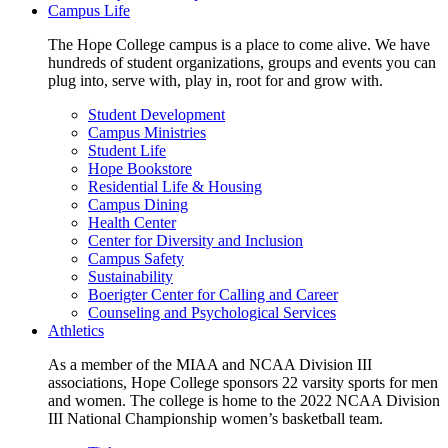
Campus Life
The Hope College campus is a place to come alive. We have
hundreds of student organizations, groups and events you can
plug into, serve with, play in, root for and grow with.
Student Development
Campus Ministries
Student Life
Hope Bookstore
Residential Life & Housing
Campus Dining
Health Center
Center for Diversity and Inclusion
Campus Safety
Sustainability
Boerigter Center for Calling and Career
Counseling and Psychological Services
Athletics
As a member of the MIAA and NCAA Division III
associations, Hope College sponsors 22 varsity sports for men
and women. The college is home to the 2022 NCAA Division
III National Championship women’s basketball team.