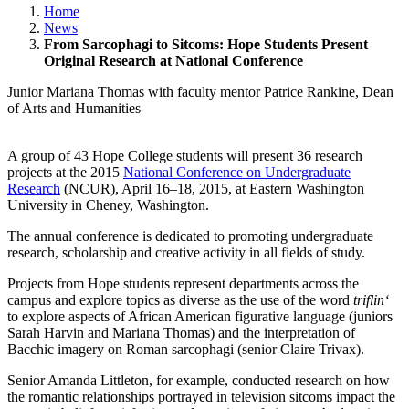
Home
News
From Sarcophagi to Sitcoms: Hope Students Present
Original Research at National Conference
Junior Mariana Thomas with faculty mentor Patrice Rankine, Dean
of Arts and Humanities
A group of 43 Hope College students will present 36 research
projects at the 2015
National Conference on Undergraduate
Research
(NCUR), April 16–18, 2015, at Eastern Washington
University in Cheney, Washington.
The annual conference is dedicated to promoting undergraduate
research, scholarship and creative activity in all fields of study.
Projects from Hope students represent departments across the
campus and explore topics as diverse as the use of the word
triflin‘
to explore aspects of African American figurative language (juniors
Sarah Harvin and Mariana Thomas) and the interpretation of
Bacchic imagery on Roman sarcophagi (senior Claire Trivax).
Senior Amanda Littleton, for example, conducted research on how
the romantic relationships portrayed in television sitcoms impact the