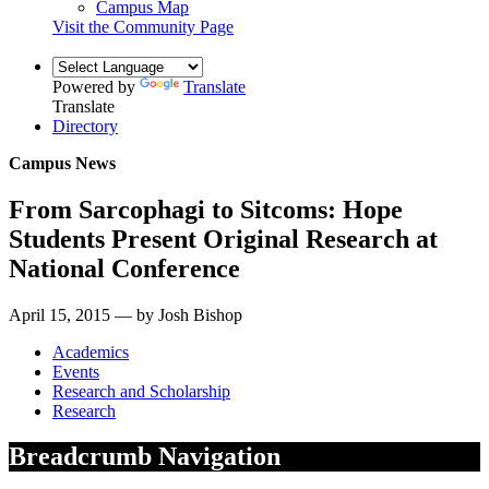
Campus Map
Visit the Community Page
Powered by
Translate
Translate
Directory
Campus News
From Sarcophagi to Sitcoms: Hope
Students Present Original Research at
National Conference
April 15, 2015 — by Josh Bishop
Academics
Events
Research and Scholarship
Research
Breadcrumb Navigation