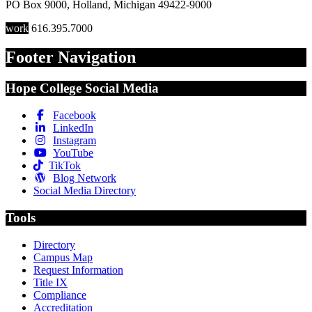
PO Box 9000
,
Holland
,
Michigan
49422-9000
work
616.395.7000
Footer Navigation
Hope College Social Media
Facebook
LinkedIn
Instagram
YouTube
TikTok
Blog Network
Social Media Directory
Tools
Directory
Campus Map
Request Information
Title IX
Compliance
Accreditation