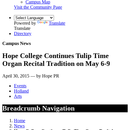
Campus Map
Visit the Community Page
Powered by
Translate
Translate
Directory
Campus News
Hope College Continues Tulip Time
Organ Recital Tradition on May 6-9
April 30, 2015 — by Hope PR
Events
Holland
Arts
Breadcrumb Navigation
Home
News