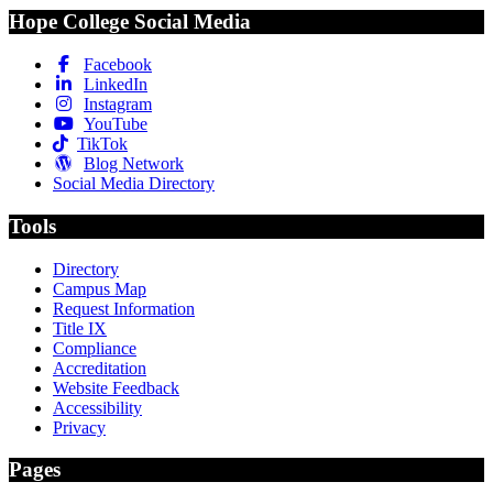
Hope College Social Media
Facebook
LinkedIn
Instagram
YouTube
TikTok
Blog Network
Social Media Directory
Tools
Directory
Campus Map
Request Information
Title IX
Compliance
Accreditation
Website Feedback
Accessibility
Privacy
Pages