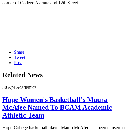
corner of College Avenue and 12th Street.
Share
Tweet
Post
Related News
30
Apr
Academics
Hope Women's Basketball's Maura
McAfee Named To BCAM Academic
Athletic Team
Hope College basketball player Maura McAfee has been chosen to