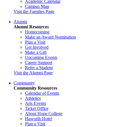
Academic Calendar
Campus Map
Visit the Families Page
Alumni
Alumni Resources
Homecoming
Make an Award Nomination
Plan a Visit
Get Involved
Make a Gift
Upcoming Events
Career Support
Refer a Student
Visit the Alumni Page
Community
Community Resources
Calendar of Events
Athletics
Arts Events
Ticket Office
About Hope College
Haworth Hotel
Plan a Visit