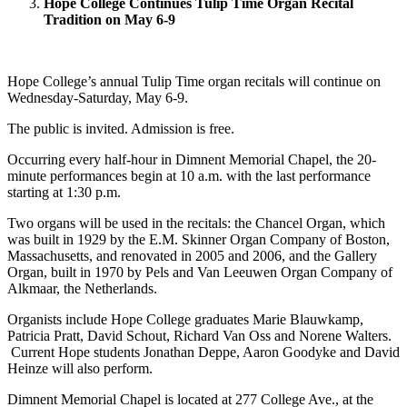
Hope College Continues Tulip Time Organ Recital
Tradition on May 6-9
Hope College’s annual Tulip Time organ recitals will continue on
Wednesday-Saturday, May 6-9.
The public is invited. Admission is free.
Occurring every half-hour in Dimnent Memorial Chapel, the 20-
minute performances begin at 10 a.m. with the last performance
starting at 1:30 p.m.
Two organs will be used in the recitals: the Chancel Organ, which
was built in 1929 by the E.M. Skinner Organ Company of Boston,
Massachusetts, and renovated in 2005 and 2006, and the Gallery
Organ, built in 1970 by Pels and Van Leeuwen Organ Company of
Alkmaar, the Netherlands.
Organists include Hope College graduates Marie Blauwkamp,
Patricia Pratt, David Schout, Richard Van Oss and Norene Walters.
Current Hope students Jonathan Deppe, Aaron Goodyke and David
Heinze will also perform.
Dimnent Memorial Chapel is located at 277 College Ave., at the