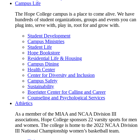
Campus Life
The Hope College campus is a place to come alive. We have
hundreds of student organizations, groups and events you can
plug into, serve with, play in, root for and grow with.
Student Development
Campus Ministries
Student Life
Hope Bookstore
Residential Life & Housing
Campus Dining
Health Center
Center for Diversity and Inclusion
Campus Safety
Sustainability
Boerigter Center for Calling and Career
Counseling and Psychological Services
Athletics
As a member of the MIAA and NCAA Division III
associations, Hope College sponsors 22 varsity sports for men
and women. The college is home to the 2022 NCAA Division
III National Championship women’s basketball team.