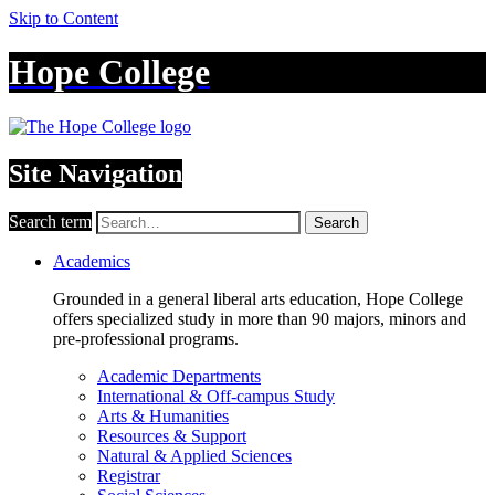
Skip to Content
Hope College
Site Navigation
Search term
Search
Academics
Grounded in a general liberal arts education, Hope College
offers specialized study in more than 90 majors, minors and
pre-professional programs.
Academic Departments
International & Off-campus Study
Arts & Humanities
Resources & Support
Natural & Applied Sciences
Registrar