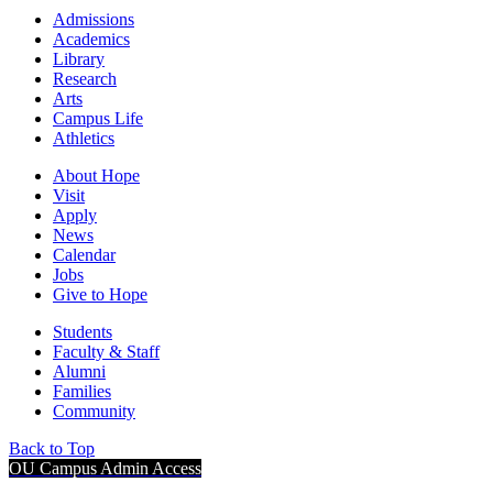
Admissions
Academics
Library
Research
Arts
Campus Life
Athletics
About Hope
Visit
Apply
News
Calendar
Jobs
Give to Hope
Students
Faculty & Staff
Alumni
Families
Community
Back to Top
OU Campus Admin Access