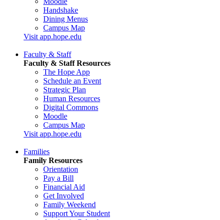
Moodle
Handshake
Dining Menus
Campus Map
Visit app.hope.edu
Faculty & Staff
Faculty & Staff Resources
The Hope App
Schedule an Event
Strategic Plan
Human Resources
Digital Commons
Moodle
Campus Map
Visit app.hope.edu
Families
Family Resources
Orientation
Pay a Bill
Financial Aid
Get Involved
Family Weekend
Support Your Student