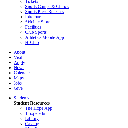
Tickets
Sports Camps & Clinics
Sports Press Releases
Intramurals
Sideline Store
Facilities
Club Sports
Athletics Mobile App
H-Club
About
Visit
Apply
News
Calendar
Maps
Jobs
Give
Students
Student Resources
The Hope App
1.hope.edu
Library
Catalog