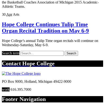
the Basketball Coaches Association of Michigan 2015 Academic-
Athletic Teams.
30
Apr
Arts
Hope College Continues Tulip Time
Organ Recital Tradition on May 6-9
Hope College’s annual Tulip Time organ recitals will continue on
Wednesday-Saturday, May 6-9.
Search term
Search
Contact
Hope College
PO Box 9000
,
Holland
,
Michigan
49422-9000
work
616.395.7000
Footer Navigation