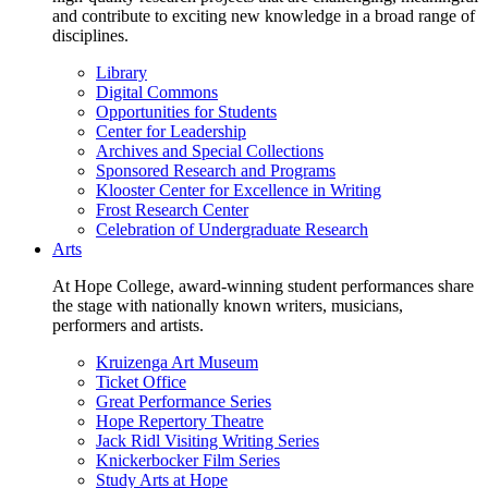
and contribute to exciting new knowledge in a broad range of
disciplines.
Library
Digital Commons
Opportunities for Students
Center for Leadership
Archives and Special Collections
Sponsored Research and Programs
Klooster Center for Excellence in Writing
Frost Research Center
Celebration of Undergraduate Research
Arts
At Hope College, award-winning student performances share
the stage with nationally known writers, musicians,
performers and artists.
Kruizenga Art Museum
Ticket Office
Great Performance Series
Hope Repertory Theatre
Jack Ridl Visiting Writing Series
Knickerbocker Film Series
Study Arts at Hope