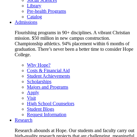
Social Sciences
Library
Pre-health Programs
Catalog
Admissions
Flourishing programs in 90+ disciplines. A vibrant Christian
mission. $50 million in new campus construction.
Championship athletics. 94% placement within 6 months of
graduation. There’s never been a better time to consider Hope
College.
Why Hope?
Costs & Financial Aid
Student Achievements
Scholarships
Majors and Programs
Apply
Visit
High School Counselors
Student Blogs
Request Information
Research
Research abounds at Hope. Our students and faculty carry out
high-quality research projects that are challenging, meaningful