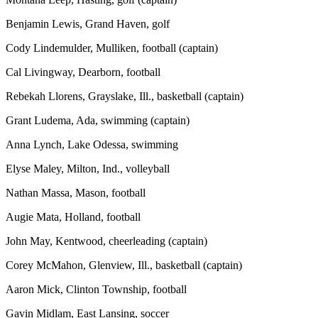
Benjamin Lewis, Grand Haven, golf
Cody Lindemulder, Mulliken, football (captain)
Cal Livingway, Dearborn, football
Rebekah Llorens, Grayslake, Ill., basketball (captain)
Grant Ludema, Ada, swimming (captain)
Anna Lynch, Lake Odessa, swimming
Elyse Maley, Milton, Ind., volleyball
Nathan Massa, Mason, football
Augie Mata, Holland, football
John May, Kentwood, cheerleading (captain)
Corey McMahon, Glenview, Ill., basketball (captain)
Aaron Mick, Clinton Township, football
Gavin Midlam, East Lansing, soccer