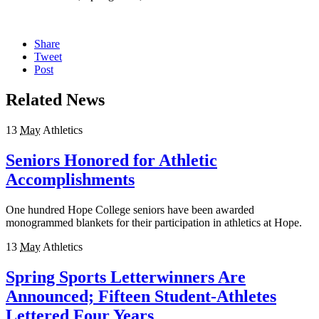
Share
Tweet
Post
Related News
13
May
Athletics
Seniors Honored for Athletic
Accomplishments
One hundred Hope College seniors have been awarded
monogrammed blankets for their participation in athletics at Hope.
13
May
Athletics
Spring Sports Letterwinners Are
Announced; Fifteen Student-Athletes
Lettered Four Years