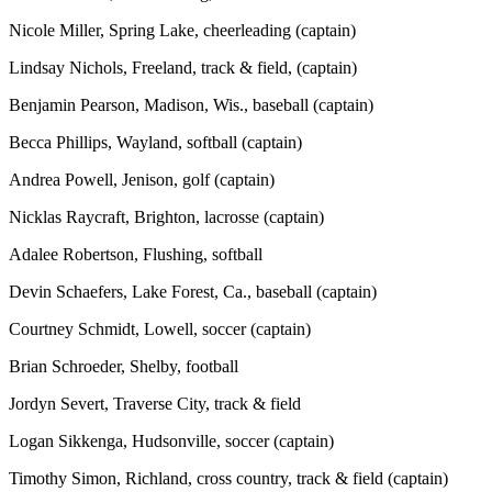
Nicole Miller, Spring Lake, cheerleading (captain)
Lindsay Nichols, Freeland, track & field, (captain)
Benjamin Pearson, Madison, Wis., baseball (captain)
Becca Phillips, Wayland, softball (captain)
Andrea Powell, Jenison, golf (captain)
Nicklas Raycraft, Brighton, lacrosse (captain)
Adalee Robertson, Flushing, softball
Devin Schaefers, Lake Forest, Ca., baseball (captain)
Courtney Schmidt, Lowell, soccer (captain)
Brian Schroeder, Shelby, football
Jordyn Severt, Traverse City, track & field
Logan Sikkenga, Hudsonville, soccer (captain)
Timothy Simon, Richland, cross country, track & field (captain)