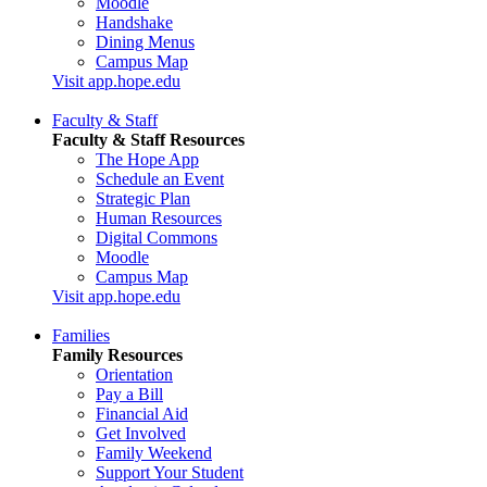
Moodle
Handshake
Dining Menus
Campus Map
Visit app.hope.edu
Faculty & Staff
Faculty & Staff Resources
The Hope App
Schedule an Event
Strategic Plan
Human Resources
Digital Commons
Moodle
Campus Map
Visit app.hope.edu
Families
Family Resources
Orientation
Pay a Bill
Financial Aid
Get Involved
Family Weekend
Support Your Student