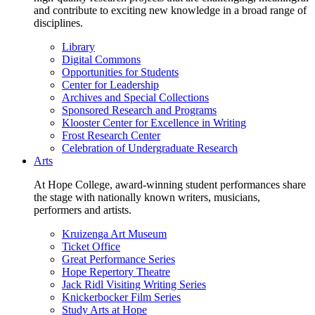
and contribute to exciting new knowledge in a broad range of
disciplines.
Library
Digital Commons
Opportunities for Students
Center for Leadership
Archives and Special Collections
Sponsored Research and Programs
Klooster Center for Excellence in Writing
Frost Research Center
Celebration of Undergraduate Research
Arts
At Hope College, award-winning student performances share
the stage with nationally known writers, musicians,
performers and artists.
Kruizenga Art Museum
Ticket Office
Great Performance Series
Hope Repertory Theatre
Jack Ridl Visiting Writing Series
Knickerbocker Film Series
Study Arts at Hope