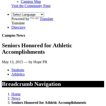
Campus Map
Visit the Community Page
Powered by
Translate
Translate
Directory
Campus News
Seniors Honored for Athletic
Accomplishments
May 13, 2015 — by Hope PR
Students
Athletics
Breadcrumb Navigation
Home
News
Seniors Honored for Athletic Accomplishments