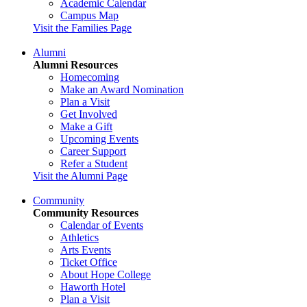
Academic Calendar
Campus Map
Visit the Families Page
Alumni
Alumni Resources
Homecoming
Make an Award Nomination
Plan a Visit
Get Involved
Make a Gift
Upcoming Events
Career Support
Refer a Student
Visit the Alumni Page
Community
Community Resources
Calendar of Events
Athletics
Arts Events
Ticket Office
About Hope College
Haworth Hotel
Plan a Visit