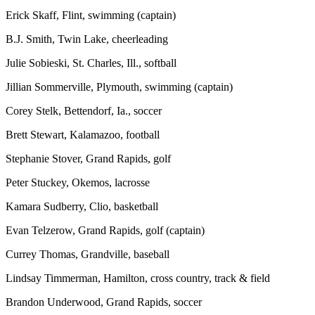
Erick Skaff, Flint, swimming (captain)
B.J. Smith, Twin Lake, cheerleading
Julie Sobieski, St. Charles, Ill., softball
Jillian Sommerville, Plymouth, swimming (captain)
Corey Stelk, Bettendorf, Ia., soccer
Brett Stewart, Kalamazoo, football
Stephanie Stover, Grand Rapids, golf
Peter Stuckey, Okemos, lacrosse
Kamara Sudberry, Clio, basketball
Evan Telzerow, Grand Rapids, golf (captain)
Currey Thomas, Grandville, baseball
Lindsay Timmerman, Hamilton, cross country, track & field
Brandon Underwood, Grand Rapids, soccer