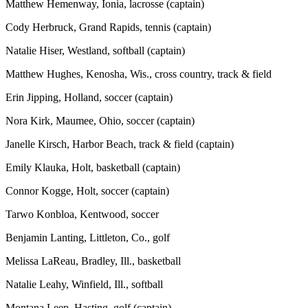
Matthew Hemenway, Ionia, lacrosse (captain)
Cody Herbruck, Grand Rapids, tennis (captain)
Natalie Hiser, Westland, softball (captain)
Matthew Hughes, Kenosha, Wis., cross country, track & field
Erin Jipping, Holland, soccer (captain)
Nora Kirk, Maumee, Ohio, soccer (captain)
Janelle Kirsch, Harbor Beach, track & field (captain)
Emily Klauka, Holt, basketball (captain)
Connor Kogge, Holt, soccer (captain)
Tarwo Konbloa, Kentwood, soccer
Benjamin Lanting, Littleton, Co., golf
Melissa LaReau, Bradley, Ill., basketball
Natalie Leahy, Winfield, Ill., softball
Montana Leep, Hasting, golf (captain)