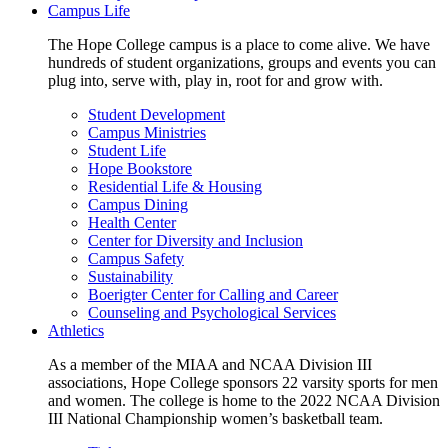
Campus Life
The Hope College campus is a place to come alive. We have
hundreds of student organizations, groups and events you can
plug into, serve with, play in, root for and grow with.
Student Development
Campus Ministries
Student Life
Hope Bookstore
Residential Life & Housing
Campus Dining
Health Center
Center for Diversity and Inclusion
Campus Safety
Sustainability
Boerigter Center for Calling and Career
Counseling and Psychological Services
Athletics
As a member of the MIAA and NCAA Division III
associations, Hope College sponsors 22 varsity sports for men
and women. The college is home to the 2022 NCAA Division
III National Championship women’s basketball team.