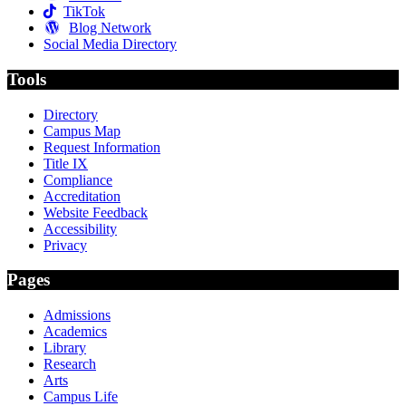
TikTok
Blog Network
Social Media Directory
Tools
Directory
Campus Map
Request Information
Title IX
Compliance
Accreditation
Website Feedback
Accessibility
Privacy
Pages
Admissions
Academics
Library
Research
Arts
Campus Life