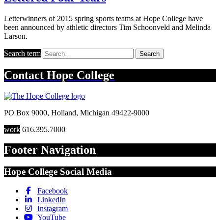
Letterwinners of 2015 spring sports teams at Hope College have
been announced by athletic directors Tim Schoonveld and Melinda
Larson.
Search term
Search
Contact
Hope College
PO Box 9000
,
Holland
,
Michigan
49422-9000
work
616.395.7000
Footer Navigation
Hope College Social Media
Facebook
LinkedIn
Instagram
YouTube