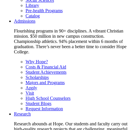
Social Sciences
Library
Pre-health Programs
Catalog
Admissions
Flourishing programs in 90+ disciplines. A vibrant Christian
mission. $50 million in new campus construction.
Championship athletics. 94% placement within 6 months of
graduation. There’s never been a better time to consider Hope
College.
Why Hope?
Costs & Financial Aid
Student Achievements
Scholarships
Majors and Programs
Apply
Visit
High School Counselors
Student Blogs
Request Information
Research
Research abounds at Hope. Our students and faculty carry out
high-quality research projects that are challenging, meaningful