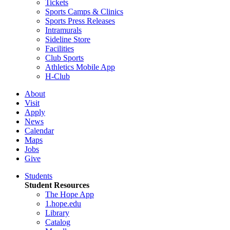
Tickets
Sports Camps & Clinics
Sports Press Releases
Intramurals
Sideline Store
Facilities
Club Sports
Athletics Mobile App
H-Club
About
Visit
Apply
News
Calendar
Maps
Jobs
Give
Students
Student Resources
The Hope App
1.hope.edu
Library
Catalog