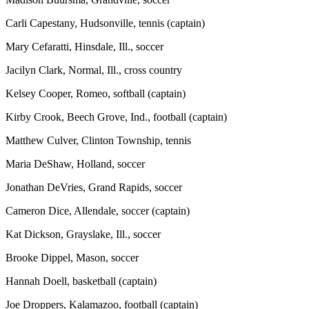
Carli Capestany, Hudsonville, tennis (captain)
Mary Cefaratti, Hinsdale, Ill., soccer
Jacilyn Clark, Normal, Ill., cross country
Kelsey Cooper, Romeo, softball (captain)
Kirby Crook, Beech Grove, Ind., football (captain)
Matthew Culver, Clinton Township, tennis
Maria DeShaw, Holland, soccer
Jonathan DeVries, Grand Rapids, soccer
Cameron Dice, Allendale, soccer (captain)
Kat Dickson, Grayslake, Ill., soccer
Brooke Dippel, Mason, soccer
Hannah Doell, basketball (captain)
Joe Droppers, Kalamazoo, football (captain)