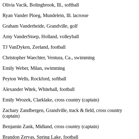
Olivia Vacik, Bolingbrook, Ill., softball
Ryan Vander Ploeg, Mundelein, Ill. lacrosse
Graham Vanderheide, Grandville, golf
Amy VanderStoep, Holland, volleyball
TJ VanDyken, Zeeland, football
Christopher Waechter, Ventura, Ca., swimming
Emily Weber, Milan, swimming
Peyton Wells, Rockford, softball
Alexander Witek, Whitehall, football
Emily Wrozek, Clarklake, cross country (captain)
Zachary Zandbergen, Grandville, track & field, cross country
(captain)
Benjamin Zank, Midland, cross country (captain)
Brandon Zervas, Spring Lake, football