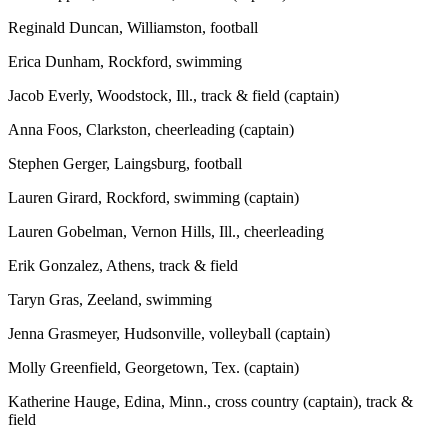
Reginald Duncan, Williamston, football
Erica Dunham, Rockford, swimming
Jacob Everly, Woodstock, Ill., track & field (captain)
Anna Foos, Clarkston, cheerleading (captain)
Stephen Gerger, Laingsburg, football
Lauren Girard, Rockford, swimming (captain)
Lauren Gobelman, Vernon Hills, Ill., cheerleading
Erik Gonzalez, Athens, track & field
Taryn Gras, Zeeland, swimming
Jenna Grasmeyer, Hudsonville, volleyball (captain)
Molly Greenfield, Georgetown, Tex. (captain)
Katherine Hauge, Edina, Minn., cross country (captain), track &
field