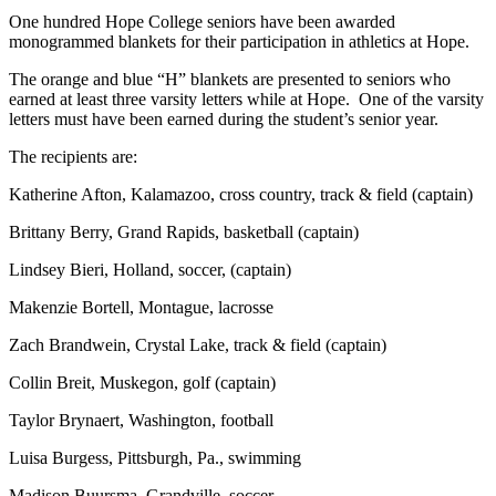
One hundred Hope College seniors have been awarded
monogrammed blankets for their participation in athletics at Hope.
The orange and blue “H” blankets are presented to seniors who
earned at least three varsity letters while at Hope. One of the varsity
letters must have been earned during the student’s senior year.
The recipients are:
Katherine Afton, Kalamazoo, cross country, track & field (captain)
Brittany Berry, Grand Rapids, basketball (captain)
Lindsey Bieri, Holland, soccer, (captain)
Makenzie Bortell, Montague, lacrosse
Zach Brandwein, Crystal Lake, track & field (captain)
Collin Breit, Muskegon, golf (captain)
Taylor Brynaert, Washington, football
Luisa Burgess, Pittsburgh, Pa., swimming
Madison Buursma, Grandville, soccer