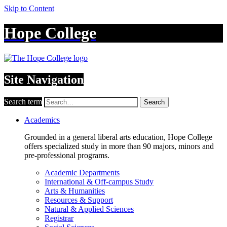
Skip to Content
Hope College
Site Navigation
Search term
Search
Academics
Grounded in a general liberal arts education, Hope College
offers specialized study in more than 90 majors, minors and
pre-professional programs.
Academic Departments
International & Off-campus Study
Arts & Humanities
Resources & Support
Natural & Applied Sciences
Registrar