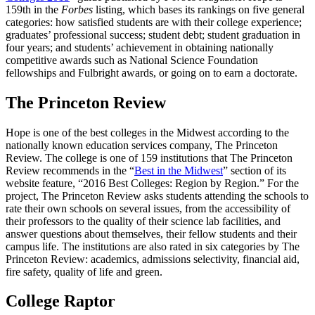
159th in the
Forbes
listing, which bases its rankings on five general
categories: how satisfied students are with their college experience;
graduates’ professional success; student debt; student graduation in
four years; and students’ achievement in obtaining nationally
competitive awards such as National Science Foundation
fellowships and Fulbright awards, or going on to earn a doctorate.
The Princeton Review
Hope is one of the best colleges in the Midwest according to the
nationally known education services company, The Princeton
Review. The college is one of 159 institutions that The Princeton
Review recommends in the “
Best in the Midwest
” section of its
website feature, “2016 Best Colleges: Region by Region.” For the
project, The Princeton Review asks students attending the schools to
rate their own schools on several issues, from the accessibility of
their professors to the quality of their science lab facilities, and
answer questions about themselves, their fellow students and their
campus life. The institutions are also rated in six categories by The
Princeton Review: academics, admissions selectivity, financial aid,
fire safety, quality of life and green.
College Raptor