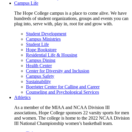
Campus Life
The Hope College campus is a place to come alive. We have
hundreds of student organizations, groups and events you can
plug into, serve with, play in, root for and grow with.
Student Development
Campus Ministries
Student Life
Hope Bookstore
Residential Life & Housing
Campus Dining
Health Center
Center for Diversity and Inclusion
Campus Safety
Sustainability
Boerigter Center for Calling and Career
Counseling and Psychological Services
Athletics
As a member of the MIAA and NCAA Division III
associations, Hope College sponsors 22 varsity sports for men
and women. The college is home to the 2022 NCAA Division
III National Championship women’s basketball team.