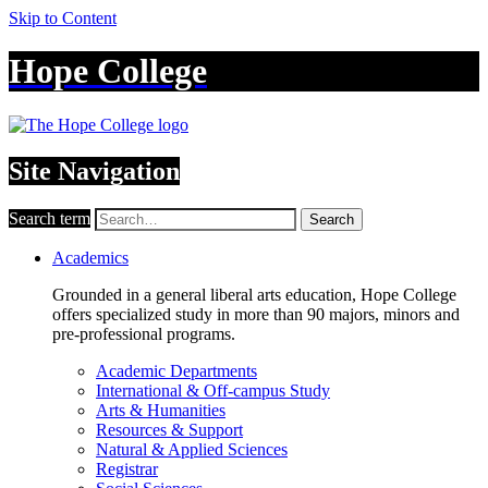
Skip to Content
Hope College
Site Navigation
Search term
Search
Academics
Grounded in a general liberal arts education, Hope College
offers specialized study in more than 90 majors, minors and
pre-professional programs.
Academic Departments
International & Off-campus Study
Arts & Humanities
Resources & Support
Natural & Applied Sciences
Registrar