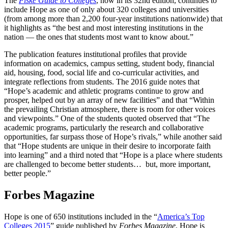
The
Fiske Guide to Colleges
, now in its 32nd edition, continues to
include Hope as one of only about 320 colleges and universities
(from among more than 2,200 four-year institutions nationwide) that
it highlights as “the best and most interesting institutions in the
nation — the ones that students most want to know about.”
The publication features institutional profiles that provide
information on academics, campus setting, student body, financial
aid, housing, food, social life and co-curricular activities, and
integrate reflections from students. The 2016 guide notes that
“Hope’s academic and athletic programs continue to grow and
prosper, helped out by an array of new facilities” and that “Within
the prevailing Christian atmosphere, there is room for other voices
and viewpoints.” One of the students quoted observed that “The
academic programs, particularly the research and collaborative
opportunities, far surpass those of Hope’s rivals,” while another said
that “Hope students are unique in their desire to incorporate faith
into learning” and a third noted that “Hope is a place where students
are challenged to become better students… but, more important,
better people.”
Forbes Magazine
Hope is one of 650 institutions included in the “
America’s Top
Colleges 2015
” guide published by
Forbes Magazine
. Hope is