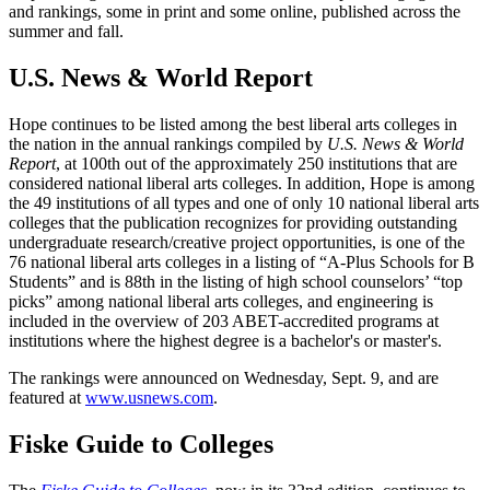
and rankings, some in print and some online, published across the
summer and fall.
U.S. News & World Report
Hope continues to be listed among the best liberal arts colleges in
the nation in the annual rankings compiled by
U.S. News & World
Report
, at 100th out of the approximately 250 institutions that are
considered national liberal arts colleges. In addition, Hope is among
the 49 institutions of all types and one of only 10 national liberal arts
colleges that the publication recognizes for providing outstanding
undergraduate research/creative project opportunities, is one of the
76 national liberal arts colleges in a listing of “A-Plus Schools for B
Students” and is 88th in the listing of high school counselors’ “top
picks” among national liberal arts colleges, and engineering is
included in the overview of 203 ABET-accredited programs at
institutions where the highest degree is a bachelor's or master's.
The rankings were announced on Wednesday, Sept. 9, and are
featured at
www.usnews.com
.
Fiske Guide to Colleges