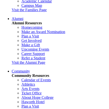
Academic Calendar
Campus Map
Visit the Families Page
Alumni
Alumni Resources
Homecoming
Make an Award Nomination
Plan a Visit
Get Involved
Make a Gift
Upcoming Events
Career Support
Refer a Student
Visit the Alumni Page
Community
Community Resources
Calendar of Events
Athletics
Arts Events
Ticket Office
About Hope College
Haworth Hotel
Plan a Visit