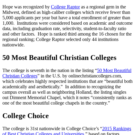
Hope was recognized by
College Raptor
as a regional gem in the
Midwest, defined as high-caliber colleges which receive fewer than
5,000 applicants per year but have a total enrollment of greater than
1,000. Institutions were considered based on academic and outcome
data, including graduation rate, selectivity, student-to-faculty ratio
and other factors. Hope is ranked third among the 16 chosen for the
regional ranking; College Raptor selected only 44 institutions
nationwide.
50 Most Beautiful Christian Colleges
The college is seventh in the nation in the listing “
50 Most Beautiful
Christian Colleges
” in the U.S. by onlinechristiancolleges.com,
which celebrates highly respected institutions that are “beautiful both
academically and aesthetically.” In addition to recognizing the
campus overall as well as neighboring Holland, the listing singles
out Dimnent Memorial Chapel, which it notes “consistently ranks as
one of the most beautiful college chapels in the country.”
College Choice
The college is 31st nationwide in College Choice’s “
2015 Rankings
of Best Christian Colleges and Universities
,” based on factors