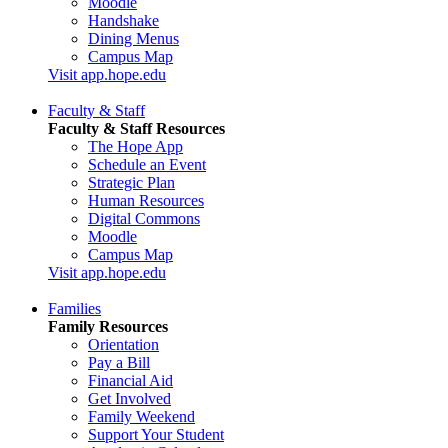
Moodle
Handshake
Dining Menus
Campus Map
Visit app.hope.edu
Faculty & Staff
Faculty & Staff Resources
The Hope App
Schedule an Event
Strategic Plan
Human Resources
Digital Commons
Moodle
Campus Map
Visit app.hope.edu
Families
Family Resources
Orientation
Pay a Bill
Financial Aid
Get Involved
Family Weekend
Support Your Student