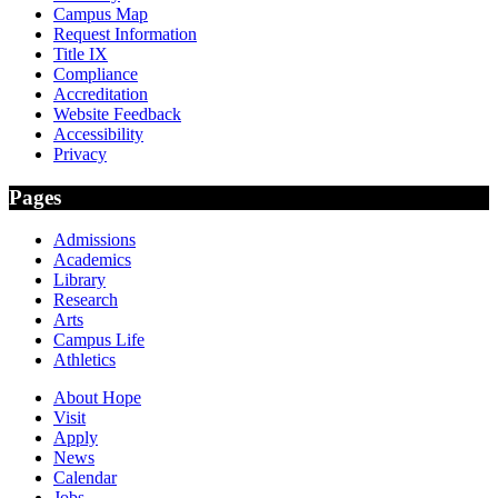
Campus Map
Request Information
Title IX
Compliance
Accreditation
Website Feedback
Accessibility
Privacy
Pages
Admissions
Academics
Library
Research
Arts
Campus Life
Athletics
About Hope
Visit
Apply
News
Calendar
Jobs