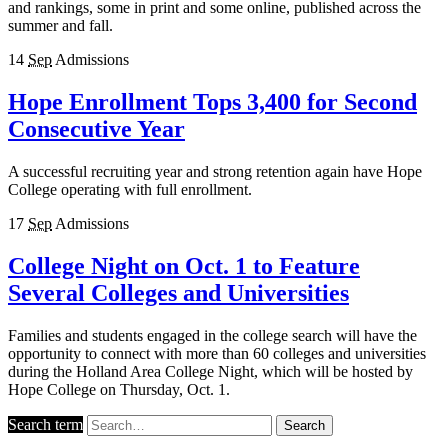
and rankings, some in print and some online, published across the
summer and fall.
14
Sep
Admissions
Hope Enrollment Tops 3,400 for Second
Consecutive Year
A successful recruiting year and strong retention again have Hope
College operating with full enrollment.
17
Sep
Admissions
College Night on Oct. 1 to Feature
Several Colleges and Universities
Families and students engaged in the college search will have the
opportunity to connect with more than 60 colleges and universities
during the Holland Area College Night, which will be hosted by
Hope College on Thursday, Oct. 1.
Search term
Search