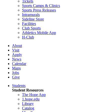
Tickets
Sports Camps & Clinics
Sports Press Releases
Intramurals
Sideline Store
Facilities
Club Sports
Athletics Mobile App
H-Club
About
Visit
Apply
News
Calendar
Maps
Jobs
Give
Students
Student Resources
The Hope App
1.hope.edu
Library
Catalog