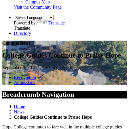
Campus Map
Visit the Community Page
Powered by
Translate
Translate
Directory
Campus News
College Guides Continue to Praise Hope
September 9, 2015 — by Greg Olgers
Recognition
Admissions
Breadcrumb Navigation
Home
News
College Guides Continue to Praise Hope
Hope College continues to fare well in the multiple college guides