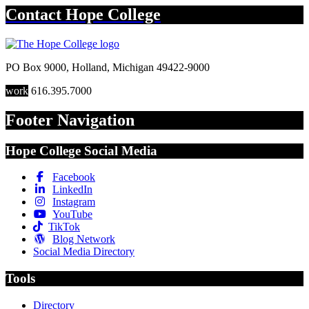
Contact
Hope College
PO Box 9000
,
Holland
,
Michigan
49422-9000
work
616.395.7000
Footer Navigation
Hope College Social Media
Facebook
LinkedIn
Instagram
YouTube
TikTok
Blog Network
Social Media Directory
Tools
Directory