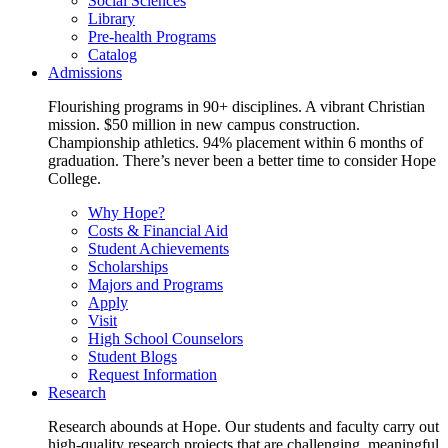
Social Sciences
Library
Pre-health Programs
Catalog
Admissions
Flourishing programs in 90+ disciplines. A vibrant Christian
mission. $50 million in new campus construction.
Championship athletics. 94% placement within 6 months of
graduation. There’s never been a better time to consider Hope
College.
Why Hope?
Costs & Financial Aid
Student Achievements
Scholarships
Majors and Programs
Apply
Visit
High School Counselors
Student Blogs
Request Information
Research
Research abounds at Hope. Our students and faculty carry out
high-quality research projects that are challenging, meaningful