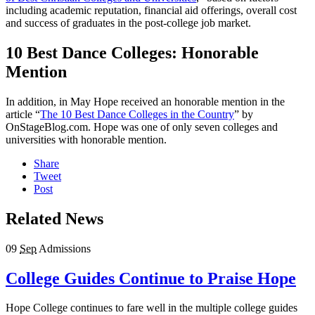
including academic reputation, financial aid offerings, overall cost
and success of graduates in the post-college job market.
10 Best Dance Colleges: Honorable
Mention
In addition, in May Hope received an honorable mention in the
article “
The 10 Best Dance Colleges in the Country
” by
OnStageBlog.com. Hope was one of only seven colleges and
universities with honorable mention.
Share
Tweet
Post
Related News
09
Sep
Admissions
College Guides Continue to Praise Hope
Hope College continues to fare well in the multiple college guides