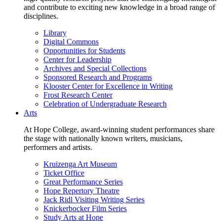
and contribute to exciting new knowledge in a broad range of
disciplines.
Library
Digital Commons
Opportunities for Students
Center for Leadership
Archives and Special Collections
Sponsored Research and Programs
Klooster Center for Excellence in Writing
Frost Research Center
Celebration of Undergraduate Research
Arts
At Hope College, award-winning student performances share
the stage with nationally known writers, musicians,
performers and artists.
Kruizenga Art Museum
Ticket Office
Great Performance Series
Hope Repertory Theatre
Jack Ridl Visiting Writing Series
Knickerbocker Film Series
Study Arts at Hope