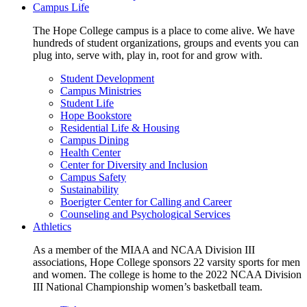
Campus Life
The Hope College campus is a place to come alive. We have
hundreds of student organizations, groups and events you can
plug into, serve with, play in, root for and grow with.
Student Development
Campus Ministries
Student Life
Hope Bookstore
Residential Life & Housing
Campus Dining
Health Center
Center for Diversity and Inclusion
Campus Safety
Sustainability
Boerigter Center for Calling and Career
Counseling and Psychological Services
Athletics
As a member of the MIAA and NCAA Division III
associations, Hope College sponsors 22 varsity sports for men
and women. The college is home to the 2022 NCAA Division
III National Championship women’s basketball team.