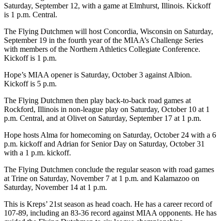
Saturday, September 12, with a game at Elmhurst, Illinois. Kickoff
is 1 p.m. Central.
The Flying Dutchmen will host Concordia, Wisconsin on Saturday,
September 19 in the fourth year of the MIAA’s Challenge Series
with members of the Northern Athletics Collegiate Conference.
Kickoff is 1 p.m.
Hope’s MIAA opener is Saturday, October 3 against Albion.
Kickoff is 5 p.m.
The Flying Dutchmen then play back-to-back road games at
Rockford, Illinois in non-league play on Saturday, October 10 at 1
p.m. Central, and at Olivet on Saturday, September 17 at 1 p.m.
Hope hosts Alma for homecoming on Saturday, October 24 with a 6
p.m. kickoff and Adrian for Senior Day on Saturday, October 31
with a 1 p.m. kickoff.
The Flying Dutchmen conclude the regular season with road games
at Trine on Saturday, November 7 at 1 p.m. and Kalamazoo on
Saturday, November 14 at 1 p.m.
This is Kreps’ 21st season as head coach. He has a career record of
107-89, including an 83-36 record against MIAA opponents. He has