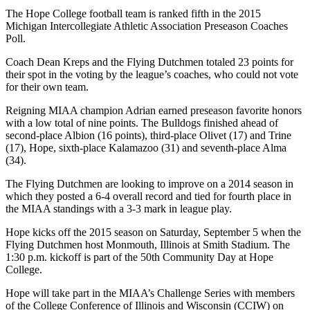
The Hope College football team is ranked fifth in the 2015
Michigan Intercollegiate Athletic Association Preseason Coaches
Poll.
Coach Dean Kreps and the Flying Dutchmen totaled 23 points for
their spot in the voting by the league’s coaches, who could not vote
for their own team.
Reigning MIAA champion Adrian earned preseason favorite honors
with a low total of nine points. The Bulldogs finished ahead of
second-place Albion (16 points), third-place Olivet (17) and Trine
(17), Hope, sixth-place Kalamazoo (31) and seventh-place Alma
(34).
The Flying Dutchmen are looking to improve on a 2014 season in
which they posted a 6-4 overall record and tied for fourth place in
the MIAA standings with a 3-3 mark in league play.
Hope kicks off the 2015 season on Saturday, September 5 when the
Flying Dutchmen host Monmouth, Illinois at Smith Stadium. The
1:30 p.m. kickoff is part of the 50th Community Day at Hope
College.
Hope will take part in the MIAA’s Challenge Series with members
of the College Conference of Illinois and Wisconsin (CCIW) on