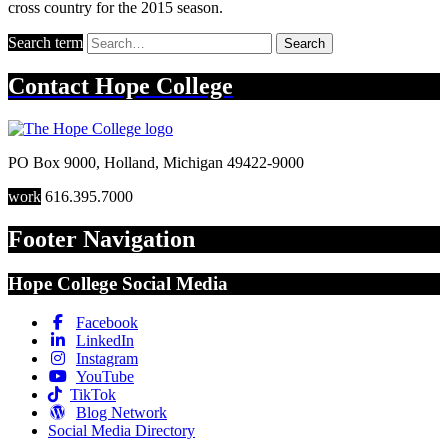
cross country for the 2015 season.
Search term
Search
Contact
Hope College
PO Box 9000
,
Holland
,
Michigan
49422-9000
work
616.395.7000
Footer Navigation
Hope College Social Media
Facebook
LinkedIn
Instagram
YouTube
TikTok
Blog Network
Social Media Directory