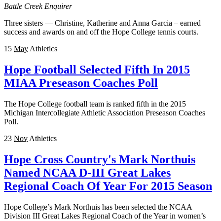
Battle Creek Enquirer
Three sisters — Christine, Katherine and Anna Garcia – earned
success and awards on and off the Hope College tennis courts.
15
May
Athletics
Hope Football Selected Fifth In 2015
MIAA Preseason Coaches Poll
The Hope College football team is ranked fifth in the 2015
Michigan Intercollegiate Athletic Association Preseason Coaches
Poll.
23
Nov
Athletics
Hope Cross Country's Mark Northuis
Named NCAA D-III Great Lakes
Regional Coach Of Year For 2015 Season
Hope College’s Mark Northuis has been selected the NCAA
Division III Great Lakes Regional Coach of the Year in women’s