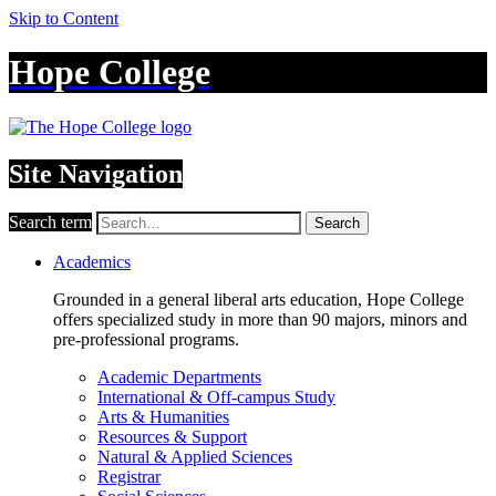
Skip to Content
Hope College
Site Navigation
Search term
Search
Academics
Grounded in a general liberal arts education, Hope College
offers specialized study in more than 90 majors, minors and
pre-professional programs.
Academic Departments
International & Off-campus Study
Arts & Humanities
Resources & Support
Natural & Applied Sciences
Registrar