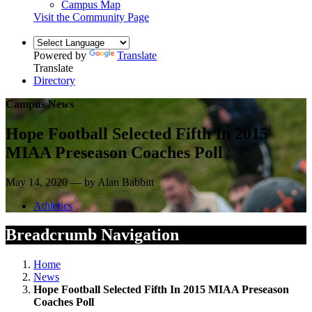
Campus Map
Visit the Community Page
Powered by
Translate
Translate
Directory
Campus News
Hope Football Selected Fifth In 2015
MIAA Preseason Coaches Poll
May 14, 2020 — by Alan Babbitt
Athletics
Breadcrumb Navigation
Home
News
Hope Football Selected Fifth In 2015 MIAA Preseason
Coaches Poll