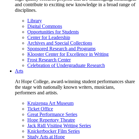
and contribute to exciting new knowledge in a broad range of
disciplines.
Library
Digital Commons
Opportunities for Students
Center for Leadership
Archives and Special Collections
Sponsored Research and Programs
Klooster Center for Excellence in Writing
Frost Research Center
Celebration of Undergraduate Research
Arts
At Hope College, award-winning student performances share
the stage with nationally known writers, musicians,
performers and artists.
Kruizenga Art Museum
Ticket Office
Great Performance Series
Hope Repertory Theatre
Jack Ridl Visiting Writing Series
Knickerbocker Film Series
Study Arts at Hope