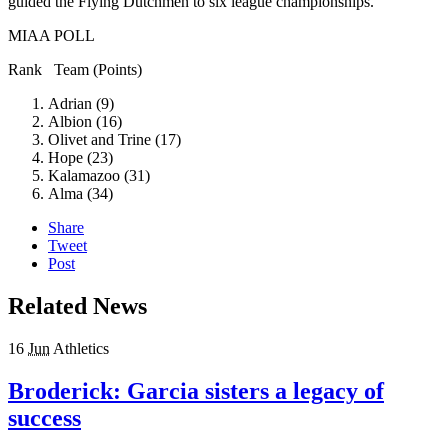
guided the Flying Dutchmen to six league championships.
MIAA POLL
Rank Team (Points)
Adrian (9)
Albion (16)
Olivet and Trine (17)
Hope (23)
Kalamazoo (31)
Alma (34)
Share
Tweet
Post
Related News
16
Jun
Athletics
Broderick: Garcia sisters a legacy of
success