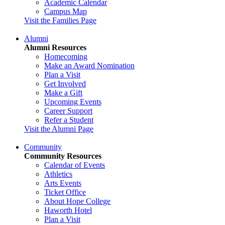
Academic Calendar
Campus Map
Visit the Families Page
Alumni
Alumni Resources
Homecoming
Make an Award Nomination
Plan a Visit
Get Involved
Make a Gift
Upcoming Events
Career Support
Refer a Student
Visit the Alumni Page
Community
Community Resources
Calendar of Events
Athletics
Arts Events
Ticket Office
About Hope College
Haworth Hotel
Plan a Visit