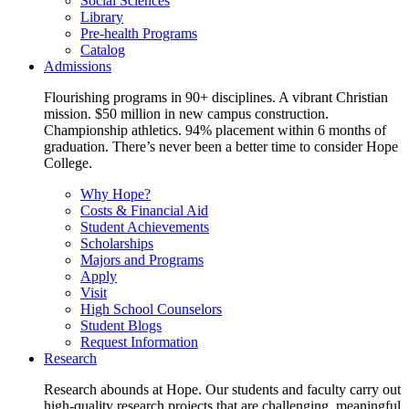
Social Sciences
Library
Pre-health Programs
Catalog
Admissions
Flourishing programs in 90+ disciplines. A vibrant Christian
mission. $50 million in new campus construction.
Championship athletics. 94% placement within 6 months of
graduation. There’s never been a better time to consider Hope
College.
Why Hope?
Costs & Financial Aid
Student Achievements
Scholarships
Majors and Programs
Apply
Visit
High School Counselors
Student Blogs
Request Information
Research
Research abounds at Hope. Our students and faculty carry out
high-quality research projects that are challenging, meaningful