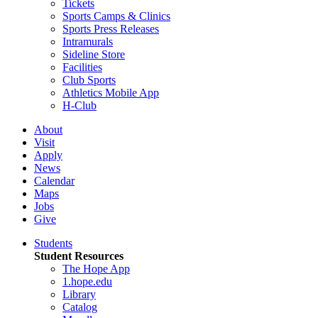
Tickets
Sports Camps & Clinics
Sports Press Releases
Intramurals
Sideline Store
Facilities
Club Sports
Athletics Mobile App
H-Club
About
Visit
Apply
News
Calendar
Maps
Jobs
Give
Students
Student Resources
The Hope App
1.hope.edu
Library
Catalog