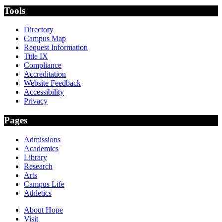
Tools
Directory
Campus Map
Request Information
Title IX
Compliance
Accreditation
Website Feedback
Accessibility
Privacy
Pages
Admissions
Academics
Library
Research
Arts
Campus Life
Athletics
About Hope
Visit