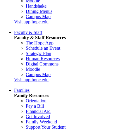
Moodle
Handshake
Dining Menus
Campus Map
Visit app.hope.edu
Faculty & Staff
Faculty & Staff Resources
The Hope App
Schedule an Event
Strategic Plan
Human Resources
Digital Commons
Moodle
Campus Map
Visit app.hope.edu
Families
Family Resources
Orientation
Pay a Bill
Financial Aid
Get Involved
Family Weekend
Support Your Student