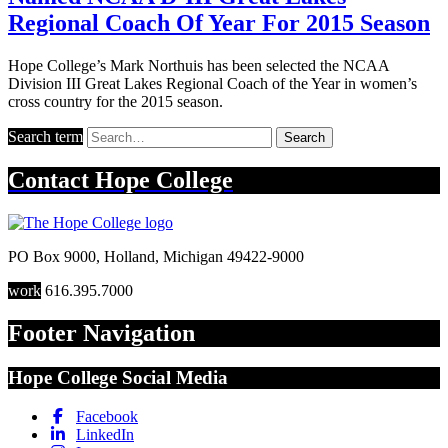
Regional Coach Of Year For 2015 Season
Hope College’s Mark Northuis has been selected the NCAA
Division III Great Lakes Regional Coach of the Year in women’s
cross country for the 2015 season.
Search term
Search
Contact
Hope College
PO Box 9000
,
Holland
,
Michigan
49422-9000
work
616.395.7000
Footer Navigation
Hope College Social Media
Facebook
LinkedIn