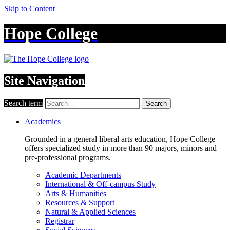
Skip to Content
Hope College
Site Navigation
Search term
Search
Academics
Grounded in a general liberal arts education, Hope College
offers specialized study in more than 90 majors, minors and
pre-professional programs.
Academic Departments
International & Off-campus Study
Arts & Humanities
Resources & Support
Natural & Applied Sciences
Registrar