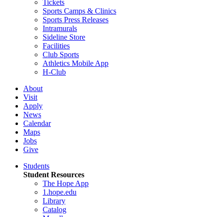
Tickets
Sports Camps & Clinics
Sports Press Releases
Intramurals
Sideline Store
Facilities
Club Sports
Athletics Mobile App
H-Club
About
Visit
Apply
News
Calendar
Maps
Jobs
Give
Students
Student Resources
The Hope App
1.hope.edu
Library
Catalog