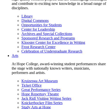
and contribute to exciting new knowledge in a broad range of
disciplines.
Library
Digital Commons
Opportunities for Students
Center for Leadership
Archives and Special Collections
Sponsored Research and Programs
Klooster Center for Excellence in Writing
Frost Research Center
Celebration of Undergraduate Research
Arts
At Hope College, award-winning student performances share
the stage with nationally known writers, musicians,
performers and artists.
Kruizenga Art Museum
Ticket Office
Great Performance Series
Hope Repertory Theatre
Jack Ridl Visiting Writing Series
Knickerbocker Film Series
Study Arts at Hope