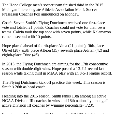
The Hope College men’s soccer team finished third in the 2015
Michigan Intercollegiate Athletic Association Men’s Soccer
Preseason Coaches Poll announced on Monday.
Coach Steven Smith’s Flying Dutchmen received one first-place
vote and totaled 21 points. Coaches could not vote for their own
teams. Calvin took the top spot with seven points, while Kalamazoo
came in second with 15 points.
Hope placed ahead of fourth-place Alma (21 points), fifth-place
Olivet (28), sixth-place Albion (35), seventh-place Adrian (42) and
eighth-place Trine (46).
In 2015, the Flying Dutchmen are aiming for the 17th consecutive
season with double-digit wins. Hope posted a 13-7-1 record last
season while taking third in MIAA play with an 8-5-1 league record.
The Flying Dutchmen kick off practice this week. This season is
Smith’s 26th as head coach.
Heading into the 2015 season, Smith ranks 13th among all active
NCAA Division III coaches in wins and 18th nationally among all
active Division III coaches by winning percentage (.723).