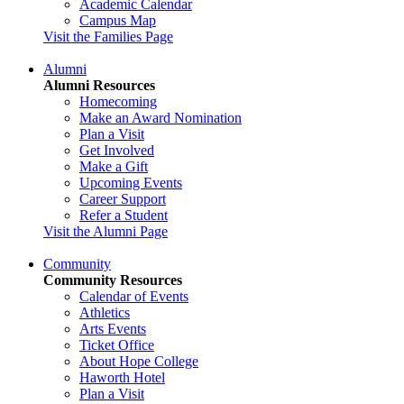
Academic Calendar
Campus Map
Visit the Families Page
Alumni
Alumni Resources
Homecoming
Make an Award Nomination
Plan a Visit
Get Involved
Make a Gift
Upcoming Events
Career Support
Refer a Student
Visit the Alumni Page
Community
Community Resources
Calendar of Events
Athletics
Arts Events
Ticket Office
About Hope College
Haworth Hotel
Plan a Visit