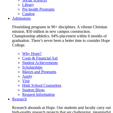
Social Sciences
Library
Pre-health Programs
Catalog
Admissions
Flourishing programs in 90+ disciplines. A vibrant Christian
mission. $50 million in new campus construction.
Championship athletics. 94% placement within 6 months of
graduation. There’s never been a better time to consider Hope
College.
Why Hope?
Costs & Financial Aid
Student Achievements
Scholarships
Majors and Programs
Apply
Visit
High School Counselors
Student Blogs
Request Information
Research
Research abounds at Hope. Our students and faculty carry out
high-quality research projects that are challenging, meaningful