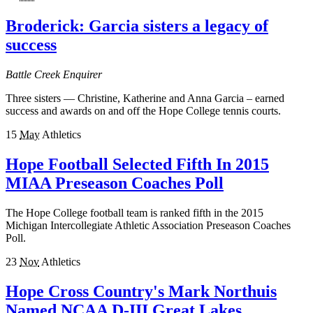
Broderick: Garcia sisters a legacy of
success
Battle Creek Enquirer
Three sisters — Christine, Katherine and Anna Garcia – earned
success and awards on and off the Hope College tennis courts.
15
May
Athletics
Hope Football Selected Fifth In 2015
MIAA Preseason Coaches Poll
The Hope College football team is ranked fifth in the 2015
Michigan Intercollegiate Athletic Association Preseason Coaches
Poll.
23
Nov
Athletics
Hope Cross Country's Mark Northuis
Named NCAA D-III Great Lakes