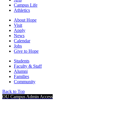
Campus Life
Athletics
About Hope
Visit
Apply
News
Calendar
Jobs
Give to Hope
Students
Faculty & Staff
Alumni
Families
Community
Back to Top
OU Campus Admin Access