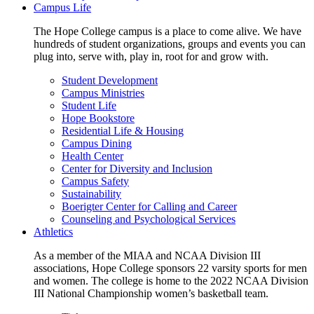
Campus Life
The Hope College campus is a place to come alive. We have
hundreds of student organizations, groups and events you can
plug into, serve with, play in, root for and grow with.
Student Development
Campus Ministries
Student Life
Hope Bookstore
Residential Life & Housing
Campus Dining
Health Center
Center for Diversity and Inclusion
Campus Safety
Sustainability
Boerigter Center for Calling and Career
Counseling and Psychological Services
Athletics
As a member of the MIAA and NCAA Division III
associations, Hope College sponsors 22 varsity sports for men
and women. The college is home to the 2022 NCAA Division
III National Championship women’s basketball team.