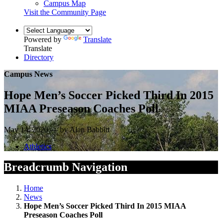
Campus Map
Visit the Community Page
Powered by
Translate
Translate
Directory
Campus News
Hope Men’s Soccer Picked Third In 2015
MIAA Preseason Coaches Poll
May 14, 2020 — by Alan Babbitt
Athletics
Breadcrumb Navigation
Home
News
Hope Men’s Soccer Picked Third In 2015 MIAA
Preseason Coaches Poll