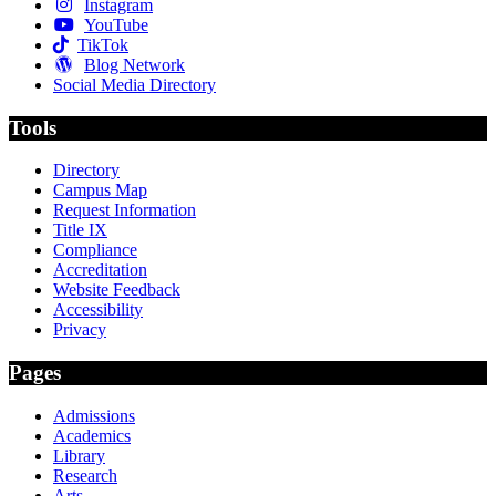
Instagram
YouTube
TikTok
Blog Network
Social Media Directory
Tools
Directory
Campus Map
Request Information
Title IX
Compliance
Accreditation
Website Feedback
Accessibility
Privacy
Pages
Admissions
Academics
Library
Research
Arts