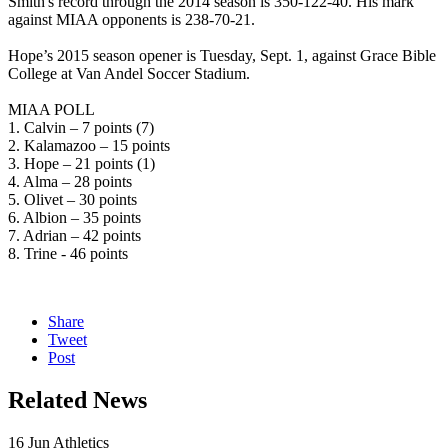
Smith's record through the 2014 season is 350-122-40. His mark
against MIAA opponents is 238-70-21.
Hope’s 2015 season opener is Tuesday, Sept. 1, against Grace Bible
College at Van Andel Soccer Stadium.
MIAA POLL
1. Calvin – 7 points (7)
2. Kalamazoo – 15 points
3. Hope – 21 points (1)
4. Alma – 28 points
5. Olivet – 30 points
6. Albion – 35 points
7. Adrian – 42 points
8. Trine - 46 points
Share
Tweet
Post
Related News
16
Jun
Athletics