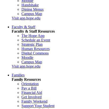
Moodle
Handshake
Dining Menus
Campus Map
Visit app.hope.edu
Faculty & Staff
Faculty & Staff Resources
The Hope App
Schedule an Event
Strategic Plan
Human Resources
Digital Commons
Moodle
Campus Map
Visit app.hope.edu
Families
Family Resources
Orientation
Pay a Bill
Financial Aid
Get Involved
Family Weekend
Support Your Student