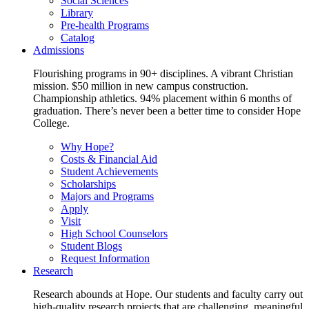
Social Sciences
Library
Pre-health Programs
Catalog
Admissions
Flourishing programs in 90+ disciplines. A vibrant Christian
mission. $50 million in new campus construction.
Championship athletics. 94% placement within 6 months of
graduation. There’s never been a better time to consider Hope
College.
Why Hope?
Costs & Financial Aid
Student Achievements
Scholarships
Majors and Programs
Apply
Visit
High School Counselors
Student Blogs
Request Information
Research
Research abounds at Hope. Our students and faculty carry out
high-quality research projects that are challenging, meaningful