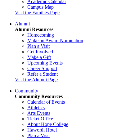
Academic Calendar
Campus Map
Visit the Families Page
Alumni
Alumni Resources
Homecoming
Make an Award Nomination
Plan a Visit
Get Involved
Make a Gift
Upcoming Events
Career Support
Refer a Student
Visit the Alumni Page
Community
Community Resources
Calendar of Events
Athletics
Arts Events
Ticket Office
About Hope College
Haworth Hotel
Plan a Visit