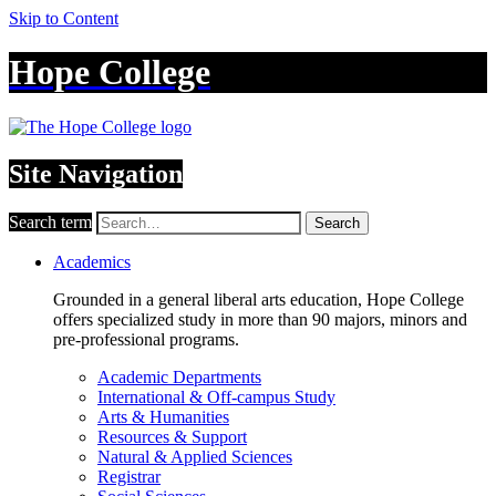
Skip to Content
Hope College
Site Navigation
Search term
Search
Academics
Grounded in a general liberal arts education, Hope College
offers specialized study in more than 90 majors, minors and
pre-professional programs.
Academic Departments
International & Off-campus Study
Arts & Humanities
Resources & Support
Natural & Applied Sciences
Registrar