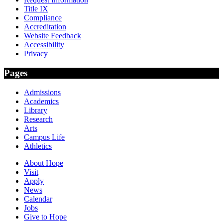
Title IX
Compliance
Accreditation
Website Feedback
Accessibility
Privacy
Pages
Admissions
Academics
Library
Research
Arts
Campus Life
Athletics
About Hope
Visit
Apply
News
Calendar
Jobs
Give to Hope