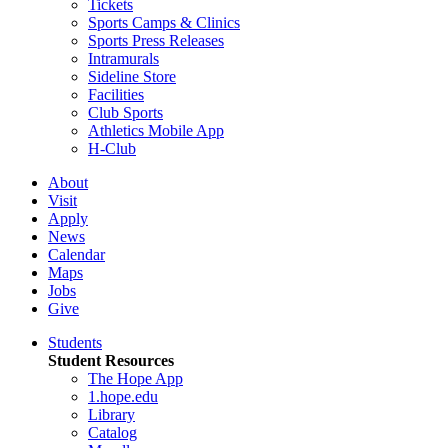
Tickets
Sports Camps & Clinics
Sports Press Releases
Intramurals
Sideline Store
Facilities
Club Sports
Athletics Mobile App
H-Club
About
Visit
Apply
News
Calendar
Maps
Jobs
Give
Students
Student Resources
The Hope App
1.hope.edu
Library
Catalog