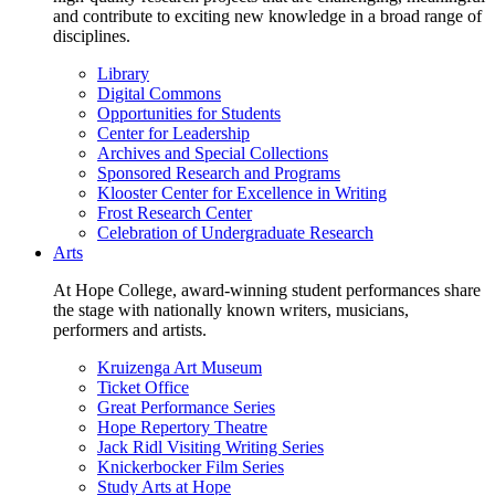
and contribute to exciting new knowledge in a broad range of
disciplines.
Library
Digital Commons
Opportunities for Students
Center for Leadership
Archives and Special Collections
Sponsored Research and Programs
Klooster Center for Excellence in Writing
Frost Research Center
Celebration of Undergraduate Research
Arts
At Hope College, award-winning student performances share
the stage with nationally known writers, musicians,
performers and artists.
Kruizenga Art Museum
Ticket Office
Great Performance Series
Hope Repertory Theatre
Jack Ridl Visiting Writing Series
Knickerbocker Film Series
Study Arts at Hope