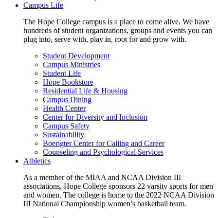
Campus Life
The Hope College campus is a place to come alive. We have
hundreds of student organizations, groups and events you can
plug into, serve with, play in, root for and grow with.
Student Development
Campus Ministries
Student Life
Hope Bookstore
Residential Life & Housing
Campus Dining
Health Center
Center for Diversity and Inclusion
Campus Safety
Sustainability
Boerigter Center for Calling and Career
Counseling and Psychological Services
Athletics
As a member of the MIAA and NCAA Division III
associations, Hope College sponsors 22 varsity sports for men
and women. The college is home to the 2022 NCAA Division
III National Championship women’s basketball team.