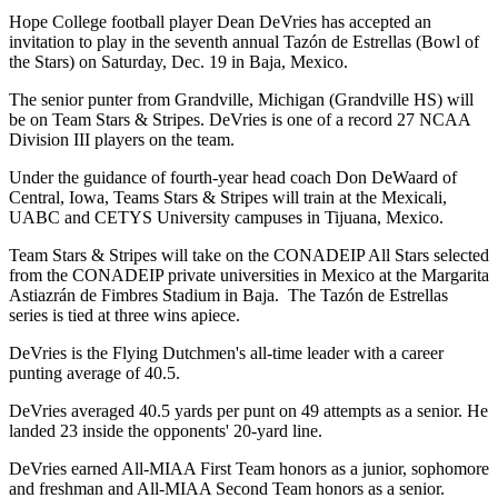
Hope College football player Dean DeVries has accepted an
invitation to play in the seventh annual Tazón de Estrellas (Bowl of
the Stars) on Saturday, Dec. 19 in Baja, Mexico.
The senior punter from Grandville, Michigan (Grandville HS) will
be on Team Stars & Stripes. DeVries is one of a record 27 NCAA
Division III players on the team.
Under the guidance of fourth-year head coach Don DeWaard of
Central, Iowa, Teams Stars & Stripes will train at the Mexicali,
UABC and CETYS University campuses in Tijuana, Mexico.
Team Stars & Stripes will take on the CONADEIP All Stars selected
from the CONADEIP private universities in Mexico at the Margarita
Astiazrán de Fimbres Stadium in Baja. The Tazón de Estrellas
series is tied at three wins apiece.
DeVries is the Flying Dutchmen's all-time leader with a career
punting average of 40.5.
DeVries averaged 40.5 yards per punt on 49 attempts as a senior. He
landed 23 inside the opponents' 20-yard line.
DeVries earned All-MIAA First Team honors as a junior, sophomore
and freshman and All-MIAA Second Team honors as a senior.