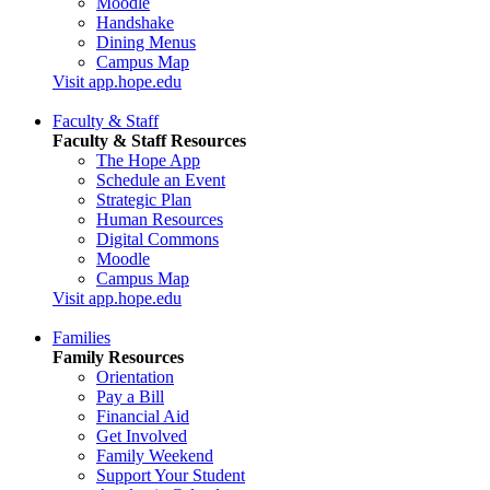
Moodle
Handshake
Dining Menus
Campus Map
Visit app.hope.edu
Faculty & Staff
Faculty & Staff Resources
The Hope App
Schedule an Event
Strategic Plan
Human Resources
Digital Commons
Moodle
Campus Map
Visit app.hope.edu
Families
Family Resources
Orientation
Pay a Bill
Financial Aid
Get Involved
Family Weekend
Support Your Student