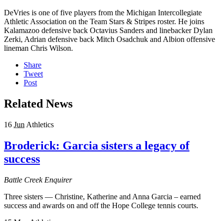
DeVries is one of five players from the Michigan Intercollegiate
Athletic Association on the Team Stars & Stripes roster. He joins
Kalamazoo defensive back Octavius Sanders and linebacker Dylan
Zerki, Adrian defensive back Mitch Osadchuk and Albion offensive
lineman Chris Wilson.
Share
Tweet
Post
Related News
16
Jun
Athletics
Broderick: Garcia sisters a legacy of
success
Battle Creek Enquirer
Three sisters — Christine, Katherine and Anna Garcia – earned
success and awards on and off the Hope College tennis courts.