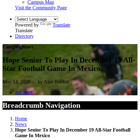
Campus Map
Visit the Community Page
Powered by
Translate
Translate
Directory
Campus News
Hope Senior To Play In December 19 All-
Star Football Game In Mexico
May 14, 2020 — by Alan Babbitt
Athletics
Breadcrumb Navigation
Home
News
Hope Senior To Play In December 19 All-Star Football
Game In Mexico