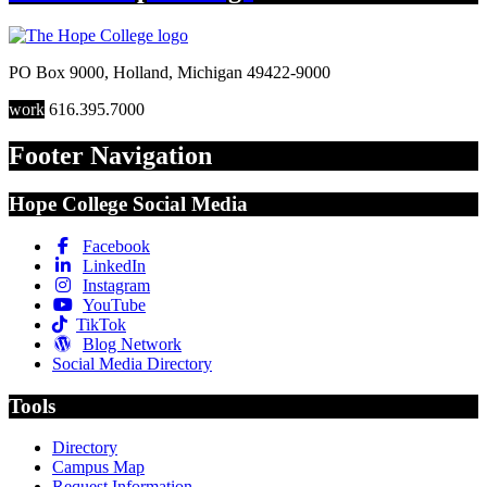
PO Box 9000
,
Holland
,
Michigan
49422-9000
work
616.395.7000
Footer Navigation
Hope College Social Media
Facebook
LinkedIn
Instagram
YouTube
TikTok
Blog Network
Social Media Directory
Tools
Directory
Campus Map
Request Information