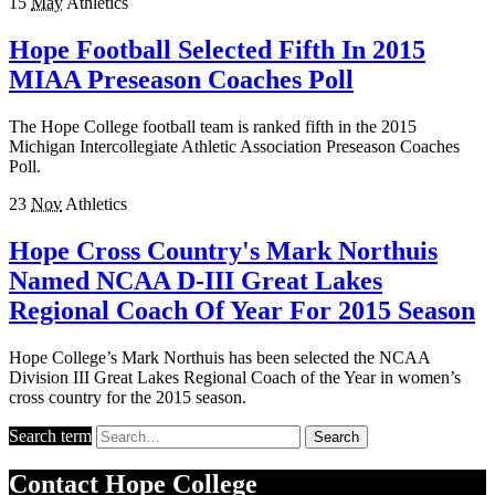
15
May
Athletics
Hope Football Selected Fifth In 2015
MIAA Preseason Coaches Poll
The Hope College football team is ranked fifth in the 2015
Michigan Intercollegiate Athletic Association Preseason Coaches
Poll.
23
Nov
Athletics
Hope Cross Country's Mark Northuis
Named NCAA D-III Great Lakes
Regional Coach Of Year For 2015 Season
Hope College’s Mark Northuis has been selected the NCAA
Division III Great Lakes Regional Coach of the Year in women’s
cross country for the 2015 season.
Search term
Search
Contact
Hope College