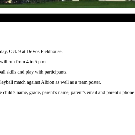
iday, Oct. 9 at DeVos Fieldhouse.
 will run from
4 to 5 p.m.
l skills and play with participants.
olleyball match against Albion as well as a team poster.
e child’s name, grade, parent’s name, parent’s email and parent’s phone