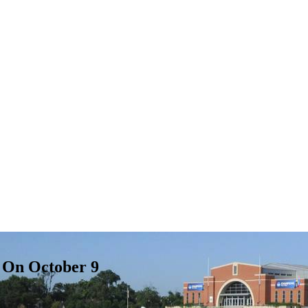
c On October 9