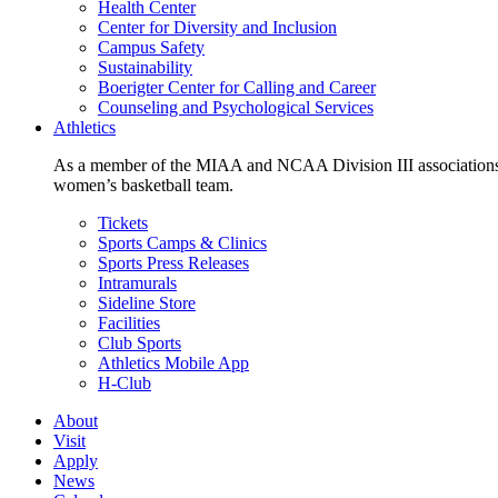
Health Center
Center for Diversity and Inclusion
Campus Safety
Sustainability
Boerigter Center for Calling and Career
Counseling and Psychological Services
Athletics
As a member of the MIAA and NCAA Division III associations,
women’s basketball team.
Tickets
Sports Camps & Clinics
Sports Press Releases
Intramurals
Sideline Store
Facilities
Club Sports
Athletics Mobile App
H-Club
About
Visit
Apply
News