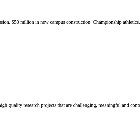
ission. $50 million in new campus construction. Championship athletic
gh-quality research projects that are challenging, meaningful and contr