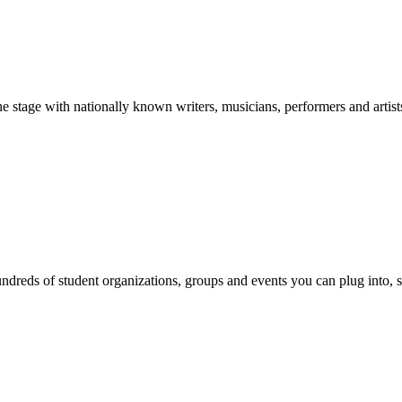
stage with nationally known writers, musicians, performers and artist
reds of student organizations, groups and events you can plug into, se