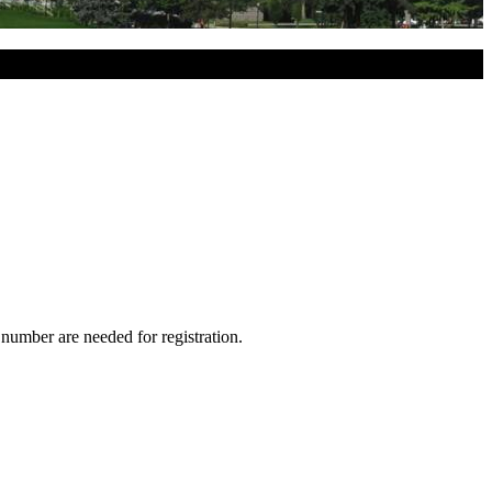
 number are needed for registration.