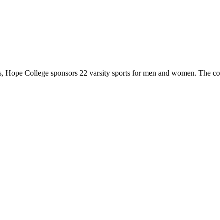
 Hope College sponsors 22 varsity sports for men and women. The co