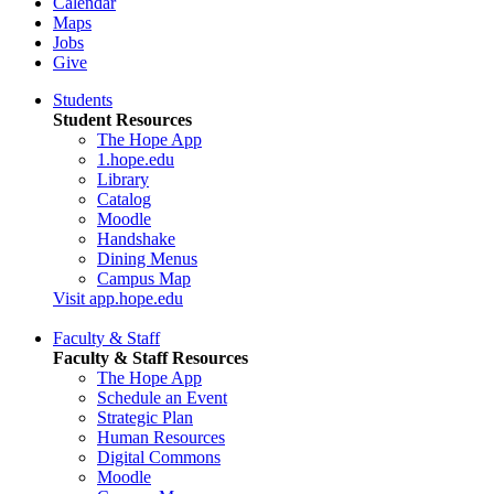
Calendar
Maps
Jobs
Give
Students
Student Resources
The Hope App
1.hope.edu
Library
Catalog
Moodle
Handshake
Dining Menus
Campus Map
Visit app.hope.edu
Faculty & Staff
Faculty & Staff Resources
The Hope App
Schedule an Event
Strategic Plan
Human Resources
Digital Commons
Moodle