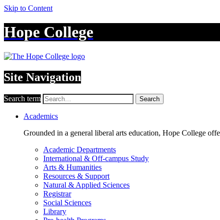
Skip to Content
Hope College
Site Navigation
Search term
Search
Academics
Grounded in a general liberal arts education, Hope College off
Academic Departments
International & Off-campus Study
Arts & Humanities
Resources & Support
Natural & Applied Sciences
Registrar
Social Sciences
Library