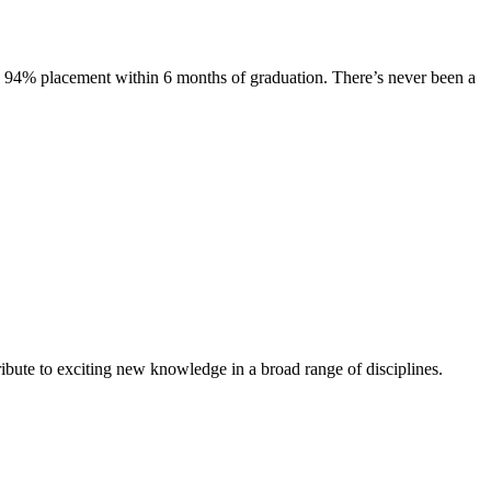
s. 94% placement within 6 months of graduation. There’s never been a
ibute to exciting new knowledge in a broad range of disciplines.