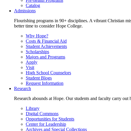
Pre-health Programs
Catalog
Admissions
Flourishing programs in 90+ disciplines. A vibrant Christian m
better time to consider Hope College.
Why Hope?
Costs & Financial Aid
Student Achievements
Scholarships
Majors and Programs
Apply
Visit
High School Counselors
Student Blogs
Request Information
Research
Research abounds at Hope. Our students and faculty carry out hi
Library
Digital Commons
Opportunities for Students
Center for Leadership
Archives and Special Collections