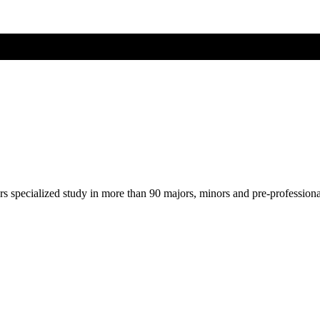
ers specialized study in more than 90 majors, minors and pre-profession