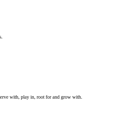
s.
rve with, play in, root for and grow with.