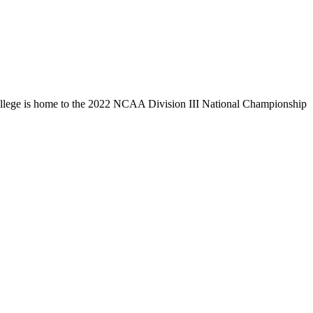
llege is home to the 2022 NCAA Division III National Championship