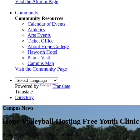
Visit the Alumni Page
Community
Community Resources
Calendar of Events
Athletics
Arts Events
Ticket Office
About Hope College
Haworth Hotel
Plan a Visit
Campus Map
Visit the Community Page
Powered by
Translate
Translate
Directory
Campus News
Hope Volleyball Hosting Free Youth Clini
September 30, 2015 — by Alan Babbitt