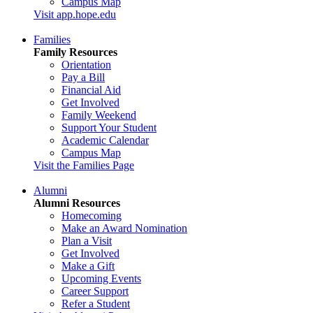
Campus Map
Visit app.hope.edu
Families
Family Resources
Orientation
Pay a Bill
Financial Aid
Get Involved
Family Weekend
Support Your Student
Academic Calendar
Campus Map
Visit the Families Page
Alumni
Alumni Resources
Homecoming
Make an Award Nomination
Plan a Visit
Get Involved
Make a Gift
Upcoming Events
Career Support
Refer a Student