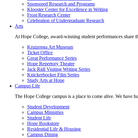
Sponsored Research and Programs
Klooster Center for Excellence in Writing
Frost Research Center
Celebration of Undergraduate Research
Arts
At Hope College, award-winning student performances share the 
Kruizenga Art Museum
Ticket Office
Great Performance Series
Hope Repertory Theatre
Jack Ridl Visiting Writing Series
Knickerbocker Film Series
Study Arts at Hope
Campus Life
The Hope College campus is a place to come alive. We have hund
Student Development
Campus Ministries
Student Life
Hope Bookstore
Residential Life & Housing
Campus Dining