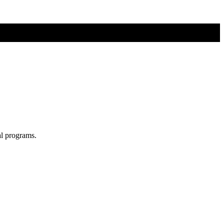
al programs.