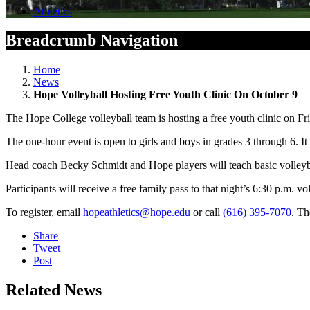
Athletics
Breadcrumb Navigation
Home
News
Hope Volleyball Hosting Free Youth Clinic On October 9
The Hope College volleyball team is hosting a free youth clinic on Fr
The one-hour event is open to girls and boys in grades 3 through 6. It
Head coach Becky Schmidt and Hope players will teach basic volleybal
Participants will receive a free family pass to that night’s 6:30 p.m. v
To register, email
hopeathletics@hope.edu
or call
(616) 395-7070
. Th
Share
Tweet
Post
Related News