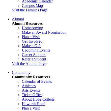
Academic Calendar
Campus Map
Visit the Families Page
Alumni
Alumni Resources
Homecoming
Make an Award Nomination
Plan a Visit
Get Involved
Make a Gift
Upcoming Events
Career Support
Refer a Student
Visit the Alumni Page
Community
Community Resources
Calendar of Events
Athletics
Arts Events
Ticket Office
About Hope College
Haworth Hotel
Plan a Visit