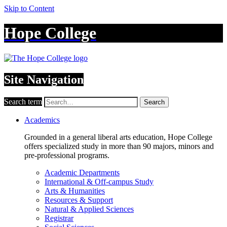
Skip to Content
Hope College
Site Navigation
Search term
Search
Academics
Grounded in a general liberal arts education, Hope College
offers specialized study in more than 90 majors, minors and
pre-professional programs.
Academic Departments
International & Off-campus Study
Arts & Humanities
Resources & Support
Natural & Applied Sciences
Registrar