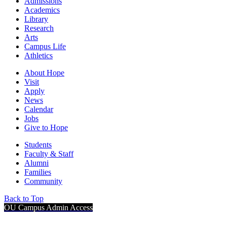
Admissions
Academics
Library
Research
Arts
Campus Life
Athletics
About Hope
Visit
Apply
News
Calendar
Jobs
Give to Hope
Students
Faculty & Staff
Alumni
Families
Community
Back to Top
OU Campus Admin Access