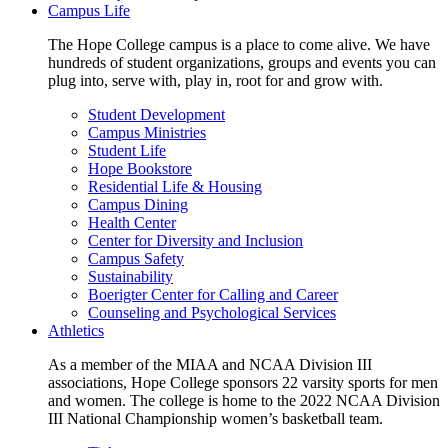
Campus Life
The Hope College campus is a place to come alive. We have
hundreds of student organizations, groups and events you can
plug into, serve with, play in, root for and grow with.
Student Development
Campus Ministries
Student Life
Hope Bookstore
Residential Life & Housing
Campus Dining
Health Center
Center for Diversity and Inclusion
Campus Safety
Sustainability
Boerigter Center for Calling and Career
Counseling and Psychological Services
Athletics
As a member of the MIAA and NCAA Division III
associations, Hope College sponsors 22 varsity sports for men
and women. The college is home to the 2022 NCAA Division
III National Championship women’s basketball team.