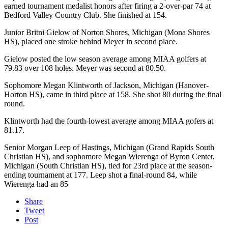
earned tournament medalist honors after firing a 2-over-par 74 at
Bedford Valley Country Club. She finished at 154.
Junior Britni Gielow of Norton Shores, Michigan (Mona Shores
HS), placed one stroke behind Meyer in second place.
Gielow posted the low season average among MIAA golfers at
79.83 over 108 holes. Meyer was second at 80.50.
Sophomore Megan Klintworth of Jackson, Michigan (Hanover-
Horton HS), came in third place at 158. She shot 80 during the final
round.
Klintworth had the fourth-lowest average among MIAA gofers at
81.17.
Senior Morgan Leep of Hastings, Michigan (Grand Rapids South
Christian HS), and sophomore Megan Wierenga of Byron Center,
Michigan (South Christian HS), tied for 23rd place at the season-
ending tournament at 177. Leep shot a final-round 84, while
Wierenga had an 85
Share
Tweet
Post