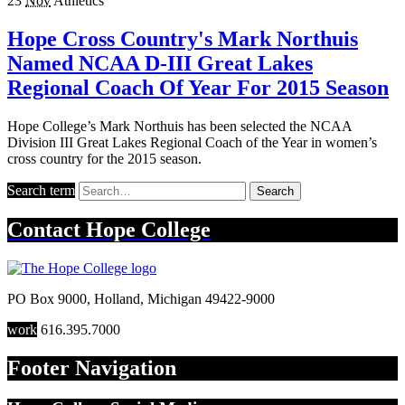
23
Nov
Athletics
Hope Cross Country's Mark Northuis
Named NCAA D-III Great Lakes
Regional Coach Of Year For 2015 Season
Hope College’s Mark Northuis has been selected the NCAA
Division III Great Lakes Regional Coach of the Year in women’s
cross country for the 2015 season.
Search term
Search
Contact
Hope College
PO Box 9000
,
Holland
,
Michigan
49422-9000
work
616.395.7000
Footer Navigation