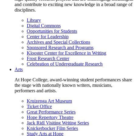
and contribute to exciting new knowledge in a broad range of
disciplines.
Library
Digital Commons
Opportunities for Students
Center for Leadership
Archives and Special Collections
Sponsored Research and Programs
Klooster Center for Excellence in Writing
Frost Research Center
Celebration of Undergraduate Research
Arts
At Hope College, award-winning student performances share
the stage with nationally known writers, musicians,
performers and artists.
Kruizenga Art Museum
Ticket Office
Great Performance Series
Hope Repertory Theatre
Jack Ridl Visiting Writing Series
Knickerbocker Film Series
Study Arts at Hope