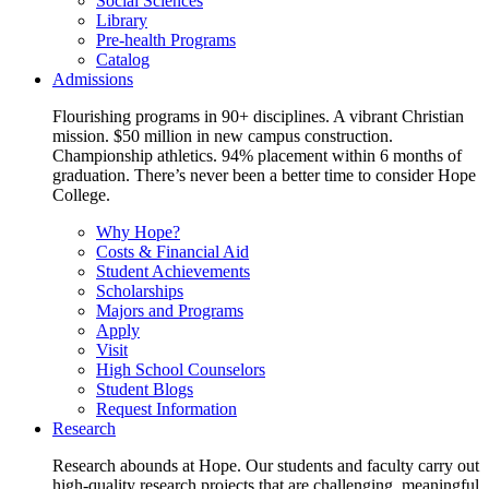
Social Sciences
Library
Pre-health Programs
Catalog
Admissions
Flourishing programs in 90+ disciplines. A vibrant Christian
mission. $50 million in new campus construction.
Championship athletics. 94% placement within 6 months of
graduation. There’s never been a better time to consider Hope
College.
Why Hope?
Costs & Financial Aid
Student Achievements
Scholarships
Majors and Programs
Apply
Visit
High School Counselors
Student Blogs
Request Information
Research
Research abounds at Hope. Our students and faculty carry out
high-quality research projects that are challenging, meaningful