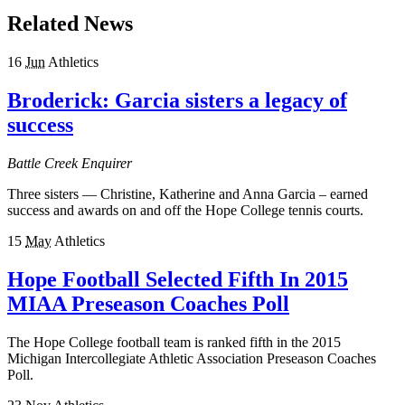
Related News
16
Jun
Athletics
Broderick: Garcia sisters a legacy of
success
Battle Creek Enquirer
Three sisters — Christine, Katherine and Anna Garcia – earned
success and awards on and off the Hope College tennis courts.
15
May
Athletics
Hope Football Selected Fifth In 2015
MIAA Preseason Coaches Poll
The Hope College football team is ranked fifth in the 2015
Michigan Intercollegiate Athletic Association Preseason Coaches
Poll.