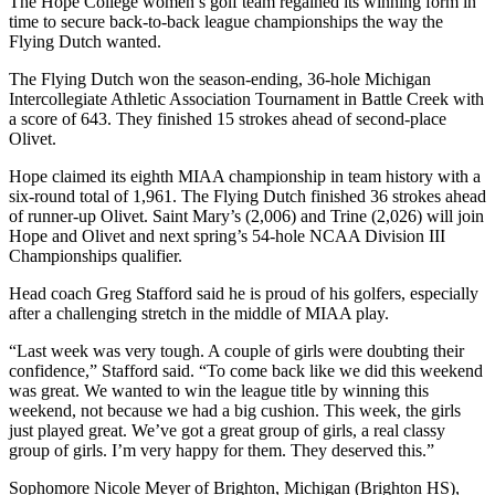
The Hope College women’s golf team regained its winning form in
time to secure back-to-back league championships the way the
Flying Dutch wanted.
The Flying Dutch won the season-ending, 36-hole Michigan
Intercollegiate Athletic Association Tournament in Battle Creek with
a score of 643. They finished 15 strokes ahead of second-place
Olivet.
Hope claimed its eighth MIAA championship in team history with a
six-round total of 1,961. The Flying Dutch finished 36 strokes ahead
of runner-up Olivet. Saint Mary’s (2,006) and Trine (2,026) will join
Hope and Olivet and next spring’s 54-hole NCAA Division III
Championships qualifier.
Head coach Greg Stafford said he is proud of his golfers, especially
after a challenging stretch in the middle of MIAA play.
“Last week was very tough. A couple of girls were doubting their
confidence,” Stafford said. “To come back like we did this weekend
was great. We wanted to win the league title by winning this
weekend, not because we had a big cushion. This week, the girls
just played great. We’ve got a great group of girls, a real classy
group of girls. I’m very happy for them. They deserved this.”
Sophomore Nicole Meyer of Brighton, Michigan (Brighton HS),