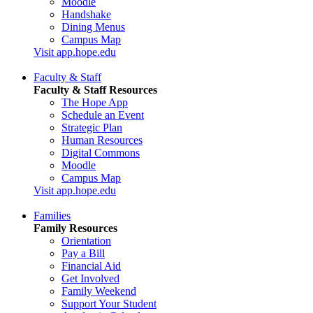
Moodle
Handshake
Dining Menus
Campus Map
Visit app.hope.edu
Faculty & Staff
Faculty & Staff Resources
The Hope App
Schedule an Event
Strategic Plan
Human Resources
Digital Commons
Moodle
Campus Map
Visit app.hope.edu
Families
Family Resources
Orientation
Pay a Bill
Financial Aid
Get Involved
Family Weekend
Support Your Student