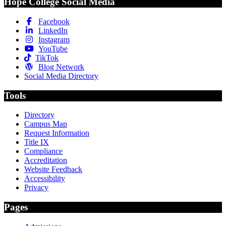
Hope College Social Media
Facebook
LinkedIn
Instagram
YouTube
TikTok
Blog Network
Social Media Directory
Tools
Directory
Campus Map
Request Information
Title IX
Compliance
Accreditation
Website Feedback
Accessibility
Privacy
Pages