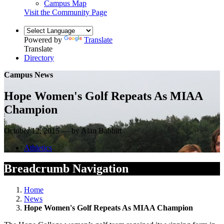
Campus Map
Visit the Community Page
Powered by
Translate
Translate
Directory
Campus News
Hope Women's Golf Repeats As MIAA
Champion
October 12, 2015 — by Alan Babbitt
Athletics
Breadcrumb Navigation
Home
News
Hope Women's Golf Repeats As MIAA Champion