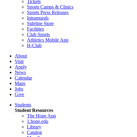
Tickets
Sports Camps & Clinics
Sports Press Releases
Intramurals
Sideline Store
Facilities
Club Sports
Athletics Mobile App
H-Club
About
Visit
Apply
News
Calendar
Maps
Jobs
Give
Students
Student Resources
The Hope App
1.hope.edu
Library
Catalog