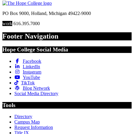
PO Box 9000
,
Holland
,
Michigan
49422-9000
work
616.395.7000
Footer Navigation
Hope College Social Media
Facebook
LinkedIn
Instagram
YouTube
TikTok
Blog Network
Social Media Directory
Tools
Directory
Campus Map
Request Information
Title IX