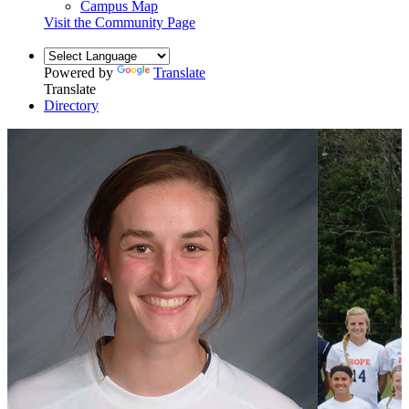
Campus Map
Visit the Community Page
Powered by
Translate
Translate
Directory