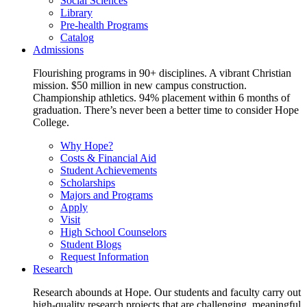
Social Sciences
Library
Pre-health Programs
Catalog
Admissions
Flourishing programs in 90+ disciplines. A vibrant Christian
mission. $50 million in new campus construction.
Championship athletics. 94% placement within 6 months of
graduation. There’s never been a better time to consider Hope
College.
Why Hope?
Costs & Financial Aid
Student Achievements
Scholarships
Majors and Programs
Apply
Visit
High School Counselors
Student Blogs
Request Information
Research
Research abounds at Hope. Our students and faculty carry out
high-quality research projects that are challenging, meaningful