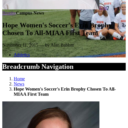
Erin
Brophy
Campus News
Hope Women's Soccer's Erin Brophy
Chosen To All-MIAA First Team
November 11, 2015 — by Alan Babbitt
Athletics
Breadcrumb Navigation
Home
News
Hope Women's Soccer's Erin Brophy Chosen To All-
MIAA First Team