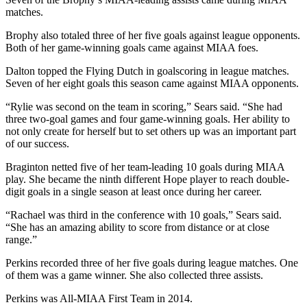
matches.
Brophy also totaled three of her five goals against league opponents.
Both of her game-winning goals came against MIAA foes.
Dalton topped the Flying Dutch in goalscoring in league matches.
Seven of her eight goals this season came against MIAA opponents.
“Rylie was second on the team in scoring,” Sears said. “She had
three two-goal games and four game-winning goals. Her ability to
not only create for herself but to set others up was an important part
of our success.
Braginton netted five of her team-leading 10 goals during MIAA
play. She became the ninth different Hope player to reach double-
digit goals in a single season at least once during her career.
“Rachael was third in the conference with 10 goals,” Sears said.
“She has an amazing ability to score from distance or at close
range.”
Perkins recorded three of her five goals during league matches. One
of them was a game winner. She also collected three assists.
Perkins was All-MIAA First Team in 2014.