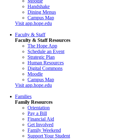
Moodle
Handshake
Dining Menus
Campus Map
Visit app.hope.edu
Faculty & Staff
Faculty & Staff Resources
The Hope App
Schedule an Event
Strategic Plan
Human Resources
Digital Commons
Moodle
Campus Map
Visit app.hope.edu
Families
Family Resources
Orientation
Pay a Bill
Financial Aid
Get Involved
Family Weekend
Support Your Student