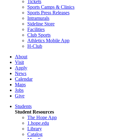
Tickets
Sports Camps & Clinics
Sports Press Releases
Intramurals
Sideline Store
Facilities
Club Sports
Athletics Mobile App
H-Club
About
Visit
Apply
News
Calendar
Maps
Jobs
Give
Students
Student Resources
The Hope App
1.hope.edu
Library
Catalog