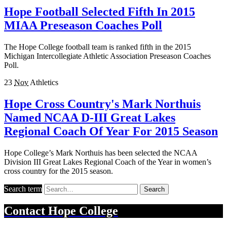
Hope Football Selected Fifth In 2015
MIAA Preseason Coaches Poll
The Hope College football team is ranked fifth in the 2015
Michigan Intercollegiate Athletic Association Preseason Coaches
Poll.
23
Nov
Athletics
Hope Cross Country's Mark Northuis
Named NCAA D-III Great Lakes
Regional Coach Of Year For 2015 Season
Hope College’s Mark Northuis has been selected the NCAA
Division III Great Lakes Regional Coach of the Year in women’s
cross country for the 2015 season.
Search term
Search
Contact
Hope College