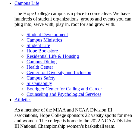
Campus Life
The Hope College campus is a place to come alive. We have
hundreds of student organizations, groups and events you can
plug into, serve with, play in, root for and grow with.
Student Development
Campus Ministries
Student Life
Hope Bookstore
Residential Life & Housing
Campus Dining
Health Center
Center for Diversity and Inclusion
Campus Safety
Sustainability
Boerigter Center for Calling and Career
Counseling and Psychological Services
Athletics
As a member of the MIAA and NCAA Division III
associations, Hope College sponsors 22 varsity sports for men
and women. The college is home to the 2022 NCAA Division
III National Championship women’s basketball team.