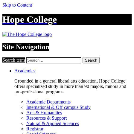
Skip to Content
Hope College
Site Navigation
Search term
Search
Academics
Grounded in a general liberal arts education, Hope College
offers specialized study in more than 90 majors, minors and
pre-professional programs.
Academic Departments
International & Off-campus Study
Arts & Humanities
Resources & Support
Natural & Applied Sciences
Registrar