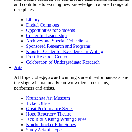
and contribute to exciting new knowledge in a broad range of
disciplines.
Library
Digital Commons
Opportunities for Students
Center for Leadership
Archives and Special Collections
Sponsored Research and Programs
Klooster Center for Excellence in Writing
Frost Research Center
Celebration of Undergraduate Research
Arts
At Hope College, award-winning student performances share
the stage with nationally known writers, musicians,
performers and artists.
Kruizenga Art Museum
Ticket Office
Great Performance Series
Hope Repertory Theatre
Jack Ridl Visiting Writing Series
Knickerbocker Film Series
Study Arts at Hope