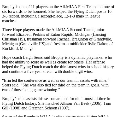
Brophy is one of 11 players on the All-MIAA First Team and one of
six forwards to be honored. She helped the Flying Dutch post a 16-
3-3 record, including a second-place, 12-1-3 mark in league
matches.
Three Hope players made the All-MIAA Second Team: junior
forward Elizabeth Perkins of Eaton Rapids, Michigan (Lansing
Christian HS), freshman forward Rachael Braginton of Grandville,
Michigan (Grandville HS) and freshman midfielder Rylie Dalton of
Rockford, Michigan.
Hope coach Leigh Sears said Brophy is a dynamic playmaker who
had the ability to score as well as create for others. Her offense
helped the Flying Dutch match the third-most wins in school history
and continue a five-year stretch with double-digit wins.
“Erin led the conference as well as our team in assists with nine,”
Sears said. “She was also tied for third on the team in goals, with
two of those being game winning.”
Brophy’s nine assists this season are tied for ninth-most all-time in
Flying Dutch history. She matched Allison Van Beek (2006), Tina
Gill (1998) and Gretchen Schoon (1997).
Seven of the Brophy’s MIAA-leading assists came during MIAA