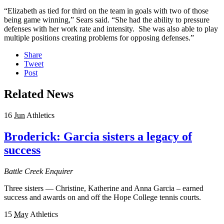
“Elizabeth as tied for third on the team in goals with two of those
being game winning,” Sears said. “She had the ability to pressure
defenses with her work rate and intensity. She was also able to play
multiple positions creating problems for opposing defenses.”
Share
Tweet
Post
Related News
16
Jun
Athletics
Broderick: Garcia sisters a legacy of
success
Battle Creek Enquirer
Three sisters — Christine, Katherine and Anna Garcia – earned
success and awards on and off the Hope College tennis courts.
15
May
Athletics