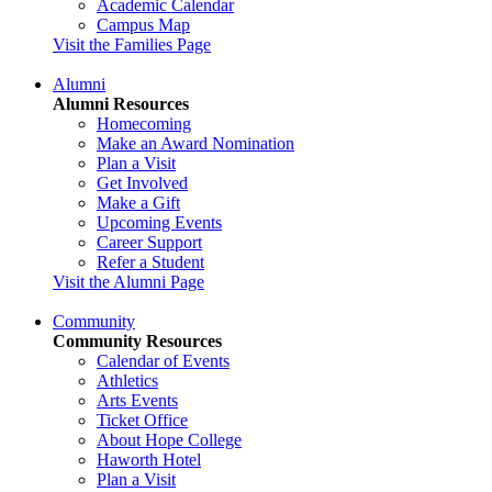
Academic Calendar
Campus Map
Visit the Families Page
Alumni
Alumni Resources
Homecoming
Make an Award Nomination
Plan a Visit
Get Involved
Make a Gift
Upcoming Events
Career Support
Refer a Student
Visit the Alumni Page
Community
Community Resources
Calendar of Events
Athletics
Arts Events
Ticket Office
About Hope College
Haworth Hotel
Plan a Visit