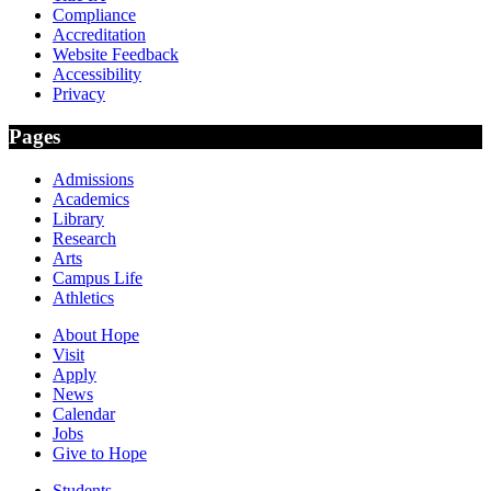
Compliance
Accreditation
Website Feedback
Accessibility
Privacy
Pages
Admissions
Academics
Library
Research
Arts
Campus Life
Athletics
About Hope
Visit
Apply
News
Calendar
Jobs
Give to Hope
Students