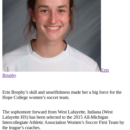
Erin
Brophy
Erin Brophy’s skill and unselfishness made her a big force for the
Hope College women’s soccer team.
The sophomore forward from West Lafayette, Indiana (West
Lafayette HS) has been selected to the 2015 All-Michigan
Intercollegiate Athletic Association Women’s Soccer First Team by
the league’s coaches.