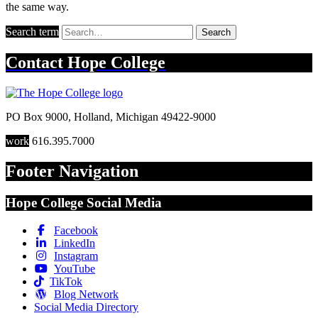
the same way.
Search term
Search
Contact
Hope College
PO Box 9000
,
Holland
,
Michigan
49422-9000
work
616.395.7000
Footer Navigation
Hope College Social Media
Facebook
LinkedIn
Instagram
YouTube
TikTok
Blog Network
Social Media Directory