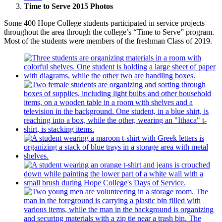
Time to Serve 2015 Photos
Some 400 Hope College students participated in service projects
throughout the area through the college’s “Time to Serve” program.
Most of the students were members of the freshman Class of 2019.