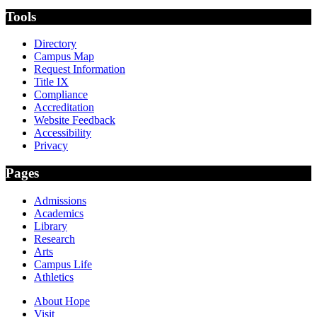
Tools
Directory
Campus Map
Request Information
Title IX
Compliance
Accreditation
Website Feedback
Accessibility
Privacy
Pages
Admissions
Academics
Library
Research
Arts
Campus Life
Athletics
About Hope
Visit