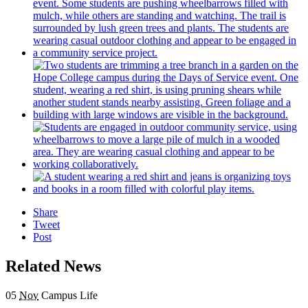
Share
Tweet
Post
Related News
05
Nov
Campus Life