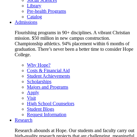
Social Sciences
Library
Pre-health Programs
Catalog
Admissions
Flourishing programs in 90+ disciplines. A vibrant Christian
mission. $50 million in new campus construction.
Championship athletics. 94% placement within 6 months of
graduation. There’s never been a better time to consider Hope
College.
Why Hope?
Costs & Financial Aid
Student Achievements
Scholarships
Majors and Programs
Apply
Visit
High School Counselors
Student Blogs
Request Information
Research
Research abounds at Hope. Our students and faculty carry out
high-quality research projects that are challenging, meaningful