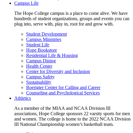
Campus Life
The Hope College campus is a place to come alive. We have
hundreds of student organizations, groups and events you can
plug into, serve with, play in, root for and grow with.
Student Development
Campus Ministries
Student Life
Hope Bookstore
Residential Life & Housing
Campus Dining
Health Center
Center for Diversity and Inclusion
Campus Safety
Sustainability
Boerigter Center for Calling and Career
Counseling and Psychological Services
Athletics
As a member of the MIAA and NCAA Division III
associations, Hope College sponsors 22 varsity sports for men
and women. The college is home to the 2022 NCAA Division
III National Championship women’s basketball team.