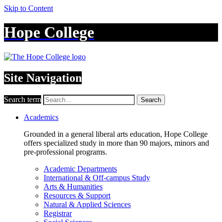
Skip to Content
Hope College
Site Navigation
Search term
Search
Academics
Grounded in a general liberal arts education, Hope College
offers specialized study in more than 90 majors, minors and
pre-professional programs.
Academic Departments
International & Off-campus Study
Arts & Humanities
Resources & Support
Natural & Applied Sciences
Registrar