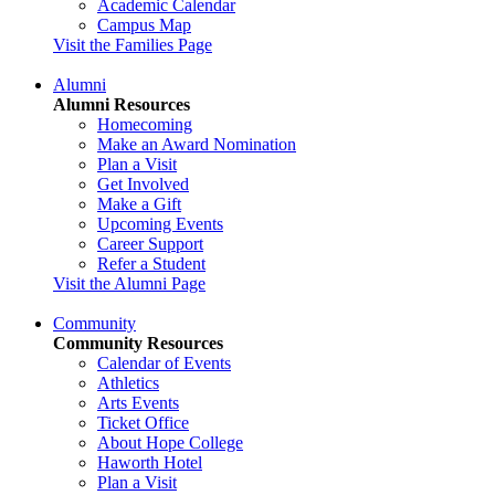
Academic Calendar
Campus Map
Visit the Families Page
Alumni
Alumni Resources
Homecoming
Make an Award Nomination
Plan a Visit
Get Involved
Make a Gift
Upcoming Events
Career Support
Refer a Student
Visit the Alumni Page
Community
Community Resources
Calendar of Events
Athletics
Arts Events
Ticket Office
About Hope College
Haworth Hotel
Plan a Visit