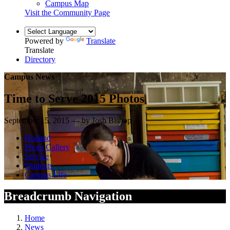
Campus Map
Visit the Community Page
Powered by
Translate
Translate
Directory
Campus News
Time to Serve 2015 Photos
September 15, 2015 — by Josh Bishop
Holland
Photo Gallery
Service
Students
Campus Life
Breadcrumb Navigation
Home
News