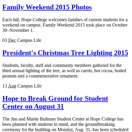
Family Weekend 2015 Photos
Each fall, Hope College welcomes families of current students for a
weekend on campus. Family Weekend 2015 took place on October
30–November 1.
03
Dec
Campus Life
President's Christmas Tree Lighting 2015
Students, faculty, staff and community members gathered for the
third annual lighting of the tree, as well as carols, hot cocoa, boiled
peanuts and a commemorative ornament.
13
Aug
Campus Life
Hope to Break Ground for Student
Center on August 31
The Jim and Martie Bultman Student Center at Hope College has
been planned with students in mind, and the groundbreaking
ceremony for the building on Monday, Aug. 31, has been scheduled