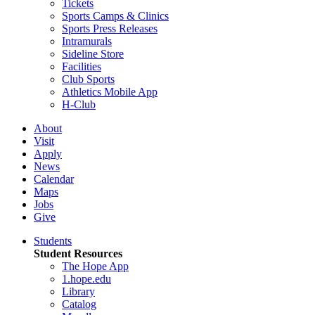
Tickets
Sports Camps & Clinics
Sports Press Releases
Intramurals
Sideline Store
Facilities
Club Sports
Athletics Mobile App
H-Club
About
Visit
Apply
News
Calendar
Maps
Jobs
Give
Students
Student Resources
The Hope App
1.hope.edu
Library
Catalog