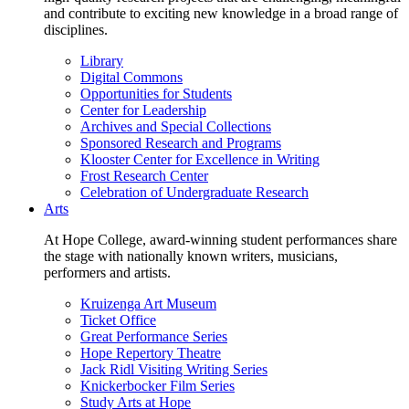
and contribute to exciting new knowledge in a broad range of
disciplines.
Library
Digital Commons
Opportunities for Students
Center for Leadership
Archives and Special Collections
Sponsored Research and Programs
Klooster Center for Excellence in Writing
Frost Research Center
Celebration of Undergraduate Research
Arts
At Hope College, award-winning student performances share
the stage with nationally known writers, musicians,
performers and artists.
Kruizenga Art Museum
Ticket Office
Great Performance Series
Hope Repertory Theatre
Jack Ridl Visiting Writing Series
Knickerbocker Film Series
Study Arts at Hope