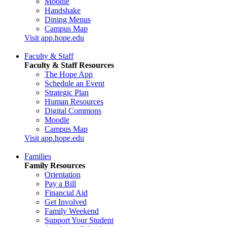
Moodle
Handshake
Dining Menus
Campus Map
Visit app.hope.edu
Faculty & Staff
Faculty & Staff Resources
The Hope App
Schedule an Event
Strategic Plan
Human Resources
Digital Commons
Moodle
Campus Map
Visit app.hope.edu
Families
Family Resources
Orientation
Pay a Bill
Financial Aid
Get Involved
Family Weekend
Support Your Student