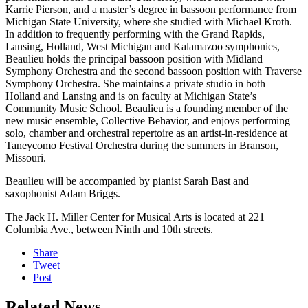
Karrie Pierson, and a master’s degree in bassoon performance from
Michigan State University, where she studied with Michael Kroth.
In addition to frequently performing with the Grand Rapids,
Lansing, Holland, West Michigan and Kalamazoo symphonies,
Beaulieu holds the principal bassoon position with Midland
Symphony Orchestra and the second bassoon position with Traverse
Symphony Orchestra. She maintains a private studio in both
Holland and Lansing and is on faculty at Michigan State’s
Community Music School. Beaulieu is a founding member of the
new music ensemble, Collective Behavior, and enjoys performing
solo, chamber and orchestral repertoire as an artist-in-residence at
Taneycomo Festival Orchestra during the summers in Branson,
Missouri.
Beaulieu will be accompanied by pianist Sarah Bast and
saxophonist Adam Briggs.
The Jack H. Miller Center for Musical Arts is located at 221
Columbia Ave., between Ninth and 10th streets.
Share
Tweet
Post
Related News