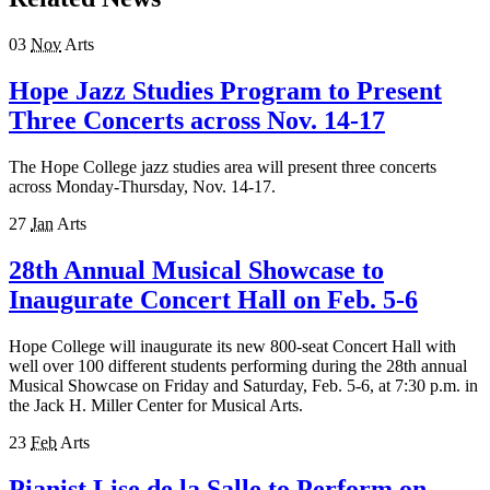
03
Nov
Arts
Hope Jazz Studies Program to Present
Three Concerts across Nov. 14-17
The Hope College jazz studies area will present three concerts
across Monday-Thursday, Nov. 14-17.
27
Jan
Arts
28th Annual Musical Showcase to
Inaugurate Concert Hall on Feb. 5-6
Hope College will inaugurate its new 800-seat Concert Hall with
well over 100 different students performing during the 28th annual
Musical Showcase on Friday and Saturday, Feb. 5-6, at 7:30 p.m. in
the Jack H. Miller Center for Musical Arts.
23
Feb
Arts
Pianist Lise de la Salle to Perform on