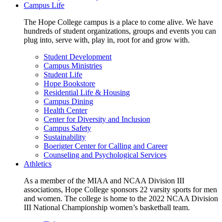
Campus Life
The Hope College campus is a place to come alive. We have
hundreds of student organizations, groups and events you can
plug into, serve with, play in, root for and grow with.
Student Development
Campus Ministries
Student Life
Hope Bookstore
Residential Life & Housing
Campus Dining
Health Center
Center for Diversity and Inclusion
Campus Safety
Sustainability
Boerigter Center for Calling and Career
Counseling and Psychological Services
Athletics
As a member of the MIAA and NCAA Division III
associations, Hope College sponsors 22 varsity sports for men
and women. The college is home to the 2022 NCAA Division
III National Championship women’s basketball team.