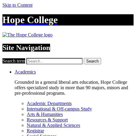
Skip to Content
Hope College
Site Navigation
Search term
Search
Academics
Grounded in a general liberal arts education, Hope College
offers specialized study in more than 90 majors, minors and
pre-professional programs.
Academic Departments
International & Off-campus Study
Arts & Humanities
Resources & Support
Natural & Applied Sciences
Registrar