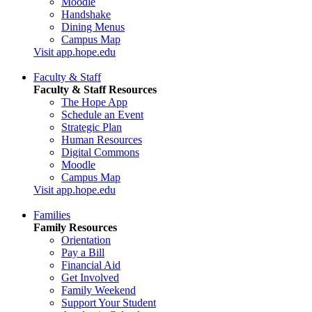
Moodle
Handshake
Dining Menus
Campus Map
Visit app.hope.edu
Faculty & Staff
Faculty & Staff Resources
The Hope App
Schedule an Event
Strategic Plan
Human Resources
Digital Commons
Moodle
Campus Map
Visit app.hope.edu
Families
Family Resources
Orientation
Pay a Bill
Financial Aid
Get Involved
Family Weekend
Support Your Student