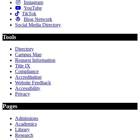
Instagram
YouTube
TikTok
Blog Network
Social Media Directory
Tools
Directory
Campus Map
Request Information
Title IX
Compliance
Accreditation
Website Feedback
Accessibility
Privacy
Pages
Admissions
Academics
Library
Research