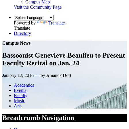
Campus Map
Visit the Community Page
Powered by
Translate
Translate
Directory
Campus News
Bassoonist Genevieve Beaulieu to Present
Faculty Recital on Jan. 24
January 12, 2016 — by Amanda Dort
Academics
Events
Faculty
Music
Arts
Breadcrumb Navigation