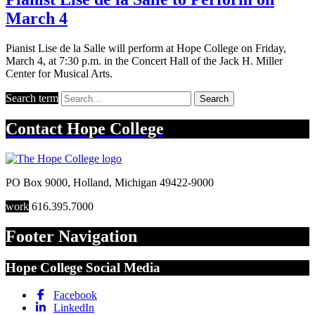
March 4
Pianist Lise de la Salle will perform at Hope College on Friday,
March 4, at 7:30 p.m. in the Concert Hall of the Jack H. Miller
Center for Musical Arts.
Search term
Search
Contact
Hope College
PO Box 9000
,
Holland
,
Michigan
49422-9000
work
616.395.7000
Footer Navigation
Hope College Social Media
Facebook
LinkedIn