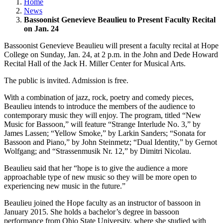
Home
News
Bassoonist Genevieve Beaulieu to Present Faculty Recital
on Jan. 24
Bassoonist Genevieve Beaulieu will present a faculty recital at Hope
College on Sunday, Jan. 24, at 2 p.m. in the John and Dede Howard
Recital Hall of the Jack H. Miller Center for Musical Arts.
The public is invited. Admission is free.
With a combination of jazz, rock, poetry and comedy pieces,
Beaulieu intends to introduce the members of the audience to
contemporary music they will enjoy. The program, titled “New
Music for Bassoon,” will feature “Strange Interlude No. 3,” by
James Lassen; “Yellow Smoke,” by Larkin Sanders; “Sonata for
Bassoon and Piano,” by John Steinmetz; “Dual Identity,” by Gernot
Wolfgang; and “Strassenmusik Nr. 12,” by Dimitri Nicolau.
Beaulieu said that her “hope is to give the audience a more
approachable type of new music so they will be more open to
experiencing new music in the future.”
Beaulieu joined the Hope faculty as an instructor of bassoon in
January 2015. She holds a bachelor’s degree in bassoon
performance from Ohio State University, where she studied with