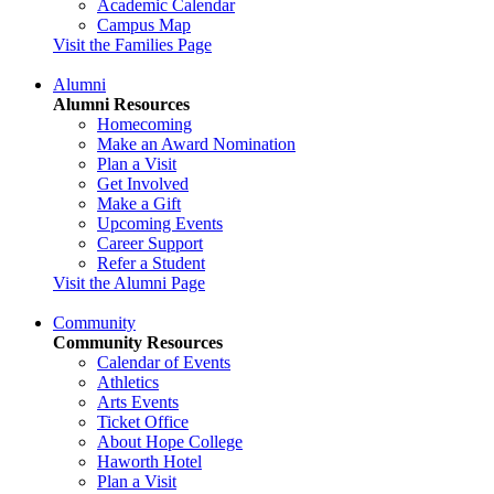
Academic Calendar
Campus Map
Visit the Families Page
Alumni
Alumni Resources
Homecoming
Make an Award Nomination
Plan a Visit
Get Involved
Make a Gift
Upcoming Events
Career Support
Refer a Student
Visit the Alumni Page
Community
Community Resources
Calendar of Events
Athletics
Arts Events
Ticket Office
About Hope College
Haworth Hotel
Plan a Visit