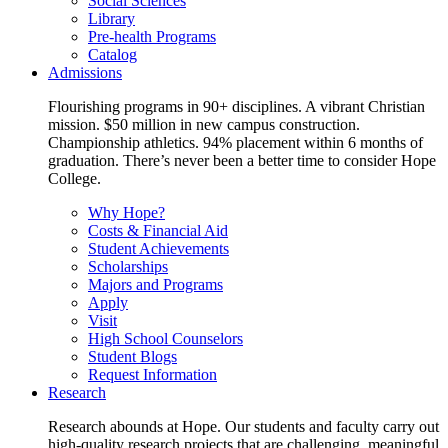
Social Sciences
Library
Pre-health Programs
Catalog
Admissions
Flourishing programs in 90+ disciplines. A vibrant Christian
mission. $50 million in new campus construction.
Championship athletics. 94% placement within 6 months of
graduation. There’s never been a better time to consider Hope
College.
Why Hope?
Costs & Financial Aid
Student Achievements
Scholarships
Majors and Programs
Apply
Visit
High School Counselors
Student Blogs
Request Information
Research
Research abounds at Hope. Our students and faculty carry out
high-quality research projects that are challenging, meaningful