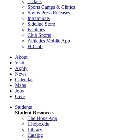
Tickets
Sports Camps & Clinics
Sports Press Releases
Intramurals
Sideline Store
Facilities
Club Sports
Athletics Mobile App
H-Club
About
Visit
Apply
News
Calendar
Maps
Jobs
Give
Students
Student Resources
The Hope App
1.hope.edu
Library
Catalog