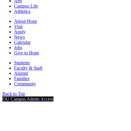
Arts
Campus Life
Athletics
About Hope
Visit
Apply
News
Calendar
Jobs
Give to Hope
Students
Faculty & Staff
Alumni
Families
Community
Back to Top
OU Campus Admin Access