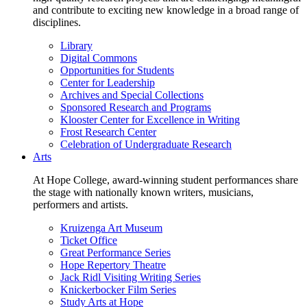
and contribute to exciting new knowledge in a broad range of
disciplines.
Library
Digital Commons
Opportunities for Students
Center for Leadership
Archives and Special Collections
Sponsored Research and Programs
Klooster Center for Excellence in Writing
Frost Research Center
Celebration of Undergraduate Research
Arts
At Hope College, award-winning student performances share
the stage with nationally known writers, musicians,
performers and artists.
Kruizenga Art Museum
Ticket Office
Great Performance Series
Hope Repertory Theatre
Jack Ridl Visiting Writing Series
Knickerbocker Film Series
Study Arts at Hope