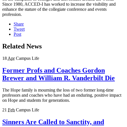
Since 1980, ACCED-I has worked to increase the visibility and
enhance the stature of the collegiate conference and events
profession.
Share
Tweet
Post
Related News
18
Apr
Campus Life
Former Profs and Coaches Gordon
Brewer and William R. Vanderbilt Die
The Hope family is mourning the loss of two former long-time
professors and coaches who have had an enduring, positive impact
on Hope and students for generations.
21
Feb
Campus Life
Sinners Are Called to Sanctity, and