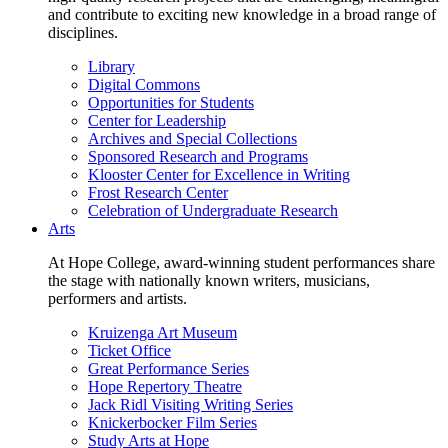
and contribute to exciting new knowledge in a broad range of
disciplines.
Library
Digital Commons
Opportunities for Students
Center for Leadership
Archives and Special Collections
Sponsored Research and Programs
Klooster Center for Excellence in Writing
Frost Research Center
Celebration of Undergraduate Research
Arts
At Hope College, award-winning student performances share
the stage with nationally known writers, musicians,
performers and artists.
Kruizenga Art Museum
Ticket Office
Great Performance Series
Hope Repertory Theatre
Jack Ridl Visiting Writing Series
Knickerbocker Film Series
Study Arts at Hope