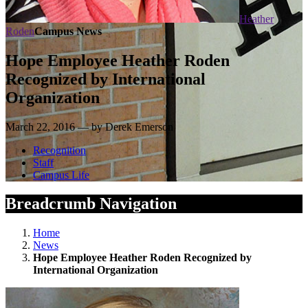
Heather
Roden
Campus News
Hope Employee Heather Roden
Recognized by International
Organization
March 22, 2016 — by Derek Emerson
Recognition
Staff
Campus Life
Breadcrumb Navigation
Home
News
Hope Employee Heather Roden Recognized by
International Organization