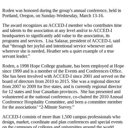
Roden was honored during the group’s annual conference, held in
Portland, Oregon, on Sunday-Wednesday, March 13-16.
The award recognizes an ACCED-I member who contributes time
and talents to the association at any level and/or to ACCED-I
headquarters to significantly add value to the association, its
programs and services. Lisa Salazar, president of ACCED-I, said
that “through her joyful and intentional service whenever and
wherever she is needed, Heather sets a quiet example of a true
servant leader.”
Roden, a 1998 Hope College graduate, has been employed at Hope
since 1999 and is a member of the Events and Conferences Office.
She has been involved with ACCED-I since 2001 and served on the
board of directors from 2010 to 2015. She was a regional director
from 2007 to 2009 for five states, and is currently regional director
for 12 states and four Canadian provinces. She has presented and
volunteered at the national conference, co-chaired the 2010 Annual
Conference Hospitality Committee, and been a committee member
for the associations’ “2-Minute Survey.”
ACCED-I consists of more than 1,500 campus professionals who
design, market, coordinate and plan conferences and special events
on the campuses of colleges and universities around the world.