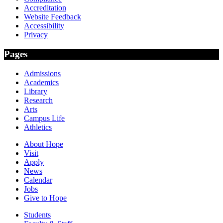
Accreditation
Website Feedback
Accessibility
Privacy
Pages
Admissions
Academics
Library
Research
Arts
Campus Life
Athletics
About Hope
Visit
Apply
News
Calendar
Jobs
Give to Hope
Students