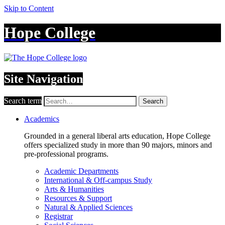
Skip to Content
Hope College
Site Navigation
Search term
Search
Academics
Grounded in a general liberal arts education, Hope College
offers specialized study in more than 90 majors, minors and
pre-professional programs.
Academic Departments
International & Off-campus Study
Arts & Humanities
Resources & Support
Natural & Applied Sciences
Registrar