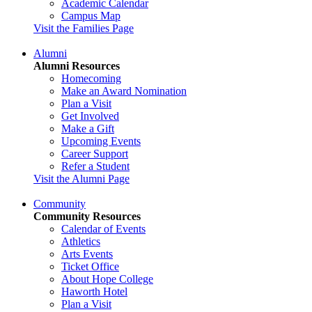
Academic Calendar
Campus Map
Visit the Families Page
Alumni
Alumni Resources
Homecoming
Make an Award Nomination
Plan a Visit
Get Involved
Make a Gift
Upcoming Events
Career Support
Refer a Student
Visit the Alumni Page
Community
Community Resources
Calendar of Events
Athletics
Arts Events
Ticket Office
About Hope College
Haworth Hotel
Plan a Visit