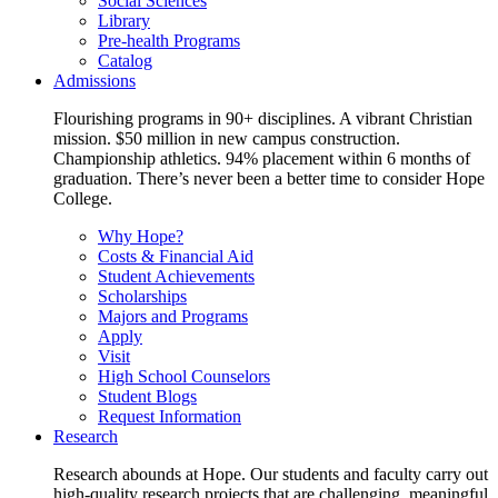
Social Sciences
Library
Pre-health Programs
Catalog
Admissions
Flourishing programs in 90+ disciplines. A vibrant Christian
mission. $50 million in new campus construction.
Championship athletics. 94% placement within 6 months of
graduation. There’s never been a better time to consider Hope
College.
Why Hope?
Costs & Financial Aid
Student Achievements
Scholarships
Majors and Programs
Apply
Visit
High School Counselors
Student Blogs
Request Information
Research
Research abounds at Hope. Our students and faculty carry out
high-quality research projects that are challenging, meaningful