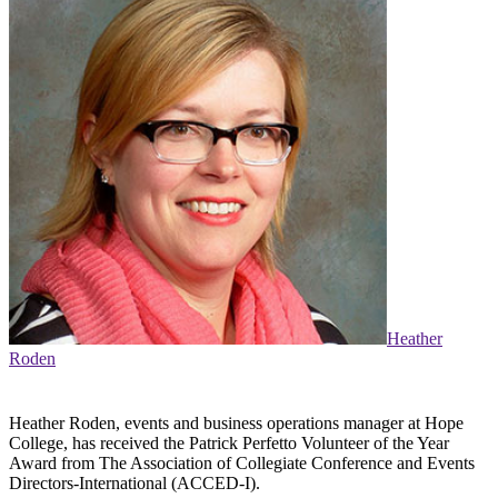
Heather
Roden
Heather Roden, events and business operations manager at Hope
College, has received the Patrick Perfetto Volunteer of the Year
Award from The Association of Collegiate Conference and Events
Directors-International (ACCED-I).