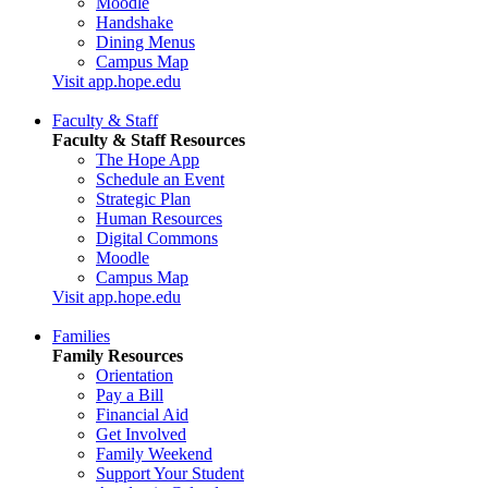
Moodle
Handshake
Dining Menus
Campus Map
Visit app.hope.edu
Faculty & Staff
Faculty & Staff Resources
The Hope App
Schedule an Event
Strategic Plan
Human Resources
Digital Commons
Moodle
Campus Map
Visit app.hope.edu
Families
Family Resources
Orientation
Pay a Bill
Financial Aid
Get Involved
Family Weekend
Support Your Student