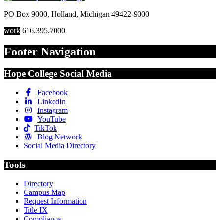
PO Box 9000
,
Holland
,
Michigan
49422-9000
work
616.395.7000
Footer Navigation
Hope College Social Media
Facebook
LinkedIn
Instagram
YouTube
TikTok
Blog Network
Social Media Directory
Tools
Directory
Campus Map
Request Information
Title IX
Compliance