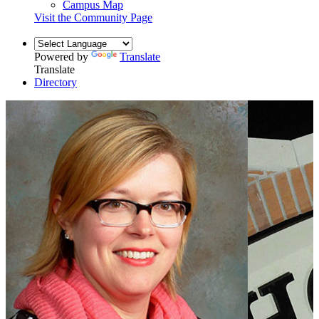
Campus Map
Visit the Community Page
Powered by
Translate
Translate
Directory