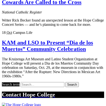
Cowards Are Called to the Cross
National Catholic Register
Writer Rick Becker found an unexpected lesson at the Hope College
Concert Series — and he’s planning to come back for more.
18
Oct
Campus Life
KAM and LSO to Present “Dia de los
Muertos” Community Celebration
The Kruizenga Art Museum and Latino Student Organization at
Hope College will present a Dia de los Muertos Community Day
celebration on Saturday, Oct. 29, at the museum in conjunction with
the exhibition “After the Rupture: New Directions in Mexican Art
1960s-1980s.”
Search term
Search
Contact
Hope College