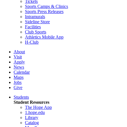
Tickets
Sports Camps & Clinics
Sports Press Releases
Intramurals
Sideline Store
Facilities
Club Sports
Athletics Mobile App
H-Club
About
Visit
Apply
News
Calendar
Maps
Jobs
Give
Students
Student Resources
The Hope App
1.hope.edu
Library
Catalog