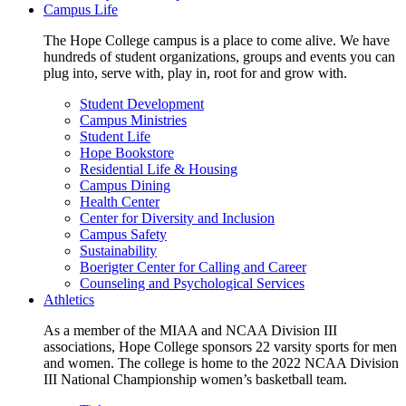
Campus Life
The Hope College campus is a place to come alive. We have
hundreds of student organizations, groups and events you can
plug into, serve with, play in, root for and grow with.
Student Development
Campus Ministries
Student Life
Hope Bookstore
Residential Life & Housing
Campus Dining
Health Center
Center for Diversity and Inclusion
Campus Safety
Sustainability
Boerigter Center for Calling and Career
Counseling and Psychological Services
Athletics
As a member of the MIAA and NCAA Division III
associations, Hope College sponsors 22 varsity sports for men
and women. The college is home to the 2022 NCAA Division
III National Championship women’s basketball team.