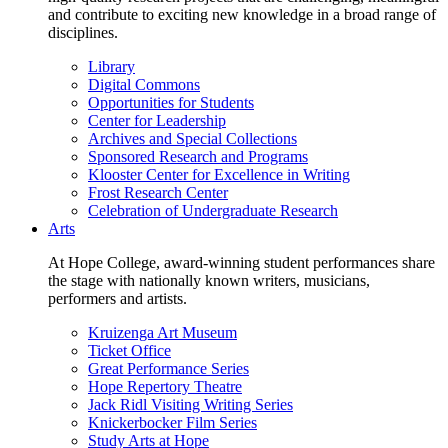
and contribute to exciting new knowledge in a broad range of
disciplines.
Library
Digital Commons
Opportunities for Students
Center for Leadership
Archives and Special Collections
Sponsored Research and Programs
Klooster Center for Excellence in Writing
Frost Research Center
Celebration of Undergraduate Research
Arts
At Hope College, award-winning student performances share
the stage with nationally known writers, musicians,
performers and artists.
Kruizenga Art Museum
Ticket Office
Great Performance Series
Hope Repertory Theatre
Jack Ridl Visiting Writing Series
Knickerbocker Film Series
Study Arts at Hope