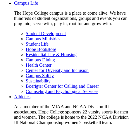
Campus Life
The Hope College campus is a place to come alive. We have
hundreds of student organizations, groups and events you can
plug into, serve with, play in, root for and grow with.
Student Development
Campus Ministries
Student Life
Hope Bookstore
Residential Life & Housing
Campus Dining
Health Center
Center for Diversity and Inclusion
Campus Safety
Sustainability
Boerigter Center for Calling and Career
Counseling and Psychological Services
Athletics
As a member of the MIAA and NCAA Division III
associations, Hope College sponsors 22 varsity sports for men
and women. The college is home to the 2022 NCAA Division
III National Championship women’s basketball team.