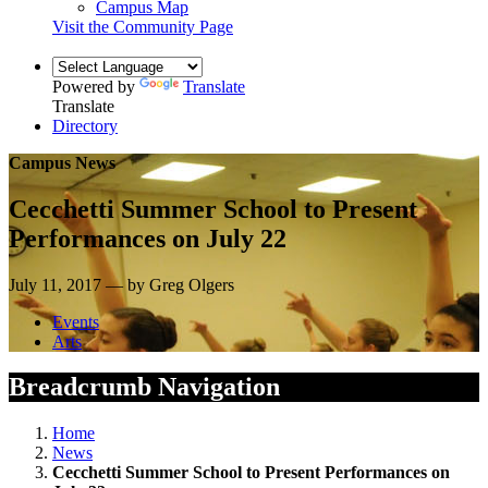
Campus Map
Visit the Community Page
Powered by
Translate
Translate
Directory
Campus News
Cecchetti Summer School to Present
Performances on July 22
July 11, 2017 — by Greg Olgers
Events
Arts
Breadcrumb Navigation
Home
News
Cecchetti Summer School to Present Performances on