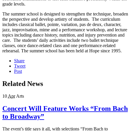
grade levels.
The summer school is designed to strengthen the technique, broaden
the perspective and develop artistry of students. The curriculum
includes classical ballet, pointe, variation, pas de deux, character,
jazz, improvisation, mime and a performance workshop, and lecture
topics including dance history, nutrition, and injury prevention and
care. The students’ daily activities include two ballet technique
classes, once dance-related class and one performance-related
rehearsal. The summer school has been held at Hope since 1995.
Share
Tweet
Post
Related News
10
Apr
Arts
Concert Will Feature Works “From Bach
to Broadway”
The event’s title says it all, with selections “From Bach to