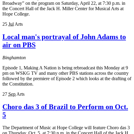
Broadway” on the program on Saturday, April 22, at 7:30 p.m. in
the Concert Hall of the Jack H. Miller Center for Musical Arts at
Hope College.
25
Jul
Arts
Local man's portrayal of John Adams to
air on PBS
Binghamton
Episode 1, Making A Nation is being rebroadcast this Monday at 9
pm on WSKG TV and many other PBS stations across the country
followed by the premiere of Episode 2 which looks at the drafting of
the Constitution.
27
Sep
Arts
Choro das 3 of Brazil to Perform on Oct.
5
The Department of Music at Hope College will feature Choro das 3
on Thursday, Oct. 5, at 7:30 p.m. in the Concert Hall of the Jack H.