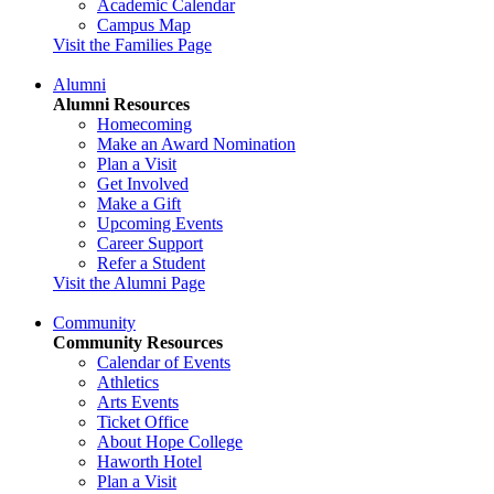
Academic Calendar
Campus Map
Visit the Families Page
Alumni
Alumni Resources
Homecoming
Make an Award Nomination
Plan a Visit
Get Involved
Make a Gift
Upcoming Events
Career Support
Refer a Student
Visit the Alumni Page
Community
Community Resources
Calendar of Events
Athletics
Arts Events
Ticket Office
About Hope College
Haworth Hotel
Plan a Visit