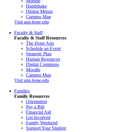
Moodle
Handshake
Dining Menus
Campus Map
Visit app.hope.edu
Faculty & Staff
Faculty & Staff Resources
The Hope App
Schedule an Event
Strategic Plan
Human Resources
Digital Commons
Moodle
Campus Map
Visit app.hope.edu
Families
Family Resources
Orientation
Pay a Bill
Financial Aid
Get Involved
Family Weekend
Support Your Student