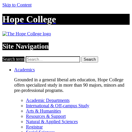
Skip to Content
Hope College
Site Navigation
Search term
Search
Academics
Grounded in a general liberal arts education, Hope College
offers specialized study in more than 90 majors, minors and
pre-professional programs.
Academic Departments
International & Off-campus Study
Arts & Humanities
Resources & Support
Natural & Applied Sciences
Registrar