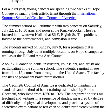
July 22
For a 23rd year, young dancers are spending two weeks at Hope
College advancing their artistic talent through the
International
Summer School of Cecchetti Council of America
.
The summer school will culminate with two concerts on Saturday,
July 22, at 10:30 a.m. and noon at the Knickerbocker Theatre,
located in downtown Holland at 86 E. Eighth St. The public is
invited to the performances, and admission is free.
The students arrived on Sunday, July 9, for a program that is
running through July 22 at multiple locations on Hope’s campus as
well as at the Holland Area Arts Council.
About 250 dance students, instructors, counselors, and artists are
participating in the summer school. The students, ranging in age
from 11 to 18, come from throughout the United States. The faculty
consists of prominent ballet professionals.
The Cecchetti Council of America is dedicated to maintain the
standards and method of ballet training established by Enrico
Cecchetti, who lived from 1850 to 1928. The organization uses his
teaching and writings in a sequence of grades, measured by degree
of difficulty and physical development, and provide a system of
accredited examinations to test each student’s proficiency within the