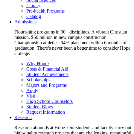
Social Sciences
Library
Pre-health Programs
Catalog
Admissions
Flourishing programs in 90+ disciplines. A vibrant Christian
mission. $50 million in new campus construction.
Championship athletics. 94% placement within 6 months of
graduation. There’s never been a better time to consider Hope
College.
Why Hope?
Costs & Financial Aid
Student Achievements
Scholarships
Majors and Programs
Apply
Visit
High School Counselors
Student Blogs
Request Information
Research
Research abounds at Hope. Our students and faculty carry out
high-quality research projects that are challenging, meaningful