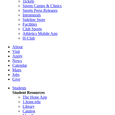
Tickets
Sports Camps & Clinics
Sports Press Releases
Intramurals
Sideline Store
Facilities
Club Sports
Athletics Mobile App
H-Club
About
Visit
Apply
News
Calendar
Maps
Jobs
Give
Students
Student Resources
The Hope App
1.hope.edu
Library
Catalog