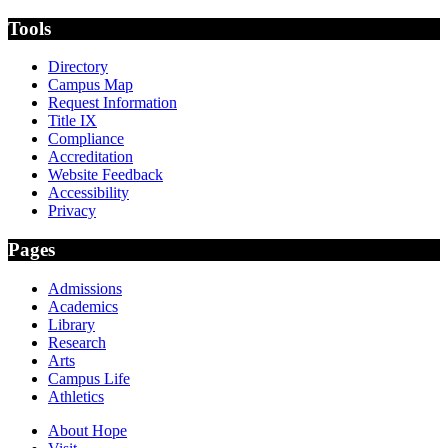
Tools
Directory
Campus Map
Request Information
Title IX
Compliance
Accreditation
Website Feedback
Accessibility
Privacy
Pages
Admissions
Academics
Library
Research
Arts
Campus Life
Athletics
About Hope