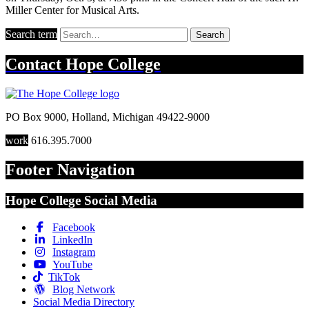
Miller Center for Musical Arts.
Search term
Search
Contact
Hope College
PO Box 9000
,
Holland
,
Michigan
49422-9000
work
616.395.7000
Footer Navigation
Hope College Social Media
Facebook
LinkedIn
Instagram
YouTube
TikTok
Blog Network
Social Media Directory