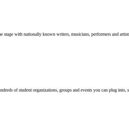
stage with nationally known writers, musicians, performers and artist
reds of student organizations, groups and events you can plug into, se