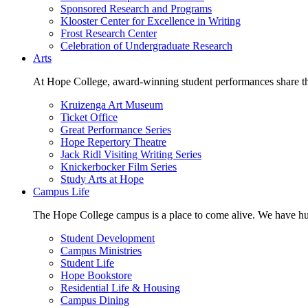
Sponsored Research and Programs
Klooster Center for Excellence in Writing
Frost Research Center
Celebration of Undergraduate Research
Arts
At Hope College, award-winning student performances share the 
Kruizenga Art Museum
Ticket Office
Great Performance Series
Hope Repertory Theatre
Jack Ridl Visiting Writing Series
Knickerbocker Film Series
Study Arts at Hope
Campus Life
The Hope College campus is a place to come alive. We have hund
Student Development
Campus Ministries
Student Life
Hope Bookstore
Residential Life & Housing
Campus Dining