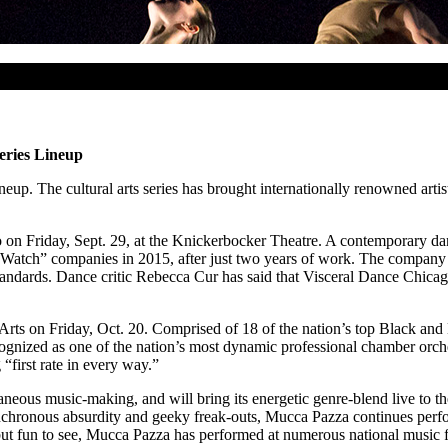
eries Lineup
up. The cultural arts series has brought internationally renowned artis
go on Friday, Sept. 29, at the Knickerbocker Theatre. A contemporary 
tch” companies in 2015, after just two years of work. The company ha
tandards. Dance critic Rebecca Cur has said that Visceral Dance Chicago
Arts on Friday, Oct. 20. Comprised of 18 of the nation’s top Black and 
cognized as one of the nation’s most dynamic professional chamber orche
first rate in every way.”
ntaneous music-making, and will bring its energetic genre-blend live to
ynchronous absurdity and geeky freak-outs, Mucca Pazza continues per
 but fun to see, Mucca Pazza has performed at numerous national music 