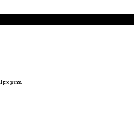
al programs.