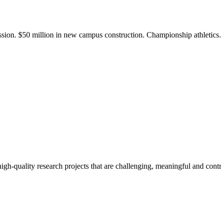
ission. $50 million in new campus construction. Championship athletic
gh-quality research projects that are challenging, meaningful and contr