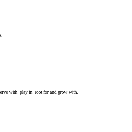
s.
rve with, play in, root for and grow with.