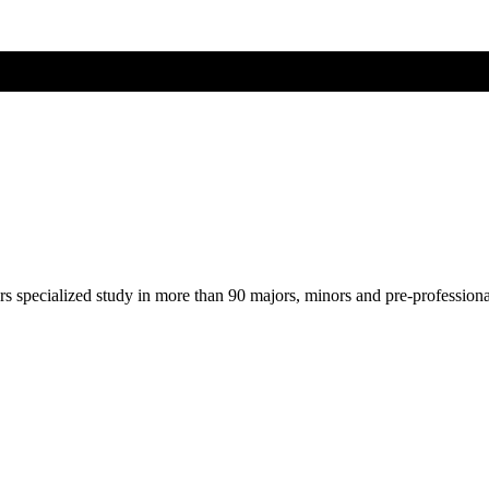
ers specialized study in more than 90 majors, minors and pre-profession