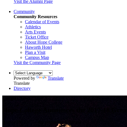
Visit the Alumni Page
Community
Community Resources
Calendar of Events
Athletics
Arts Events
Ticket Office
About Hope College
Haworth Hotel
Plan a Visit
Campus Map
Visit the Community Page
Powered by
Translate
Translate
Directory
Campus News
Hope College Announces the 2017-18 Grea
August 15, 2017 — by Jacqueline Villarreal