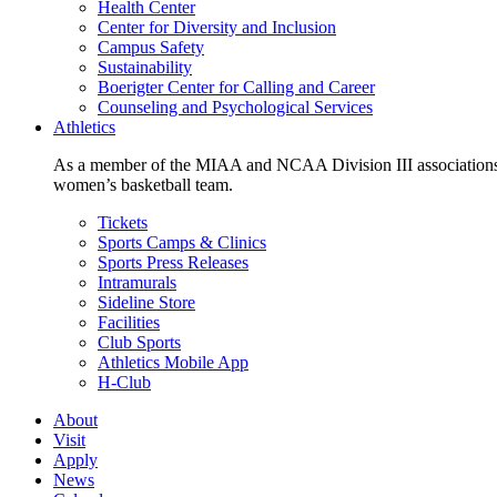
Health Center
Center for Diversity and Inclusion
Campus Safety
Sustainability
Boerigter Center for Calling and Career
Counseling and Psychological Services
Athletics
As a member of the MIAA and NCAA Division III associations,
women’s basketball team.
Tickets
Sports Camps & Clinics
Sports Press Releases
Intramurals
Sideline Store
Facilities
Club Sports
Athletics Mobile App
H-Club
About
Visit
Apply
News