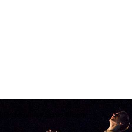
t Performance Series Lineup