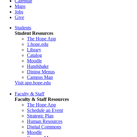
Calendar
Maps
Jobs
Give
Students
Student Resources
The Hope App
1.hope.edu
Library
Catalog
Moodle
Handshake
Dining Menus
Campus Map
Visit app.hope.edu
Faculty & Staff
Faculty & Staff Resources
The Hope App
Schedule an Event
Strategic Plan
Human Resources
Digital Commons
Moodle