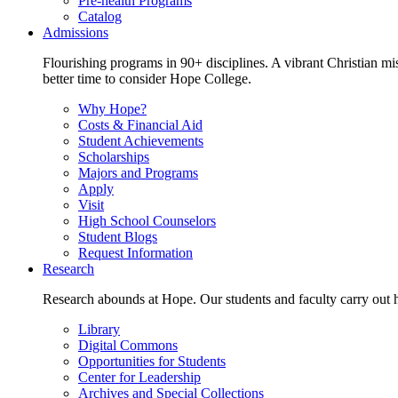
Pre-health Programs
Catalog
Admissions
Flourishing programs in 90+ disciplines. A vibrant Christian m
better time to consider Hope College.
Why Hope?
Costs & Financial Aid
Student Achievements
Scholarships
Majors and Programs
Apply
Visit
High School Counselors
Student Blogs
Request Information
Research
Research abounds at Hope. Our students and faculty carry out hi
Library
Digital Commons
Opportunities for Students
Center for Leadership
Archives and Special Collections