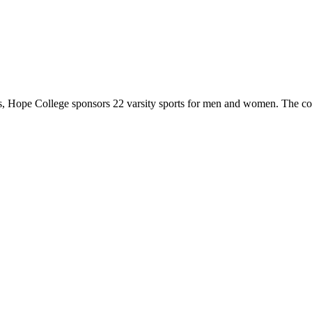
 Hope College sponsors 22 varsity sports for men and women. The co