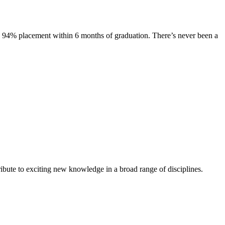
s. 94% placement within 6 months of graduation. There’s never been a
ibute to exciting new knowledge in a broad range of disciplines.