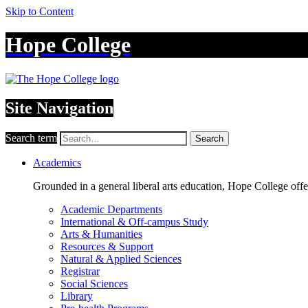
Skip to Content
Hope College
Site Navigation
Search term
Search
Academics
Grounded in a general liberal arts education, Hope College off
Academic Departments
International & Off-campus Study
Arts & Humanities
Resources & Support
Natural & Applied Sciences
Registrar
Social Sciences
Library