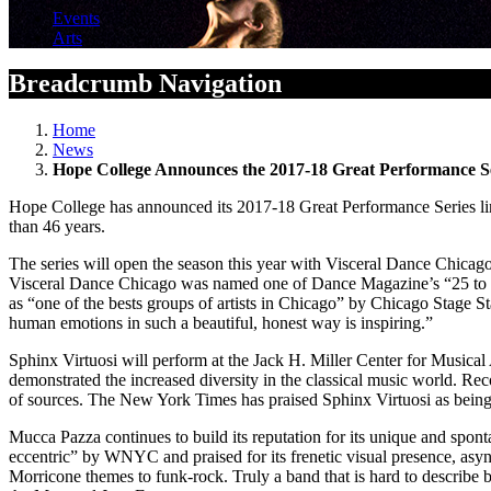
Events
Arts
Breadcrumb Navigation
Home
News
Hope College Announces the 2017-18 Great Performance S
Hope College has announced its 2017-18 Great Performance Series line
than 46 years.
The series will open the season this year with Visceral Dance Chica
Visceral Dance Chicago was named one of Dance Magazine’s “25 to Wa
as “one of the bests groups of artists in Chicago” by Chicago Stage S
human emotions in such a beautiful, honest way is inspiring.”
Sphinx Virtuosi will perform at the Jack H. Miller Center for Musical 
demonstrated the increased diversity in the classical music world. Re
of sources. The New York Times has praised Sphinx Virtuosi as being “
Mucca Pazza continues to build its reputation for its unique and spo
eccentric” by WNYC and praised for its frenetic visual presence, as
Morricone themes to funk-rock. Truly a band that is hard to describe