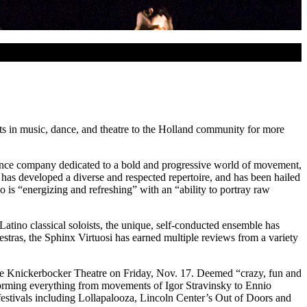
ts in music, dance, and theatre to the Holland community for more
dance company dedicated to a bold and progressive world of movement,
s developed a diverse and respected repertoire, and has been hailed
 is “energizing and refreshing” with an “ability to portray raw
Latino classical soloists, the unique, self-conducted ensemble has
stras, the Sphinx Virtuosi has earned multiple reviews from a variety
 the Knickerbocker Theatre on Friday, Nov. 17. Deemed “crazy, fun and
forming everything from movements of Igor Stravinsky to Ennio
festivals including Lollapalooza, Lincoln Center’s Out of Doors and