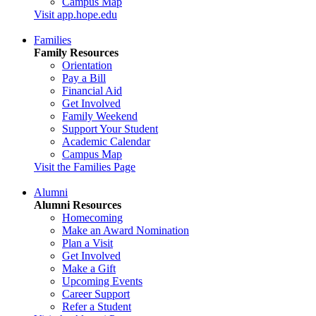
Campus Map
Visit app.hope.edu
Families
Family Resources
Orientation
Pay a Bill
Financial Aid
Get Involved
Family Weekend
Support Your Student
Academic Calendar
Campus Map
Visit the Families Page
Alumni
Alumni Resources
Homecoming
Make an Award Nomination
Plan a Visit
Get Involved
Make a Gift
Upcoming Events
Career Support
Refer a Student