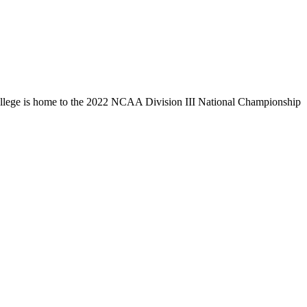
llege is home to the 2022 NCAA Division III National Championship