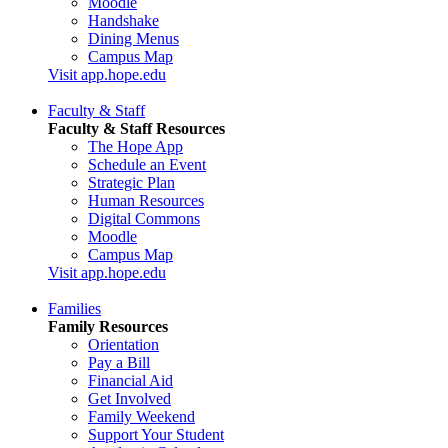
Moodle
Handshake
Dining Menus
Campus Map
Visit app.hope.edu
Faculty & Staff
Faculty & Staff Resources
The Hope App
Schedule an Event
Strategic Plan
Human Resources
Digital Commons
Moodle
Campus Map
Visit app.hope.edu
Families
Family Resources
Orientation
Pay a Bill
Financial Aid
Get Involved
Family Weekend
Support Your Student