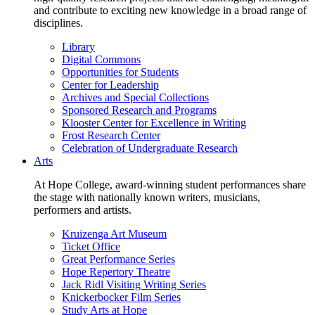
and contribute to exciting new knowledge in a broad range of
disciplines.
Library
Digital Commons
Opportunities for Students
Center for Leadership
Archives and Special Collections
Sponsored Research and Programs
Klooster Center for Excellence in Writing
Frost Research Center
Celebration of Undergraduate Research
Arts
At Hope College, award-winning student performances share
the stage with nationally known writers, musicians,
performers and artists.
Kruizenga Art Museum
Ticket Office
Great Performance Series
Hope Repertory Theatre
Jack Ridl Visiting Writing Series
Knickerbocker Film Series
Study Arts at Hope