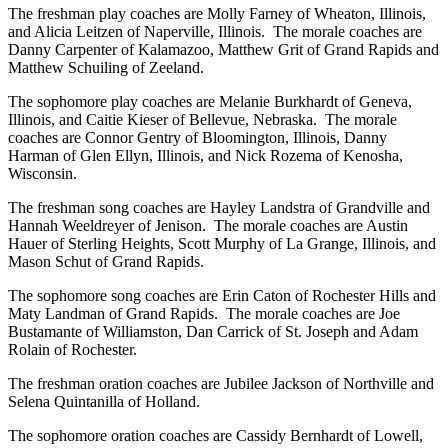
The freshman play coaches are Molly Farney of Wheaton, Illinois,
and Alicia Leitzen of Naperville, Illinois. The morale coaches are
Danny Carpenter of Kalamazoo, Matthew Grit of Grand Rapids and
Matthew Schuiling of Zeeland.
The sophomore play coaches are Melanie Burkhardt of Geneva,
Illinois, and Caitie Kieser of Bellevue, Nebraska. The morale
coaches are Connor Gentry of Bloomington, Illinois, Danny
Harman of Glen Ellyn, Illinois, and Nick Rozema of Kenosha,
Wisconsin.
The freshman song coaches are Hayley Landstra of Grandville and
Hannah Weeldreyer of Jenison. The morale coaches are Austin
Hauer of Sterling Heights, Scott Murphy of La Grange, Illinois, and
Mason Schut of Grand Rapids.
The sophomore song coaches are Erin Caton of Rochester Hills and
Maty Landman of Grand Rapids. The morale coaches are Joe
Bustamante of Williamston, Dan Carrick of St. Joseph and Adam
Rolain of Rochester.
The freshman oration coaches are Jubilee Jackson of Northville and
Selena Quintanilla of Holland.
The sophomore oration coaches are Cassidy Bernhardt of Lowell,