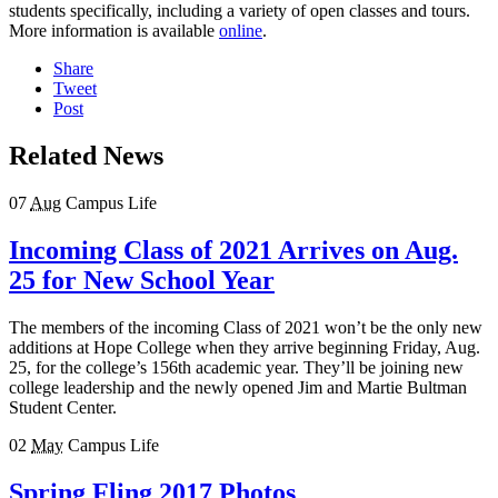
students specifically, including a variety of open classes and tours.
More information is available
online
.
Share
Tweet
Post
Related News
07
Aug
Campus Life
Incoming Class of 2021 Arrives on Aug.
25 for New School Year
The members of the incoming Class of 2021 won’t be the only new
additions at Hope College when they arrive beginning Friday, Aug.
25, for the college’s 156th academic year. They’ll be joining new
college leadership and the newly opened Jim and Martie Bultman
Student Center.
02
May
Campus Life
Spring Fling 2017 Photos