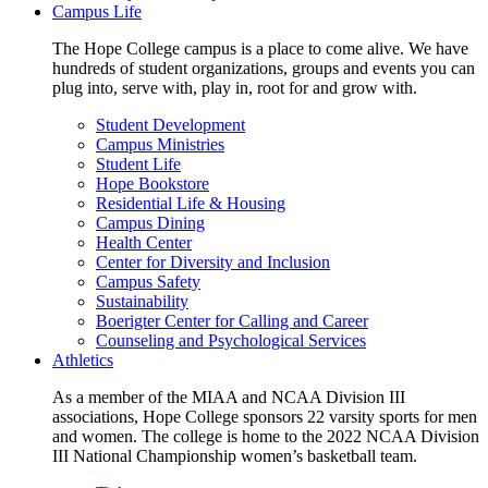
Campus Life
The Hope College campus is a place to come alive. We have
hundreds of student organizations, groups and events you can
plug into, serve with, play in, root for and grow with.
Student Development
Campus Ministries
Student Life
Hope Bookstore
Residential Life & Housing
Campus Dining
Health Center
Center for Diversity and Inclusion
Campus Safety
Sustainability
Boerigter Center for Calling and Career
Counseling and Psychological Services
Athletics
As a member of the MIAA and NCAA Division III
associations, Hope College sponsors 22 varsity sports for men
and women. The college is home to the 2022 NCAA Division
III National Championship women’s basketball team.