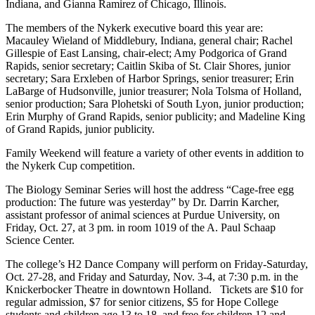
Indiana, and Gianna Ramirez of Chicago, Illinois.
The members of the Nykerk executive board this year are:
Macauley Wieland of Middlebury, Indiana, general chair; Rachel
Gillespie of East Lansing, chair-elect; Amy Podgorica of Grand
Rapids, senior secretary; Caitlin Skiba of St. Clair Shores, junior
secretary; Sara Erxleben of Harbor Springs, senior treasurer; Erin
LaBarge of Hudsonville, junior treasurer; Nola Tolsma of Holland,
senior production; Sara Plohetski of South Lyon, junior production;
Erin Murphy of Grand Rapids, senior publicity; and Madeline King
of Grand Rapids, junior publicity.
Family Weekend will feature a variety of other events in addition to
the Nykerk Cup competition.
The Biology Seminar Series will host the address “Cage-free egg
production: The future was yesterday” by Dr. Darrin Karcher,
assistant professor of animal sciences at Purdue University, on
Friday, Oct. 27, at 3 pm. in room 1019 of the A. Paul Schaap
Science Center.
The college’s H2 Dance Company will perform on Friday-Saturday,
Oct. 27-28, and Friday and Saturday, Nov. 3-4, at 7:30 p.m. in the
Knickerbocker Theatre in downtown Holland. Tickets are $10 for
regular admission, $7 for senior citizens, $5 for Hope College
students and children age 13 to 18, and free for children 12 and