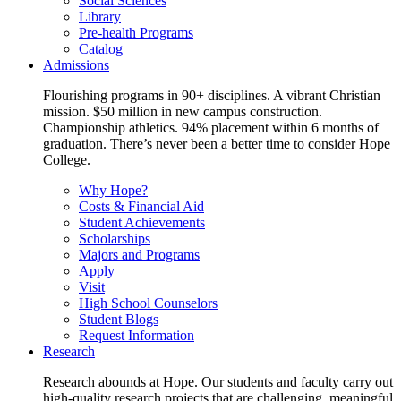
Social Sciences
Library
Pre-health Programs
Catalog
Admissions
Flourishing programs in 90+ disciplines. A vibrant Christian
mission. $50 million in new campus construction.
Championship athletics. 94% placement within 6 months of
graduation. There’s never been a better time to consider Hope
College.
Why Hope?
Costs & Financial Aid
Student Achievements
Scholarships
Majors and Programs
Apply
Visit
High School Counselors
Student Blogs
Request Information
Research
Research abounds at Hope. Our students and faculty carry out
high-quality research projects that are challenging, meaningful