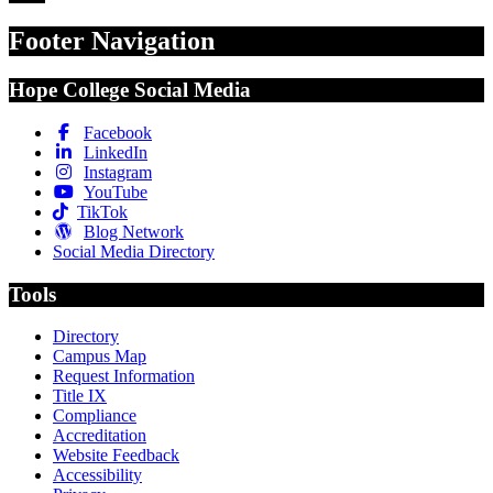
Footer Navigation
Hope College Social Media
Facebook
LinkedIn
Instagram
YouTube
TikTok
Blog Network
Social Media Directory
Tools
Directory
Campus Map
Request Information
Title IX
Compliance
Accreditation
Website Feedback
Accessibility