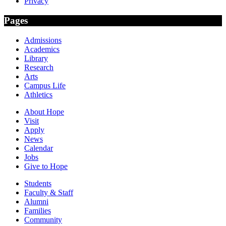
Privacy
Pages
Admissions
Academics
Library
Research
Arts
Campus Life
Athletics
About Hope
Visit
Apply
News
Calendar
Jobs
Give to Hope
Students
Faculty & Staff
Alumni
Families
Community