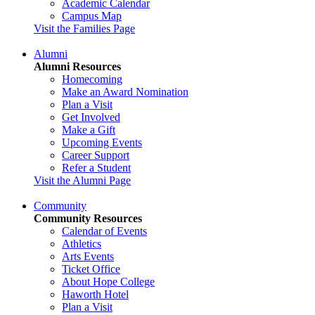
Academic Calendar
Campus Map
Visit the Families Page
Alumni
Alumni Resources
Homecoming
Make an Award Nomination
Plan a Visit
Get Involved
Make a Gift
Upcoming Events
Career Support
Refer a Student
Visit the Alumni Page
Community
Community Resources
Calendar of Events
Athletics
Arts Events
Ticket Office
About Hope College
Haworth Hotel
Plan a Visit