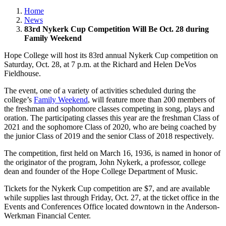
Home
News
83rd Nykerk Cup Competition Will Be Oct. 28 during
Family Weekend
Hope College will host its 83rd annual Nykerk Cup competition on
Saturday, Oct. 28, at 7 p.m. at the Richard and Helen DeVos
Fieldhouse.
The event, one of a variety of activities scheduled during the
college’s
Family Weekend
, will feature more than 200 members of
the freshman and sophomore classes competing in song, plays and
oration. The participating classes this year are the freshman Class of
2021 and the sophomore Class of 2020, who are being coached by
the junior Class of 2019 and the senior Class of 2018 respectively.
The competition, first held on March 16, 1936, is named in honor of
the originator of the program, John Nykerk, a professor, college
dean and founder of the Hope College Department of Music.
Tickets for the Nykerk Cup competition are $7, and are available
while supplies last through Friday, Oct. 27, at the ticket office in the
Events and Conferences Office located downtown in the Anderson-
Werkman Financial Center.