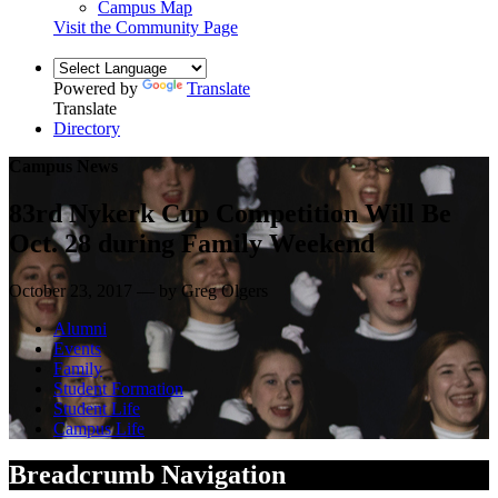
Campus Map
Visit the Community Page
Powered by
Translate
Translate
Directory
Campus News
83rd Nykerk Cup Competition Will Be
Oct. 28 during Family Weekend
October 23, 2017 — by Greg Olgers
Alumni
Events
Family
Student Formation
Student Life
Campus Life
Breadcrumb Navigation