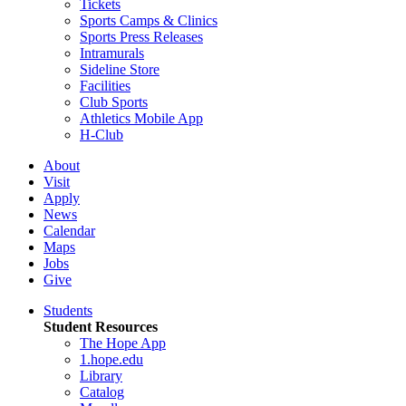
Tickets
Sports Camps & Clinics
Sports Press Releases
Intramurals
Sideline Store
Facilities
Club Sports
Athletics Mobile App
H-Club
About
Visit
Apply
News
Calendar
Maps
Jobs
Give
Students
Student Resources
The Hope App
1.hope.edu
Library
Catalog