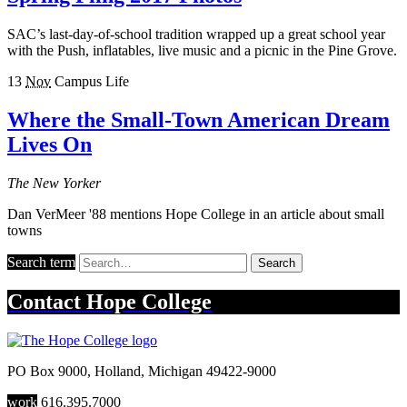
SAC’s last-day-of-school tradition wrapped up a great school year
with the Push, inflatables, live music and a picnic in the Pine Grove.
13
Nov
Campus Life
Where the Small-Town American Dream
Lives On
The New Yorker
Dan VerMeer '88 mentions Hope College in an article about small
towns
Search term
Search
Contact
Hope College
PO Box 9000
,
Holland
,
Michigan
49422-9000
work
616.395.7000