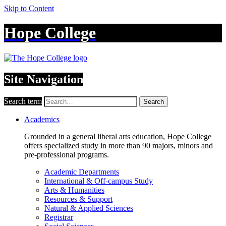
Skip to Content
Hope College
Site Navigation
Search term
Search
Academics
Grounded in a general liberal arts education, Hope College
offers specialized study in more than 90 majors, minors and
pre-professional programs.
Academic Departments
International & Off-campus Study
Arts & Humanities
Resources & Support
Natural & Applied Sciences
Registrar