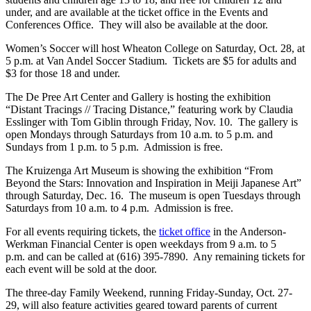
under, and are available at the ticket office in the Events and
Conferences Office. They will also be available at the door.
Women’s Soccer will host Wheaton College on Saturday, Oct. 28, at
5 p.m. at Van Andel Soccer Stadium. Tickets are $5 for adults and
$3 for those 18 and under.
The De Pree Art Center and Gallery is hosting the exhibition
“Distant Tracings // Tracing Distance,” featuring work by Claudia
Esslinger with Tom Giblin through Friday, Nov. 10. The gallery is
open Mondays through Saturdays from 10 a.m. to 5 p.m. and
Sundays from 1 p.m. to 5 p.m. Admission is free.
The Kruizenga Art Museum is showing the exhibition “From
Beyond the Stars: Innovation and Inspiration in Meiji Japanese Art”
through Saturday, Dec. 16. The museum is open Tuesdays through
Saturdays from 10 a.m. to 4 p.m. Admission is free.
For all events requiring tickets, the
ticket office
in the Anderson-
Werkman Financial Center is open weekdays from 9 a.m. to 5
p.m. and can be called at (616) 395-7890. Any remaining tickets for
each event will be sold at the door.
The three-day Family Weekend, running Friday-Sunday, Oct. 27-
29, will also feature activities geared toward parents of current