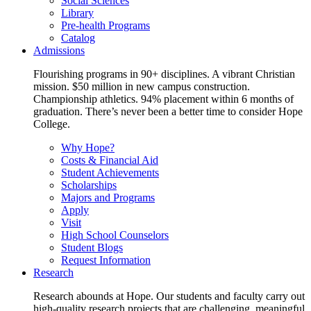
Social Sciences
Library
Pre-health Programs
Catalog
Admissions
Flourishing programs in 90+ disciplines. A vibrant Christian
mission. $50 million in new campus construction.
Championship athletics. 94% placement within 6 months of
graduation. There’s never been a better time to consider Hope
College.
Why Hope?
Costs & Financial Aid
Student Achievements
Scholarships
Majors and Programs
Apply
Visit
High School Counselors
Student Blogs
Request Information
Research
Research abounds at Hope. Our students and faculty carry out
high-quality research projects that are challenging, meaningful