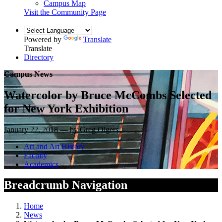
Campus Map
Visit the Community Page
Powered by
Translate
Translate
Directory
Campus News
Watercolor by Bruce McCombs Selected
for New York Exhibition
January 22, 2018 — by Greg Olgers
Art and Art History
Faculty
Academics
Breadcrumb Navigation
Home
News