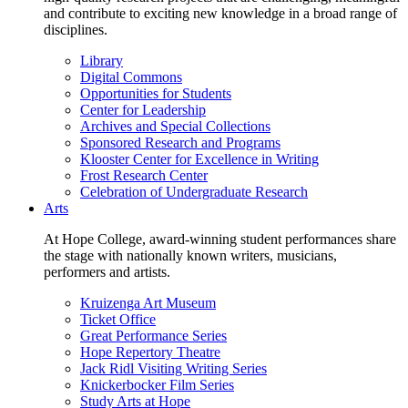
and contribute to exciting new knowledge in a broad range of
disciplines.
Library
Digital Commons
Opportunities for Students
Center for Leadership
Archives and Special Collections
Sponsored Research and Programs
Klooster Center for Excellence in Writing
Frost Research Center
Celebration of Undergraduate Research
Arts
At Hope College, award-winning student performances share
the stage with nationally known writers, musicians,
performers and artists.
Kruizenga Art Museum
Ticket Office
Great Performance Series
Hope Repertory Theatre
Jack Ridl Visiting Writing Series
Knickerbocker Film Series
Study Arts at Hope