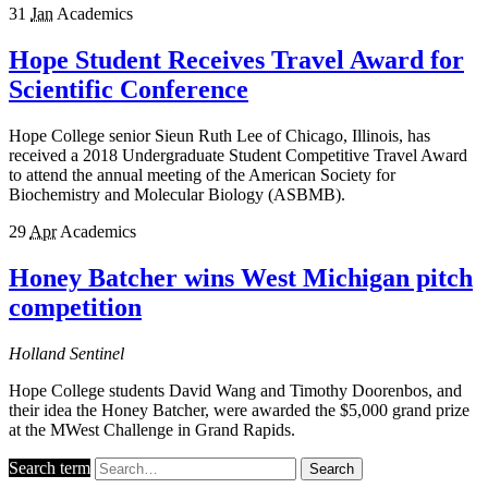
31
Jan
Academics
Hope Student Receives Travel Award for
Scientific Conference
Hope College senior Sieun Ruth Lee of Chicago, Illinois, has
received a 2018 Undergraduate Student Competitive Travel Award
to attend the annual meeting of the American Society for
Biochemistry and Molecular Biology (ASBMB).
29
Apr
Academics
Honey Batcher wins West Michigan pitch
competition
Holland Sentinel
Hope College students David Wang and Timothy Doorenbos, and
their idea the Honey Batcher, were awarded the $5,000 grand prize
at the MWest Challenge in Grand Rapids.
Search term
Search