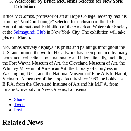
Watercolor by Bruce McCombs Selected for New York
Exhibition
Bruce McCombs, professor of art at Hope College, recently had his
painting “VooDoo Lounge” selected for inclusion in the 151st
Annual International Exhibition of the American Watercolor Society
at the
Salmagundi Club
in New York City. The exhibition will take
place in March.
McCombs actively displays his prints and paintings throughout the
U.S. and around the world. His artwork has been procured by many
permanent collections both nationally and internationally, including
the Fort Wayne Museum of Art, the Cleveland Museum of Art, the
Whitney Museum of American Art, the Library of Congress in
Washington, D.C., and the National Museum of Fine Arts in Hanoi,
Vietnam. A member of the Hope faculty since 1969, he holds his
B.F.A. from the Cleveland Institute of Art and his M.F.A. from
Tulane University in New Orleans, Louisiana.
Share
Tweet
Post
Related News