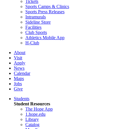
Tickets
Sports Camps & Clinics
Sports Press Releases
Intramurals
Sideline Store
Facilities
Club Sports
Athletics Mobile App
H-Club
About
Visit
Apply
News
Calendar
Maps
Jobs
Give
Students
Student Resources
The Hope App
1.hope.edu
Library
Catalog