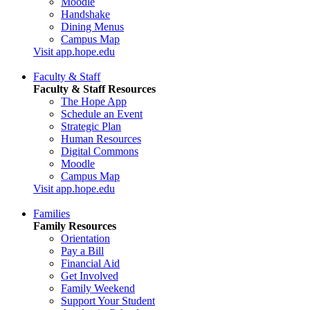
Moodle
Handshake
Dining Menus
Campus Map
Visit app.hope.edu
Faculty & Staff
Faculty & Staff Resources
The Hope App
Schedule an Event
Strategic Plan
Human Resources
Digital Commons
Moodle
Campus Map
Visit app.hope.edu
Families
Family Resources
Orientation
Pay a Bill
Financial Aid
Get Involved
Family Weekend
Support Your Student