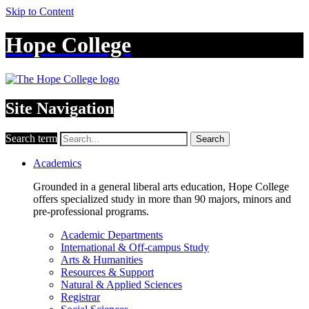
Skip to Content
Hope College
Site Navigation
Search term
Search
Academics
Grounded in a general liberal arts education, Hope College
offers specialized study in more than 90 majors, minors and
pre-professional programs.
Academic Departments
International & Off-campus Study
Arts & Humanities
Resources & Support
Natural & Applied Sciences
Registrar