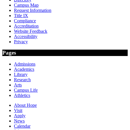
Campus Map
Request Information
Title IX
Compliance
Accreditation
Website Feedback
Accessibility
Privacy
Pages
Admissions
Academics
Library
Research
Arts
Campus Life
Athletics
About Hope
Visit
Apply
News
Calendar