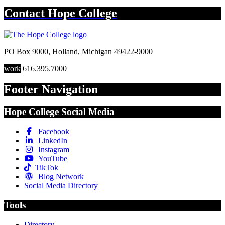
Contact
Hope College
PO Box 9000
,
Holland
,
Michigan
49422-9000
work
616.395.7000
Footer Navigation
Hope College Social Media
Facebook
LinkedIn
Instagram
YouTube
TikTok
Blog Network
Social Media Directory
Tools
Directory