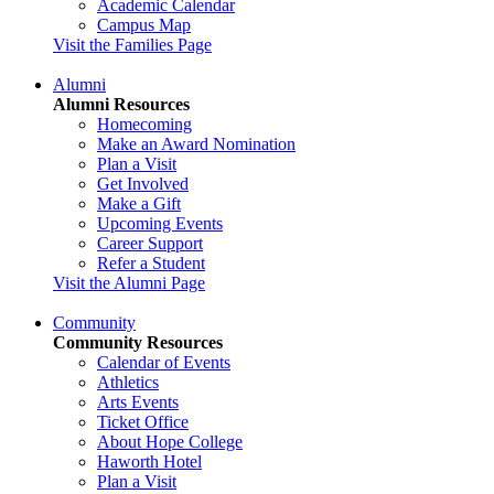
Academic Calendar
Campus Map
Visit the Families Page
Alumni
Alumni Resources
Homecoming
Make an Award Nomination
Plan a Visit
Get Involved
Make a Gift
Upcoming Events
Career Support
Refer a Student
Visit the Alumni Page
Community
Community Resources
Calendar of Events
Athletics
Arts Events
Ticket Office
About Hope College
Haworth Hotel
Plan a Visit