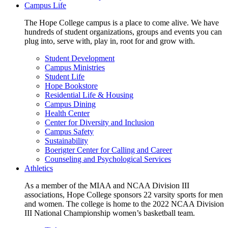
Campus Life
The Hope College campus is a place to come alive. We have
hundreds of student organizations, groups and events you can
plug into, serve with, play in, root for and grow with.
Student Development
Campus Ministries
Student Life
Hope Bookstore
Residential Life & Housing
Campus Dining
Health Center
Center for Diversity and Inclusion
Campus Safety
Sustainability
Boerigter Center for Calling and Career
Counseling and Psychological Services
Athletics
As a member of the MIAA and NCAA Division III
associations, Hope College sponsors 22 varsity sports for men
and women. The college is home to the 2022 NCAA Division
III National Championship women’s basketball team.